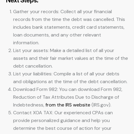
Gather your records: Collect all your financial
records from the time the debt was cancelled. This
includes bank statements, credit card statements,
loan documents, and any other relevant
information.
List your assets: Make a detailed list of all your
assets and their fair market values at the time of the
debt cancellation.
List your liabilities: Compile a list of all your debts
and obligations at the time of the debt cancellation.
Download Form 982: You can download Form 982,
Reduction of Tax Attributes Due to Discharge of
Indebtedness,
from the IRS website
(IRS.gov).
Contact XOA TAX: Our experienced CPAs can
provide personalized guidance and help you
determine the best course of action for your