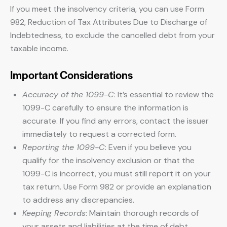
If you meet the insolvency criteria, you can use Form
982, Reduction of Tax Attributes Due to Discharge of
Indebtedness, to exclude the cancelled debt from your
taxable income.
Important Considerations
Accuracy of the 1099-C
: It’s essential to review the
1099-C carefully to ensure the information is
accurate. If you find any errors, contact the issuer
immediately to request a corrected form.
Reporting the 1099-C
: Even if you believe you
qualify for the insolvency exclusion or that the
1099-C is incorrect, you must still report it on your
tax return. Use Form 982 or provide an explanation
to address any discrepancies.
Keeping Records
: Maintain thorough records of
your assets and liabilities at the time of debt