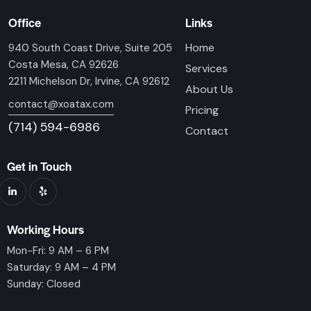
Office
Links
Home
940 South Coast Drive, Suite 205
Costa Mesa, CA 92626
Services
2211 Michelson Dr, Irvine, CA 92612
About Us
contact@xoatax.com
Pricing
(714) 594-6986
Contact
Get in Touch
Working Hours
Mon-Fri: 9 AM – 6 PM
Saturday: 9 AM – 4 PM
Sunday: Closed