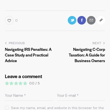
0
PREVIOUS
NEXT
Navigating IRS Penalties: A
Navigating C-Corp
Case Study and Practical
Taxation: A Guide for
Advice
Business Owners
Leave a comment
0.0
/
5
Save my name, email, and website in this browser for the