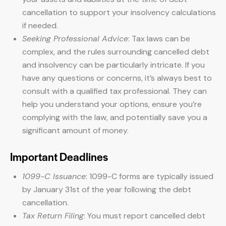
cancellation to support your insolvency calculations
if needed.
Seeking Professional Advice
: Tax laws can be
complex, and the rules surrounding cancelled debt
and insolvency can be particularly intricate. If you
have any questions or concerns, it’s always best to
consult with a qualified tax professional. They can
help you understand your options, ensure you’re
complying with the law, and potentially save you a
significant amount of money.
Important Deadlines
1099-C Issuance
: 1099-C forms are typically issued
by January 31st of the year following the debt
cancellation.
Tax Return Filing
: You must report cancelled debt