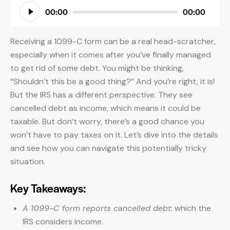
Audio
00:00
00:00
Player
Receiving a 1099-C form can be a real head-scratcher,
especially when it comes after you’ve finally managed
to get rid of some debt. You might be thinking,
“Shouldn’t this be a good thing?” And you’re right, it is!
But the IRS has a different perspective. They see
cancelled debt as income, which means it could be
taxable. But don’t worry, there’s a good chance you
won’t have to pay taxes on it. Let’s dive into the details
and see how you can navigate this potentially tricky
situation.
Key Takeaways:
A 1099-C form reports cancelled debt
: which the
IRS considers income.