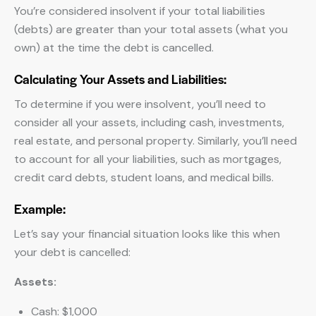
You’re considered insolvent if your total liabilities
(debts) are greater than your total assets (what you
own) at the time the debt is cancelled.
Calculating Your Assets and Liabilities:
To determine if you were insolvent, you’ll need to
consider all your assets, including cash, investments,
real estate, and personal property. Similarly, you’ll need
to account for all your liabilities, such as mortgages,
credit card debts, student loans, and medical bills.
Example:
Let’s say your financial situation looks like this when
your debt is cancelled:
Assets:
Cash: $1,000