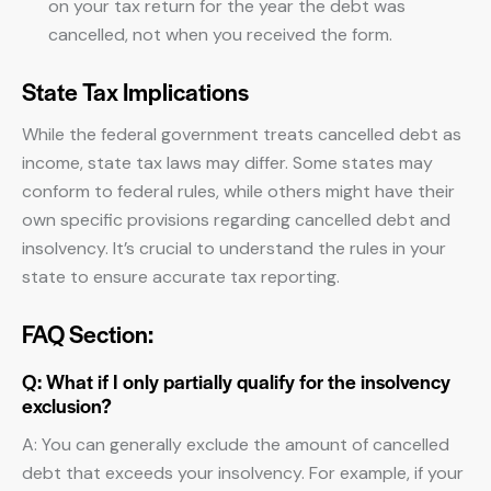
on your tax return for the year the debt was
cancelled, not when you received the form.
State Tax Implications
While the federal government treats cancelled debt as
income, state tax laws may differ. Some states may
conform to federal rules, while others might have their
own specific provisions regarding cancelled debt and
insolvency. It’s crucial to understand the rules in your
state to ensure accurate tax reporting.
FAQ Section:
Q: What if I only partially qualify for the insolvency
exclusion?
A: You can generally exclude the amount of cancelled
debt that exceeds your insolvency. For example, if your