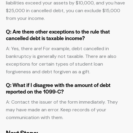
liabilities exceed your assets by $10,000, and you have
$25,000 in cancelled debt, you can exclude $15,000
from your income.
Q: Are there other exceptions to the rule that
cancelled debt is taxable income?
A: Yes, there are! For example, debt cancelled in
bankruptcy is generally not taxable. There are also
exceptions for certain types of student loan
forgiveness and debt forgiven as a gift.
Q: What if I disagree with the amount of debt
reported on the 1099-C?
A: Contact the issuer of the form immediately. They
may have made an error. Keep records of your
communication with them.
Next Steps: