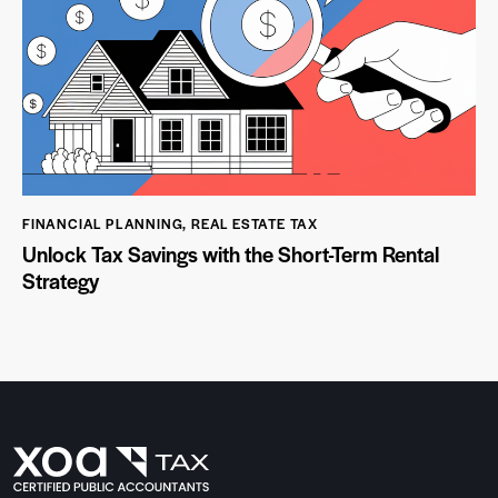
FINANCIAL PLANNING
,
REAL ESTATE TAX
Unlock Tax Savings with the Short-Term Rental
Strategy