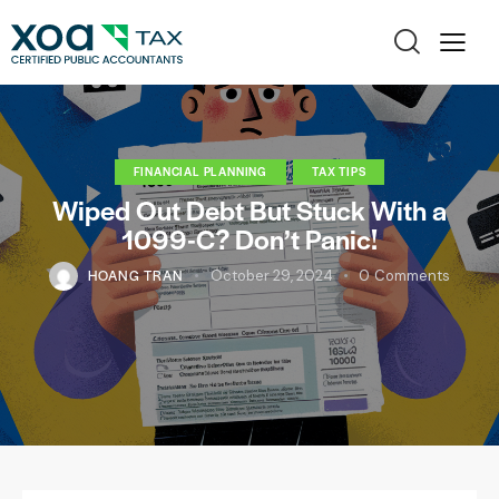
FINANCIAL PLANNING
TAX TIPS
Wiped Out Debt But Stuck With a
1099-C? Don’t Panic!
HOANG TRAN
October 29, 2024
0
Comments