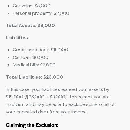
Car value: $5,000
Personal property: $2,000
Total Assets: $8,000
Liabilities:
Credit card debt: $15,000
Car loan: $6,000
Medical bills: $2,000
Total Liabilities: $23,000
In this case, your liabilities exceed your assets by
$15,000 ($23,000 – $8,000). This means you are
insolvent and may be able to exclude some or all of
your cancelled debt from your income.
Claiming the Exclusion: