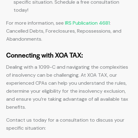
specific situation. Schedule a free consultation
today!
For more information, see
IRS Publication 4681
:
Cancelled Debts, Foreclosures, Repossessions, and
Abandonments.
Connecting with XOA TAX:
Dealing with a 1099-C and navigating the complexities
of insolvency can be challenging. At XOA TAX, our
experienced CPAs can help you understand the rules,
determine your eligibility for the insolvency exclusion,
and ensure you’re taking advantage of all available tax
benefits.
Contact us today for a consultation to discuss your
specific situation: