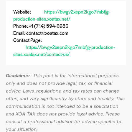
Website:
https://bwgv2xepn2kgo7imbfjg-
production-sites.xoatax.net/
Phone: +1 (714) 594-6986
Email:
contact@xoatax.com
Contact Page:
https://bwgv2xepn2kgo7imbfjg-production-
sites.xoatax.net/contact-us/
Disclaimer:
This post is for informational purposes
only and does not provide legal, tax, or financial
advice. Laws, regulations, and tax rates can change
often, and vary significantly by state and locality. This
communication is not intended to be a solicitation
and XOA TAX does not provide legal advice. Please
consult a professional advisor for advice specific to
your situation.