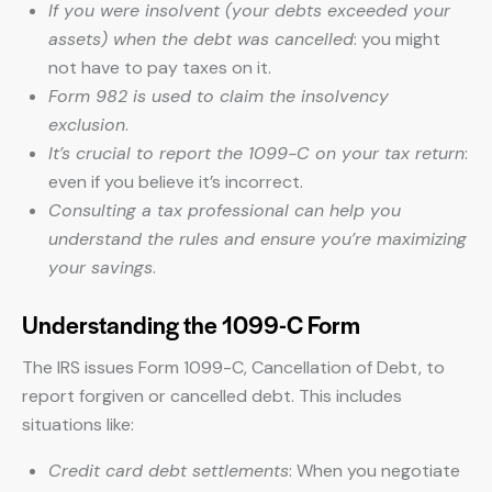
If you were insolvent (your debts exceeded your
assets) when the debt was cancelled
: you might
not have to pay taxes on it.
Form 982 is used to claim the insolvency
exclusion
.
It’s crucial to report the 1099-C on your tax return
:
even if you believe it’s incorrect.
Consulting a tax professional can help you
understand the rules and ensure you’re maximizing
your savings
.
Understanding the 1099-C Form
The IRS issues Form 1099-C, Cancellation of Debt, to
report forgiven or cancelled debt. This includes
situations like:
Credit card debt settlements
: When you negotiate