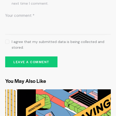
next time I comment.
I agree that my submitted data is being collected and
stored.
You May Also Like