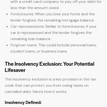
with a credit card company to pay off your debt for
less than the amount owed.
Foreclosures
: When you lose your home and the
lender forgives the remaining mortgage balance.
Car repossessions
: Similar to foreclosures, if your
car is repossessed and the lender forgives the
remaining loan balance.
Forgiven loans
: This could include personal loans,
student loans, or business loans.
The Insolvency Exclusion: Your Potential
Lifesaver
The insolvency exclusion is a key provision in the tax
code that can protect you from owing taxes on
cancelled debt. Here’s how it works:
Insolvency Defined: