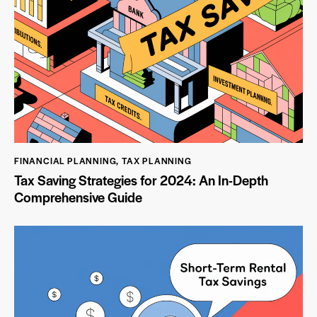
FINANCIAL PLANNING
,
TAX PLANNING
Tax Saving Strategies for 2024: An In-Depth
Comprehensive Guide