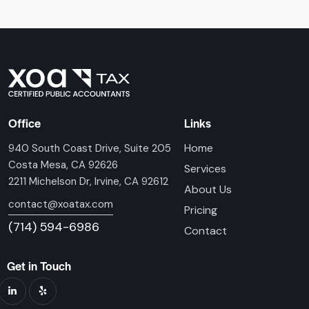
Office
Links
Home
940 South Coast Drive, Suite 205
Costa Mesa, CA 92626
Services
2211 Michelson Dr, Irvine, CA 92612
About Us
contact@xoatax.com
Pricing
(714) 594-6986
Contact
Get in Touch