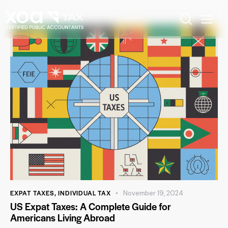
EXPAT TAXES
,
INDIVIDUAL TAX
November 19, 2024
US Expat Taxes: A Complete Guide for
Americans Living Abroad