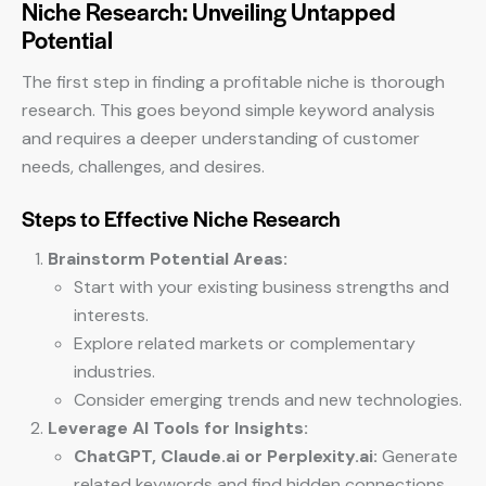
Niche Research: Unveiling Untapped
Potential
The first step in finding a profitable niche is thorough
research. This goes beyond simple keyword analysis
and requires a deeper understanding of customer
needs, challenges, and desires.
Steps to Effective Niche Research
Brainstorm Potential Areas:
Start with your existing business strengths and
interests.
Explore related markets or complementary
industries.
Consider emerging trends and new technologies.
Leverage AI Tools for Insights:
ChatGPT, Claude.ai or Perplexity.ai:
Generate
related keywords and find hidden connections.