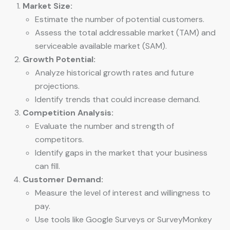
Market Size:
Estimate the number of potential customers.
Assess the total addressable market (TAM) and
serviceable available market (SAM).
Growth Potential:
Analyze historical growth rates and future
projections.
Identify trends that could increase demand.
Competition Analysis:
Evaluate the number and strength of
competitors.
Identify gaps in the market that your business
can fill.
Customer Demand:
Measure the level of interest and willingness to
pay.
Use tools like Google Surveys or SurveyMonkey