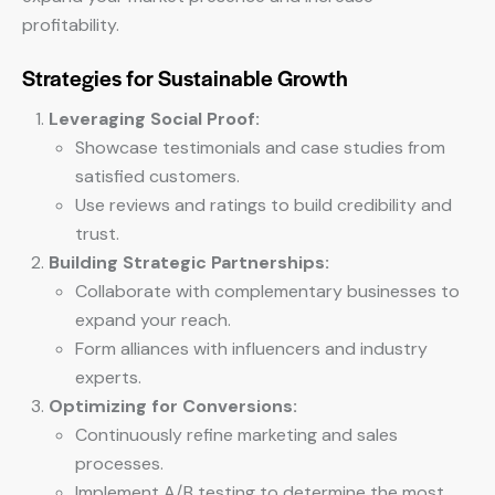
profitability.
Strategies for Sustainable Growth
Leveraging Social Proof:
Showcase testimonials and case studies from
satisfied customers.
Use reviews and ratings to build credibility and
trust.
Building Strategic Partnerships:
Collaborate with complementary businesses to
expand your reach.
Form alliances with influencers and industry
experts.
Optimizing for Conversions:
Continuously refine marketing and sales
processes.
Implement A/B testing to determine the most