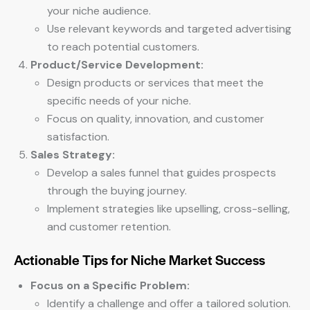
your niche audience.
Use relevant keywords and targeted advertising
to reach potential customers.
Product/Service Development:
Design products or services that meet the
specific needs of your niche.
Focus on quality, innovation, and customer
satisfaction.
Sales Strategy:
Develop a sales funnel that guides prospects
through the buying journey.
Implement strategies like upselling, cross-selling,
and customer retention.
Actionable Tips for Niche Market Success
Focus on a Specific Problem:
Identify a challenge and offer a tailored solution.