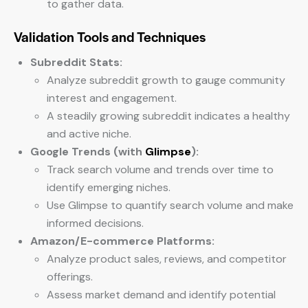
to gather data.
Validation Tools and Techniques
Subreddit Stats:
Analyze subreddit growth to gauge community
interest and engagement.
A steadily growing subreddit indicates a healthy
and active niche.
Google Trends (with
Glimpse
):
Track search volume and trends over time to
identify emerging niches.
Use Glimpse to quantify search volume and make
informed decisions.
Amazon/E-commerce Platforms:
Analyze product sales, reviews, and competitor
offerings.
Assess market demand and identify potential