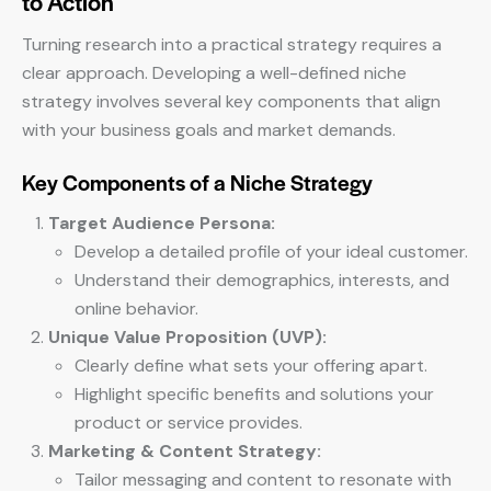
to Action
Turning research into a practical strategy requires a
clear approach. Developing a well-defined niche
strategy involves several key components that align
with your business goals and market demands.
Key Components of a Niche Strategy
Target Audience Persona:
Develop a detailed profile of your ideal customer.
Understand their demographics, interests, and
online behavior.
Unique Value Proposition (UVP):
Clearly define what sets your offering apart.
Highlight specific benefits and solutions your
product or service provides.
Marketing & Content Strategy:
Tailor messaging and content to resonate with