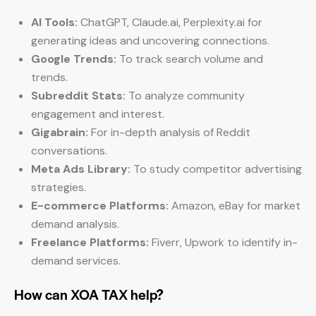
AI Tools:
ChatGPT, Claude.ai, Perplexity.ai for
generating ideas and uncovering connections.
Google Trends:
To track search volume and
trends.
Subreddit Stats:
To analyze community
engagement and interest.
Gigabrain:
For in-depth analysis of Reddit
conversations.
Meta Ads Library:
To study competitor advertising
strategies.
E-commerce Platforms:
Amazon, eBay for market
demand analysis.
Freelance Platforms:
Fiverr, Upwork to identify in-
demand services.
How can XOA TAX help?