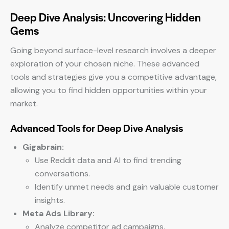
Deep Dive Analysis: Uncovering Hidden
Gems
Going beyond surface-level research involves a deeper
exploration of your chosen niche. These advanced
tools and strategies give you a competitive advantage,
allowing you to find hidden opportunities within your
market.
Advanced Tools for Deep Dive Analysis
Gigabrain:
Use Reddit data and AI to find trending
conversations.
Identify unmet needs and gain valuable customer
insights.
Meta Ads Library:
Analyze competitor ad campaigns.