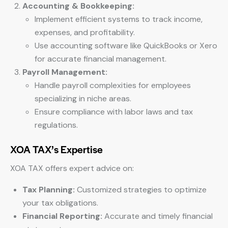
Accounting & Bookkeeping:
Implement efficient systems to track income,
expenses, and profitability.
Use accounting software like QuickBooks or Xero
for accurate financial management.
Payroll Management:
Handle payroll complexities for employees
specializing in niche areas.
Ensure compliance with labor laws and tax
regulations.
XOA TAX’s Expertise
XOA TAX offers expert advice on:
Tax Planning:
Customized strategies to optimize
your tax obligations.
Financial Reporting:
Accurate and timely financial