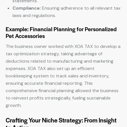
statements.
Compliance:
Ensuring adherence to all relevant tax
laws and regulations.
Example: Financial Planning for Personalized
Pet Accessories
The business owner worked with XOA TAX to develop a
tax optimization strategy, taking advantage of
deductions related to manufacturing and marketing
expenses. XOA TAX also set up an efficient
bookkeeping system to track sales and inventory,
ensuring accurate financial reporting. This
comprehensive financial planning allowed the business
to reinvest profits strategically, fueling sustainable
growth.
Crafting Your Niche Strategy: From Insight