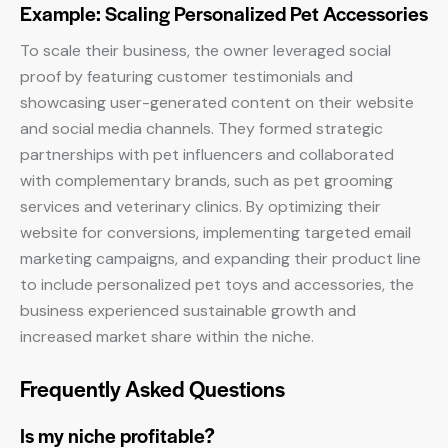
Example: Scaling Personalized Pet Accessories
To scale their business, the owner leveraged social
proof by featuring customer testimonials and
showcasing user-generated content on their website
and social media channels. They formed strategic
partnerships with pet influencers and collaborated
with complementary brands, such as pet grooming
services and veterinary clinics. By optimizing their
website for conversions, implementing targeted email
marketing campaigns, and expanding their product line
to include personalized pet toys and accessories, the
business experienced sustainable growth and
increased market share within the niche.
Frequently Asked Questions
Is my niche profitable?