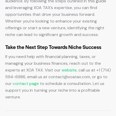
audience. By following the steps outlined in this guide
and leveraging XOA TAX’s expertise, you can find
opportunities that drive your business forward.
Whether you’re looking to enhance your existing
offerings or start a new venture, identifying the right
niche can lead to significant growth and success.
Take the Next Step Towards Niche Success
If you need help with financial planning, taxes, or
managing your business finances, reach out to the
experts at XOA TAX. Visit our
website
, call us at +1 (714)
594-6986, email us at
contact@xoatax.com
, or go to
our
contact page
to schedule a consultation. Let us
support you in turning your niche into a profitable
venture.