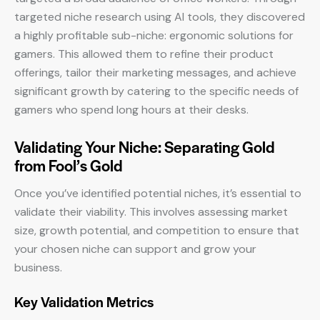
targeted niche research using AI tools, they discovered
a highly profitable sub-niche: ergonomic solutions for
gamers. This allowed them to refine their product
offerings, tailor their marketing messages, and achieve
significant growth by catering to the specific needs of
gamers who spend long hours at their desks.
Validating Your Niche: Separating Gold
from Fool’s Gold
Once you’ve identified potential niches, it’s essential to
validate their viability. This involves assessing market
size, growth potential, and competition to ensure that
your chosen niche can support and grow your
business.
Key Validation Metrics