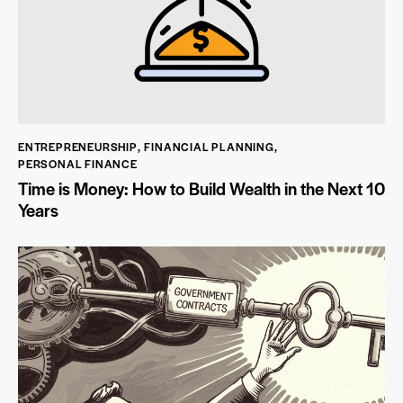
ENTREPRENEURSHIP
,
FINANCIAL PLANNING
,
PERSONAL FINANCE
Time is Money: How to Build Wealth in the Next 10
Years