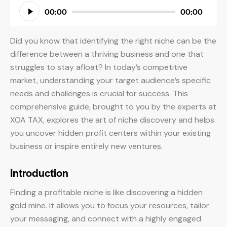
Audio
00:00
00:00
Player
Did you know that identifying the right niche can be the
difference between a thriving business and one that
struggles to stay afloat? In today’s competitive
market, understanding your target audience’s specific
needs and challenges is crucial for success. This
comprehensive guide, brought to you by the experts at
XOA TAX, explores the art of niche discovery and helps
you uncover hidden profit centers within your existing
business or inspire entirely new ventures.
Introduction
Finding a profitable niche is like discovering a hidden
gold mine. It allows you to focus your resources, tailor
your messaging, and connect with a highly engaged