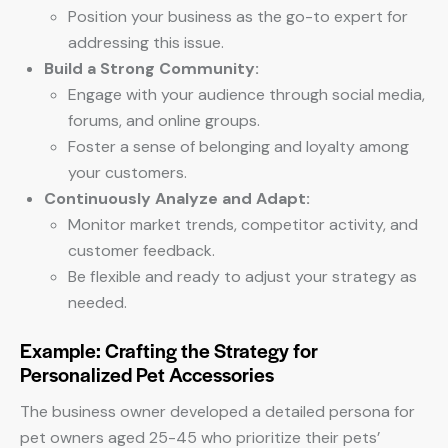
Position your business as the go-to expert for
addressing this issue.
Build a Strong Community:
Engage with your audience through social media,
forums, and online groups.
Foster a sense of belonging and loyalty among
your customers.
Continuously Analyze and Adapt:
Monitor market trends, competitor activity, and
customer feedback.
Be flexible and ready to adjust your strategy as
needed.
Example: Crafting the Strategy for
Personalized Pet Accessories
The business owner developed a detailed persona for
pet owners aged 25-45 who prioritize their pets’