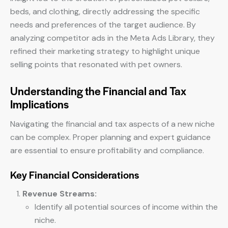
beds, and clothing, directly addressing the specific
needs and preferences of the target audience. By
analyzing competitor ads in the Meta Ads Library, they
refined their marketing strategy to highlight unique
selling points that resonated with pet owners.
Understanding the Financial and Tax
Implications
Navigating the financial and tax aspects of a new niche
can be complex. Proper planning and expert guidance
are essential to ensure profitability and compliance.
Key Financial Considerations
Revenue Streams:
Identify all potential sources of income within the
niche.