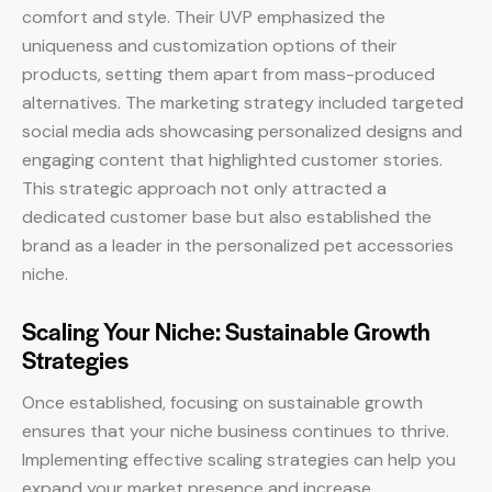
comfort and style. Their UVP emphasized the
uniqueness and customization options of their
products, setting them apart from mass-produced
alternatives. The marketing strategy included targeted
social media ads showcasing personalized designs and
engaging content that highlighted customer stories.
This strategic approach not only attracted a
dedicated customer base but also established the
brand as a leader in the personalized pet accessories
niche.
Scaling Your Niche: Sustainable Growth
Strategies
Once established, focusing on sustainable growth
ensures that your niche business continues to thrive.
Implementing effective scaling strategies can help you
expand your market presence and increase