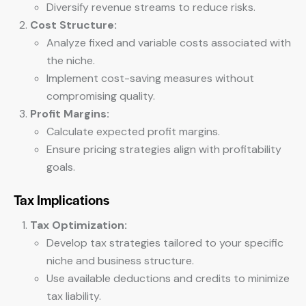
Diversify revenue streams to reduce risks.
Cost Structure:
Analyze fixed and variable costs associated with
the niche.
Implement cost-saving measures without
compromising quality.
Profit Margins:
Calculate expected profit margins.
Ensure pricing strategies align with profitability
goals.
Tax Implications
Tax Optimization:
Develop tax strategies tailored to your specific
niche and business structure.
Use available deductions and credits to minimize
tax liability.