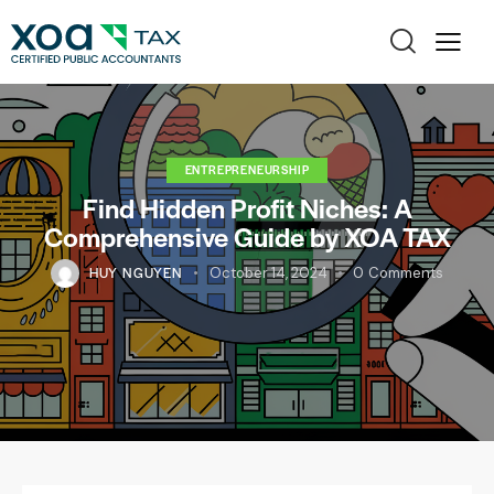
ENTREPRENEURSHIP
Find Hidden Profit Niches: A
Comprehensive Guide by XOA TAX
HUY NGUYEN
October 14, 2024
0
Comments