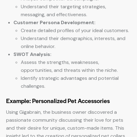
Understand their targeting strategies,
messaging, and effectiveness.
Customer Persona Development:
Create detailed profiles of your ideal customers.
Understand their demographics, interests, and
online behavior.
SWOT Analysis:
Assess the strengths, weaknesses,
opportunities, and threats within the niche.
Identify strategic advantages and potential
challenges.
Example: Personalized Pet Accessories
Using Gigabrain, the business owner discovered a
passionate community discussing their love for pets
and their desire for unique, custom-made items. This
insight led to the creation of personalized pet collars,