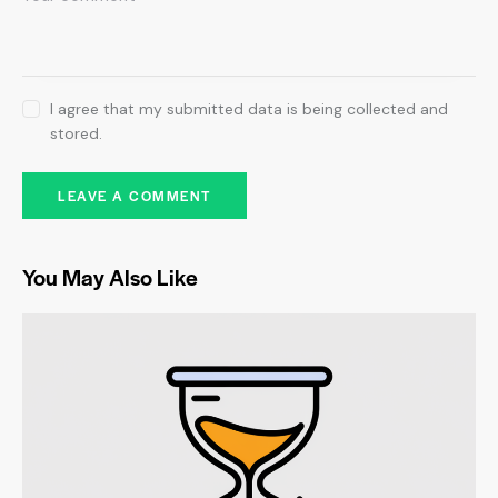
I agree that my submitted data is being collected and
stored.
You May Also Like