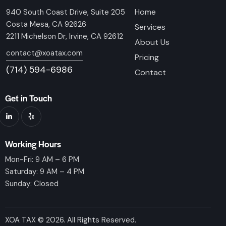
Home
940 South Coast Drive, Suite 205
Costa Mesa, CA 92626
Services
2211 Michelson Dr, Irvine, CA 92612
About Us
contact@xoatax.com
Pricing
(714) 594-6986
Contact
Get in Touch
Working Hours
Mon-Fri: 9 AM – 6 PM
Saturday: 9 AM – 4 PM
Sunday: Closed
XOA TAX © 2026. All Rights Reserved.