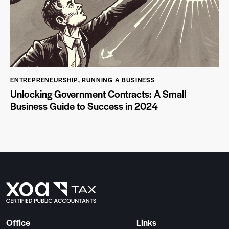
ENTREPRENEURSHIP
,
RUNNING A BUSINESS
Unlocking Government Contracts: A Small
Business Guide to Success in 2024
Office
Links