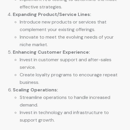
effective strategies.
Expanding Product/Service Lines:
Introduce new products or services that
complement your existing offerings.
Innovate to meet the evolving needs of your
niche market.
Enhancing Customer Experience:
Invest in customer support and after-sales
service.
Create loyalty programs to encourage repeat
business.
Scaling Operations:
Streamline operations to handle increased
demand.
Invest in technology and infrastructure to
support growth.