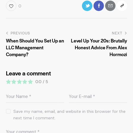
0
PREVIOUS
NEXT
When Should You Set Up an
Level Up Your 20s: Brutally
LLC Management
Honest Advice From Alex
Company?
Hormozi
Leave a comment
0.0
/
5
Save my name, email, and website in this browser for the
next time I comment.