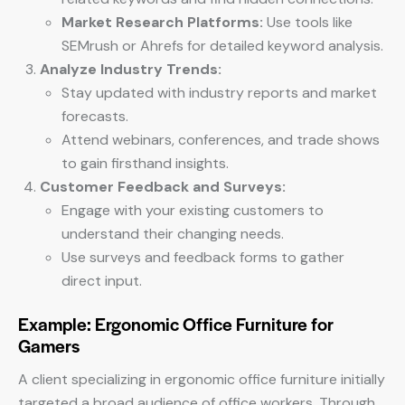
Market Research Platforms:
Use tools like
SEMrush or Ahrefs for detailed keyword analysis.
Analyze Industry Trends:
Stay updated with industry reports and market
forecasts.
Attend webinars, conferences, and trade shows
to gain firsthand insights.
Customer Feedback and Surveys:
Engage with your existing customers to
understand their changing needs.
Use surveys and feedback forms to gather
direct input.
Example: Ergonomic Office Furniture for
Gamers
A client specializing in ergonomic office furniture initially
targeted a broad audience of office workers. Through