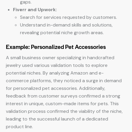
gaps.
Fiverr and Upwork:
Search for services requested by customers.
Understand in-demand skills and solutions,
revealing potential niche growth areas.
Example: Personalized Pet Accessories
A small business owner specializing in handcrafted
jewelry used various validation tools to explore
potential niches. By analyzing Amazon and e-
commerce platforms, they noticed a surge in demand
for personalized pet accessories. Additionally,
feedback from customer surveys confirmed a strong
interest in unique, custom-made items for pets. This
validation process confirmed the viability of the niche,
leading to the successful launch of a dedicated
product line.