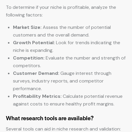
To determine if your niche is profitable, analyze the
following factors:
Market Size:
Assess the number of potential
customers and the overall demand.
Growth Potential:
Look for trends indicating the
niche is expanding.
Competition:
Evaluate the number and strength of
competitors.
Customer Demand:
Gauge interest through
surveys, industry reports, and competitor
performance.
Profitability Metrics:
Calculate potential revenue
against costs to ensure healthy profit margins.
What research tools are available?
Several tools can aid in niche research and validation: