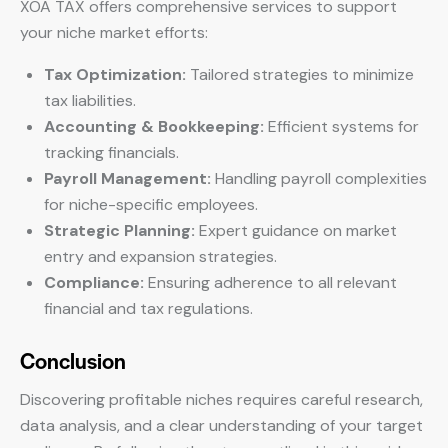
XOA TAX offers comprehensive services to support
your niche market efforts:
Tax Optimization:
Tailored strategies to minimize
tax liabilities.
Accounting & Bookkeeping:
Efficient systems for
tracking financials.
Payroll Management:
Handling payroll complexities
for niche-specific employees.
Strategic Planning:
Expert guidance on market
entry and expansion strategies.
Compliance:
Ensuring adherence to all relevant
financial and tax regulations.
Conclusion
Discovering profitable niches requires careful research,
data analysis, and a clear understanding of your target