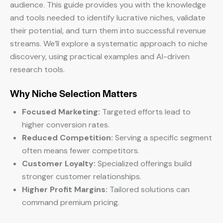
audience. This guide provides you with the knowledge
and tools needed to identify lucrative niches, validate
their potential, and turn them into successful revenue
streams. We’ll explore a systematic approach to niche
discovery, using practical examples and AI-driven
research tools.
Why Niche Selection Matters
Focused Marketing:
Targeted efforts lead to
higher conversion rates.
Reduced Competition:
Serving a specific segment
often means fewer competitors.
Customer Loyalty:
Specialized offerings build
stronger customer relationships.
Higher Profit Margins:
Tailored solutions can
command premium pricing.