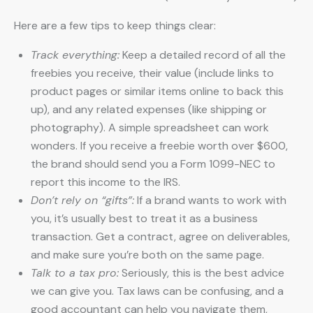
Here are a few tips to keep things clear:
Track everything:
Keep a detailed record of all the
freebies you receive, their value (include links to
product pages or similar items online to back this
up), and any related expenses (like shipping or
photography). A simple spreadsheet can work
wonders. If you receive a freebie worth over $600,
the brand should send you a Form 1099-NEC to
report this income to the IRS.
Don’t rely on “gifts”:
If a brand wants to work with
you, it’s usually best to treat it as a business
transaction. Get a contract, agree on deliverables,
and make sure you’re both on the same page.
Talk to a tax pro:
Seriously, this is the best advice
we can give you. Tax laws can be confusing, and a
good accountant can help you navigate them,