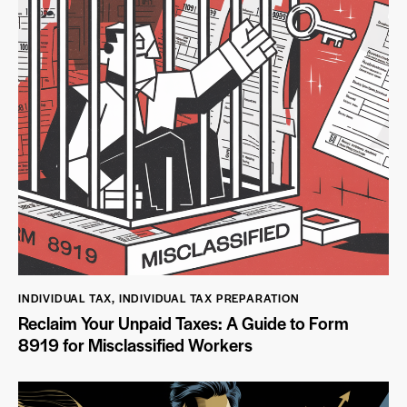
INDIVIDUAL TAX
,
INDIVIDUAL TAX PREPARATION
Reclaim Your Unpaid Taxes: A Guide to Form
8919 for Misclassified Workers