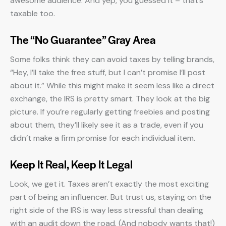
awesome audience. And yep, you guessed it – that’s
taxable too.
The “No Guarantee” Gray Area
Some folks think they can avoid taxes by telling brands,
“Hey, I’ll take the free stuff, but I can’t promise I’ll post
about it.” While this might make it seem less like a direct
exchange, the IRS is pretty smart. They look at the big
picture. If you’re regularly getting freebies and posting
about them, they’ll likely see it as a trade, even if you
didn’t make a firm promise for each individual item.
Keep It Real, Keep It Legal
Look, we get it. Taxes aren’t exactly the most exciting
part of being an influencer. But trust us, staying on the
right side of the IRS is way less stressful than dealing
with an audit down the road. (And nobody wants that!)