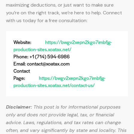
maximizing deductions, or just want to make sure
you’re on the right track, we’re here to help. Connect
with us today for a free consultation:
Website:
https://bwgv2xepn2kgo7imbfjg-
production-sites.xoatax.net/
Phone: +1 (714) 594-6986
Email:
contact@xoatax.com
Contact
Page:
https://bwgv2xepn2kgo7imbfjg-
production-sites.xoatax.net/contact-us/
Disclaimer:
This post is for informational purposes
only and does not provide legal, tax, or financial
advice. Laws, regulations, and tax rates can change
often, and vary significantly by state and locality. This