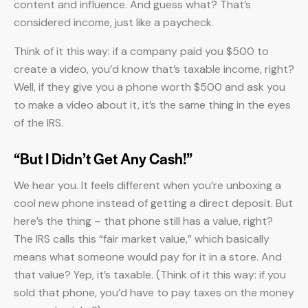
content and influence. And guess what? That’s
considered income, just like a paycheck.
Think of it this way: if a company paid you $500 to
create a video, you’d know that’s taxable income, right?
Well, if they give you a phone worth $500 and ask you
to make a video about it, it’s the same thing in the eyes
of the IRS.
“But I Didn’t Get Any Cash!”
We hear you. It feels different when you’re unboxing a
cool new phone instead of getting a direct deposit. But
here’s the thing – that phone still has a value, right?
The IRS calls this “fair market value,” which basically
means what someone would pay for it in a store. And
that value? Yep, it’s taxable. (Think of it this way: if you
sold that phone, you’d have to pay taxes on the money