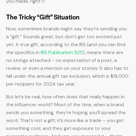
you made, right?)
The Tricky “Gift” Situation
Now, sometimes brands might say they’re sending you
a “gift.” Sounds great, but don’t get too excited just
yet. A true gift, according to the IRS (and you can find
the specifics in
IRS Publication 525
), means there are
no strings attached – no expectation of a post, a
review, or even a mention on your stories. It also has to
fall under the annual gift tax exclusion, which is $18,000
per recipient for 2024 tax year.
But let’s be real, how often does that really happen in
the influencer world? Most of the time, when a brand
sends you something, they’re hoping you’ll spread the
word. That’s not a gift; it’s more like a trade – you get
something cool, and they get exposure to your