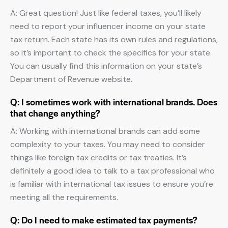
A: Great question! Just like federal taxes, you’ll likely
need to report your influencer income on your state
tax return. Each state has its own rules and regulations,
so it’s important to check the specifics for your state.
You can usually find this information on your state’s
Department of Revenue website.
Q: I sometimes work with international brands. Does
that change anything?
A: Working with international brands can add some
complexity to your taxes. You may need to consider
things like foreign tax credits or tax treaties. It’s
definitely a good idea to talk to a tax professional who
is familiar with international tax issues to ensure you’re
meeting all the requirements.
Q: Do I need to make estimated tax payments?