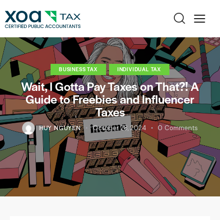
BUSINESS TAX
INDIVIDUAL TAX
Wait, I Gotta Pay Taxes on That?! A
Guide to Freebies and Influencer
Taxes
HUY NGUYEN
October 28, 2024
0
Comments