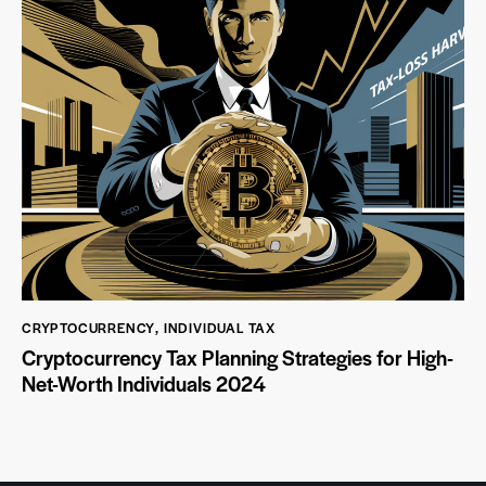
CRYPTOCURRENCY
,
INDIVIDUAL TAX
Cryptocurrency Tax Planning Strategies for High-
Net-Worth Individuals 2024