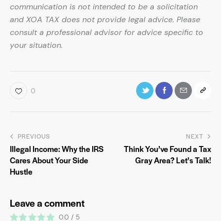
communication is not intended to be a solicitation
and XOA TAX does not provide legal advice. Please
consult a professional advisor for advice specific to
your situation.
0
PREVIOUS
NEXT
Illegal Income: Why the IRS
Think You’ve Found a Tax
Cares About Your Side
Gray Area? Let’s Talk!
Hustle
Leave a comment
0.0
/
5