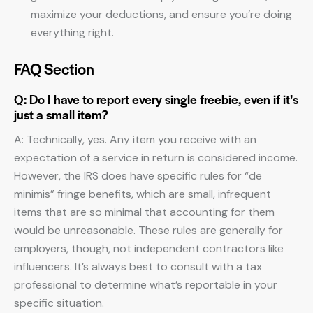
maximize your deductions, and ensure you’re doing
everything right.
FAQ Section
Q: Do I have to report every single freebie, even if it’s
just a small item?
A: Technically, yes. Any item you receive with an
expectation of a service in return is considered income.
However, the IRS does have specific rules for “de
minimis” fringe benefits, which are small, infrequent
items that are so minimal that accounting for them
would be unreasonable. These rules are generally for
employers, though, not independent contractors like
influencers. It’s always best to consult with a tax
professional to determine what’s reportable in your
specific situation.