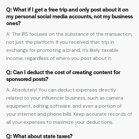
Q: What if I get a free trip and only post about it on
my personal social media accounts, not my business
ones?
A: The IRS focuses on the
substance
of the transaction,
not just the platform. If you received that trip in
exchange for promoting a brand, it’s likely taxable
income, regardless of where you post about it.
Q: Can I deduct the cost of creating content for
sponsored posts?
A: Absolutely! You can deduct expenses directly
related to your influencer business, such as camera
equipment, editing software, and even a portion of
your internet and phone bills. Keep accurate records of
all your expenses to maximize your deductions.
Q: What about state taxes?