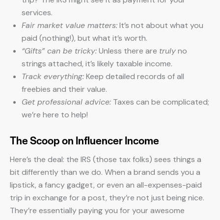
services.
Fair market value matters:
It’s not about what you
paid (nothing!), but what it’s worth.
“Gifts” can be tricky:
Unless there are
truly
no
strings attached, it’s likely taxable income.
Track everything:
Keep detailed records of all
freebies and their value.
Get professional advice:
Taxes can be complicated;
we’re here to help!
The Scoop on Influencer Income
Here’s the deal: the IRS (those tax folks) sees things a
bit differently than we do. When a brand sends you a
lipstick, a fancy gadget, or even an all-expenses-paid
trip in exchange for a post, they’re not just being nice.
They’re essentially paying you for your awesome