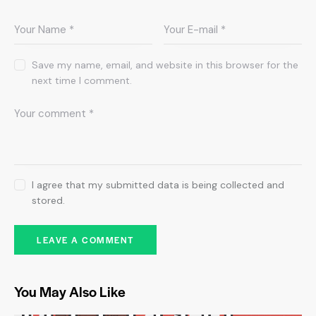
Save my name, email, and website in this browser for the
next time I comment.
I agree that my submitted data is being collected and
stored.
You May Also Like