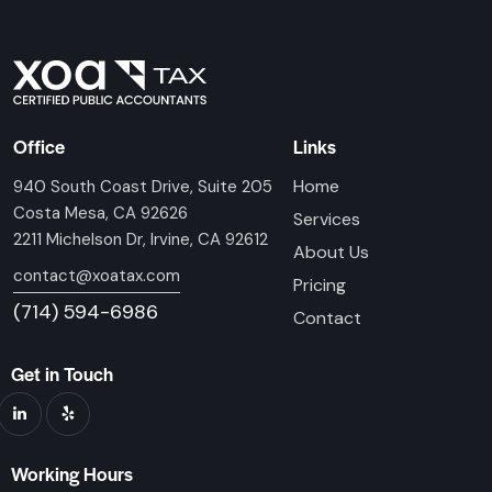
Office
Links
Home
940 South Coast Drive, Suite 205
Costa Mesa, CA 92626
Services
2211 Michelson Dr, Irvine, CA 92612
About Us
contact@xoatax.com
Pricing
(714) 594-6986
Contact
Get in Touch
Working Hours