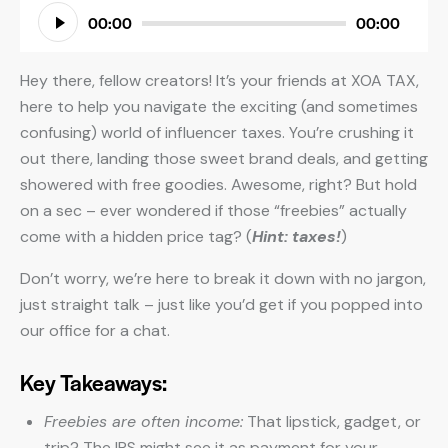
Audio
00:00
00:00
Player
Hey there, fellow creators! It’s your friends at XOA TAX,
here to help you navigate the exciting (and sometimes
confusing) world of influencer taxes. You’re crushing it
out there, landing those sweet brand deals, and getting
showered with free goodies. Awesome, right? But hold
on a sec – ever wondered if those “freebies” actually
come with a hidden price tag? (
Hint: taxes!
)
Don’t worry, we’re here to break it down with no jargon,
just straight talk – just like you’d get if you popped into
our office for a chat.
Key Takeaways:
Freebies are often income:
That lipstick, gadget, or
trip? The IRS might see it as payment for your