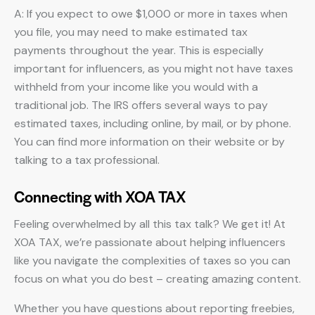
A: If you expect to owe $1,000 or more in taxes when
you file, you may need to make estimated tax
payments throughout the year. This is especially
important for influencers, as you might not have taxes
withheld from your income like you would with a
traditional job. The IRS offers several ways to pay
estimated taxes, including online, by mail, or by phone.
You can find more information on their website or by
talking to a tax professional.
Connecting with XOA TAX
Feeling overwhelmed by all this tax talk? We get it! At
XOA TAX, we’re passionate about helping influencers
like you navigate the complexities of taxes so you can
focus on what you do best – creating amazing content.
Whether you have questions about reporting freebies,