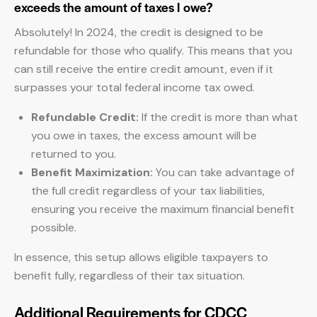
exceeds the amount of taxes I owe?
Absolutely! In 2024, the credit is designed to be
refundable for those who qualify. This means that you
can still receive the entire credit amount, even if it
surpasses your total federal income tax owed.
Refundable Credit:
If the credit is more than what
you owe in taxes, the excess amount will be
returned to you.
Benefit Maximization:
You can take advantage of
the full credit regardless of your tax liabilities,
ensuring you receive the maximum financial benefit
possible.
In essence, this setup allows eligible taxpayers to
benefit fully, regardless of their tax situation.
Additional Requirements for CDCC