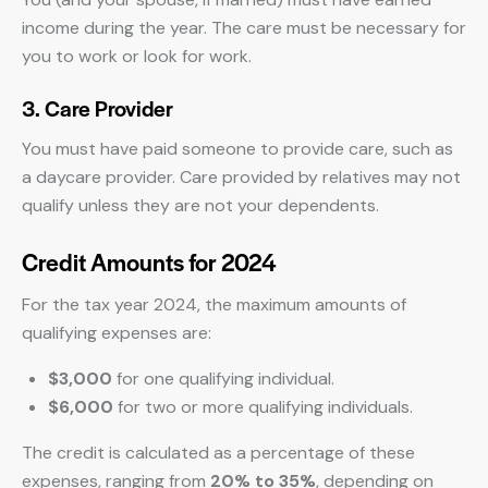
income during the year. The care must be necessary for
you to work or look for work.
3. Care Provider
You must have paid someone to provide care, such as
a daycare provider. Care provided by relatives may not
qualify unless they are not your dependents.
Credit Amounts for 2024
For the tax year 2024, the maximum amounts of
qualifying expenses are:
$3,000
for one qualifying individual.
$6,000
for two or more qualifying individuals.
The credit is calculated as a percentage of these
expenses, ranging from
20% to 35%
, depending on