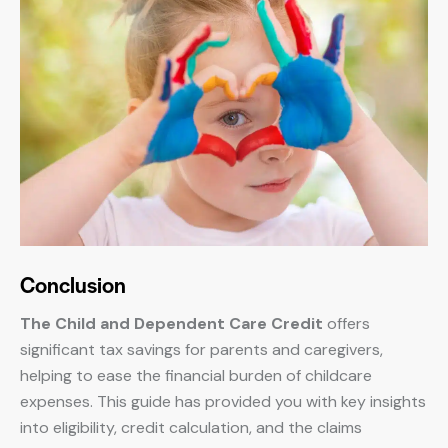
Conclusion
The Child and Dependent Care Credit
offers
significant tax savings for parents and caregivers,
helping to ease the financial burden of childcare
expenses. This guide has provided you with key insights
into eligibility, credit calculation, and the claims