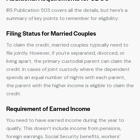
IRS Publication 503 covers all the details, but here’s a
summary of key points to remember for eligibility:
Filing Status for Married Couples
To claim the credit, married couples typically need to
file jointly. However, if you’re separated, divorced, or
living apart, the primary custodial parent can claim the
credit. In cases of joint custody where the dependent
spends an equal number of nights with each parent,
the parent with the higher income is eligible to claim the
credit.
Requirement of Earned Income
You need to have earned income during the year to
qualify. This doesn’t include income from pensions,
foreign earnings, Social Security benefits, workers’