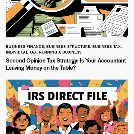
BUSINESS FINANCE
,
BUSINESS STRUCTURE
,
BUSINESS TAX
,
INDIVIDUAL TAX
,
RUNNING A BUSINESS
Second Opinion Tax Strategy: Is Your Accountant
Leaving Money on the Table?