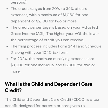
persons).
The credit ranges from 20% to 35% of care
expenses, with a maximum of $1,050 for one
dependent or $2,100 for two or more.
The credit percentage is based on your Adjusted
Gross Income (AGI). The higher your AGI, the lower
the percentage of credit you can receive.
The filing process includes Form 2441 and Schedule
3, along with your 1040 tax form.
For 2024, the maximum qualifying expenses are
$3,000 for one individual and $6,000 for two or
more.
What is the Child and Dependent Care
Credit?
The Child and Dependent Care Credit (CDCC) is a tax
benefit designed for parents or caregivers to