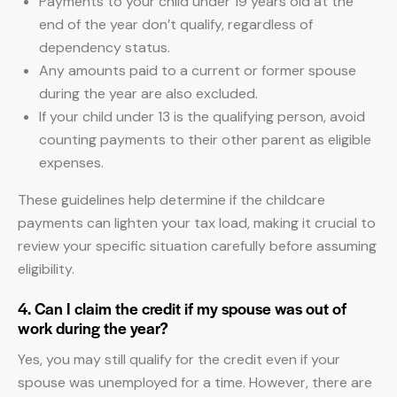
Payments to your child under 19 years old at the
end of the year don’t qualify, regardless of
dependency status.
Any amounts paid to a current or former spouse
during the year are also excluded.
If your child under 13 is the qualifying person, avoid
counting payments to their other parent as eligible
expenses.
These guidelines help determine if the childcare
payments can lighten your tax load, making it crucial to
review your specific situation carefully before assuming
eligibility.
4. Can I claim the credit if my spouse was out of
work during the year?
Yes, you may still qualify for the credit even if your
spouse was unemployed for a time. However, there are