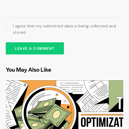
I agree that my submitted data is being collected and
stored.
You May Also Like