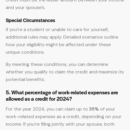
and your spouse’s.
Special Circumstances
If you’re a student or unable to care for yourself,
additional rules may apply. Detailed scenarios outline
how your eligibility might be affected under these
unique conditions.
By meeting these conditions, you can determine
whether you qualify to claim the credit and maximize its
potential benefits.
5. What percentage of work-related expenses are
allowed as a credit for 2024?
For the year 2024, you can claim up to
35%
of your
work-related expenses as a credit, depending on your
income. If you’re filing jointly with your spouse, both