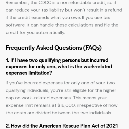
Remember, the CDCC is a nonrefundable credit, so it
can reduce your tax liability but won’t result in a refund
if the credit exceeds what you owe. If you use tax
software, it can handle these calculations and file the
credit for you automatically.
Frequently Asked Questions (FAQs)
1. If I have two qualifying persons but incurred
expenses for only one, what is the work-related
expenses limitation?
If you’ve incurred expenses for only one of your two
qualifying individuals, you’re still eligible for the higher
cap on work-related expenses. This means your
expense limit remains at $16,000, irrespective of how
the costs are divided between the two individuals.
2. How did the American Rescue Plan Act of 2021