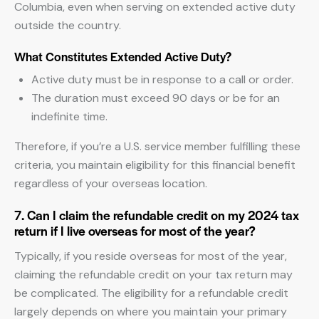
Columbia, even when serving on extended active duty
outside the country.
What Constitutes Extended Active Duty?
Active duty must be in response to a call or order.
The duration must exceed 90 days or be for an
indefinite time.
Therefore, if you’re a U.S. service member fulfilling these
criteria, you maintain eligibility for this financial benefit
regardless of your overseas location.
7. Can I claim the refundable credit on my 2024 tax
return if I live overseas for most of the year?
Typically, if you reside overseas for most of the year,
claiming the refundable credit on your tax return may
be complicated. The eligibility for a refundable credit
largely depends on where you maintain your primary