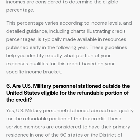
incomes are considered to determine the eligible
percentage.
This percentage varies according to income levels, and
detailed guidance, including charts illustrating credit
percentages, is typically made available in resources
published early in the following year. These guidelines
help you identify exactly what portion of your
expenses qualifies for this credit based on your
specific income bracket.
6. Are U.S. Military personnel stationed outside the
United States eligible for the refundable portion of
the credit?
Yes, U.S. Military personnel stationed abroad can qualify
for the refundable portion of the tax credit. These
service members are considered to have their primary
residence in one of the 50 states or the District of