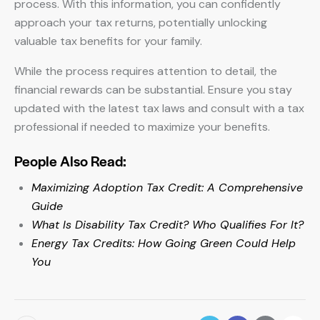
process. With this information, you can confidently
approach your tax returns, potentially unlocking
valuable tax benefits for your family.
While the process requires attention to detail, the
financial rewards can be substantial. Ensure you stay
updated with the latest tax laws and consult with a tax
professional if needed to maximize your benefits.
People Also Read:
Maximizing Adoption Tax Credit: A Comprehensive
Guide
What Is Disability Tax Credit? Who Qualifies For It?
Energy Tax Credits: How Going Green Could Help
You