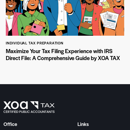
INDIVIDUAL TAX PREPARATION
Maximize Your Tax Filing Experience with IRS
Direct File: A Comprehensive Guide by XOA TAX
Office
Links