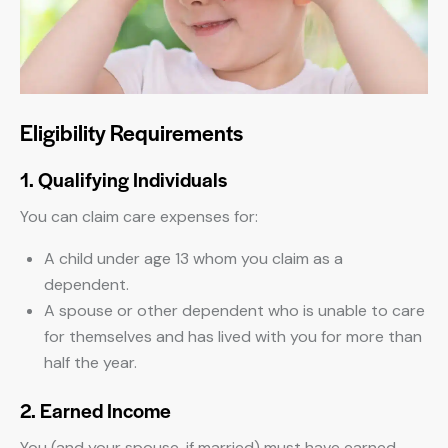
Eligibility Requirements
1. Qualifying Individuals
You can claim care expenses for:
A child under age 13 whom you claim as a
dependent.
A spouse or other dependent who is unable to care
for themselves and has lived with you for more than
half the year.
2. Earned Income
You (and your spouse, if married) must have earned