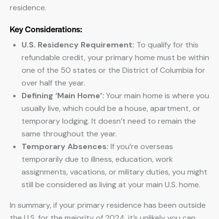
residence.
Key Considerations:
U.S. Residency Requirement:
To qualify for this
refundable credit, your primary home must be within
one of the 50 states or the District of Columbia for
over half the year.
Defining ‘Main Home’:
Your main home is where you
usually live, which could be a house, apartment, or
temporary lodging. It doesn’t need to remain the
same throughout the year.
Temporary Absences:
If you’re overseas
temporarily due to illness, education, work
assignments, vacations, or military duties, you might
still be considered as living at your main U.S. home.
In summary, if your primary residence has been outside
the U.S. for the majority of 2024, it’s unlikely you can