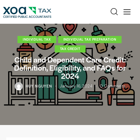
INDIVIDUAL TAX
INDIVIDUAL TAX PREPARATION
TAX CREDIT
Child and Dependent Care Credit:
Definition, Eligibility, and FAQs for
2024
HUY NGUYEN
January 16, 2024
0
Comments