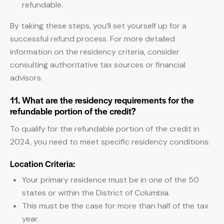
refundable.
By taking these steps, you’ll set yourself up for a
successful refund process. For more detailed
information on the residency criteria, consider
consulting authoritative tax sources or financial
advisors.
11. What are the residency requirements for the
refundable portion of the credit?
To qualify for the refundable portion of the credit in
2024, you need to meet specific residency conditions:
Location Criteria:
Your primary residence must be in one of the 50
states or within the District of Columbia.
This must be the case for more than half of the tax
year.