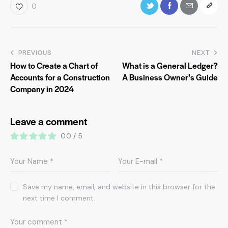
0
PREVIOUS
NEXT
How to Create a Chart of
What is a General Ledger?
Accounts for a Construction
A Business Owner’s Guide
Company in 2024
Leave a comment
0.0
/
5
Save my name, email, and website in this browser for the
next time I comment.