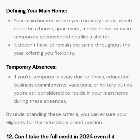
Defining Your Main Home:
Your main home is where you routinely reside, which
could be a house, apartment, mobile home, or even
temporary accommodations like a shelter.
It doesn’t have to remain the same throughout the
year, offering you flexibility.
Temporary Absences:
If you’re temporarily away due to illness, education,
business commitments, vacations, or military duties,
you’re still considered to reside in your main home
during these absences.
By understanding these criteria, you can ensure your
eligibility for the refundable credit portion.
12. Can I take the full credit in 2024 even if it