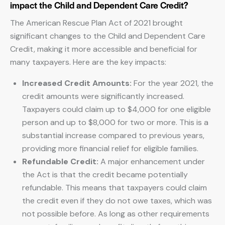
impact the Child and Dependent Care Credit?
The American Rescue Plan Act of 2021 brought
significant changes to the Child and Dependent Care
Credit, making it more accessible and beneficial for
many taxpayers. Here are the key impacts:
Increased Credit Amounts:
For the year 2021, the
credit amounts were significantly increased.
Taxpayers could claim up to $4,000 for one eligible
person and up to $8,000 for two or more. This is a
substantial increase compared to previous years,
providing more financial relief for eligible families.
Refundable Credit:
A major enhancement under
the Act is that the credit became potentially
refundable. This means that taxpayers could claim
the credit even if they do not owe taxes, which was
not possible before. As long as other requirements