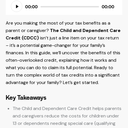
Audio
00:00
00:00
Player
Are you making the most of your tax benefits as a
parent or caregiver?
The Child and Dependent Care
Credit (CDCC)
isn’t just a line item on your tax return
– it’s a potential game-changer for your family’s
finances. In this guide, we’ll uncover the benefits of this
often-overlooked credit, explaining how it works and
what you can do to claim its full potential. Ready to
turn the complex world of tax credits into a significant
advantage for your family? Let’s get started.
Key Takeaways
The Child and Dependent Care Credit helps parents
and caregivers reduce the costs for children under
13 or dependents needing special care (qualifying