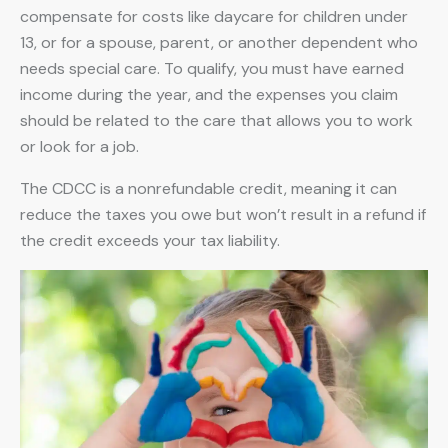
compensate for costs like daycare for children under
13, or for a spouse, parent, or another dependent who
needs special care. To qualify, you must have earned
income during the year, and the expenses you claim
should be related to the care that allows you to work
or look for a job.
The CDCC is a nonrefundable credit, meaning it can
reduce the taxes you owe but won’t result in a refund if
the credit exceeds your tax liability.