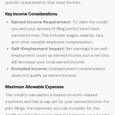
specific requirements that must be met:
Key Income Considerations
Earned Income Requirement:
To claim the credit,
you and your spouse (if filing jointly) must have
earned income. This includes wages, salaries, tips,
and other taxable employee compensation.
Self-Employment Impact:
Net earnings from self-
employment count as earned income, but a net loss
will decrease your total earned income.
Excluded Income:
Unemployment compensation
does not qualify as earned income.
Maximum Allowable Expenses
The credit’s calculation is based on work-related
expenses and has a cap set by your earned income. For
joint filings, the expenses you can consider for the
credit must be the lesser amount between your income