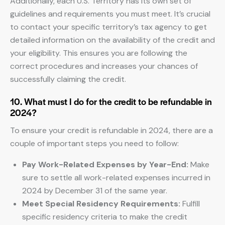
Additionally, each U.S. Territory has its own set of
guidelines and requirements you must meet. It’s crucial
to contact your specific territory’s tax agency to get
detailed information on the availability of the credit and
your eligibility. This ensures you are following the
correct procedures and increases your chances of
successfully claiming the credit.
10. What must I do for the credit to be refundable in
2024?
To ensure your credit is refundable in 2024, there are a
couple of important steps you need to follow:
Pay Work-Related Expenses by Year-End:
Make
sure to settle all work-related expenses incurred in
2024 by December 31 of the same year.
Meet Special Residency Requirements:
Fulfill
specific residency criteria to make the credit