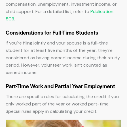
compensation, unemployment, investment income, or
child support. For a detailed list, refer to
Publication
503
.
Considerations for Full-Time Students
If you’re filing jointly and your spouse is a full-time
student for at least five months of the year, they’re
considered as having earned income during their study
period. However, volunteer work isn’t counted as
earned income.
Part-Time Work and Partial Year Employment
There are specific rules for calculating the credit if you
only worked part of the year or worked part-time.
Special rules apply in calculating your credit.