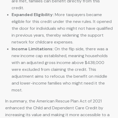
are met, families can benefit directly from this
credit.
Expanded Eligibility:
More taxpayers became
eligible for this credit under the new rules. It opened
the door for individuals who might not have qualified
in previous years, thereby widening the support
network for childcare expenses.
Income Limitations:
On the flip side, there was a
new income cap established, meaning households
with an adjusted gross income above $438,000
were excluded from claiming the credit. This
adjustment aims to refocus the benefit on middle
and lower-income families who might need it the
most.
In summary, the American Rescue Plan Act of 2021
enhanced the Child and Dependent Care Credit by
increasing its value and making it more accessible to a