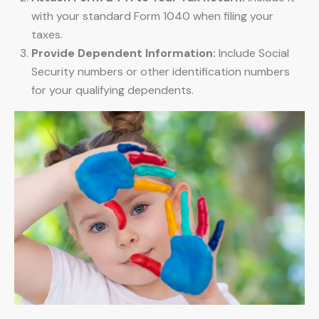
with your standard Form 1040 when filing your
taxes.
Provide Dependent Information:
Include Social
Security numbers or other identification numbers
for your qualifying dependents.