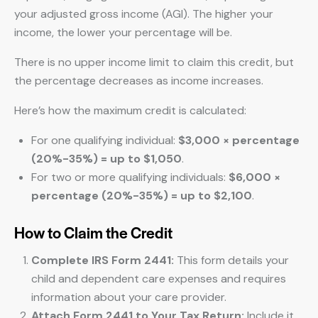
your adjusted gross income (AGI). The higher your
income, the lower your percentage will be.
There is no upper income limit to claim this credit, but
the percentage decreases as income increases.
Here’s how the maximum credit is calculated:
For one qualifying individual:
$3,000 × percentage
(20%-35%) = up to $1,050
.
For two or more qualifying individuals:
$6,000 ×
percentage (20%-35%) = up to $2,100
.
How to Claim the Credit
Complete IRS Form 2441:
This form details your
child and dependent care expenses and requires
information about your care provider.
Attach Form 2441 to Your Tax Return:
Include it