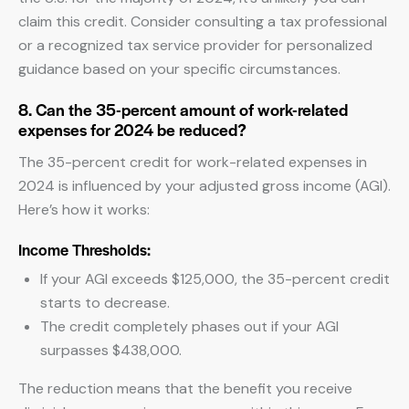
claim this credit. Consider consulting a tax professional
or a recognized tax service provider for personalized
guidance based on your specific circumstances.
8. Can the 35-percent amount of work-related
expenses for 2024 be reduced?
The 35-percent credit for work-related expenses in
2024 is influenced by your adjusted gross income (AGI).
Here’s how it works:
Income Thresholds:
If your AGI exceeds $125,000, the 35-percent credit
starts to decrease.
The credit completely phases out if your AGI
surpasses $438,000.
The reduction means that the benefit you receive