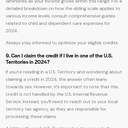
diminishes as your income grows within this range. For a
detailed breakdown on how the sliding scale applies to
various income levels, consult comprehensive guides
related to child and dependent care expenses for
2024.
Always stay informed to optimize your eligible credits.
9. Can I claim the credit if I live in one of the U.S.
Territories in 2024?
If you’re residing in a U.S. Territory and wondering about
claiming a credit in 2024, the answer often leans
towards yes. However, it’s important to note that this
credit is not handled by the U.S. Internal Revenue
Service. Instead, you’ll need to reach out to your local
territory tax agency, as they are responsible for
processing these claims.