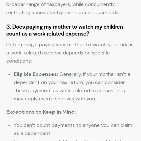
broader range of taxpayers, while concurrently
restricting access for higher-income households.
3. Does paying my mother to watch my children
count as a work-related expense?
Determining if paying your mother to watch your kids is
a work-related expense depends on specific
conditions:
Eligible Expenses:
Generally, if your mother isn’t a
dependent on your tax return, you can consider
these payments as work-related expenses. This
may apply even if she lives with you.
Exceptions to Keep in Mind:
You can’t count payments to anyone you can claim
as a dependent.