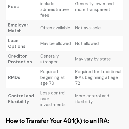
include
Generally lower and
Fees
administrative
more transparent
fees
Employer
Often available
Not available
Match
Loan
May be allowed
Not allowed
Options
Creditor
Generally
May vary by state
Protection
stronger
Required
Required for Traditional
RMDs
beginning at
IRAs beginning at age
age 73
72
Less control
Control and
More control and
over
Flexibility
flexibility
investments
How to Transfer Your 401(k) to an IRA: