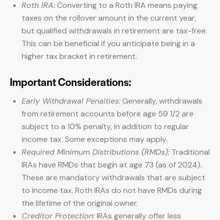
Roth IRA:
Converting to a Roth IRA means paying
taxes on the rollover amount in the current year,
but qualified withdrawals in retirement are tax-free.
This can be beneficial if you anticipate being in a
higher tax bracket in retirement.
Important Considerations:
Early Withdrawal Penalties:
Generally, withdrawals
from retirement accounts before age 59 1/2 are
subject to a 10% penalty, in addition to regular
income tax. Some exceptions may apply.
Required Minimum Distributions (RMDs):
Traditional
IRAs have RMDs that begin at age 73 (as of 2024).
These are mandatory withdrawals that are subject
to income tax. Roth IRAs do not have RMDs during
the lifetime of the original owner.
Creditor Protection:
IRAs generally offer less