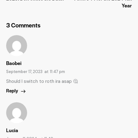
Year
3 Comments
Baobei
September 17, 2023
at
11:47 pm
Should I switch to roth ira asap 🤔
Reply
Lucia