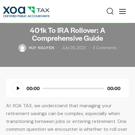
FINANCIAL PLANNING
INDIVIDUAL TAX
TAX PLANNING
401k To IRA Rollover: A
Comprehensive Guide
HUY NGUYEN
July 26, 2023
3
Comments
Audio
00:00
00:00
Player
At XOA TAX, we understand that managing your
retirement savings can be complex, especially when
transitioning between jobs or entering retirement. One
common question we encounter is whether to roll over