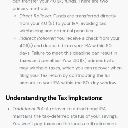
can transfer your 401(k) funds. There are two
primary methods:
Direct Rollover:
Funds are transferred directly
from your 401(k) to your IRA, avoiding tax
withholding and potential penalties.
Indirect Rollover:
You receive a check from your
401(k) and deposit it into your IRA within 60
days. Failure to meet this deadline can result in
taxes and penalties. Your 401(k) administrator
may withhold taxes, which you can recover when
filing your tax return by contributing the full
amount to your IRA within the 60-day window.
Understanding the Tax Implications:
Traditional IRA:
A rollover to a traditional IRA
maintains the tax-deferred status of your savings.
You won’t pay taxes on the funds until retirement.