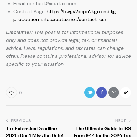
Email:
contact@xoatax.com
Contact Page:
https://bwgv2xepn2kgo7imbfjg-
production-sites.xoatax.net/contact-us/
Disclaimer:
This post is for informational purposes
only and does not provide legal, tax, or financial
advice. Laws, regulations, and tax rates can change
often. Please consult a professional advisor for advice
specific to your situation.
0
PREVIOUS
NEXT
Tax Extension Deadline
The Ultimate Guide to IRS
2025: Don’t Miss the Date!
Form 944 for the 2024 Tax