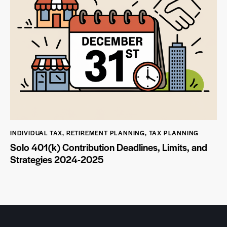
INDIVIDUAL TAX
,
RETIREMENT PLANNING
,
TAX PLANNING
Solo 401(k) Contribution Deadlines, Limits, and
Strategies 2024-2025