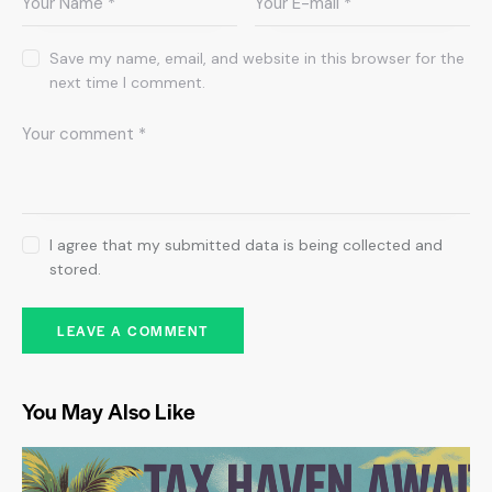
Save my name, email, and website in this browser for the
next time I comment.
I agree that my submitted data is being collected and
stored.
You May Also Like