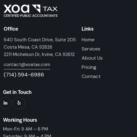
Office
Links
Home
940 South Coast Drive, Suite 205
Costa Mesa, CA 92626
Services
2211 Michelson Dr, Irvine, CA 92612
About Us
contact@xoatax.com
Pricing
(714) 594-6986
Contact
Get in Touch
Working Hours
Mon-Fri: 9 AM – 6 PM
Saturday: 9 AM – 4 PM