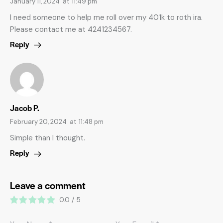
January 11, 2024
at
11:49 pm
I need someone to help me roll over my 401k to roth ira.
Please contact me at 4241234567.
Reply
Jacob P.
February 20, 2024
at
11:48 pm
Simple than I thought.
Reply
Leave a comment
0.0
/
5