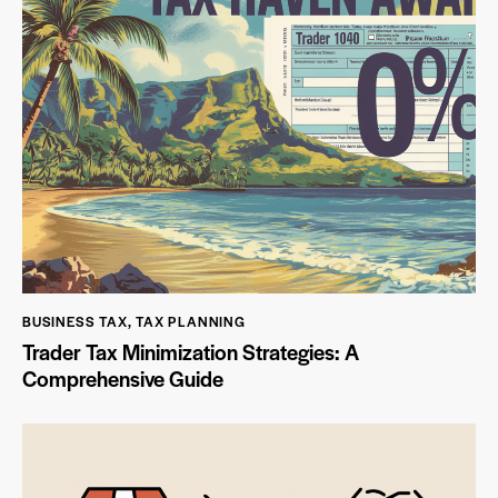
BUSINESS TAX
,
TAX PLANNING
Trader Tax Minimization Strategies: A
Comprehensive Guide