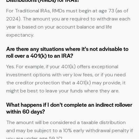
For Traditional IRAs, RMDs must begin at age 73 (as of
2024). The amount you are required to withdraw each
year is based on your account balance and life
expectancy.
Are there any situations where it’s not advisable to
roll over a 401(k) to an IRA?
Yes. For example, if your 401(k) offers exceptional
investment options with very low fees, or if you need
the creditor protection that a 401(k) may provide, it
might be best to leave your funds where they are.
What happens if I don’t complete an indirect rollover
within 60 days?
The amount will be considered a taxable distribution
and may be subject to a 10% early withdrawal penalty if
you are under age 59 1/2.