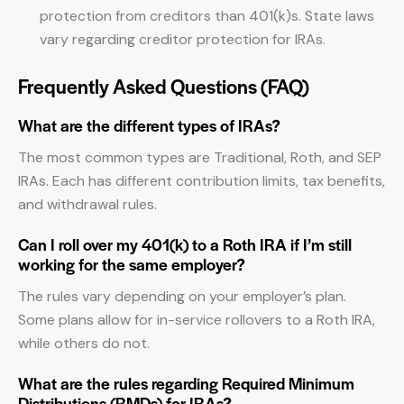
protection from creditors than 401(k)s. State laws
vary regarding creditor protection for IRAs.
Frequently Asked Questions (FAQ)
What are the different types of IRAs?
The most common types are Traditional, Roth, and SEP
IRAs. Each has different contribution limits, tax benefits,
and withdrawal rules.
Can I roll over my 401(k) to a Roth IRA if I’m still
working for the same employer?
The rules vary depending on your employer’s plan.
Some plans allow for in-service rollovers to a Roth IRA,
while others do not.
What are the rules regarding Required Minimum
Distributions (RMDs) for IRAs?