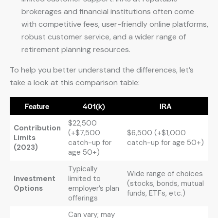
brokerages and financial institutions often come
with competitive fees, user-friendly online platforms,
robust customer service, and a wider range of
retirement planning resources.
To help you better understand the differences, let’s
take a look at this comparison table:
Feature
401(k)
IRA
$22,500
Contribution
(+$7,500
$6,500 (+$1,000
Limits
catch-up for
catch-up for age 50+)
(2023)
age 50+)
Typically
Wide range of choices
Investment
limited to
(stocks, bonds, mutual
Options
employer’s plan
funds, ETFs, etc.)
offerings
Can vary; may