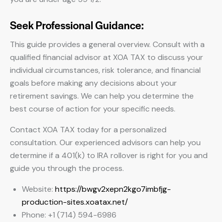
Seek Professional Guidance:
This guide provides a general overview. Consult with a
qualified financial advisor at XOA TAX to discuss your
individual circumstances, risk tolerance, and financial
goals before making any decisions about your
retirement savings. We can help you determine the
best course of action for your specific needs.
Contact XOA TAX today for a personalized
consultation. Our experienced advisors can help you
determine if a 401(k) to IRA rollover is right for you and
guide you through the process.
Website:
https://bwgv2xepn2kgo7imbfjg-
production-sites.xoatax.net/
Phone: +1 (714) 594-6986