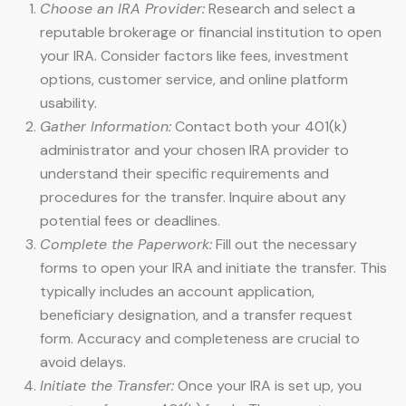
Choose an IRA Provider:
Research and select a
reputable brokerage or financial institution to open
your IRA. Consider factors like fees, investment
options, customer service, and online platform
usability.
Gather Information:
Contact both your 401(k)
administrator and your chosen IRA provider to
understand their specific requirements and
procedures for the transfer. Inquire about any
potential fees or deadlines.
Complete the Paperwork:
Fill out the necessary
forms to open your IRA and initiate the transfer. This
typically includes an account application,
beneficiary designation, and a transfer request
form. Accuracy and completeness are crucial to
avoid delays.
Initiate the Transfer:
Once your IRA is set up, you