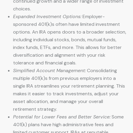
continued growth and a wider range of investment
choices.
Expanded Investment Options:
Employer-
sponsored 401(k)s often have limited investment
options. An IRA opens doors to a broader selection,
including individual stocks, bonds, mutual funds,
index funds, ETFs, and more. This allows for better
diversification and alignment with your risk
tolerance and financial goals.
Simplified Account Management:
Consolidating
multiple 401(k)s from previous employers into a
single IRA streamlines your retirement planning. This
makes it easier to track investments, adjust your
asset allocation, and manage your overall
retirement strategy.
Potential for Lower Fees and Better Service:
Some
401(k) plans have high administrative fees and
limited customer support. IRAs at reputable