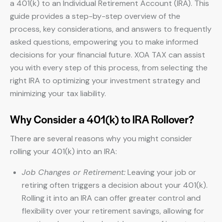
a 401(k) to an Individual Retirement Account (IRA). This
guide provides a step-by-step overview of the
process, key considerations, and answers to frequently
asked questions, empowering you to make informed
decisions for your financial future. XOA TAX can assist
you with every step of this process, from selecting the
right IRA to optimizing your investment strategy and
minimizing your tax liability.
Why Consider a 401(k) to IRA Rollover?
There are several reasons why you might consider
rolling your 401(k) into an IRA:
Job Changes or Retirement:
Leaving your job or
retiring often triggers a decision about your 401(k).
Rolling it into an IRA can offer greater control and
flexibility over your retirement savings, allowing for