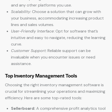
and any other platforms you use.
Scalability
: Choose a solution that can grow with
your business, accommodating increasing product
lines and sales volumes.
User-Friendly Interface
: Opt for software that’s
intuitive and easy to navigate, reducing the learning
curve.
Customer Support
: Reliable support can be
invaluable when you encounter issues or need
assistance.
Top Inventory Management Tools
Choosing the right inventory management software is
crucial for streamlining your operations and maximizing
efficiency. Here are some top-rated tools:
Sellerboard:
A comprehensive profit analytics tool