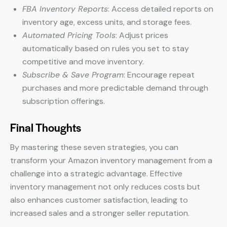
FBA Inventory Reports
: Access detailed reports on
inventory age, excess units, and storage fees.
Automated Pricing Tools
: Adjust prices
automatically based on rules you set to stay
competitive and move inventory.
Subscribe & Save Program
: Encourage repeat
purchases and more predictable demand through
subscription offerings.
Final Thoughts
By mastering these seven strategies, you can
transform your Amazon inventory management from a
challenge into a strategic advantage. Effective
inventory management not only reduces costs but
also enhances customer satisfaction, leading to
increased sales and a stronger seller reputation.