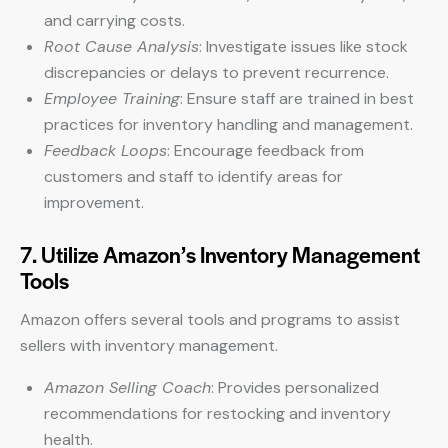
and carrying costs.
Root Cause Analysis
: Investigate issues like stock
discrepancies or delays to prevent recurrence.
Employee Training
: Ensure staff are trained in best
practices for inventory handling and management.
Feedback Loops
: Encourage feedback from
customers and staff to identify areas for
improvement.
7. Utilize Amazon’s Inventory Management
Tools
Amazon offers several tools and programs to assist
sellers with inventory management.
Amazon Selling Coach
: Provides personalized
recommendations for restocking and inventory
health.