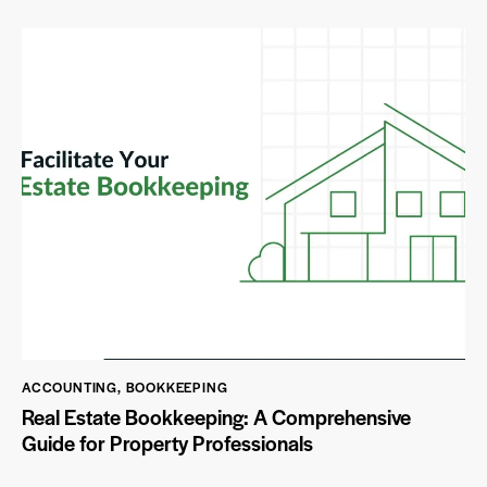
ACCOUNTING
,
BOOKKEEPING
Real Estate Bookkeeping: A Comprehensive
Guide for Property Professionals