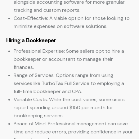
alongside accounting software for more granular
tracking and custom reports.
Cost-Effective: A viable option for those looking to
minimize expenses on software solutions.
Hiring a Bookkeeper
Professional Expertise: Some sellers opt to hire a
bookkeeper or accountant to manage their
finances.
Range of Services: Options range from using
services like TurboTax Full Service to employing a
full-time bookkeeper and CPA.
Variable Costs: While the cost varies, some users
report spending around $150 per month for
bookkeeping services.
Peace of Mind: Professional management can save
time and reduce errors, providing confidence in your