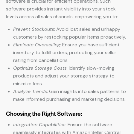
software is crucial for efficient operations. Such
software provides instant visibility into your stock
levels across all sales channels, empowering you to:
Prevent Stockouts
: Avoid lost sales and unhappy
customers by restocking popular items proactively.
Eliminate Overselling
: Ensure you have sufficient
inventory to fulfill orders, protecting your seller
rating from cancellations.
Optimize Storage Costs
: Identify slow-moving
products and adjust your storage strategy to
minimize fees.
Analyze Trends
: Gain insights into sales patterns to
make informed purchasing and marketing decisions.
Choosing the Right Software:
Integration Capabilities
: Ensure the software
seamlessly integrates with Amazon Seller Central