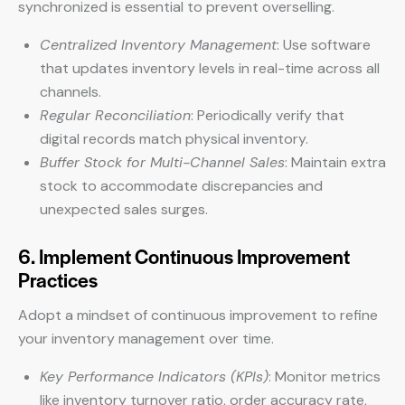
synchronized is essential to prevent overselling.
Centralized Inventory Management
: Use software
that updates inventory levels in real-time across all
channels.
Regular Reconciliation
: Periodically verify that
digital records match physical inventory.
Buffer Stock for Multi-Channel Sales
: Maintain extra
stock to accommodate discrepancies and
unexpected sales surges.
6. Implement Continuous Improvement
Practices
Adopt a mindset of continuous improvement to refine
your inventory management over time.
Key Performance Indicators (KPIs)
: Monitor metrics
like inventory turnover ratio, order accuracy rate,