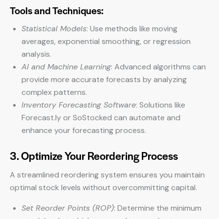
Tools and Techniques:
Statistical Models
: Use methods like moving
averages, exponential smoothing, or regression
analysis.
AI and Machine Learning
: Advanced algorithms can
provide more accurate forecasts by analyzing
complex patterns.
Inventory Forecasting Software
: Solutions like
Forecast.ly or SoStocked can automate and
enhance your forecasting process.
3. Optimize Your Reordering Process
A streamlined reordering system ensures you maintain
optimal stock levels without overcommitting capital.
Set Reorder Points (ROP)
: Determine the minimum