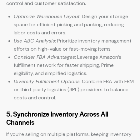
control and customer satisfaction.
Optimize Warehouse Layout
: Design your storage
space for efficient picking and packing, reducing
labor costs and errors.
Use ABC Analysis
: Prioritize inventory management
efforts on high-value or fast-moving items.
Consider FBA Advantages
: Leverage Amazon’s
fulfillment network for faster shipping, Prime
eligibility, and simplified logistics.
Diversify Fulfillment Options
: Combine FBA with FBM
or third-party logistics (3PL) providers to balance
costs and control.
5. Synchronize Inventory Across All
Channels
If you’re selling on multiple platforms, keeping inventory