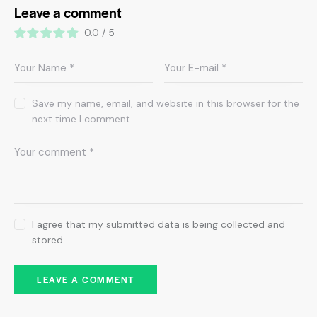
Leave a comment
0.0
/
5
Save my name, email, and website in this browser for the
next time I comment.
I agree that my submitted data is being collected and
stored.