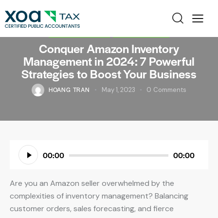
AMAZON SELLER
BOOKKEEPING
Conquer Amazon Inventory
Management in 2024: 7 Powerful
Strategies to Boost Your Business
HOANG TRAN
May 1, 2023
0
Comments
Audio
00:00
00:00
Player
Are you an Amazon seller overwhelmed by the
complexities of inventory management? Balancing
customer orders, sales forecasting, and fierce