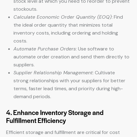
stock level at which you need to reorder to prevent
stockouts.
Calculate Economic Order Quantity (EOQ)
: Find
the ideal order quantity that minimizes total
inventory costs, including ordering and holding
costs.
Automate Purchase Orders
: Use software to
automate order creation and send them directly to
suppliers.
Supplier Relationship Management
: Cultivate
strong relationships with your suppliers for better
terms, faster lead times, and priority during high-
demand periods.
4. Enhance Inventory Storage and
Fulfillment Efficiency
Efficient storage and fulfillment are critical for cost