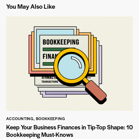
You May Also Like
ACCOUNTING
,
BOOKKEEPING
Keep Your Business Finances in Tip-Top Shape: 10
Bookkeeping Must-Knows