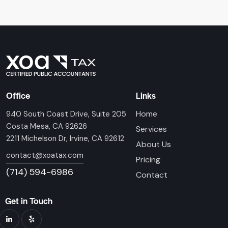
Office
Links
Home
940 South Coast Drive, Suite 205
Costa Mesa, CA 92626
Services
2211 Michelson Dr, Irvine, CA 92612
About Us
contact@xoatax.com
Pricing
(714) 594-6986
Contact
Get in Touch