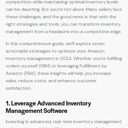
competition while maintaining optimal inventory levels
can be daunting. But you’re not alone. Many sellers face
these challenges, and the good news is that with the
right strategies and tools, you can transform inventory
management from a headache into a competitive edge.
In this comprehensive guide, we’ll explore seven
actionable strategies to optimize your Amazon
inventory management in 2024. Whether you’re fulfilling
orders yourself (FBM) or leveraging Fulfillment by
Amazon (FBA), these insights will help you increase
sales, reduce costs, and enhance customer
satisfaction.
1. Leverage Advanced Inventory
Management Software
Investing in advanced, real-time inventory management