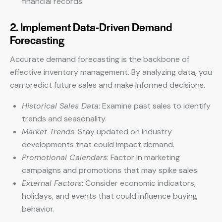
financial records.
2. Implement Data-Driven Demand
Forecasting
Accurate demand forecasting is the backbone of
effective inventory management. By analyzing data, you
can predict future sales and make informed decisions.
Historical Sales Data
: Examine past sales to identify
trends and seasonality.
Market Trends
: Stay updated on industry
developments that could impact demand.
Promotional Calendars
: Factor in marketing
campaigns and promotions that may spike sales.
External Factors
: Consider economic indicators,
holidays, and events that could influence buying
behavior.