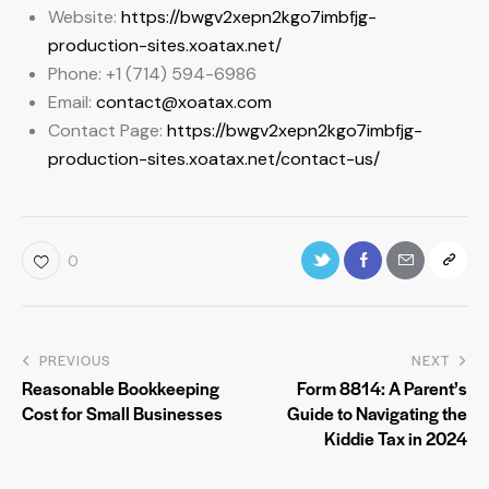
Website:
https://bwgv2xepn2kgo7imbfjg-
production-sites.xoatax.net/
Phone: +1 (714) 594-6986
Email:
contact@xoatax.com
Contact Page:
https://bwgv2xepn2kgo7imbfjg-
production-sites.xoatax.net/contact-us/
0
PREVIOUS
NEXT
Reasonable Bookkeeping
Form 8814: A Parent’s
Cost for Small Businesses
Guide to Navigating the
Kiddie Tax in 2024