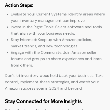
Action Steps:
Evaluate Your Current Systems: Identify areas where
your inventory management can improve.
Invest in the Right Tools: Select software and tools
that align with your business needs.
Stay Informed: Keep up with Amazon policies,
market trends, and new technologies.
Engage with the Community: Join Amazon seller
forums and groups to share experiences and learn
from others.
Don’t let inventory woes hold back your business. Take
control, implement these strategies, and watch your
Amazon success soar in 2024 and beyond.
Stay Connected for More Insights