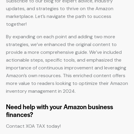
Subscribe to our blog for expert advice, industry
updates, and strategies to thrive on the Amazon
marketplace. Let’s navigate the path to success
together!
By expanding on each point and adding two more
strategies, we’ve enhanced the original content to
provide a more comprehensive guide. We’ve included
actionable steps, specific tools, and emphasized the
importance of continuous improvement and leveraging
Amazon’s own resources. This enriched content offers
more value to readers looking to optimize their Amazon
inventory management in 2024.
Need help with your Amazon business
finances?
Contact XOA TAX today!