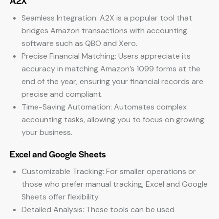
A2X
Seamless Integration: A2X is a popular tool that
bridges Amazon transactions with accounting
software such as QBO and Xero.
Precise Financial Matching: Users appreciate its
accuracy in matching Amazon’s 1099 forms at the
end of the year, ensuring your financial records are
precise and compliant.
Time-Saving Automation: Automates complex
accounting tasks, allowing you to focus on growing
your business.
Excel and Google Sheets
Customizable Tracking: For smaller operations or
those who prefer manual tracking, Excel and Google
Sheets offer flexibility.
Detailed Analysis: These tools can be used