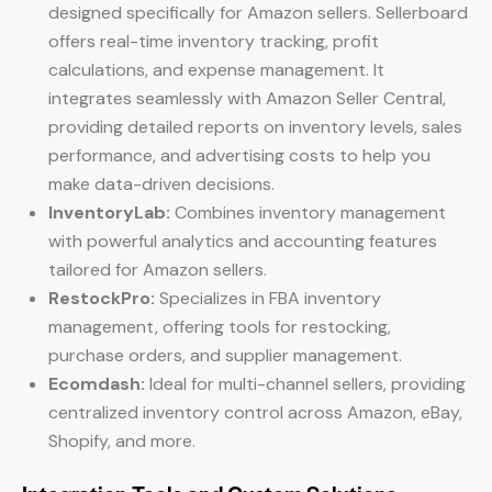
designed specifically for Amazon sellers. Sellerboard
offers real-time inventory tracking, profit
calculations, and expense management. It
integrates seamlessly with Amazon Seller Central,
providing detailed reports on inventory levels, sales
performance, and advertising costs to help you
make data-driven decisions.
InventoryLab:
Combines inventory management
with powerful analytics and accounting features
tailored for Amazon sellers.
RestockPro:
Specializes in FBA inventory
management, offering tools for restocking,
purchase orders, and supplier management.
Ecomdash:
Ideal for multi-channel sellers, providing
centralized inventory control across Amazon, eBay,
Shopify, and more.