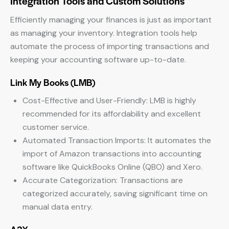
Integration Tools and Custom Solutions
Efficiently managing your finances is just as important
as managing your inventory. Integration tools help
automate the process of importing transactions and
keeping your accounting software up-to-date.
Link My Books (LMB)
Cost-Effective and User-Friendly: LMB is highly
recommended for its affordability and excellent
customer service.
Automated Transaction Imports: It automates the
import of Amazon transactions into accounting
software like QuickBooks Online (QBO) and Xero.
Accurate Categorization: Transactions are
categorized accurately, saving significant time on
manual data entry.