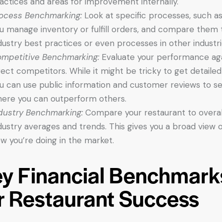
actices and areas for improvement internally.
ocess Benchmarking:
Look at specific processes, such a
u manage inventory or fulfill orders, and compare them 
dustry best practices or even processes in other industri
mpetitive Benchmarking:
Evaluate your performance ag
rect competitors. While it might be tricky to get detailed
u can use public information and customer reviews to s
ere you can outperform others.
dustry Benchmarking:
Compare your restaurant to overal
dustry averages and trends. This gives you a broad view o
w you’re doing in the market.
y Financial Benchmark
r Restaurant Success