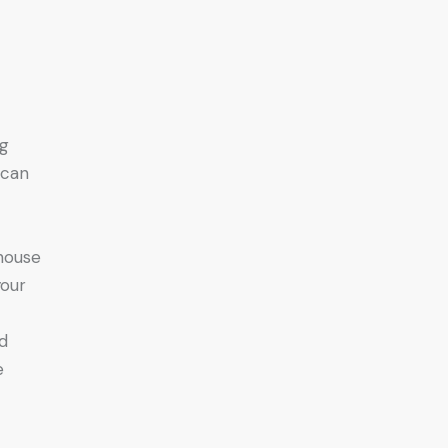
g
 can
house
your
d
e