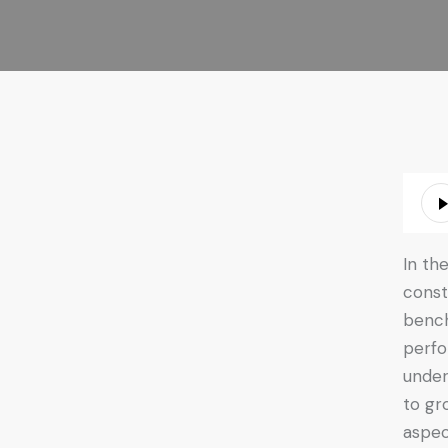
Audio
Playe
In th
const
bench
perfo
under
to gr
aspec