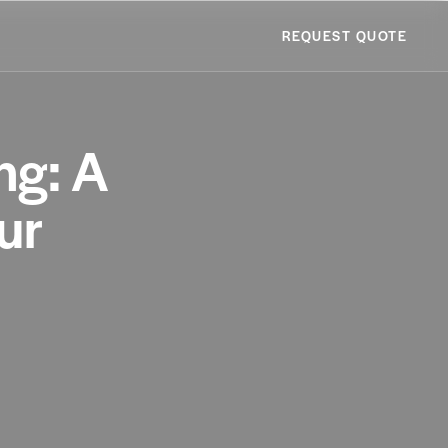
REQUEST QUOTE
ng: A
ur