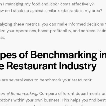
 I managing my food and labor costs effectively?
w do I stack up against similar restaurants in my area?
alyzing these metrics, you can make informed decisions 
ize your operations, boost profitability, and achieve lasti
ss.
pes of Benchmarking i
e Restaurant Industry
 are several ways to benchmark your restaurant:
ternal Benchmarking:
Compare different departments or
cations within your own business. This helps you find best