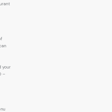
urant
of
 can
d your
0 –
enu