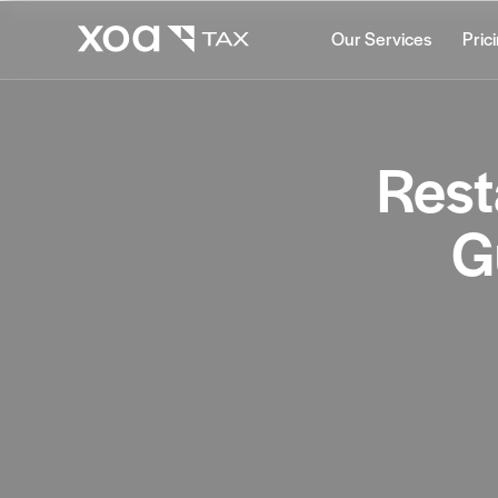
Our Services
Pric
Rest
G