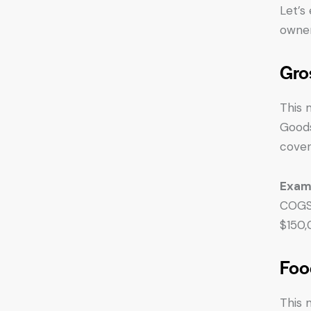
Let’s
owner
Gro
This 
Goods
cover
Exam
COGS 
$150,
Foo
This 