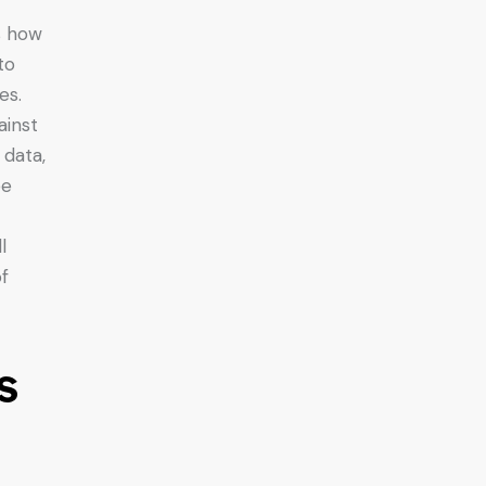
s how
to
es.
ainst
 data,
ee
l
f
s