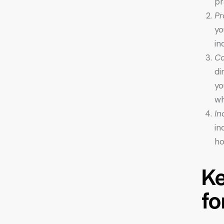
pr
Pr
yo
in
Co
di
yo
wh
In
in
ho
Ke
fo