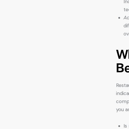
In
te
Ad
di
ov
Wh
B
Resta
indic
compe
you a
Is