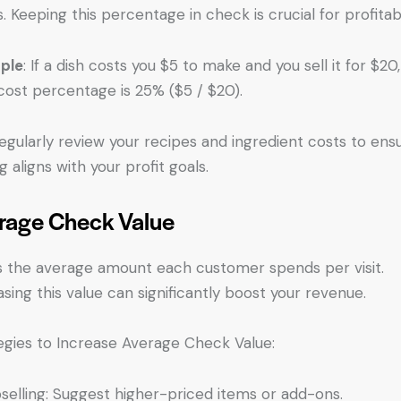
s. Keeping this percentage in check is crucial for profitabil
ple
: If a dish costs you $5 to make and you sell it for $20
cost percentage is 25% ($5 / $20).
Regularly review your recipes and ingredient costs to ens
g aligns with your profit goals.
rage Check Value
is the average amount each customer spends per visit.
asing this value can significantly boost your revenue.
egies to Increase Average Check Value:
selling: Suggest higher-priced items or add-ons.