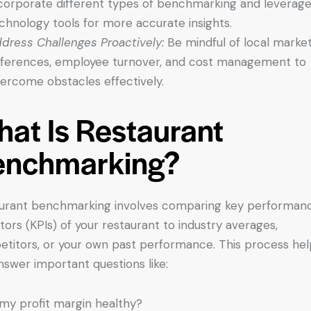
corporate different types of benchmarking and leverag
chnology tools for more accurate insights.
dress Challenges Proactively:
Be mindful of local marke
fferences, employee turnover, and cost management to
ercome obstacles effectively.
at Is Restaurant
enchmarking?
urant benchmarking involves comparing key performan
ators (KPIs) of your restaurant to industry averages,
titors, or your own past performance. This process hel
nswer important questions like:
 my profit margin healthy?