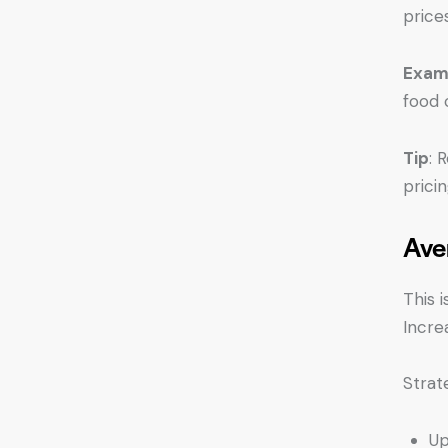
price
Exam
food 
Tip
: 
pricin
Ave
This 
Incre
Strat
Up