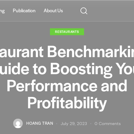
ing
Publication
About Us
RESTAURANTS
aurant Benchmarki
uide to Boosting Yo
Performance and
Profitability
HOANG TRAN
July 29, 2023
0
Comments