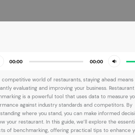
Use
00:00
00:00
r
Up/
Arr
e competitive world of restaurants, staying ahead means
key
antly evaluating and improving your business. Restaurant
to
marking is a powerful tool that uses data to measure yo
incr
rmance against industry standards and competitors. By
or
standing where you stand, you can make informed decis
dec
ow your restaurant. In this guide, we’ll explore the essenti
vol
ts of benchmarking, offering practical tips to enhance 