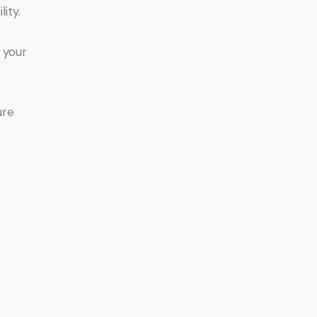
ity.
, your
ure