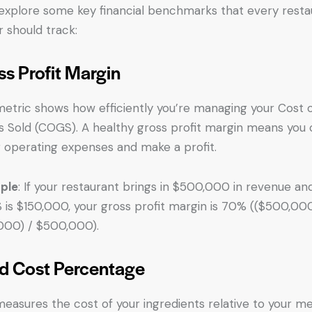
 explore some key financial benchmarks that every resta
 should track:
ss Profit Margin
metric shows how efficiently you’re managing your Cost 
 Sold (COGS). A healthy gross profit margin means you
 operating expenses and make a profit.
ple
: If your restaurant brings in $500,000 in revenue an
is $150,000, your gross profit margin is 70% (($500,00
000) / $500,000).
d Cost Percentage
measures the cost of your ingredients relative to your m