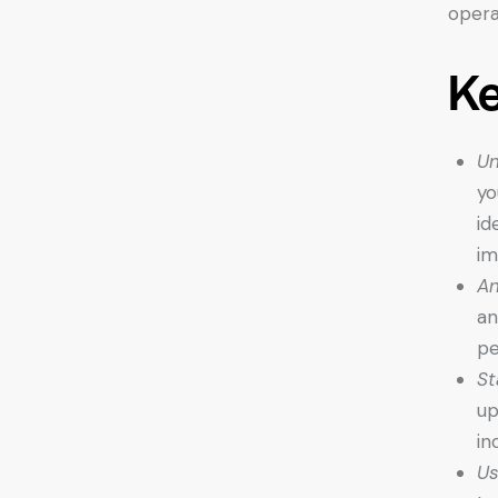
opera
K
Un
yo
id
im
An
an
pe
St
up
in
Us