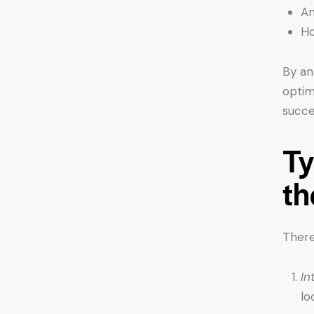
Am
Ho
By an
optim
succe
Ty
th
There
In
lo