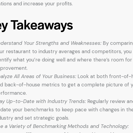
tions and increase your profits.
ey Takeaways
derstand Your Strengths and Weaknesses:
By comparin
ur restaurant to industry averages and competitors, you
entify what you’re doing well and where there’s room for
provement.
alyze All Areas of Your Business:
Look at both front-of-
d back-of-house metrics to get a complete picture of 
rformance.
ay Up-to-Date with Industry Trends:
Regularly review an
date your benchmarks to keep pace with changes in th
dustry and set strategic goals.
e a Variety of Benchmarking Methods and Technology: