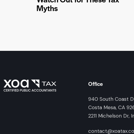
Myths
Office
940 South Coast Dr
Costa Mesa, CA 92
2211 Michelson Dr, I
contact@xoatax.c