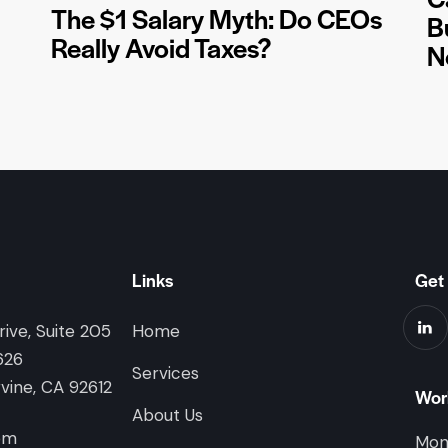
The $1 Salary Myth: Do CEOs
B
Really Avoid Taxes?
N
Links
Get 
ive, Suite 205
Home
626
Services
rvine, CA 92612
Wor
About Us
om
Mon