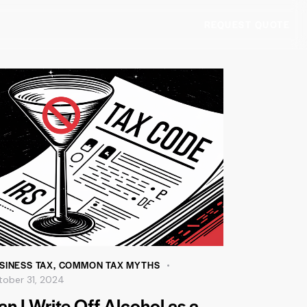
REQUEST QUOTE
SINESS TAX
,
COMMON TAX MYTHS
tober 31, 2024
an I Write Off Alcohol as a