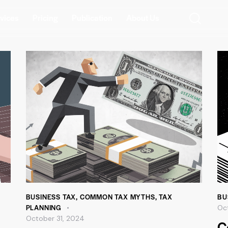
vices
Pricing
Publication
About Us
BUSINESS TAX
,
COMMON TAX MYTHS
,
TAX
BU
PLANNING
Oc
October 31, 2024
C