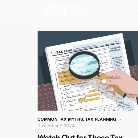
Our Ser
COMMON TAX MYTHS
,
TAX PLANNING
November 7, 2024
Watch Out for These Tax