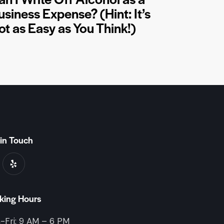
usiness Expense? (Hint: It’s
ot as Easy as You Think!)
in Touch
king Hours
-Fri: 9 AM – 6 PM