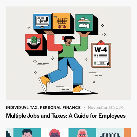
INDIVIDUAL TAX
,
PERSONAL FINANCE
November 13, 2024
Multiple Jobs and Taxes: A Guide for Employees