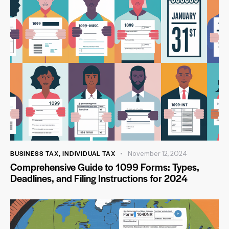
BUSINESS TAX
,
INDIVIDUAL TAX
November 12, 2024
Comprehensive Guide to 1099 Forms: Types,
Deadlines, and Filing Instructions for 2024