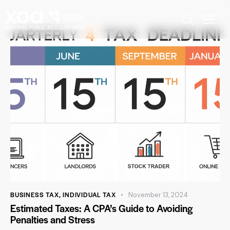
BUSINESS TAX
,
INDIVIDUAL TAX
November 13, 2024
Estimated Taxes: A CPA’s Guide to Avoiding
Penalties and Stress