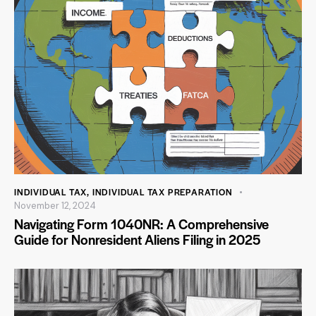
INDIVIDUAL TAX
,
INDIVIDUAL TAX PREPARATION
November 12, 2024
Navigating Form 1040NR: A Comprehensive
Guide for Nonresident Aliens Filing in 2025