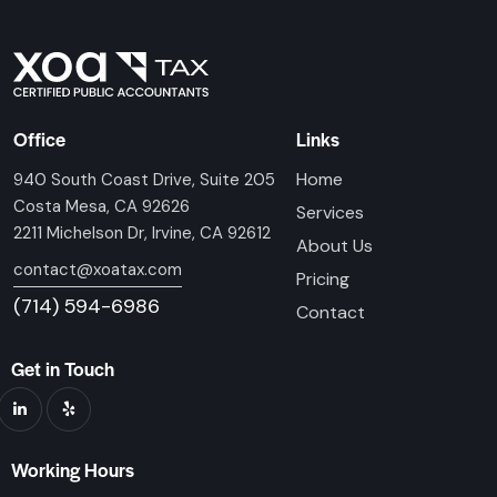
Office
Links
Home
940 South Coast Drive, Suite 205
Costa Mesa, CA 92626
Services
2211 Michelson Dr, Irvine, CA 92612
About Us
contact@xoatax.com
Pricing
(714) 594-6986
Contact
Get in Touch
Working Hours