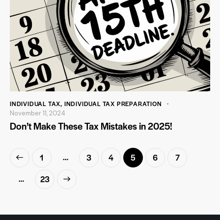
INDIVIDUAL TAX
,
INDIVIDUAL TAX PREPARATION
November 11, 2024
Don’t Make These Tax Mistakes in 2025!
…
1
3
4
5
6
7
…
>
23