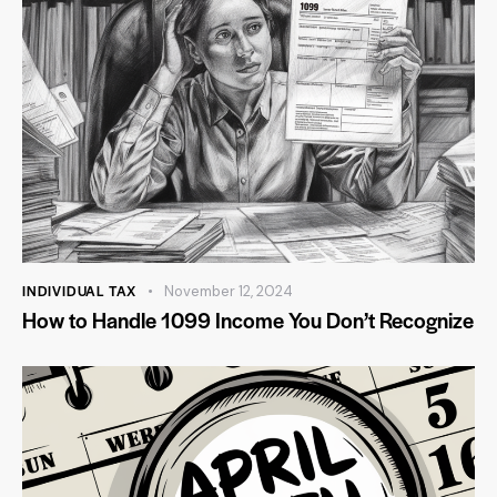
INDIVIDUAL TAX
November 12, 2024
How to Handle 1099 Income You Don’t Recognize