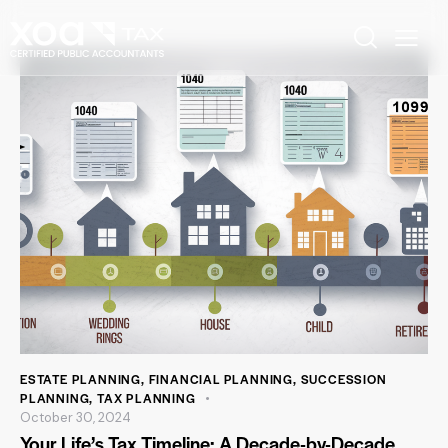
ESTATE PLANNING
,
FINANCIAL PLANNING
,
SUCCESSION
PLANNING
,
TAX PLANNING
October 30, 2024
Your Life’s Tax Timeline: A Decade-by-Decade