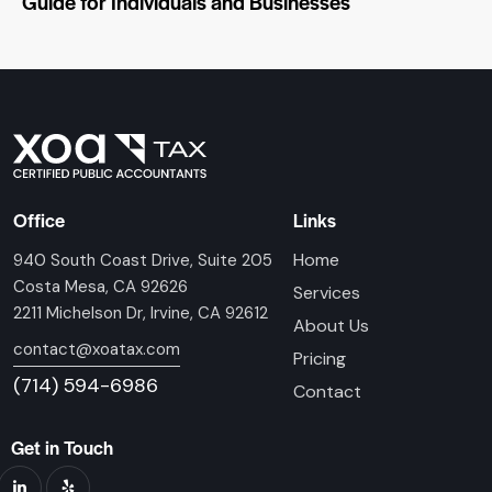
Guide for Individuals and Businesses
Office
Links
Home
940 South Coast Drive, Suite 205
Costa Mesa, CA 92626
Services
2211 Michelson Dr, Irvine, CA 92612
About Us
contact@xoatax.com
Pricing
(714) 594-6986
Contact
Get in Touch