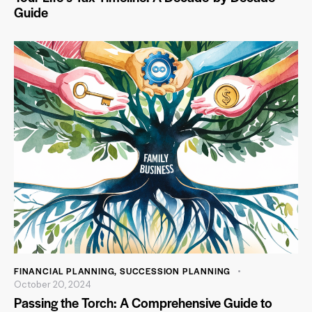
Guide
FINANCIAL PLANNING
,
SUCCESSION PLANNING
October 20, 2024
Passing the Torch: A Comprehensive Guide to