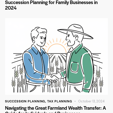
Succession Planning for Family Businesses in
2024
SUCCESSION PLANNING
,
TAX PLANNING
October 13, 2024
Navigating the Great Farmland Wealth Transfer: A