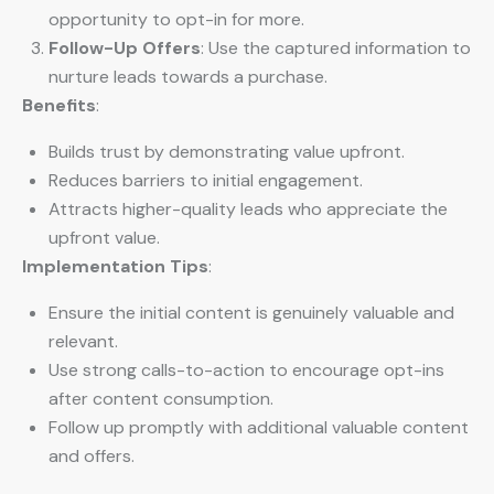
opportunity to opt-in for more.
Follow-Up Offers
: Use the captured information to
nurture leads towards a purchase.
Benefits
:
Builds trust by demonstrating value upfront.
Reduces barriers to initial engagement.
Attracts higher-quality leads who appreciate the
upfront value.
Implementation Tips
:
Ensure the initial content is genuinely valuable and
relevant.
Use strong calls-to-action to encourage opt-ins
after content consumption.
Follow up promptly with additional valuable content
and offers.