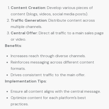
Content Creation
: Develop various pieces of
content (blogs, videos, social media posts).
Traffic Generation
: Distribute content across
multiple channels.
Central Offer
: Direct all traffic to a main sales page
or video.
Benefits
:
Increases reach through diverse channels.
Reinforces messaging across different content
formats.
Drives consistent traffic to the main offer.
Implementation Tips
:
Ensure all content aligns with the central message.
Optimize content for each platform’s best
practices.