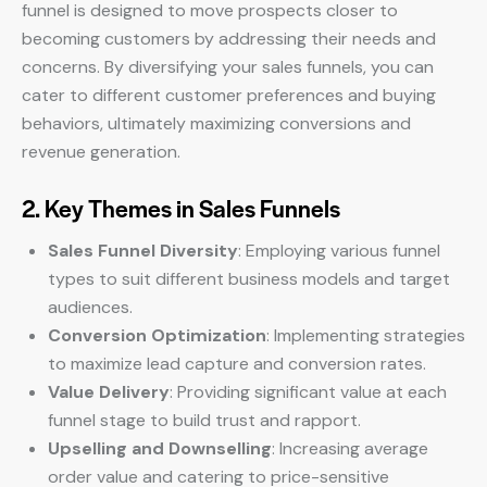
funnel is designed to move prospects closer to
becoming customers by addressing their needs and
concerns. By diversifying your sales funnels, you can
cater to different customer preferences and buying
behaviors, ultimately maximizing conversions and
revenue generation.
2. Key Themes in Sales Funnels
Sales Funnel Diversity
: Employing various funnel
types to suit different business models and target
audiences.
Conversion Optimization
: Implementing strategies
to maximize lead capture and conversion rates.
Value Delivery
: Providing significant value at each
funnel stage to build trust and rapport.
Upselling and Downselling
: Increasing average
order value and catering to price-sensitive