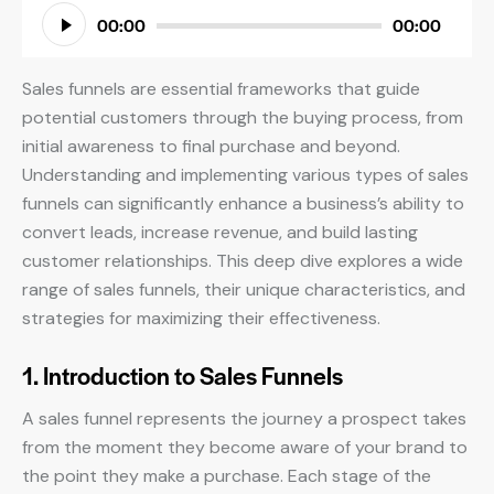
Audio
00:00
00:00
Player
Sales funnels are essential frameworks that guide
potential customers through the buying process, from
initial awareness to final purchase and beyond.
Understanding and implementing various types of sales
funnels can significantly enhance a business’s ability to
convert leads, increase revenue, and build lasting
customer relationships. This deep dive explores a wide
range of sales funnels, their unique characteristics, and
strategies for maximizing their effectiveness.
1. Introduction to Sales Funnels
A sales funnel represents the journey a prospect takes
from the moment they become aware of your brand to
the point they make a purchase. Each stage of the