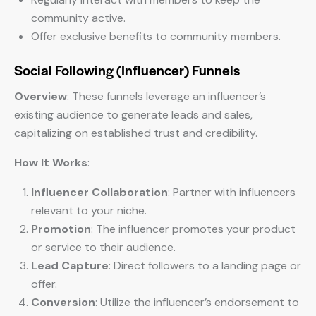
community active.
Offer exclusive benefits to community members.
Social Following (Influencer) Funnels
Overview
: These funnels leverage an influencer’s
existing audience to generate leads and sales,
capitalizing on established trust and credibility.
How It Works
:
Influencer Collaboration
: Partner with influencers
relevant to your niche.
Promotion
: The influencer promotes your product
or service to their audience.
Lead Capture
: Direct followers to a landing page or
offer.
Conversion
: Utilize the influencer’s endorsement to