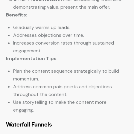
demonstrating value, present the main offer.
Benefits
:
Gradually warms up leads.
Addresses objections over time.
Increases conversion rates through sustained
engagement.
Implementation Tips
:
Plan the content sequence strategically to build
momentum.
Address common pain points and objections
throughout the content.
Use storytelling to make the content more
engaging.
Waterfall Funnels