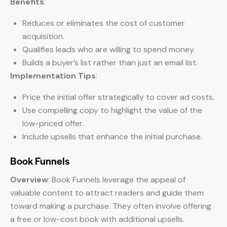
Benefits
:
Reduces or eliminates the cost of customer
acquisition.
Qualifies leads who are willing to spend money.
Builds a buyer’s list rather than just an email list.
Implementation Tips
:
Price the initial offer strategically to cover ad costs.
Use compelling copy to highlight the value of the
low-priced offer.
Include upsells that enhance the initial purchase.
Book Funnels
Overview
: Book Funnels leverage the appeal of
valuable content to attract readers and guide them
toward making a purchase. They often involve offering
a free or low-cost book with additional upsells.