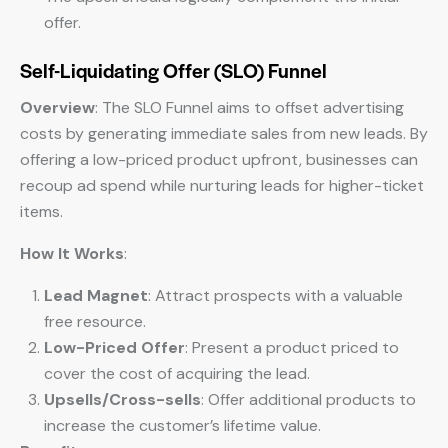
offer.
Self-Liquidating Offer (SLO) Funnel
Overview
: The SLO Funnel aims to offset advertising
costs by generating immediate sales from new leads. By
offering a low-priced product upfront, businesses can
recoup ad spend while nurturing leads for higher-ticket
items.
How It Works
:
Lead Magnet
: Attract prospects with a valuable
free resource.
Low-Priced Offer
: Present a product priced to
cover the cost of acquiring the lead.
Upsells/Cross-sells
: Offer additional products to
increase the customer’s lifetime value.