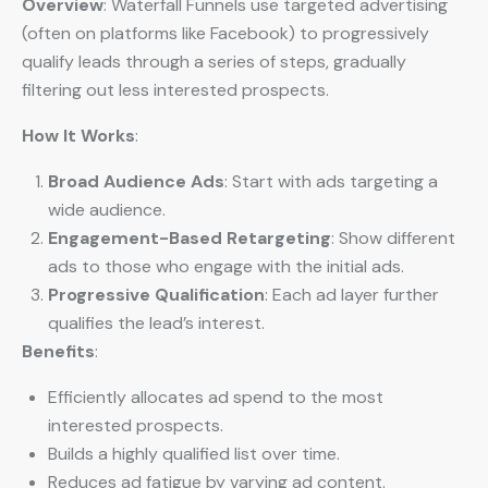
Overview
: Waterfall Funnels use targeted advertising
(often on platforms like Facebook) to progressively
qualify leads through a series of steps, gradually
filtering out less interested prospects.
How It Works
:
Broad Audience Ads
: Start with ads targeting a
wide audience.
Engagement-Based Retargeting
: Show different
ads to those who engage with the initial ads.
Progressive Qualification
: Each ad layer further
qualifies the lead’s interest.
Benefits
:
Efficiently allocates ad spend to the most
interested prospects.
Builds a highly qualified list over time.
Reduces ad fatigue by varying ad content.