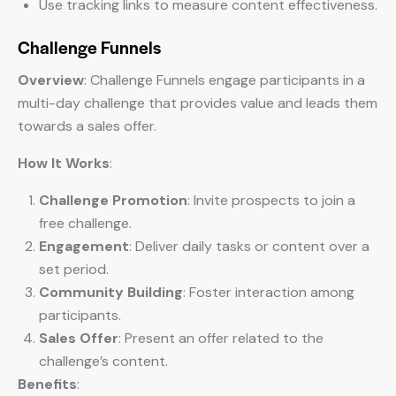
Use tracking links to measure content effectiveness.
Challenge Funnels
Overview
: Challenge Funnels engage participants in a
multi-day challenge that provides value and leads them
towards a sales offer.
How It Works
:
Challenge Promotion
: Invite prospects to join a
free challenge.
Engagement
: Deliver daily tasks or content over a
set period.
Community Building
: Foster interaction among
participants.
Sales Offer
: Present an offer related to the
challenge’s content.
Benefits
: