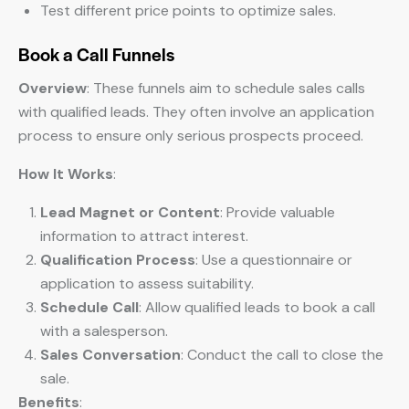
Test different price points to optimize sales.
Book a Call Funnels
Overview
: These funnels aim to schedule sales calls
with qualified leads. They often involve an application
process to ensure only serious prospects proceed.
How It Works
:
Lead Magnet or Content
: Provide valuable
information to attract interest.
Qualification Process
: Use a questionnaire or
application to assess suitability.
Schedule Call
: Allow qualified leads to book a call
with a salesperson.
Sales Conversation
: Conduct the call to close the
sale.
Benefits
: