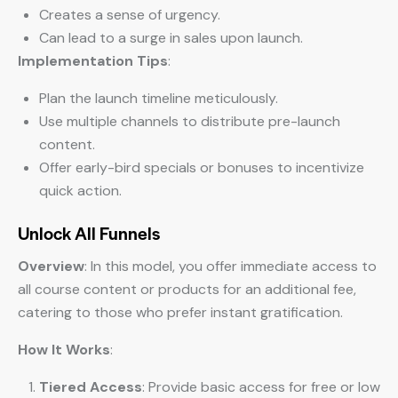
Creates a sense of urgency.
Can lead to a surge in sales upon launch.
Implementation Tips
:
Plan the launch timeline meticulously.
Use multiple channels to distribute pre-launch
content.
Offer early-bird specials or bonuses to incentivize
quick action.
Unlock All Funnels
Overview
: In this model, you offer immediate access to
all course content or products for an additional fee,
catering to those who prefer instant gratification.
How It Works
:
Tiered Access
: Provide basic access for free or low