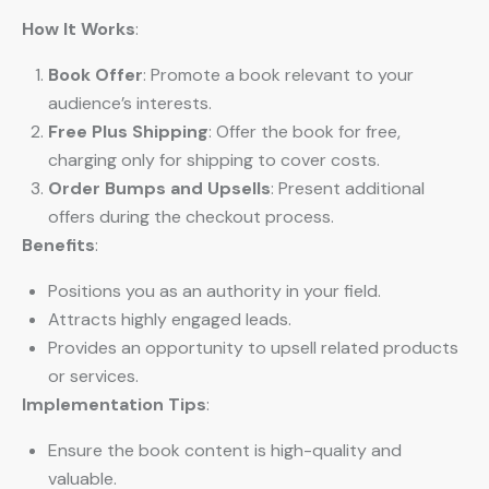
How It Works
:
Book Offer
: Promote a book relevant to your
audience’s interests.
Free Plus Shipping
: Offer the book for free,
charging only for shipping to cover costs.
Order Bumps and Upsells
: Present additional
offers during the checkout process.
Benefits
:
Positions you as an authority in your field.
Attracts highly engaged leads.
Provides an opportunity to upsell related products
or services.
Implementation Tips
:
Ensure the book content is high-quality and
valuable.