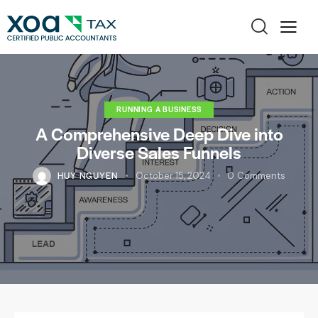
RUNNING A BUSINESS
A Comprehensive Deep Dive into
Diverse Sales Funnels
HUY NGUYEN
October 15, 2024
0
Comments