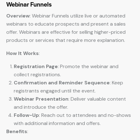
Webinar Funnels
Overview
: Webinar Funnels utilize live or automated
webinars to educate prospects and present a sales
offer. Webinars are effective for selling higher-priced
products or services that require more explanation.
How It Works
:
Registration Page
: Promote the webinar and
collect registrations.
Confirmation and Reminder Sequence
: Keep
registrants engaged until the event.
Webinar Presentation
: Deliver valuable content
and introduce the offer.
Follow-Up
: Reach out to attendees and no-shows
with additional information and offers.
Benefits
: