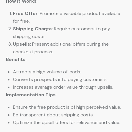
How It Works
:
Free Offer
: Promote a valuable product available
for free.
Shipping Charge
: Require customers to pay
shipping costs.
Upsells
: Present additional offers during the
checkout process.
Benefits
:
Attracts a high volume of leads.
Converts prospects into paying customers.
Increases average order value through upsells.
Implementation Tips
:
Ensure the free product is of high perceived value.
Be transparent about shipping costs.
Optimize the upsell offers for relevance and value.