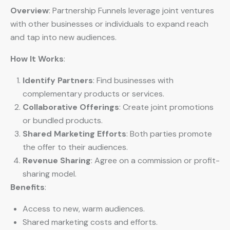
Overview
: Partnership Funnels leverage joint ventures
with other businesses or individuals to expand reach
and tap into new audiences.
How It Works
:
Identify Partners
: Find businesses with
complementary products or services.
Collaborative Offerings
: Create joint promotions
or bundled products.
Shared Marketing Efforts
: Both parties promote
the offer to their audiences.
Revenue Sharing
: Agree on a commission or profit-
sharing model.
Benefits
:
Access to new, warm audiences.
Shared marketing costs and efforts.