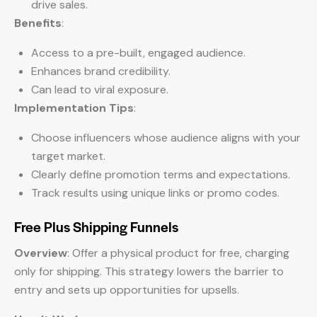
drive sales.
Benefits
:
Access to a pre-built, engaged audience.
Enhances brand credibility.
Can lead to viral exposure.
Implementation Tips
:
Choose influencers whose audience aligns with your
target market.
Clearly define promotion terms and expectations.
Track results using unique links or promo codes.
Free Plus Shipping Funnels
Overview
: Offer a physical product for free, charging
only for shipping. This strategy lowers the barrier to
entry and sets up opportunities for upsells.