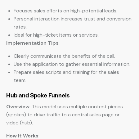
Focuses sales efforts on high-potential leads.
Personal interaction increases trust and conversion
rates.
Ideal for high-ticket items or services.
Implementation Tips
:
Clearly communicate the benefits of the call.
Use the application to gather essential information.
Prepare sales scripts and training for the sales
team.
Hub and Spoke Funnels
Overview
: This model uses multiple content pieces
(spokes) to drive traffic to a central sales page or
video (hub).
How It Works
: