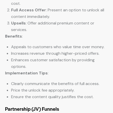
cost.
Full Access Offer
: Present an option to unlock all
content immediately.
Upsells
: Offer additional premium content or
services.
Benefits
:
Appeals to customers who value time over money.
Increases revenue through higher-priced offers.
Enhances customer satisfaction by providing
options.
Implementation Tips
:
Clearly communicate the benefits of full access.
Price the unlock fee appropriately.
Ensure the content quality justifies the cost.
Partnership (JV) Funnels