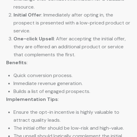
resource.
Initial Offer
: Immediately after opting in, the
prospect is presented with a low-priced product or
service.
One-click Upsell
: After accepting the initial offer,
they are offered an additional product or service
that complements the first.
Benefits
:
Quick conversion process.
Immediate revenue generation.
Builds a list of engaged prospects.
Implementation Tips
:
Ensure the opt-in incentive is highly valuable to
attract quality leads.
The initial offer should be low-risk and high-value.
The upsell should logically complement the initial