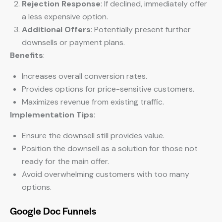
Rejection Response
: If declined, immediately offer
a less expensive option.
Additional Offers
: Potentially present further
downsells or payment plans.
Benefits
:
Increases overall conversion rates.
Provides options for price-sensitive customers.
Maximizes revenue from existing traffic.
Implementation Tips
:
Ensure the downsell still provides value.
Position the downsell as a solution for those not
ready for the main offer.
Avoid overwhelming customers with too many
options.
Google Doc Funnels