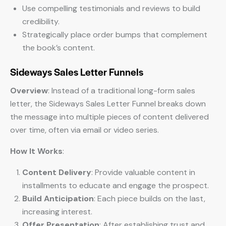
Use compelling testimonials and reviews to build
credibility.
Strategically place order bumps that complement
the book’s content.
Sideways Sales Letter Funnels
Overview
: Instead of a traditional long-form sales
letter, the Sideways Sales Letter Funnel breaks down
the message into multiple pieces of content delivered
over time, often via email or video series.
How It Works
:
Content Delivery
: Provide valuable content in
installments to educate and engage the prospect.
Build Anticipation
: Each piece builds on the last,
increasing interest.
Offer Presentation
: After establishing trust and