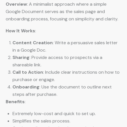
Overview
: A minimalist approach where a simple
Google Document serves as the sales page and
onboarding process, focusing on simplicity and clarity.
How It Works
:
Content Creation
: Write a persuasive sales letter
in a Google Doc.
Sharing
: Provide access to prospects via a
shareable link.
Call to Action
: Include clear instructions on how to
purchase or engage.
Onboarding
: Use the document to outline next
steps after purchase.
Benefits
:
Extremely low-cost and quick to set up.
Simplifies the sales process.