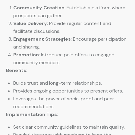
Community Creation
: Establish a platform where
prospects can gather.
Value Delivery
: Provide regular content and
facilitate discussions.
Engagement Strategies
: Encourage participation
and sharing.
Promotion
: Introduce paid offers to engaged
community members.
Benefits
:
Builds trust and long-term relationships.
Provides ongoing opportunities to present offers.
Leverages the power of social proof and peer
recommendations.
Implementation Tips
:
Set clear community guidelines to maintain quality.
Regularly interact with members to keep the