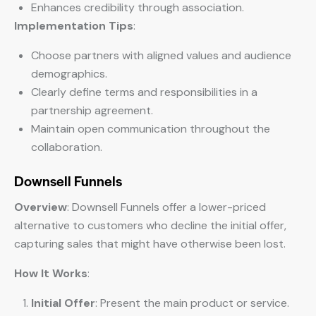
Enhances credibility through association.
Implementation Tips
:
Choose partners with aligned values and audience
demographics.
Clearly define terms and responsibilities in a
partnership agreement.
Maintain open communication throughout the
collaboration.
Downsell Funnels
Overview
: Downsell Funnels offer a lower-priced
alternative to customers who decline the initial offer,
capturing sales that might have otherwise been lost.
How It Works
:
Initial Offer
: Present the main product or service.