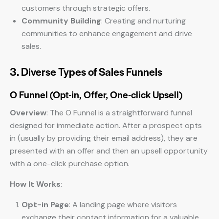
customers through strategic offers.
Community Building
: Creating and nurturing
communities to enhance engagement and drive
sales.
3. Diverse Types of Sales Funnels
O Funnel (Opt-in, Offer, One-click Upsell)
Overview
: The O Funnel is a straightforward funnel
designed for immediate action. After a prospect opts
in (usually by providing their email address), they are
presented with an offer and then an upsell opportunity
with a one-click purchase option.
How It Works
:
Opt-in Page
: A landing page where visitors
exchange their contact information for a valuable