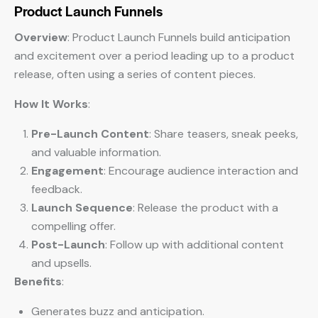
Product Launch Funnels
Overview
: Product Launch Funnels build anticipation
and excitement over a period leading up to a product
release, often using a series of content pieces.
How It Works
:
Pre-Launch Content
: Share teasers, sneak peeks,
and valuable information.
Engagement
: Encourage audience interaction and
feedback.
Launch Sequence
: Release the product with a
compelling offer.
Post-Launch
: Follow up with additional content
and upsells.
Benefits
:
Generates buzz and anticipation.