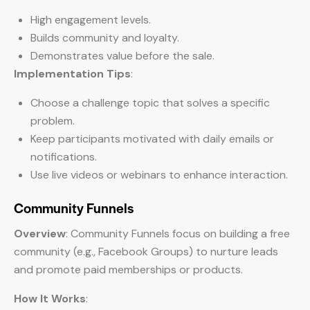
High engagement levels.
Builds community and loyalty.
Demonstrates value before the sale.
Implementation Tips
:
Choose a challenge topic that solves a specific
problem.
Keep participants motivated with daily emails or
notifications.
Use live videos or webinars to enhance interaction.
Community Funnels
Overview
: Community Funnels focus on building a free
community (e.g., Facebook Groups) to nurture leads
and promote paid memberships or products.
How It Works
: