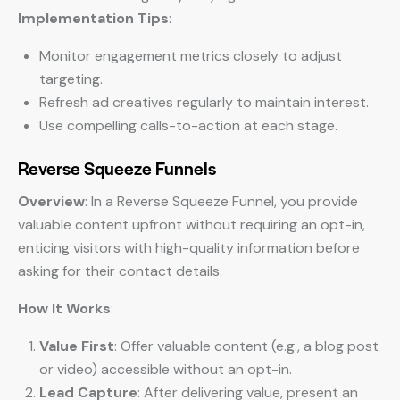
Implementation Tips
:
Monitor engagement metrics closely to adjust
targeting.
Refresh ad creatives regularly to maintain interest.
Use compelling calls-to-action at each stage.
Reverse Squeeze Funnels
Overview
: In a Reverse Squeeze Funnel, you provide
valuable content upfront without requiring an opt-in,
enticing visitors with high-quality information before
asking for their contact details.
How It Works
:
Value First
: Offer valuable content (e.g., a blog post
or video) accessible without an opt-in.
Lead Capture
: After delivering value, present an