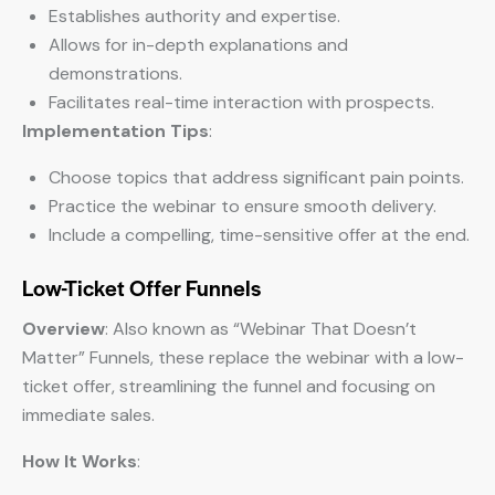
Establishes authority and expertise.
Allows for in-depth explanations and
demonstrations.
Facilitates real-time interaction with prospects.
Implementation Tips
:
Choose topics that address significant pain points.
Practice the webinar to ensure smooth delivery.
Include a compelling, time-sensitive offer at the end.
Low-Ticket Offer Funnels
Overview
: Also known as “Webinar That Doesn’t
Matter” Funnels, these replace the webinar with a low-
ticket offer, streamlining the funnel and focusing on
immediate sales.
How It Works
: