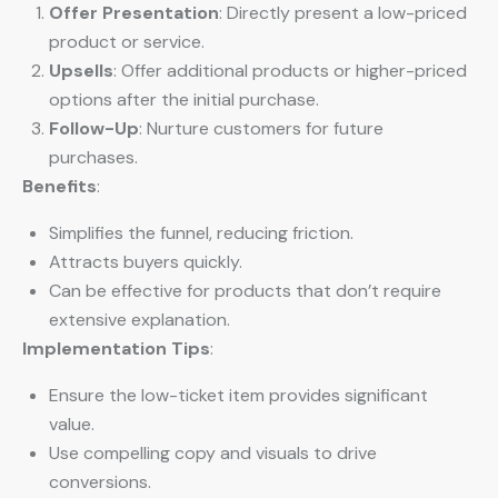
Offer Presentation
: Directly present a low-priced
product or service.
Upsells
: Offer additional products or higher-priced
options after the initial purchase.
Follow-Up
: Nurture customers for future
purchases.
Benefits
:
Simplifies the funnel, reducing friction.
Attracts buyers quickly.
Can be effective for products that don’t require
extensive explanation.
Implementation Tips
:
Ensure the low-ticket item provides significant
value.
Use compelling copy and visuals to drive
conversions.