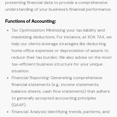
presenting financial data to provide a comprehensive
understanding of your business’s financial performance.
Functions of Accounting:
Tax Optimization:
Minimizing your tax liability and
maximizing deductions. For instance, at XOA TAX, we
help our clients leverage strategies like deducting
home office expenses or depreciation of assets to
reduce their tax burden. We also advise on the most
tax-efficient business structure for your unique
situation.
Financial Reporting:
Generating comprehensive
financial statements (e.g., income statements,
balance sheets, cash flow statements) that adhere
to generally accepted accounting principles
(GAAP).
Financial Analysis:
Identifying trends, patterns, and