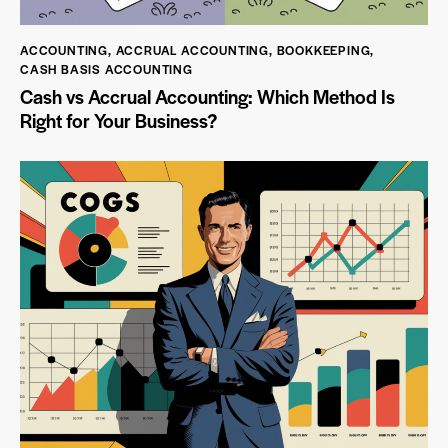
ACCOUNTING
,
ACCRUAL ACCOUNTING
,
BOOKKEEPING
,
CASH BASIS ACCOUNTING
Cash vs Accrual Accounting: Which Method Is
Right for Your Business?