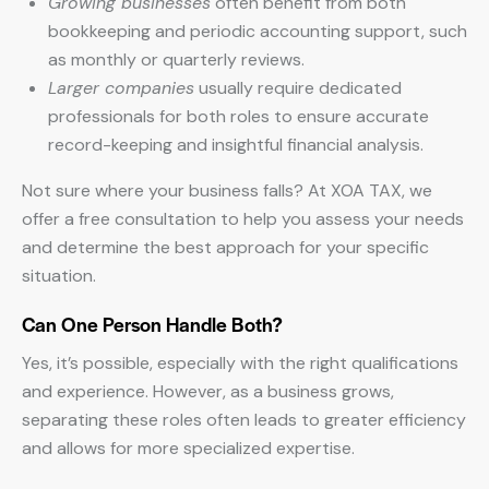
Growing businesses
often benefit from both
bookkeeping and periodic accounting support, such
as monthly or quarterly reviews.
Larger companies
usually require dedicated
professionals for both roles to ensure accurate
record-keeping and insightful financial analysis.
Not sure where your business falls? At XOA TAX, we
offer a free consultation to help you assess your needs
and determine the best approach for your specific
situation.
Can One Person Handle Both?
Yes, it’s possible, especially with the right qualifications
and experience. However, as a business grows,
separating these roles often leads to greater efficiency
and allows for more specialized expertise.