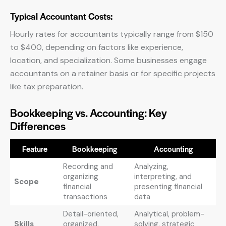
Typical Accountant Costs:
Hourly rates for accountants typically range from $150
to $400, depending on factors like experience,
location, and specialization. Some businesses engage
accountants on a retainer basis or for specific projects
like tax preparation.
Bookkeeping vs. Accounting: Key
Differences
Feature
Bookkeeping
Accounting
Recording and
Analyzing,
organizing
interpreting, and
Scope
financial
presenting financial
transactions
data
Detail-oriented,
Analytical, problem-
Skills
organized,
solving, strategic