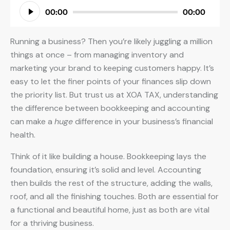
Audio
00:00
00:00
Player
Running a business? Then you’re likely juggling a million
things at once – from managing inventory and
marketing your brand to keeping customers happy. It’s
easy to let the finer points of your finances slip down
the priority list. But trust us at XOA TAX, understanding
the difference between bookkeeping and accounting
can make a
huge
difference in your business’s financial
health.
Think of it like building a house. Bookkeeping lays the
foundation, ensuring it’s solid and level. Accounting
then builds the rest of the structure, adding the walls,
roof, and all the finishing touches. Both are essential for
a functional and beautiful home, just as both are vital
for a thriving business.