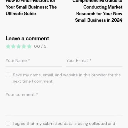
How to Find Investors for
Comprehensive Guide to
Your Small Business: The
Conducting Market
Ultimate Guide
Research for Your New
Small Business in 2024
Leave a comment
0.0
/
5
Save my name, email, and website in this browser for the
next time I comment.
I agree that my submitted data is being collected and