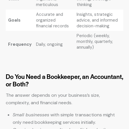
meticulous
thinking
Accurate and
Insights, strategic
Goals
organized
advice, and informed
financial records
decision-making
Periodic (weekly,
monthly, quarterly,
Frequency
Daily, ongoing
annually)
Do You Need a Bookkeeper, an Accountant,
or Both?
The answer depends on your business’s size,
complexity, and financial needs.
Small businesses
with simple transactions might
only need bookkeeping services initially.