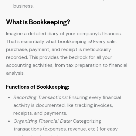
business.
What is Bookkeeping?
Imagine a detailed diary of your company’s finances.
That’s essentially what bookkeeping is! Every sale,
purchase, payment, and receipt is meticulously
recorded. This provides the bedrock for all your
accounting activities, from tax preparation to financial
analysis.
Functions of Bookkeeping:
Recording Transactions:
Ensuring every financial
activity is documented, like tracking invoices,
receipts, and payments.
Organizing Financial Data:
Categorizing
transactions (expenses, revenue, etc.) for easy