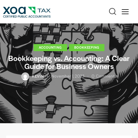
ACCOUNTING
BOOKKEEPING
Bookkeeping vs. Accounting: A Clear
Guide for Business Owners
KEVIN
November 1, 2023
0
Comments