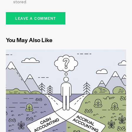
stored.
You May Also Like