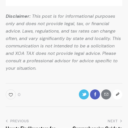
Disclaimer:
This post is for informational purposes
only and does not provide legal, tax, or financial
advice. Laws, regulations, and tax rates can change
often, and vary significantly by state and locality. This
communication is not intended to be a solicitation
and XOA TAX does not provide legal advice. Please
consult a professional advisor for advice specific to
your situation.
0
PREVIOUS
NEXT