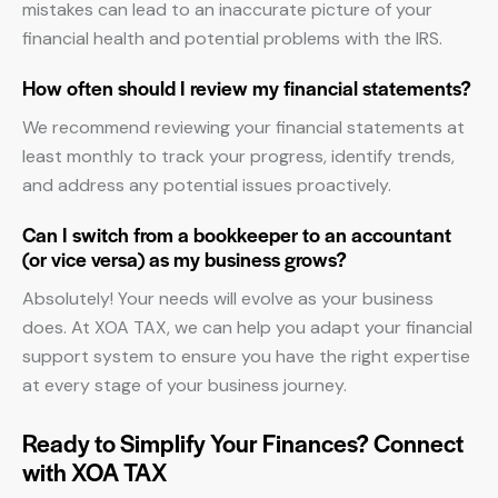
mistakes can lead to an inaccurate picture of your
financial health and potential problems with the IRS.
How often should I review my financial statements?
We recommend reviewing your financial statements at
least monthly to track your progress, identify trends,
and address any potential issues proactively.
Can I switch from a bookkeeper to an accountant
(or vice versa) as my business grows?
Absolutely! Your needs will evolve as your business
does. At XOA TAX, we can help you adapt your financial
support system to ensure you have the right expertise
at every stage of your business journey.
Ready to Simplify Your Finances? Connect
with XOA TAX