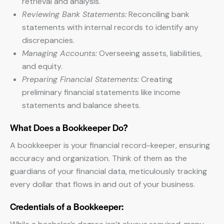
retrieval and analysis.
Reviewing Bank Statements:
Reconciling bank
statements with internal records to identify any
discrepancies.
Managing Accounts:
Overseeing assets, liabilities,
and equity.
Preparing Financial Statements:
Creating
preliminary financial statements like income
statements and balance sheets.
What Does a Bookkeeper Do?
A bookkeeper is your financial record-keeper, ensuring
accuracy and organization. Think of them as the
guardians of your financial data, meticulously tracking
every dollar that flows in and out of your business.
Credentials of a Bookkeeper: