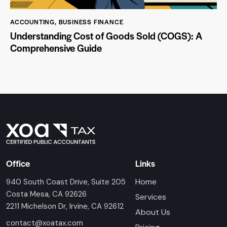
ACCOUNTING
,
BUSINESS FINANCE
Understanding Cost of Goods Sold (COGS): A
Comprehensive Guide
Office
Links
Home
940 South Coast Drive, Suite 205
Costa Mesa, CA 92626
Services
2211 Michelson Dr, Irvine, CA 92612
About Us
contact@xoatax.com