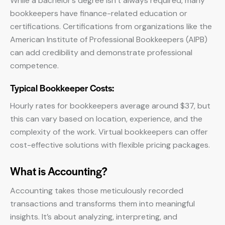
While a bachelor’s degree isn’t always required, many
bookkeepers have finance-related education or
certifications. Certifications from organizations like the
American Institute of Professional Bookkeepers (AIPB)
can add credibility and demonstrate professional
competence.
Typical Bookkeeper Costs:
Hourly rates for bookkeepers average around $37, but
this can vary based on location, experience, and the
complexity of the work. Virtual bookkeepers can offer
cost-effective solutions with flexible pricing packages.
What is Accounting?
Accounting takes those meticulously recorded
transactions and transforms them into meaningful
insights. It’s about analyzing, interpreting, and