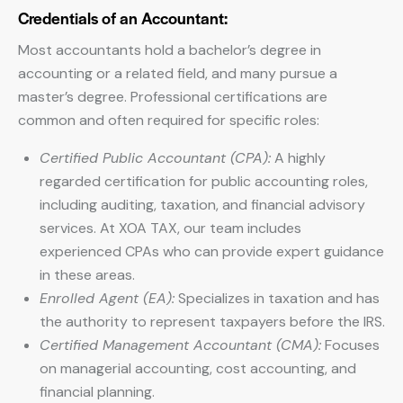
Credentials of an Accountant:
Most accountants hold a bachelor’s degree in
accounting or a related field, and many pursue a
master’s degree. Professional certifications are
common and often required for specific roles:
Certified Public Accountant (CPA):
A highly
regarded certification for public accounting roles,
including auditing, taxation, and financial advisory
services. At XOA TAX, our team includes
experienced CPAs who can provide expert guidance
in these areas.
Enrolled Agent (EA):
Specializes in taxation and has
the authority to represent taxpayers before the IRS.
Certified Management Accountant (CMA):
Focuses
on managerial accounting, cost accounting, and
financial planning.