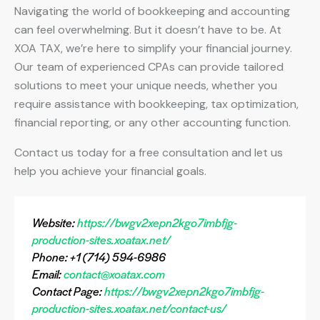
Navigating the world of bookkeeping and accounting
can feel overwhelming. But it doesn’t have to be. At
XOA TAX, we’re here to simplify your financial journey.
Our team of experienced CPAs can provide tailored
solutions to meet your unique needs, whether you
require assistance with bookkeeping, tax optimization,
financial reporting, or any other accounting function.
Contact us today for a free consultation and let us
help you achieve your financial goals.
Website:
https://bwgv2xepn2kgo7imbfjg-
production-sites.xoatax.net/
Phone: +1 (714) 594-6986
Email:
contact@xoatax.com
Contact Page:
https://bwgv2xepn2kgo7imbfjg-
production-sites.xoatax.net/contact-us/