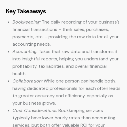
Key Takeaways
Bookkeeping:
The daily recording of your business’s
financial transactions – think sales, purchases,
payments, etc. – providing the raw data for all your
accounting needs.
Accounting:
Takes that raw data and transforms it
into insightful reports, helping you understand your
profitability, tax liabilities, and overall financial
health.
Collaboration:
While one person
can
handle both,
having dedicated professionals for each often leads
to greater accuracy and efficiency, especially as
your business grows.
Cost Considerations:
Bookkeeping services
typically have lower hourly rates than accounting
services, but both offer valuable ROI for your