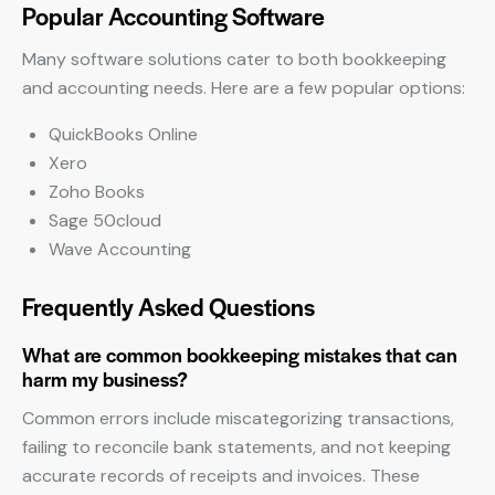
Popular Accounting Software
Many software solutions cater to both bookkeeping
and accounting needs. Here are a few popular options:
QuickBooks Online
Xero
Zoho Books
Sage 50cloud
Wave Accounting
Frequently Asked Questions
What are common bookkeeping mistakes that can
harm my business?
Common errors include miscategorizing transactions,
failing to reconcile bank statements, and not keeping
accurate records of receipts and invoices. These