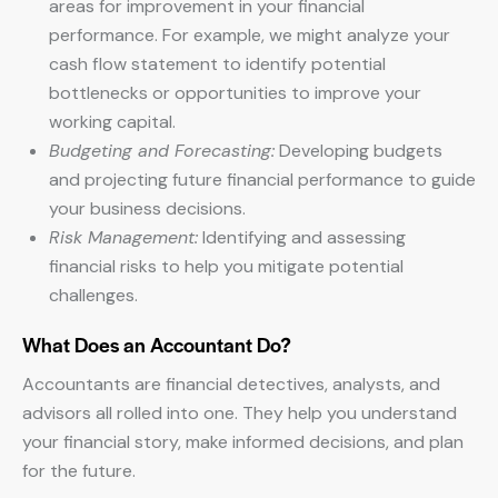
areas for improvement in your financial
performance. For example, we might analyze your
cash flow statement to identify potential
bottlenecks or opportunities to improve your
working capital.
Budgeting and Forecasting:
Developing budgets
and projecting future financial performance to guide
your business decisions.
Risk Management:
Identifying and assessing
financial risks to help you mitigate potential
challenges.
What Does an Accountant Do?
Accountants are financial detectives, analysts, and
advisors all rolled into one. They help you understand
your financial story, make informed decisions, and plan
for the future.