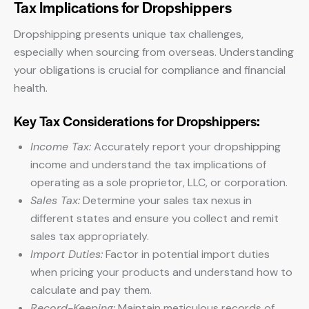
Tax Implications for Dropshippers
Dropshipping presents unique tax challenges,
especially when sourcing from overseas. Understanding
your obligations is crucial for compliance and financial
health.
Key Tax Considerations for Dropshippers:
Income Tax:
Accurately report your dropshipping
income and understand the tax implications of
operating as a sole proprietor, LLC, or corporation.
Sales Tax:
Determine your sales tax nexus in
different states and ensure you collect and remit
sales tax appropriately.
Import Duties:
Factor in potential import duties
when pricing your products and understand how to
calculate and pay them.
Record-Keeping:
Maintain meticulous records of