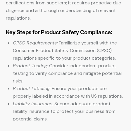
certifications from suppliers; it requires proactive due
diligence and a thorough understanding of relevant
regulations.
Key Steps for Product Safety Compliance:
CPSC Requirements:
Familiarize yourself with the
Consumer Product Safety Commission (CPSC)
regulations specific to your product categories.
Product Testing:
Consider independent product
testing to verify compliance and mitigate potential
risks.
Product Labeling:
Ensure your products are
properly labeled in accordance with US regulations.
Liability Insurance:
Secure adequate product
liability insurance to protect your business from
potential claims.