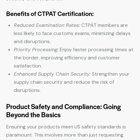
Benefits of CTPAT Certification:
Reduced Examination Rates:
CTPAT members are
less likely to face customs exams, minimizing delays
and disruptions.
Priority Processing:
Enjoy faster processing times at
the border, improving efficiency and customer
satisfaction.
Enhanced Supply Chain Security:
Strengthen your
supply chain security and reduce the risk of
disruptions.
Product Safety and Compliance: Going
Beyond the Basics
Ensuring your products meet US safety standards is
paramount. This involves more than just requesting