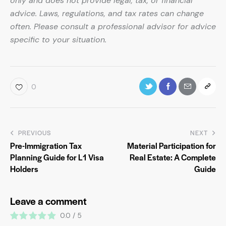
only and does not provide legal, tax, or financial
advice. Laws, regulations, and tax rates can change
often. Please consult a professional advisor for advice
specific to your situation.
0
PREVIOUS
NEXT
Pre-Immigration Tax
Material Participation for
Planning Guide for L1 Visa
Real Estate: A Complete
Holders
Guide
Leave a comment
0.0
/
5