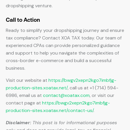
dropshipping venture.
Call to Action
Ready to simplify your dropshipping journey and ensure
tax compliance? Contact XOA TAX today. Our team of
experienced CPAs can provide personalized guidance
and support to help you navigate the complexities of
cross-border e-commerce and build a successful
business.
Visit our website at
https://bwgv2xepn2kgo7imbfjg-
production-sites.xoatax.net/
, call us at +1 (714) 594-
6986, email us at
contact@xoatax.com
, or visit our
contact page at
https://bwgv2xepn2kgo7imbfjg-
production-sites.xoatax.net/contact-us/
.
Disclaimer:
This post is for informational purposes