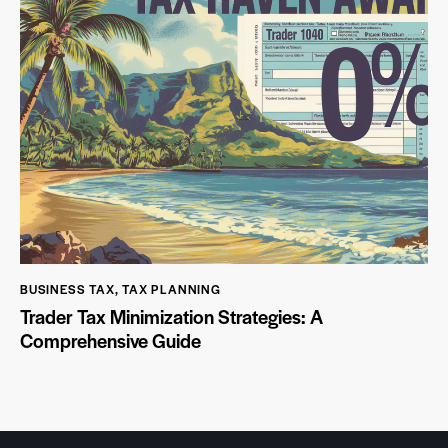
BUSINESS TAX
,
TAX PLANNING
Trader Tax Minimization Strategies: A
Comprehensive Guide