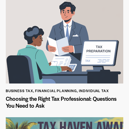
BUSINESS TAX
,
FINANCIAL PLANNING
,
INDIVIDUAL TAX
Choosing the Right Tax Professional: Questions
You Need to Ask