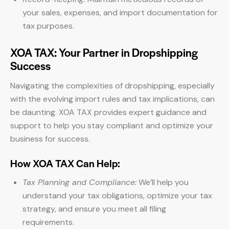
your sales, expenses, and import documentation for
tax purposes.
XOA TAX: Your Partner in Dropshipping
Success
Navigating the complexities of dropshipping, especially
with the evolving import rules and tax implications, can
be daunting. XOA TAX provides expert guidance and
support to help you stay compliant and optimize your
business for success.
How XOA TAX Can Help:
Tax Planning and Compliance:
We’ll help you
understand your tax obligations, optimize your tax
strategy, and ensure you meet all filing
requirements.