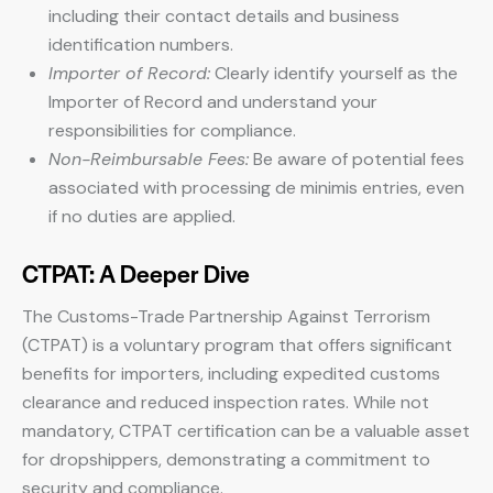
including their contact details and business
identification numbers.
Importer of Record:
Clearly identify yourself as the
Importer of Record and understand your
responsibilities for compliance.
Non-Reimbursable Fees:
Be aware of potential fees
associated with processing de minimis entries, even
if no duties are applied.
CTPAT: A Deeper Dive
The Customs-Trade Partnership Against Terrorism
(CTPAT) is a voluntary program that offers significant
benefits for importers, including expedited customs
clearance and reduced inspection rates. While not
mandatory, CTPAT certification can be a valuable asset
for dropshippers, demonstrating a commitment to
security and compliance.