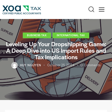
BUSINESS TAX
INTERNATIONAL TAX
Leveling Up Your Dropshipping Game:
A Deep Dive into US Import Rules and
Tax Implications
HUY NGUYEN
October 25, 2024
0
Comments