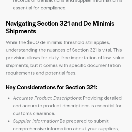
records of transactions and supplier information is
essential for compliance.
Navigating Section 321 and De Minimis
Shipments
While the $800 de minimis threshold still applies,
understanding the nuances of Section 321 is vital. This
provision allows for duty-free importation of low-value
shipments, but it comes with specific documentation
requirements and potential fees.
Key Considerations for Section 321:
Accurate Product Descriptions:
Providing detailed
and accurate product descriptions is essential for
customs clearance.
Supplier Information:
Be prepared to submit
comprehensive information about your suppliers,