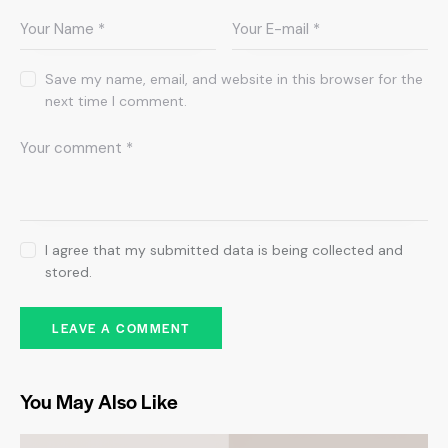
Save my name, email, and website in this browser for the
next time I comment.
I agree that my submitted data is being collected and
stored.
You May Also Like