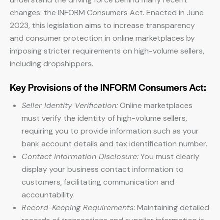
changes: the INFORM Consumers Act. Enacted in June
2023, this legislation aims to increase transparency
and consumer protection in online marketplaces by
imposing stricter requirements on high-volume sellers,
including dropshippers.
Key Provisions of the INFORM Consumers Act:
Seller Identity Verification:
Online marketplaces
must verify the identity of high-volume sellers,
requiring you to provide information such as your
bank account details and tax identification number.
Contact Information Disclosure:
You must clearly
display your business contact information to
customers, facilitating communication and
accountability.
Record-Keeping Requirements:
Maintaining detailed