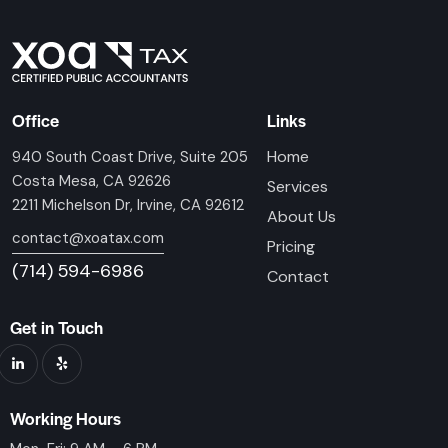
Office
Links
Home
940 South Coast Drive, Suite 205
Costa Mesa, CA 92626
Services
2211 Michelson Dr, Irvine, CA 92612
About Us
contact@xoatax.com
Pricing
(714) 594-6986
Contact
Get in Touch
Working Hours