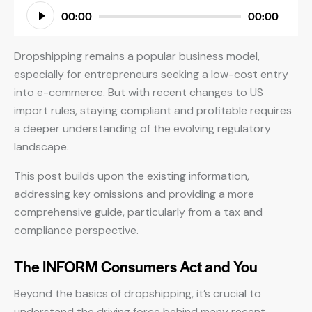
Audio
00:00
00:00
Player
Dropshipping remains a popular business model,
especially for entrepreneurs seeking a low-cost entry
into e-commerce. But with recent changes to US
import rules, staying compliant and profitable requires
a deeper understanding of the evolving regulatory
landscape.
This post builds upon the existing information,
addressing key omissions and providing a more
comprehensive guide, particularly from a tax and
compliance perspective.
The INFORM Consumers Act and You
Beyond the basics of dropshipping, it’s crucial to
understand the driving force behind many recent