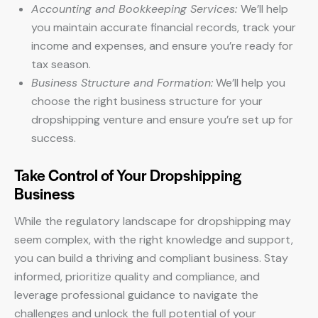
Accounting and Bookkeeping Services:
We’ll help
you maintain accurate financial records, track your
income and expenses, and ensure you’re ready for
tax season.
Business Structure and Formation:
We’ll help you
choose the right business structure for your
dropshipping venture and ensure you’re set up for
success.
Take Control of Your Dropshipping
Business
While the regulatory landscape for dropshipping may
seem complex, with the right knowledge and support,
you can build a thriving and compliant business. Stay
informed, prioritize quality and compliance, and
leverage professional guidance to navigate the
challenges and unlock the full potential of your