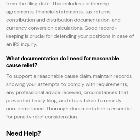
from the filing date. This includes partnership
agreements, financial statements, tax returns,
contribution and distribution documentation, and
currency conversion calculations. Good record-
keeping is crucial for defending your positions in case of
an IRS inquiry.
What documentation do I need for reasonable
cause relief?
To support a reasonable cause claim, maintain records
showing your attempts to comply with requirements,
any professional advice received, circumstances that
prevented timely filing, and steps taken to remedy
non-compliance. Thorough documentation is essential
for penalty relief consideration.
Need Help?