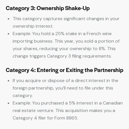
Category 3: Ownership Shake-Up
This category captures significant changes in your
ownership interest.
Example: You hold a 25% stake in a French wine
importing business. This year, you sold a portion of
your shares, reducing your ownership to 8%. This
change triggers Category 3 filing requirements.
Category 4: Entering or Exiting the Partnership
If you acquire or dispose of a direct interest in the
foreign partnership, you’ll need to file under this
category.
Example: You purchased a 5% interest in a Canadian
real estate venture. This acquisition makes you a
Category 4 filer for Form 8865.