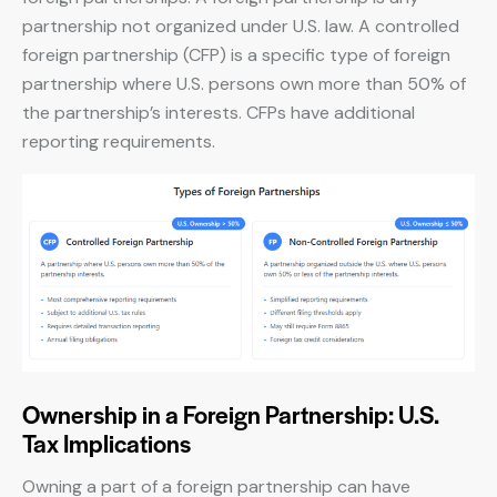
partnership not organized under U.S. law. A controlled
foreign partnership (CFP) is a specific type of foreign
partnership where U.S. persons own more than 50% of
the partnership’s interests. CFPs have additional
reporting requirements.
Ownership in a Foreign Partnership: U.S.
Tax Implications
Owning a part of a foreign partnership can have