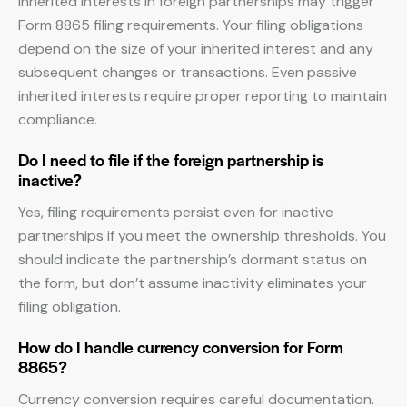
Inherited interests in foreign partnerships may trigger
Form 8865 filing requirements. Your filing obligations
depend on the size of your inherited interest and any
subsequent changes or transactions. Even passive
inherited interests require proper reporting to maintain
compliance.
Do I need to file if the foreign partnership is
inactive?
Yes, filing requirements persist even for inactive
partnerships if you meet the ownership thresholds. You
should indicate the partnership’s dormant status on
the form, but don’t assume inactivity eliminates your
filing obligation.
How do I handle currency conversion for Form
8865?
Currency conversion requires careful documentation.