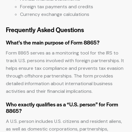
Foreign tax payments and credits
Currency exchange calculations
Frequently Asked Questions
What’s the main purpose of Form 8865?
Form 8865 serves as a monitoring tool for the IRS to
track U.S. persons involved with foreign partnerships. It
helps ensure tax compliance and prevents tax evasion
through offshore partnerships. The form provides
detailed information about international business
activities and their financial implications.
Who exactly qualifies as a “U.S. person” for Form
8865?
A U.S. person includes U.S. citizens and resident aliens,
as well as domestic corporations, partnerships,