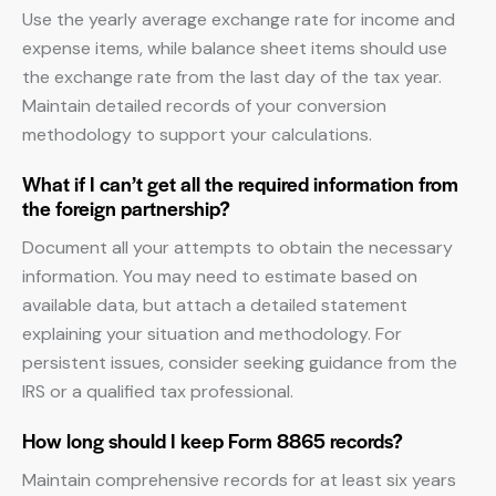
Use the yearly average exchange rate for income and
expense items, while balance sheet items should use
the exchange rate from the last day of the tax year.
Maintain detailed records of your conversion
methodology to support your calculations.
What if I can’t get all the required information from
the foreign partnership?
Document all your attempts to obtain the necessary
information. You may need to estimate based on
available data, but attach a detailed statement
explaining your situation and methodology. For
persistent issues, consider seeking guidance from the
IRS or a qualified tax professional.
How long should I keep Form 8865 records?
Maintain comprehensive records for at least six years