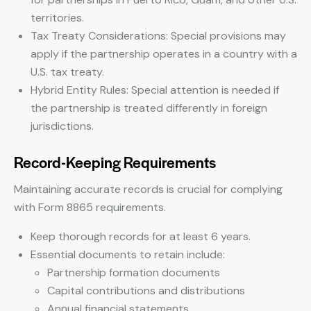
territories.
Tax Treaty Considerations: Special provisions may
apply if the partnership operates in a country with a
U.S. tax treaty.
Hybrid Entity Rules: Special attention is needed if
the partnership is treated differently in foreign
jurisdictions.
Record-Keeping Requirements
Maintaining accurate records is crucial for complying
with Form 8865 requirements.
Keep thorough records for at least 6 years.
Essential documents to retain include:
Partnership formation documents
Capital contributions and distributions
Annual financial statements