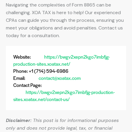
Navigating the complexities of Form 8865 can be
challenging. XOA TAX is here to help! Our experienced
CPAs can guide you through the process, ensuring you
meet your obligations and avoid penalties. Contact us
today for a consultation.
Website:
https://bwgv2xepn2kgo7imbfjg-
production-sites.xoatax.net/
Phone: +1 (714) 594-6986
Email:
contact@xoatax.com
Contact Page:
https://bwgv2xepn2kgo7imbfjg-production-
sites.xoatax.net/contact-us/
Disclaimer:
This post is for informational purposes
only and does not provide legal, tax, or financial