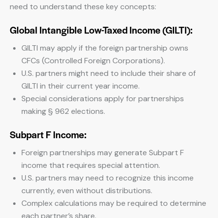
need to understand these key concepts:
Global Intangible Low-Taxed Income (GILTI):
GILTI may apply if the foreign partnership owns
CFCs (Controlled Foreign Corporations).
U.S. partners might need to include their share of
GILTI in their current year income.
Special considerations apply for partnerships
making § 962 elections.
Subpart F Income:
Foreign partnerships may generate Subpart F
income that requires special attention.
U.S. partners may need to recognize this income
currently, even without distributions.
Complex calculations may be required to determine
each partner’s share.