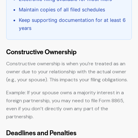
Maintain copies of all filed schedules
Keep supporting documentation for at least 6
years
Constructive Ownership
Constructive ownership is when you’re treated as an
owner due to your relationship with the actual owner
(e.g., your spouse). This impacts your filing obligations.
Example: If your spouse owns a majority interest in a
foreign partnership, you may need to file Form 8865,
even if you don’t directly own any part of the
partnership.
Deadlines and Penalties