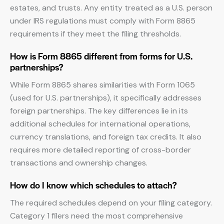
estates, and trusts. Any entity treated as a U.S. person
under IRS regulations must comply with Form 8865
requirements if they meet the filing thresholds.
How is Form 8865 different from forms for U.S.
partnerships?
While Form 8865 shares similarities with Form 1065
(used for U.S. partnerships), it specifically addresses
foreign partnerships. The key differences lie in its
additional schedules for international operations,
currency translations, and foreign tax credits. It also
requires more detailed reporting of cross-border
transactions and ownership changes.
How do I know which schedules to attach?
The required schedules depend on your filing category.
Category 1 filers need the most comprehensive