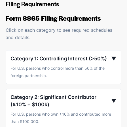
Filing Requirements
Form 8865 Filing Requirements
Click on each category to see required schedules
and details.
Category 1: Controlling Interest (>50%)
▼
For U.S. persons who control more than 50% of the
foreign partnership.
Category 2: Significant Contributor
▼
(≥10% + $100k)
For U.S. persons who own ≥10% and contributed more
than $100,000.