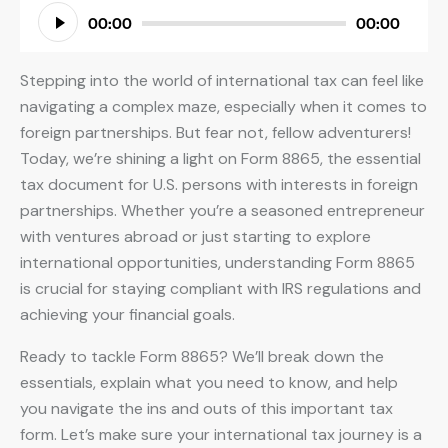
Audio
00:00
00:00
Player
Stepping into the world of international tax can feel like
navigating a complex maze, especially when it comes to
foreign partnerships. But fear not, fellow adventurers!
Today, we’re shining a light on Form 8865, the essential
tax document for U.S. persons with interests in foreign
partnerships. Whether you’re a seasoned entrepreneur
with ventures abroad or just starting to explore
international opportunities, understanding Form 8865
is crucial for staying compliant with IRS regulations and
achieving your financial goals.
Ready to tackle Form 8865? We’ll break down the
essentials, explain what you need to know, and help
you navigate the ins and outs of this important tax
form. Let’s make sure your international tax journey is a