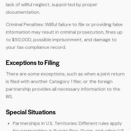
lack of willful neglect, supported by proper
documentation.
Criminal Penalties: Willful failure to file or providing false
information may result in criminal prosecution, fines up
to $50,000, possible imprisonment, and damage to
your tax compliance record.
Exceptions to Filing
There are some exceptions, such as when a joint return
is filed with another Category 1 filer, or the foreign
partnership provides all necessary information to the
IRS.
Special Situations
Partnerships in U.S. Territories: Different rules apply
for partnerships in Puerto Rico, Guam, and other U.S.