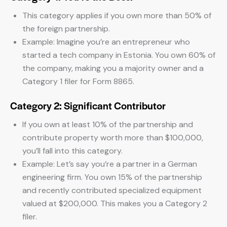
This category applies if you own more than 50% of
the foreign partnership.
Example: Imagine you’re an entrepreneur who
started a tech company in Estonia. You own 60% of
the company, making you a majority owner and a
Category 1 filer for Form 8865.
Category 2: Significant Contributor
If you own at least 10% of the partnership and
contribute property worth more than $100,000,
you’ll fall into this category.
Example: Let’s say you’re a partner in a German
engineering firm. You own 15% of the partnership
and recently contributed specialized equipment
valued at $200,000. This makes you a Category 2
filer.