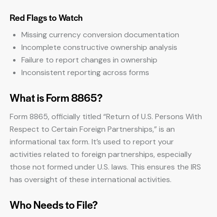
Red Flags to Watch
Missing currency conversion documentation
Incomplete constructive ownership analysis
Failure to report changes in ownership
Inconsistent reporting across forms
What is Form 8865?
Form 8865, officially titled “Return of U.S. Persons With
Respect to Certain Foreign Partnerships,” is an
informational tax form. It’s used to report your
activities related to foreign partnerships, especially
those not formed under U.S. laws. This ensures the IRS
has oversight of these international activities.
Who Needs to File?