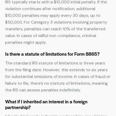
IRS typically starts with a $10,000 initial penalty. If the
violation continues after notification, additional
$10,000 penalties may apply every 30 days, up to
$50,000. For Category 3 violations involving property
transfers, penalties can reach 10% of the transferred
value. In cases of willful non-compliance, criminal
penalties might apply.
Is there a statute of limitations for Form 8865?
The standard IRS statute of limitations is three years
from the filing date. However, this extends to six years
for substantial omissions of income. In cases of fraud or
failure to file, there’s no statute of limitations, meaning
the IRS can assess penalties indefinitely.
What if I inherited an interest in a foreign
partnership?