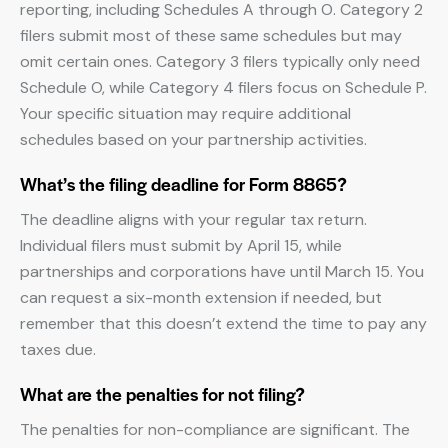
reporting, including Schedules A through O. Category 2
filers submit most of these same schedules but may
omit certain ones. Category 3 filers typically only need
Schedule O, while Category 4 filers focus on Schedule P.
Your specific situation may require additional
schedules based on your partnership activities.
What’s the filing deadline for Form 8865?
The deadline aligns with your regular tax return.
Individual filers must submit by April 15, while
partnerships and corporations have until March 15. You
can request a six-month extension if needed, but
remember that this doesn’t extend the time to pay any
taxes due.
What are the penalties for not filing?
The penalties for non-compliance are significant. The