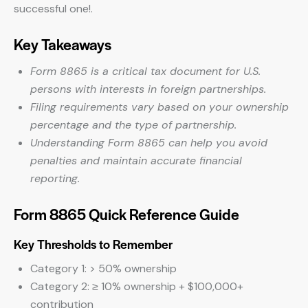
successful one!.
Key Takeaways
Form 8865 is a critical tax document for U.S.
persons with interests in foreign partnerships.
Filing requirements vary based on your ownership
percentage and the type of partnership.
Understanding Form 8865 can help you avoid
penalties and maintain accurate financial
reporting.
Form 8865 Quick Reference Guide
Key Thresholds to Remember
Category 1: > 50% ownership
Category 2: ≥ 10% ownership + $100,000+
contribution