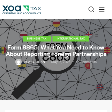
BUSINESS TAX
INTERNATIONAL TAX
Form 8865: What You Need to Know
About Reporting Foreign Partnerships
HOANG TRAN
May 15, 2023
0
Comments