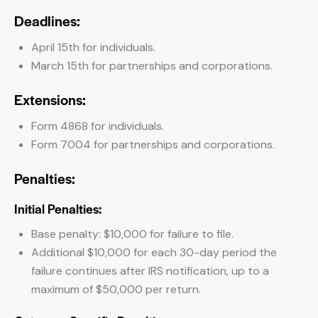
Deadlines:
April 15th for individuals.
March 15th for partnerships and corporations.
Extensions:
Form 4868 for individuals.
Form 7004 for partnerships and corporations.
Penalties:
Initial Penalties:
Base penalty: $10,000 for failure to file.
Additional $10,000 for each 30-day period the
failure continues after IRS notification, up to a
maximum of $50,000 per return.