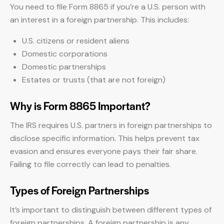
You need to file Form 8865 if you’re a U.S. person with
an interest in a foreign partnership. This includes:
U.S. citizens or resident aliens
Domestic corporations
Domestic partnerships
Estates or trusts (that are not foreign)
Why is Form 8865 Important?
The IRS requires U.S. partners in foreign partnerships to
disclose specific information. This helps prevent tax
evasion and ensures everyone pays their fair share.
Failing to file correctly can lead to penalties.
Types of Foreign Partnerships
It’s important to distinguish between different types of
foreign partnerships. A foreign partnership is any