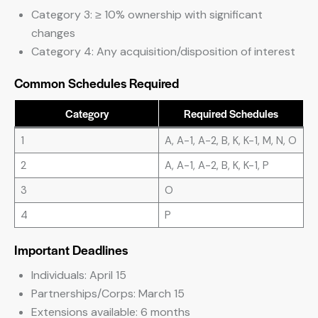
Category 3: ≥ 10% ownership with significant
changes
Category 4: Any acquisition/disposition of interest
Common Schedules Required
Category
Required Schedules
1
A, A-1, A-2, B, K, K-1, M, N, O
2
A, A-1, A-2, B, K, K-1, P
3
O
4
P
Important Deadlines
Individuals: April 15
Partnerships/Corps: March 15
Extensions available: 6 months