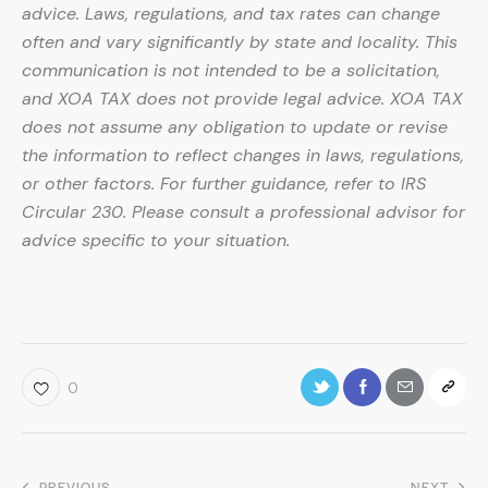
advice. Laws, regulations, and tax rates can change
often and vary significantly by state and locality. This
communication is not intended to be a solicitation,
and XOA TAX does not provide legal advice. XOA TAX
does not assume any obligation to update or revise
the information to reflect changes in laws, regulations,
or other factors. For further guidance, refer to IRS
Circular 230. Please consult a professional advisor for
advice specific to your situation.
0
PREVIOUS
NEXT