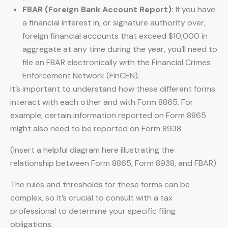
FBAR (Foreign Bank Account Report):
If you have
a financial interest in, or signature authority over,
foreign financial accounts that exceed $10,000 in
aggregate at any time during the year, you’ll need to
file an FBAR electronically with the Financial Crimes
Enforcement Network (FinCEN).
It’s important to understand how these different forms
interact with each other and with Form 8865. For
example, certain information reported on Form 8865
might also need to be reported on Form 8938.
(Insert a helpful diagram here illustrating the
relationship between Form 8865, Form 8938, and FBAR)
The rules and thresholds for these forms can be
complex, so it’s crucial to consult with a tax
professional to determine your specific filing
obligations.