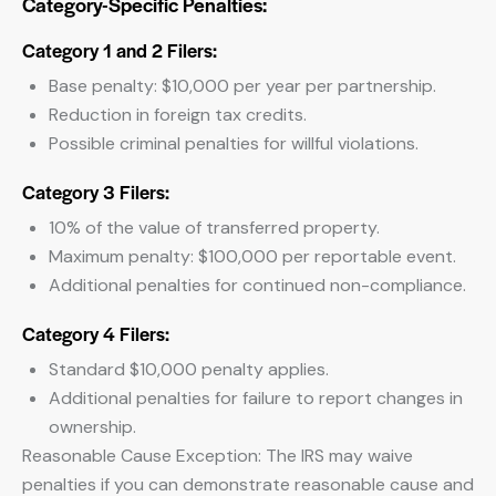
Category-Specific Penalties:
Category 1 and 2 Filers:
Base penalty: $10,000 per year per partnership.
Reduction in foreign tax credits.
Possible criminal penalties for willful violations.
Category 3 Filers:
10% of the value of transferred property.
Maximum penalty: $100,000 per reportable event.
Additional penalties for continued non-compliance.
Category 4 Filers:
Standard $10,000 penalty applies.
Additional penalties for failure to report changes in
ownership.
Reasonable Cause Exception: The IRS may waive
penalties if you can demonstrate reasonable cause and