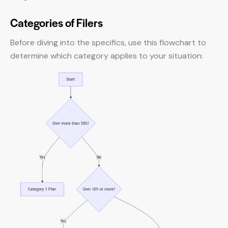
Categories of Filers
Before diving into the specifics, use this flowchart to
determine which category applies to your situation: