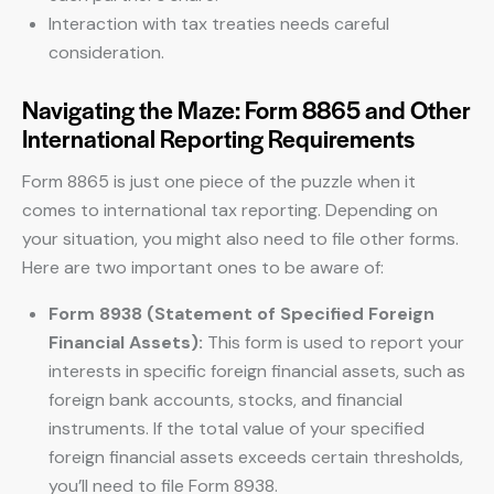
Interaction with tax treaties needs careful
consideration.
Navigating the Maze: Form 8865 and Other
International Reporting Requirements
Form 8865 is just one piece of the puzzle when it
comes to international tax reporting. Depending on
your situation, you might also need to file other forms.
Here are two important ones to be aware of:
Form 8938 (Statement of Specified Foreign
Financial Assets):
This form is used to report your
interests in specific foreign financial assets, such as
foreign bank accounts, stocks, and financial
instruments. If the total value of your specified
foreign financial assets exceeds certain thresholds,
you’ll need to file Form 8938.