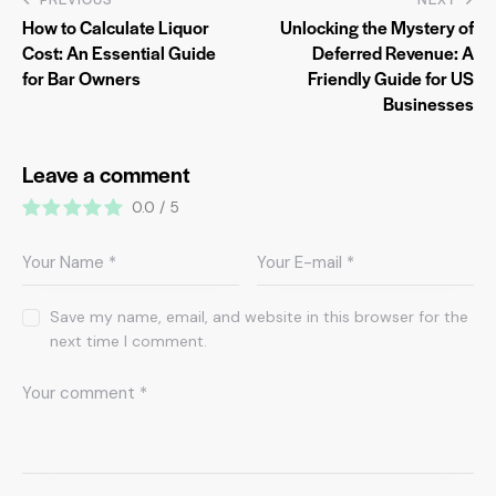
How to Calculate Liquor
Unlocking the Mystery of
Cost: An Essential Guide
Deferred Revenue: A
for Bar Owners
Friendly Guide for US
Businesses
Leave a comment
0.0
/
5
Save my name, email, and website in this browser for the
next time I comment.