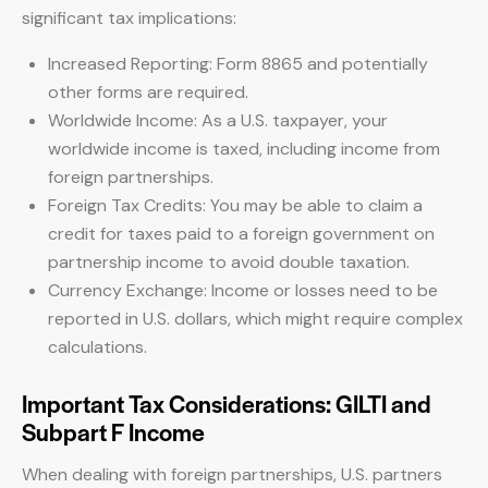
significant tax implications:
Increased Reporting: Form 8865 and potentially
other forms are required.
Worldwide Income: As a U.S. taxpayer, your
worldwide income is taxed, including income from
foreign partnerships.
Foreign Tax Credits: You may be able to claim a
credit for taxes paid to a foreign government on
partnership income to avoid double taxation.
Currency Exchange: Income or losses need to be
reported in U.S. dollars, which might require complex
calculations.
Important Tax Considerations: GILTI and
Subpart F Income
When dealing with foreign partnerships, U.S. partners