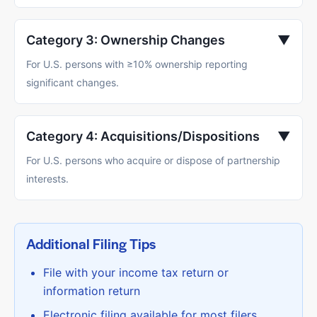
Category 3: Ownership Changes
▼
For U.S. persons with ≥10% ownership reporting
significant changes.
Category 4: Acquisitions/Dispositions
▼
For U.S. persons who acquire or dispose of partnership
interests.
Additional Filing Tips
File with your income tax return or
information return
Electronic filing available for most filers