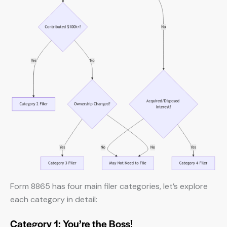
Form 8865 has four main filer categories, let’s explore
each category in detail:
Category 1: You’re the Boss!