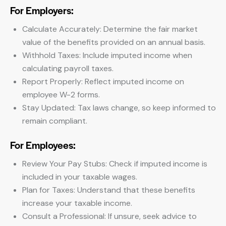
For Employers:
Calculate Accurately: Determine the fair market
value of the benefits provided on an annual basis.
Withhold Taxes: Include imputed income when
calculating payroll taxes.
Report Properly: Reflect imputed income on
employee W-2 forms.
Stay Updated: Tax laws change, so keep informed to
remain compliant.
For Employees:
Review Your Pay Stubs: Check if imputed income is
included in your taxable wages.
Plan for Taxes: Understand that these benefits
increase your taxable income.
Consult a Professional: If unsure, seek advice to