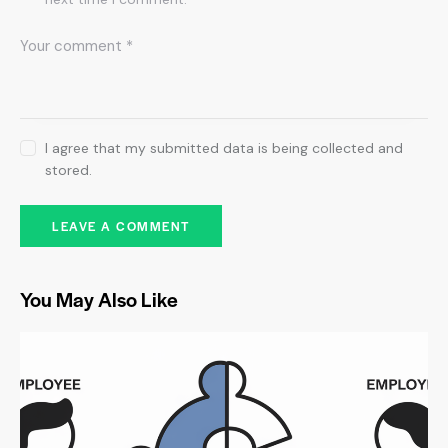
I agree that my submitted data is being collected and
stored.
You May Also Like