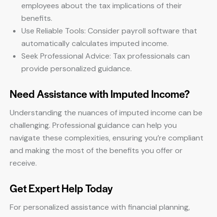
employees about the tax implications of their
benefits.
Use Reliable Tools: Consider payroll software that
automatically calculates imputed income.
Seek Professional Advice: Tax professionals can
provide personalized guidance.
Need Assistance with Imputed Income?
Understanding the nuances of imputed income can be
challenging. Professional guidance can help you
navigate these complexities, ensuring you’re compliant
and making the most of the benefits you offer or
receive.
Get Expert Help Today
For personalized assistance with financial planning,