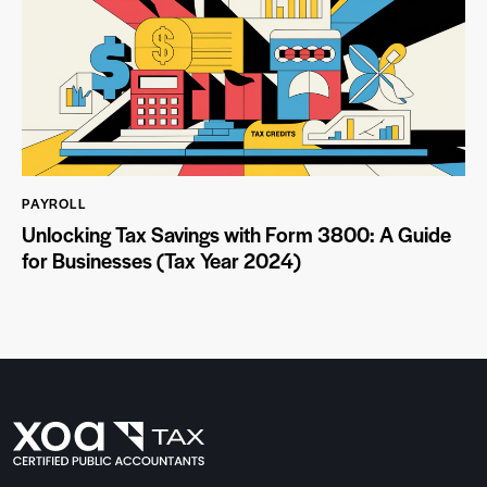
PAYROLL
Unlocking Tax Savings with Form 3800: A Guide
for Businesses (Tax Year 2024)