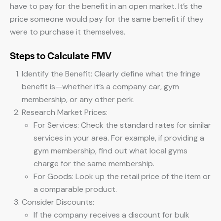
have to pay for the benefit in an open market. It’s the
price someone would pay for the same benefit if they
were to purchase it themselves.
Steps to Calculate FMV
Identify the Benefit: Clearly define what the fringe
benefit is—whether it’s a company car, gym
membership, or any other perk.
Research Market Prices:
For Services: Check the standard rates for similar
services in your area. For example, if providing a
gym membership, find out what local gyms
charge for the same membership.
For Goods: Look up the retail price of the item or
a comparable product.
Consider Discounts:
If the company receives a discount for bulk