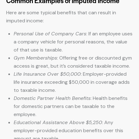
Common Examples of Imputed Income
Here are some typical benefits that can result in
imputed income:
Personal Use of Company Cars
: If an employee uses
a company vehicle for personal reasons, the value
of that use is taxable.
Gym Memberships
: Offering free or discounted gym
access is great, but it’s considered taxable income.
Life Insurance Over $50,000
: Employer-provided
life insurance exceeding $50,000 in coverage adds
to taxable income.
Domestic Partner Health Benefits
: Health benefits
for domestic partners can be taxable to the
employee.
Educational Assistance Above $5,250
: Any
employer-provided education benefits over this
amount are taxable.