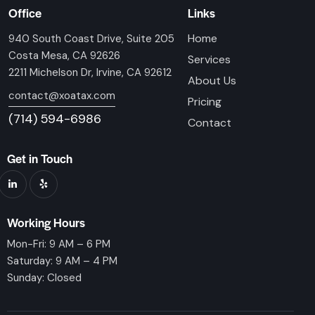
Office
Links
Home
940 South Coast Drive, Suite 205
Costa Mesa, CA 92626
Services
2211 Michelson Dr, Irvine, CA 92612
About Us
contact@xoatax.com
Pricing
(714) 594-6986
Contact
Get in Touch
Working Hours
Mon-Fri: 9 AM – 6 PM
Saturday: 9 AM – 4 PM
Sunday: Closed