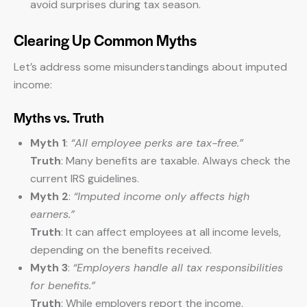
avoid surprises during tax season.
Clearing Up Common Myths
Let’s address some misunderstandings about imputed
income:
Myths vs. Truth
Myth 1
:
“All employee perks are tax-free.”
Truth
: Many benefits are taxable. Always check the
current IRS guidelines.
Myth 2
:
“Imputed income only affects high
earners.”
Truth
: It can affect employees at all income levels,
depending on the benefits received.
Myth 3
:
“Employers handle all tax responsibilities
for benefits.”
Truth
: While employers report the income,