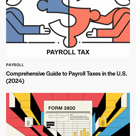
PAYROLL
Comprehensive Guide to Payroll Taxes in the U.S.
(2024)