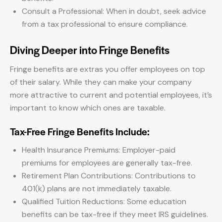
Consult a Professional: When in doubt, seek advice
from a tax professional to ensure compliance.
Diving Deeper into Fringe Benefits
Fringe benefits are extras you offer employees on top
of their salary. While they can make your company
more attractive to current and potential employees, it’s
important to know which ones are taxable.
Tax-Free Fringe Benefits Include:
Health Insurance Premiums: Employer-paid
premiums for employees are generally tax-free.
Retirement Plan Contributions: Contributions to
401(k) plans are not immediately taxable.
Qualified Tuition Reductions: Some education
benefits can be tax-free if they meet IRS guidelines.