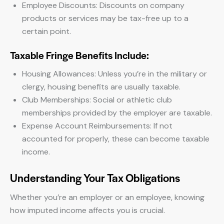
Employee Discounts: Discounts on company
products or services may be tax-free up to a
certain point.
Taxable Fringe Benefits Include:
Housing Allowances: Unless you’re in the military or
clergy, housing benefits are usually taxable.
Club Memberships: Social or athletic club
memberships provided by the employer are taxable.
Expense Account Reimbursements: If not
accounted for properly, these can become taxable
income.
Understanding Your Tax Obligations
Whether you’re an employer or an employee, knowing
how imputed income affects you is crucial.