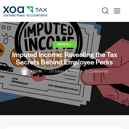
PAYROLL
Imputed Income: Revealing the Tax
Secrets Behind Employee Perks
KEVIN
October 9, 2023
0
Comments