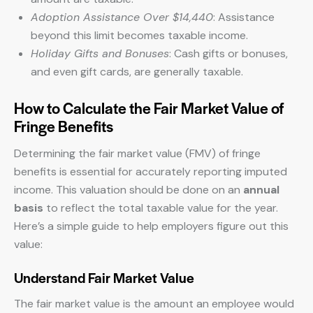
Adoption Assistance Over $14,440
: Assistance
beyond this limit becomes taxable income.
Holiday Gifts and Bonuses
: Cash gifts or bonuses,
and even gift cards, are generally taxable.
How to Calculate the Fair Market Value of
Fringe Benefits
Determining the fair market value (FMV) of fringe
benefits is essential for accurately reporting imputed
income. This valuation should be done on an
annual
basis
to reflect the total taxable value for the year.
Here’s a simple guide to help employers figure out this
value:
Understand Fair Market Value
The fair market value is the amount an employee would