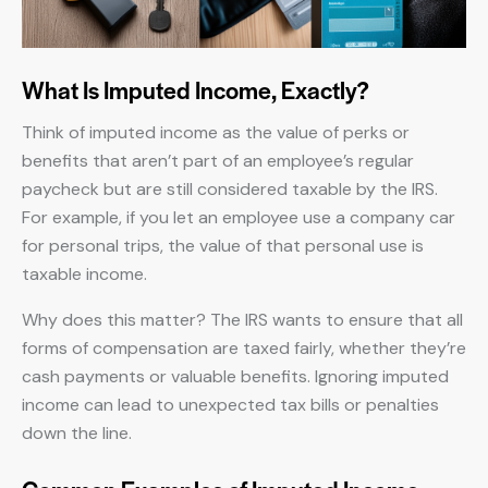
What Is Imputed Income, Exactly?
Think of imputed income as the value of perks or
benefits that aren’t part of an employee’s regular
paycheck but are still considered taxable by the IRS.
For example, if you let an employee use a company car
for personal trips, the value of that personal use is
taxable income.
Why does this matter? The IRS wants to ensure that all
forms of compensation are taxed fairly, whether they’re
cash payments or valuable benefits. Ignoring imputed
income can lead to unexpected tax bills or penalties
down the line.