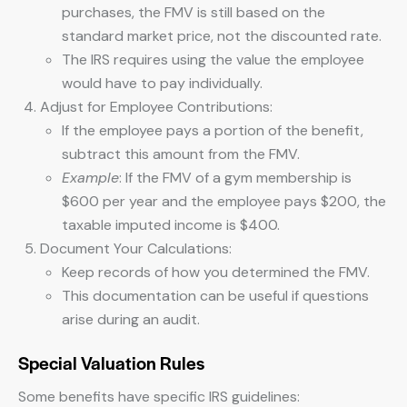
purchases, the FMV is still based on the
standard market price, not the discounted rate.
The IRS requires using the value the employee
would have to pay individually.
Adjust for Employee Contributions:
If the employee pays a portion of the benefit,
subtract this amount from the FMV.
Example
: If the FMV of a gym membership is
$600 per year and the employee pays $200, the
taxable imputed income is $400.
Document Your Calculations:
Keep records of how you determined the FMV.
This documentation can be useful if questions
arise during an audit.
Special Valuation Rules
Some benefits have specific IRS guidelines: