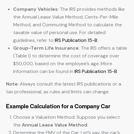
Company Vehicles
: The IRS provides methods like
the Annual Lease Value Method, Cents-Per-Mile
Method, and Commuting Method to calculate the
taxable value of personal use. For detailed
guidelines, refer to
IRS Publication 15-B
.
Group-Term Life Insurance
: The IRS offers a table
(Table I) to determine the cost of coverage over
$50,000, based on the employee’s age. More
information can be found in
IRS Publication 15-B
.
Note
: Always consult the latest IRS publications or a
tax professional, as rules and limits can change.
Example Calculation for a Company Car
Choose a Valuation Method: Suppose you select
the
Annual Lease Value Method
.
Determine the FMV of the Car: Let’s say the car’s