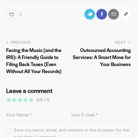
0
PREVIOUS
NEXT
Facing the Music (and the
Outsourced Accounting
IRS): A Friendly Guide to
Services: A Smart Move for
Filing Back Taxes (Even
Your Business
Without All Your Records)
Leave a comment
0.0
/
5
Save my name, email, and website in this browser for the
next time I comment.