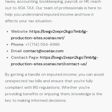
taxes, accounting, bookkeeping, payroll, or HR, reach
out to XOA TAX. Our team of professionals is here to
help you understand imputed income and how it
affects your tax situation.
Website
:
https://bwgv2xepn2kgo7imbfjg-
production-sites.xoatax.net/
Phone
: +1 (714) 594-6986
Email
:
contact@xoatax.com
Contact Page
:
https://bwgv2xepn2kgo7imbfjg-
production-sites.xoatax.net/contact-us/
By getting a handle on imputed income, you can avoid
unexpected tax bills and ensure that you’re fully
compliant with IRS regulations. Whether you’re
providing benefits or enjoying them, knowledge is the
key to making informed decisions.