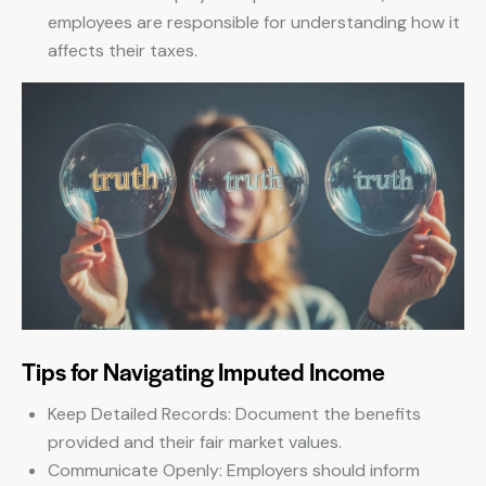
employees are responsible for understanding how it
affects their taxes.
Tips for Navigating Imputed Income
Keep Detailed Records: Document the benefits
provided and their fair market values.
Communicate Openly: Employers should inform