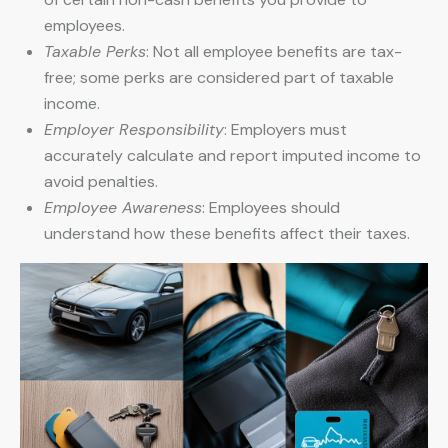
employees.
Taxable Perks
: Not all employee benefits are tax-
free; some perks are considered part of taxable
income.
Employer Responsibility
: Employers must
accurately calculate and report imputed income to
avoid penalties.
Employee Awareness
: Employees should
understand how these benefits affect their taxes.