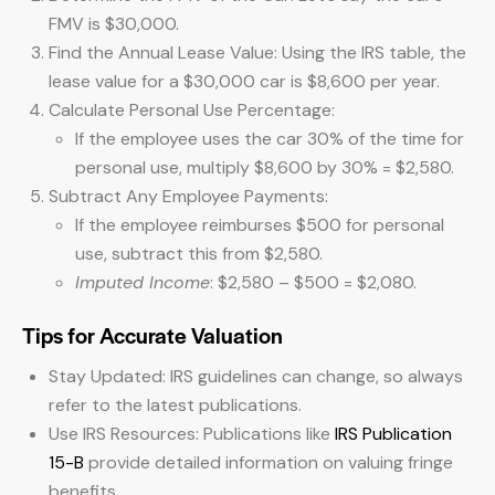
FMV is $30,000.
Find the Annual Lease Value: Using the IRS table, the
lease value for a $30,000 car is $8,600 per year.
Calculate Personal Use Percentage:
If the employee uses the car 30% of the time for
personal use, multiply $8,600 by 30% = $2,580.
Subtract Any Employee Payments:
If the employee reimburses $500 for personal
use, subtract this from $2,580.
Imputed Income
: $2,580 – $500 = $2,080.
Tips for Accurate Valuation
Stay Updated: IRS guidelines can change, so always
refer to the latest publications.
Use IRS Resources: Publications like
IRS Publication
15-B
provide detailed information on valuing fringe
benefits.