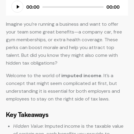
Audio
00:00
00:00
Player
Imagine you’re running a business and want to offer
your team some great benefits—a company car, free
gym memberships, or extra health coverage. These
perks can boost morale and help you attract top
talent. But did you know they might also come with
hidden tax obligations?
Welcome to the world of
imputed income
. It’s a
concept that might seem complicated at first, but
understanding it is essential for both employers and
employees to stay on the right side of tax laws.
Key Takeaways
Hidden Value
: Imputed income is the taxable value
of certain non-cash benefits you provide to