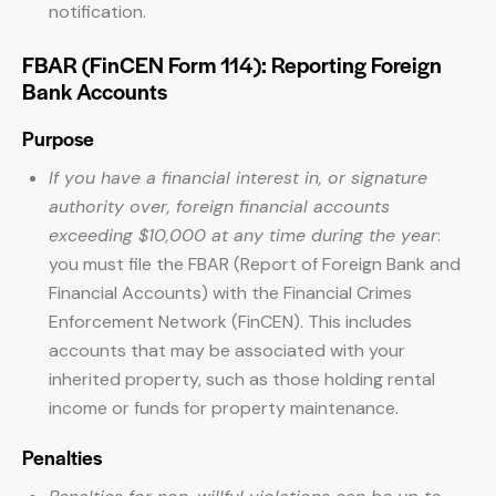
notification.
FBAR (FinCEN Form 114): Reporting Foreign
Bank Accounts
Purpose
If you have a financial interest in, or signature
authority over, foreign financial accounts
exceeding $10,000 at any time during the year
:
you must file the FBAR (Report of Foreign Bank and
Financial Accounts) with the Financial Crimes
Enforcement Network (FinCEN). This includes
accounts that may be associated with your
inherited property, such as those holding rental
income or funds for property maintenance.
Penalties