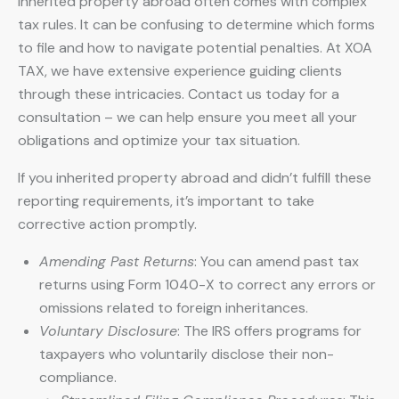
Inherited property abroad often comes with complex
tax rules. It can be confusing to determine which forms
to file and how to navigate potential penalties. At XOA
TAX, we have extensive experience guiding clients
through these intricacies. Contact us today for a
consultation – we can help ensure you meet all your
obligations and optimize your tax situation.
If you inherited property abroad and didn’t fulfill these
reporting requirements, it’s important to take
corrective action promptly.
Amending Past Returns
: You can amend past tax
returns using Form 1040-X to correct any errors or
omissions related to foreign inheritances.
Voluntary Disclosure
: The IRS offers programs for
taxpayers who voluntarily disclose their non-
compliance.