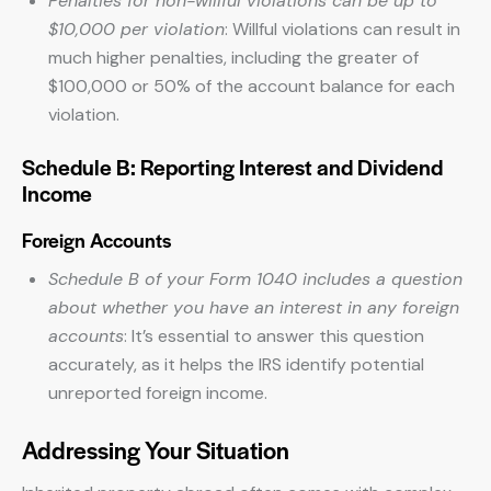
Penalties for non-willful violations can be up to
$10,000 per violation
: Willful violations can result in
much higher penalties, including the greater of
$100,000 or 50% of the account balance for each
violation.
Schedule B: Reporting Interest and Dividend
Income
Foreign Accounts
Schedule B of your Form 1040 includes a question
about whether you have an interest in any foreign
accounts
: It’s essential to answer this question
accurately, as it helps the IRS identify potential
unreported foreign income.
Addressing Your Situation