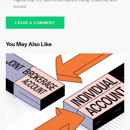
I agree that my submitted data is being collected and
stored.
You May Also Like