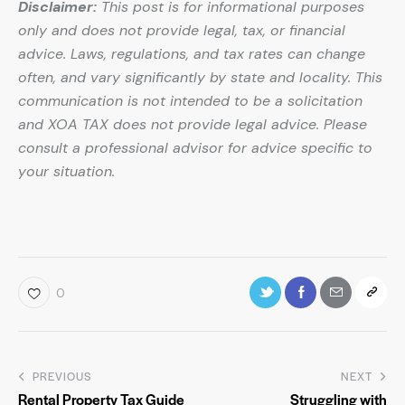
Disclaimer:
This post is for informational purposes
only and does not provide legal, tax, or financial
advice. Laws, regulations, and tax rates can change
often, and vary significantly by state and locality. This
communication is not intended to be a solicitation
and XOA TAX does not provide legal advice. Please
consult a professional advisor for advice specific to
your situation.
0
PREVIOUS
NEXT
Rental Property Tax Guide
Struggling with