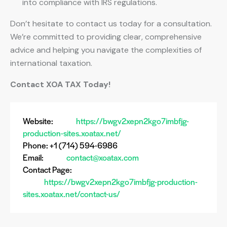
into compliance with IRS regulations.
Don’t hesitate to contact us today for a consultation.
We’re committed to providing clear, comprehensive
advice and helping you navigate the complexities of
international taxation.
Contact XOA TAX Today!
Website:
https://bwgv2xepn2kgo7imbfjg-
production-sites.xoatax.net/
Phone: +1 (714) 594-6986
Email:
contact@xoatax.com
Contact Page:
https://bwgv2xepn2kgo7imbfjg-production-
sites.xoatax.net/contact-us/