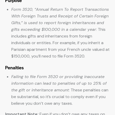
Purpose
Form 3520, “Annual Return To Report Transactions
With Foreign Trusts and Receipt of Certain Foreign
Gifts,” is used to report foreign inheritances and
gifts exceeding $100,000 in a calendar year
: This
includes gifts and inheritances from foreign
individuals or entities. For example, if you inherit a
Parisian apartment from your French uncle valued at
$150,000, you’ll need to file Form 3520.
Penalties
Failing to file Form 3520 or providing inaccurate
information can lead to penalties of up to 25% of
the gift or inheritance amount
: These penalties can
be substantial, so it’s crucial to comply even if you
believe you don’t owe any taxes.
Important Note:
Even if you don’t owe any taxes on