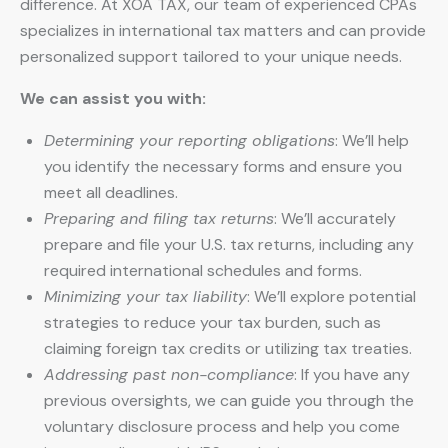
difference. At XOA TAX, our team of experienced CPAs
specializes in international tax matters and can provide
personalized support tailored to your unique needs.
We can assist you with:
Determining your reporting obligations
: We’ll help
you identify the necessary forms and ensure you
meet all deadlines.
Preparing and filing tax returns
: We’ll accurately
prepare and file your U.S. tax returns, including any
required international schedules and forms.
Minimizing your tax liability
: We’ll explore potential
strategies to reduce your tax burden, such as
claiming foreign tax credits or utilizing tax treaties.
Addressing past non-compliance
: If you have any
previous oversights, we can guide you through the
voluntary disclosure process and help you come