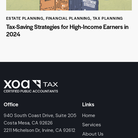
ESTATE PLANNING
,
FINANCIAL PLANNING
,
TAX PLANNING
Tax-Saving Strategies for High-Income Earners in
2024
Office
Links
Home
940 South Coast Drive, Suite 205
Costa Mesa, CA 92626
Services
2211 Michelson Dr, Irvine, CA 92612
About Us