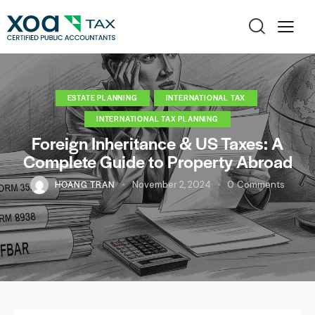
ESTATE PLANNING
INTERNATIONAL TAX
INTERNATIONAL TAX PLANNING
Foreign Inheritance & US Taxes: A
Complete Guide to Property Abroad
HOANG TRAN
November 2, 2024
0
Comments