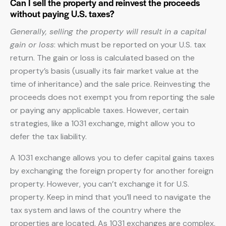
Can I sell the property and reinvest the proceeds
without paying U.S. taxes?
Generally, selling the property will result in a capital
gain or loss
: which must be reported on your U.S. tax
return. The gain or loss is calculated based on the
property’s basis (usually its fair market value at the
time of inheritance) and the sale price. Reinvesting the
proceeds does not exempt you from reporting the sale
or paying any applicable taxes. However, certain
strategies, like a 1031 exchange, might allow you to
defer the tax liability.
A 1031 exchange allows you to defer capital gains taxes
by exchanging the foreign property for another foreign
property. However, you can’t exchange it for U.S.
property. Keep in mind that you’ll need to navigate the
tax system and laws of the country where the
properties are located. As 1031 exchanges are complex,