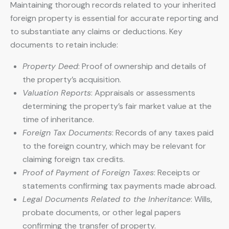
Maintaining thorough records related to your inherited
foreign property is essential for accurate reporting and
to substantiate any claims or deductions. Key
documents to retain include:
Property Deed
: Proof of ownership and details of
the property’s acquisition.
Valuation Reports
: Appraisals or assessments
determining the property’s fair market value at the
time of inheritance.
Foreign Tax Documents
: Records of any taxes paid
to the foreign country, which may be relevant for
claiming foreign tax credits.
Proof of Payment of Foreign Taxes
: Receipts or
statements confirming tax payments made abroad.
Legal Documents Related to the Inheritance
: Wills,
probate documents, or other legal papers
confirming the transfer of property.