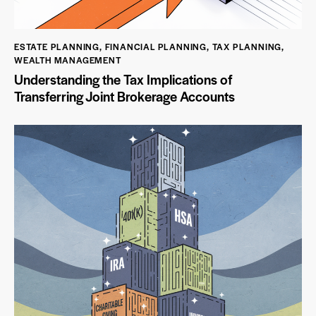
ESTATE PLANNING
,
FINANCIAL PLANNING
,
TAX PLANNING
,
WEALTH MANAGEMENT
Understanding the Tax Implications of
Transferring Joint Brokerage Accounts