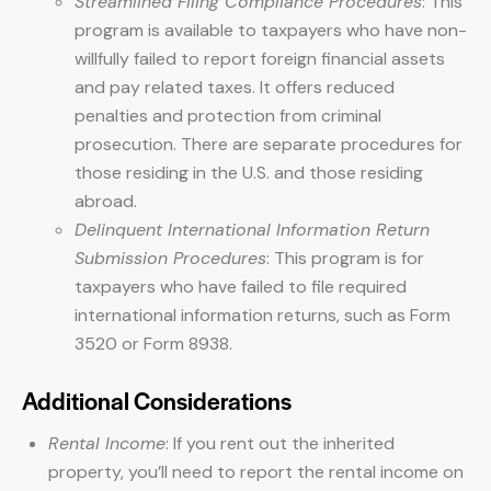
Streamlined Filing Compliance Procedures
: This
program is available to taxpayers who have non-
willfully failed to report foreign financial assets
and pay related taxes. It offers reduced
penalties and protection from criminal
prosecution. There are separate procedures for
those residing in the U.S. and those residing
abroad.
Delinquent International Information Return
Submission Procedures
: This program is for
taxpayers who have failed to file required
international information returns, such as Form
3520 or Form 8938.
Additional Considerations
Rental Income
: If you rent out the inherited
property, you’ll need to report the rental income on