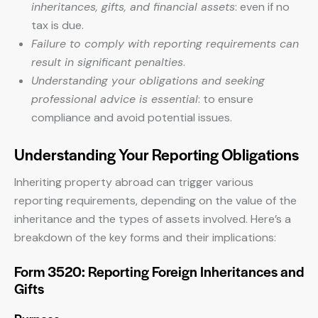
inheritances, gifts, and financial assets
: even if no
tax is due.
Failure to comply with reporting requirements can
result in significant penalties
.
Understanding your obligations and seeking
professional advice is essential
: to ensure
compliance and avoid potential issues.
Understanding Your Reporting Obligations
Inheriting property abroad can trigger various
reporting requirements, depending on the value of the
inheritance and the types of assets involved. Here’s a
breakdown of the key forms and their implications:
Form 3520: Reporting Foreign Inheritances and
Gifts