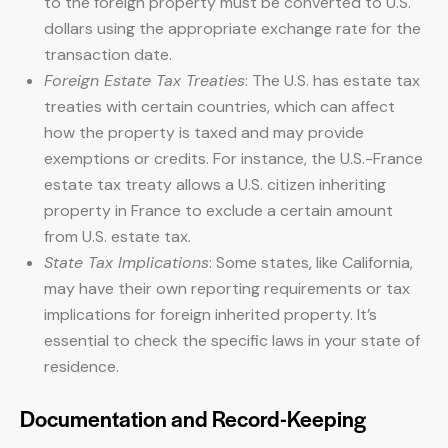
to the foreign property must be converted to U.S.
dollars using the appropriate exchange rate for the
transaction date.
Foreign Estate Tax Treaties
: The U.S. has estate tax
treaties with certain countries, which can affect
how the property is taxed and may provide
exemptions or credits. For instance, the U.S.-France
estate tax treaty allows a U.S. citizen inheriting
property in France to exclude a certain amount
from U.S. estate tax.
State Tax Implications
: Some states, like California,
may have their own reporting requirements or tax
implications for foreign inherited property. It’s
essential to check the specific laws in your state of
residence.
Documentation and Record-Keeping