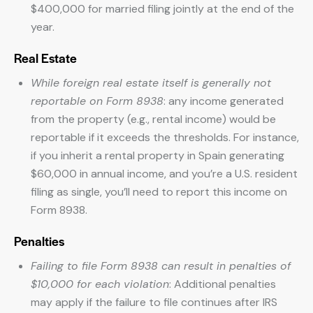
$400,000 for married filing jointly at the end of the
year.
Real Estate
While foreign real estate itself is generally not
reportable on Form 8938
: any income generated
from the property (e.g., rental income) would be
reportable if it exceeds the thresholds. For instance,
if you inherit a rental property in Spain generating
$60,000 in annual income, and you’re a U.S. resident
filing as single, you’ll need to report this income on
Form 8938.
Penalties
Failing to file Form 8938 can result in penalties of
$10,000 for each violation
: Additional penalties
may apply if the failure to file continues after IRS