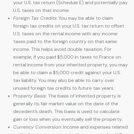
your U.S. tax return (Schedule E) and potentially pay
U.S. taxes on that income.
Foreign Tax Credits
: You may be able to claim
foreign tax credits on your U.S. tax return to offset
U.S. taxes on the rental income with any income
taxes paid to the foreign country on that same
income. This helps avoid double taxation. For
example, if you paid $5,000 in taxes to France on
rental income from your inherited property, you may
be able to claim a $5,000 credit against your U.S.
tax liability. You may also be able to carry over
unused foreign tax credits to future tax years.
Property Basis
: The basis of inherited property is
generally its fair market value on the date of the
decedent’s death. This basis is used to calculate
gain or loss when you eventually sell the property.
Currency Conversion
: Income and expenses related