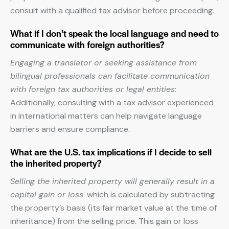
consult with a qualified tax advisor before proceeding.
What if I don’t speak the local language and need to
communicate with foreign authorities?
Engaging a translator or seeking assistance from
bilingual professionals can facilitate communication
with foreign tax authorities or legal entities
:
Additionally, consulting with a tax advisor experienced
in international matters can help navigate language
barriers and ensure compliance.
What are the U.S. tax implications if I decide to sell
the inherited property?
Selling the inherited property will generally result in a
capital gain or loss
: which is calculated by subtracting
the property’s basis (its fair market value at the time of
inheritance) from the selling price. This gain or loss