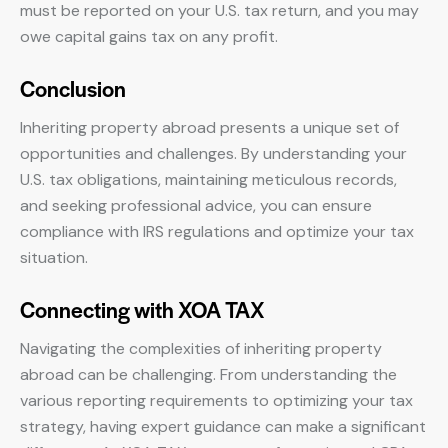
must be reported on your U.S. tax return, and you may
owe capital gains tax on any profit.
Conclusion
Inheriting property abroad presents a unique set of
opportunities and challenges. By understanding your
U.S. tax obligations, maintaining meticulous records,
and seeking professional advice, you can ensure
compliance with IRS regulations and optimize your tax
situation.
Connecting with XOA TAX
Navigating the complexities of inheriting property
abroad can be challenging. From understanding the
various reporting requirements to optimizing your tax
strategy, having expert guidance can make a significant