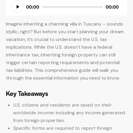
Audio
00:00
00:00
Player
Imagine inheriting a charming villa in Tuscany – sounds
idyllic, right? But before you start planning your dream
vacation, it’s crucial to understand the U.S. tax
implications. While the U.S. doesn’t have a federal
inheritance tax, inheriting foreign property can still
trigger certain reporting requirements and potential
tax liabilities. This comprehensive guide will walk you
through the essential information you need to know.
Key Takeaways
U.S. citizens and residents are taxed on their
worldwide income
: including any income generated
from foreign properties.
Specific forms are required to report foreign