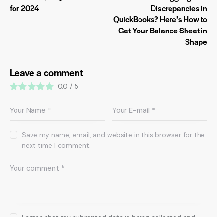
for 2024
Discrepancies in
QuickBooks? Here’s How to
Get Your Balance Sheet in
Shape
Leave a comment
0.0
/
5
Save my name, email, and website in this browser for the
next time I comment.