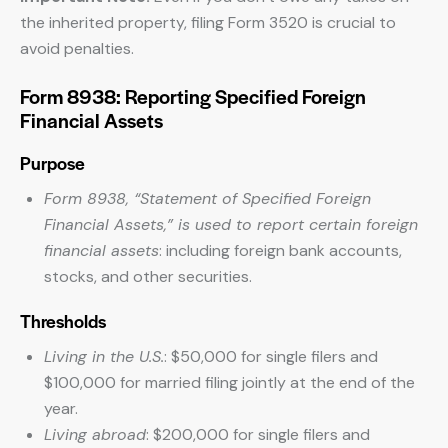
the inherited property, filing Form 3520 is crucial to
avoid penalties.
Form 8938: Reporting Specified Foreign
Financial Assets
Purpose
Form 8938, “Statement of Specified Foreign
Financial Assets,” is used to report certain foreign
financial assets
: including foreign bank accounts,
stocks, and other securities.
Thresholds
Living in the U.S.
: $50,000 for single filers and
$100,000 for married filing jointly at the end of the
year.
Living abroad
: $200,000 for single filers and