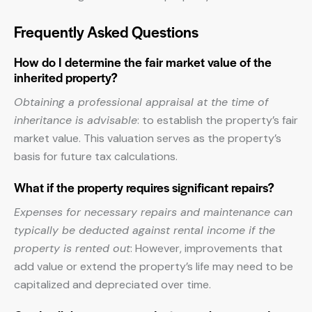
Frequently Asked Questions
How do I determine the fair market value of the
inherited property?
Obtaining a professional appraisal at the time of
inheritance is advisable
: to establish the property’s fair
market value. This valuation serves as the property’s
basis for future tax calculations.
What if the property requires significant repairs?
Expenses for necessary repairs and maintenance can
typically be deducted against rental income if the
property is rented out
: However, improvements that
add value or extend the property’s life may need to be
capitalized and depreciated over time.