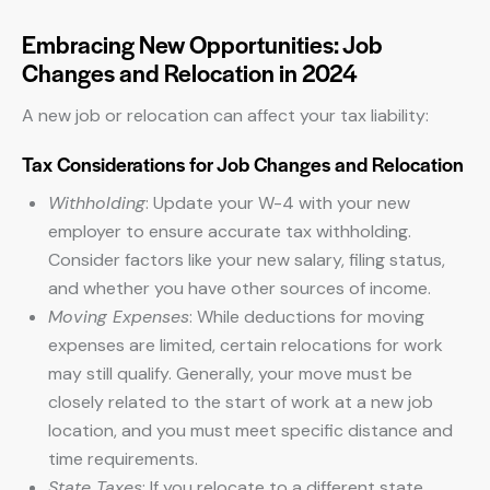
Embracing New Opportunities: Job
Changes and Relocation in 2024
A new job or relocation can affect your tax liability:
Tax Considerations for Job Changes and Relocation
Withholding
: Update your W-4 with your new
employer to ensure accurate tax withholding.
Consider factors like your new salary, filing status,
and whether you have other sources of income.
Moving Expenses
: While deductions for moving
expenses are limited, certain relocations for work
may still qualify. Generally, your move must be
closely related to the start of work at a new job
location, and you must meet specific distance and
time requirements.
State Taxes
: If you relocate to a different state,