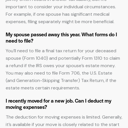
important to consider your individual circumstances.
For example, if one spouse has significant medical
expenses, filing separately might be more beneficial.
My spouse passed away this year. What forms do I
need to file?
You’ll need to file a final tax return for your deceased
spouse (Form 1040) and potentially Form 1310 to claim
a refund if the IRS owes your spouse’s estate money.
You may also need to file Form 706, the U.S. Estate
(and Generation-Skipping Transfer) Tax Return, if the
estate meets certain requirements.
I recently moved for a new job. Can I deduct my
moving expenses?
The deduction for moving expenses is limited. Generally,
it’s available if your move is closely related to the start