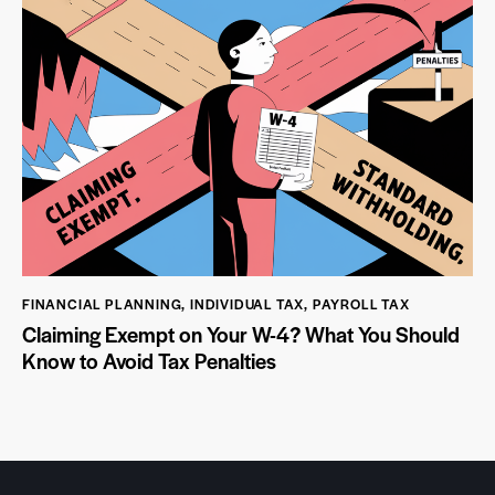
FINANCIAL PLANNING
,
INDIVIDUAL TAX
,
PAYROLL TAX
Claiming Exempt on Your W-4? What You Should
Know to Avoid Tax Penalties