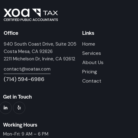
Office
Links
Home
940 South Coast Drive, Suite 205
Costa Mesa, CA 92626
Services
2211 Michelson Dr, Irvine, CA 92612
About Us
contact@xoatax.com
Pricing
(714) 594-6986
Contact
Get in Touch
Working Hours
Mon-Fri: 9 AM – 6 PM