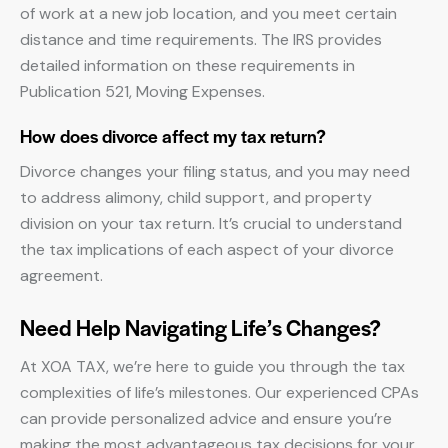
of work at a new job location, and you meet certain
distance and time requirements. The IRS provides
detailed information on these requirements in
Publication 521, Moving Expenses.
How does divorce affect my tax return?
Divorce changes your filing status, and you may need
to address alimony, child support, and property
division on your tax return. It’s crucial to understand
the tax implications of each aspect of your divorce
agreement.
Need Help Navigating Life’s Changes?
At XOA TAX, we’re here to guide you through the tax
complexities of life’s milestones. Our experienced CPAs
can provide personalized advice and ensure you’re
making the most advantageous tax decisions for your