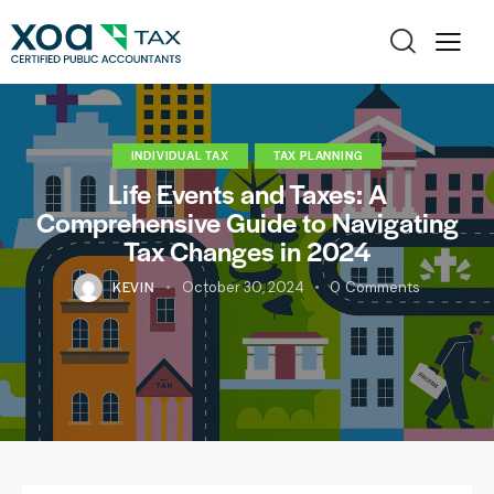
INDIVIDUAL TAX
TAX PLANNING
Life Events and Taxes: A
Comprehensive Guide to Navigating
Tax Changes in 2024
KEVIN
October 30, 2024
0
Comments