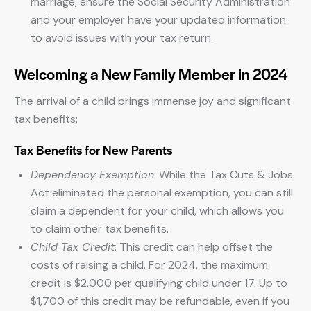
marriage, ensure the Social Security Administration
and your employer have your updated information
to avoid issues with your tax return.
Welcoming a New Family Member in 2024
The arrival of a child brings immense joy and significant
tax benefits:
Tax Benefits for New Parents
Dependency Exemption
: While the Tax Cuts & Jobs
Act eliminated the personal exemption, you can still
claim a dependent for your child, which allows you
to claim other tax benefits.
Child Tax Credit
: This credit can help offset the
costs of raising a child. For 2024, the maximum
credit is $2,000 per qualifying child under 17. Up to
$1,700 of this credit may be refundable, even if you