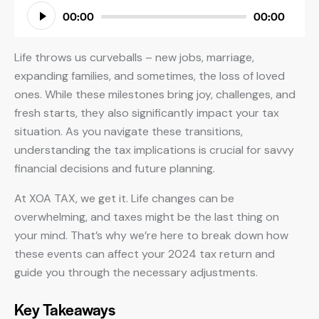
Audio
00:00
00:00
Player
Life throws us curveballs – new jobs, marriage,
expanding families, and sometimes, the loss of loved
ones. While these milestones bring joy, challenges, and
fresh starts, they also significantly impact your tax
situation. As you navigate these transitions,
understanding the tax implications is crucial for savvy
financial decisions and future planning.
At XOA TAX, we get it. Life changes can be
overwhelming, and taxes might be the last thing on
your mind. That’s why we’re here to break down how
these events can affect your 2024 tax return and
guide you through the necessary adjustments.
Key Takeaways