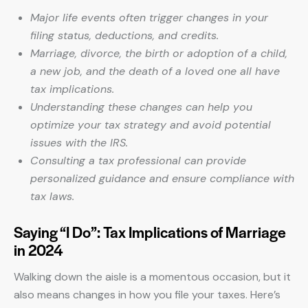
Major life events often trigger changes in your
filing status, deductions, and credits.
Marriage, divorce, the birth or adoption of a child,
a new job, and the death of a loved one all have
tax implications.
Understanding these changes can help you
optimize your tax strategy and avoid potential
issues with the IRS.
Consulting a tax professional can provide
personalized guidance and ensure compliance with
tax laws.
Saying “I Do”: Tax Implications of Marriage
in 2024
Walking down the aisle is a momentous occasion, but it
also means changes in how you file your taxes. Here’s