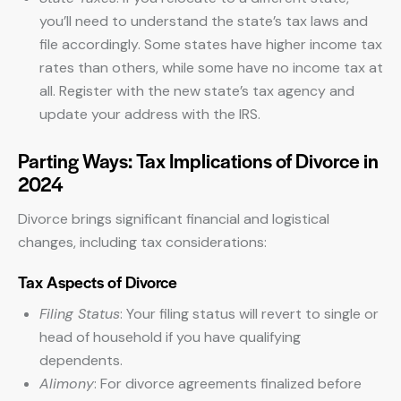
you’ll need to understand the state’s tax laws and
file accordingly. Some states have higher income tax
rates than others, while some have no income tax at
all. Register with the new state’s tax agency and
update your address with the IRS.
Parting Ways: Tax Implications of Divorce in
2024
Divorce brings significant financial and logistical
changes, including tax considerations:
Tax Aspects of Divorce
Filing Status
: Your filing status will revert to single or
head of household if you have qualifying
dependents.
Alimony
: For divorce agreements finalized before