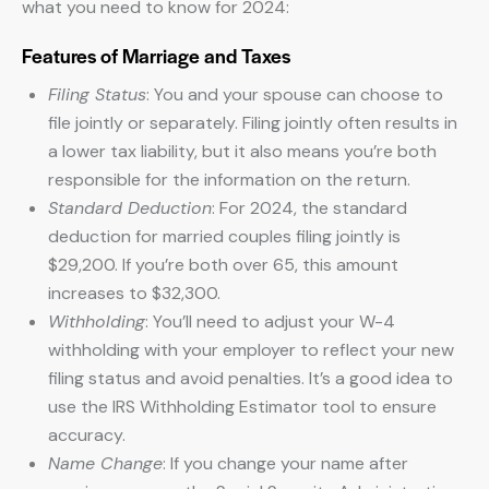
what you need to know for 2024:
Features of Marriage and Taxes
Filing Status
: You and your spouse can choose to
file jointly or separately. Filing jointly often results in
a lower tax liability, but it also means you’re both
responsible for the information on the return.
Standard Deduction
: For 2024, the standard
deduction for married couples filing jointly is
$29,200. If you’re both over 65, this amount
increases to $32,300.
Withholding
: You’ll need to adjust your W-4
withholding with your employer to reflect your new
filing status and avoid penalties. It’s a good idea to
use the IRS Withholding Estimator tool to ensure
accuracy.
Name Change
: If you change your name after