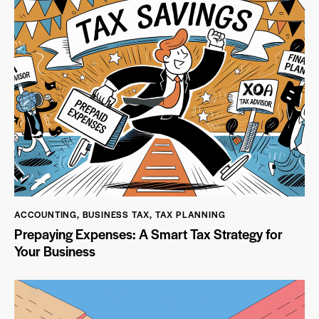
ACCOUNTING
,
BUSINESS TAX
,
TAX PLANNING
Prepaying Expenses: A Smart Tax Strategy for
Your Business