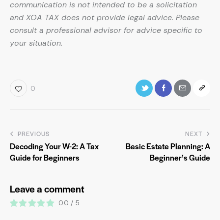
communication is not intended to be a solicitation
and XOA TAX does not provide legal advice. Please
consult a professional advisor for advice specific to
your situation.
0
PREVIOUS
NEXT
Decoding Your W-2: A Tax
Basic Estate Planning: A
Guide for Beginners
Beginner’s Guide
Leave a comment
0.0
/
5