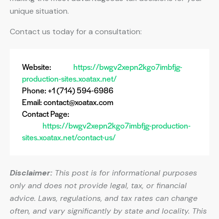
unique situation.
Contact us today for a consultation:
Website:
https://bwgv2xepn2kgo7imbfjg-
production-sites.xoatax.net/
Phone: +1 (714) 594-6986
Email:
contact@xoatax.com
Contact Page:
https://bwgv2xepn2kgo7imbfjg-production-
sites.xoatax.net/contact-us/
Disclaimer:
This post is for informational purposes
only and does not provide legal, tax, or financial
advice. Laws, regulations, and tax rates can change
often, and vary significantly by state and locality. This