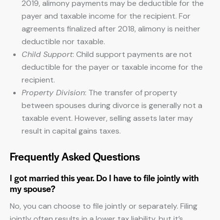
2019, alimony payments may be deductible for the
payer and taxable income for the recipient. For
agreements finalized after 2018, alimony is neither
deductible nor taxable.
Child Support
: Child support payments are not
deductible for the payer or taxable income for the
recipient.
Property Division
: The transfer of property
between spouses during divorce is generally not a
taxable event. However, selling assets later may
result in capital gains taxes.
Frequently Asked Questions
I got married this year. Do I have to file jointly with
my spouse?
No, you can choose to file jointly or separately. Filing
jointly often results in a lower tax liability, but it’s