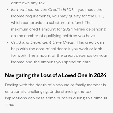
don’t owe any tax.
Earned Income Tax Credit (EITC)
: If you meet the
income requirements, you may qualify for the EITC,
which can provide a substantial refund. The
maximum credit amount for 2024 varies depending
on the number of qualifying children you have.
Child and Dependent Care Credit
: This credit can
help with the cost of childcare if you work or look
for work. The amount of the credit depends on your
income and the amount you spend on care.
Navigating the Loss of a Loved One in 2024
Dealing with the death of a spouse or family member is
emotionally challenging. Understanding the tax
implications can ease some burdens during this difficult
time: