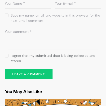
Save my name, email, and website in this browser for the
next time I comment.
I agree that my submitted data is being collected and
stored.
You May Also Like