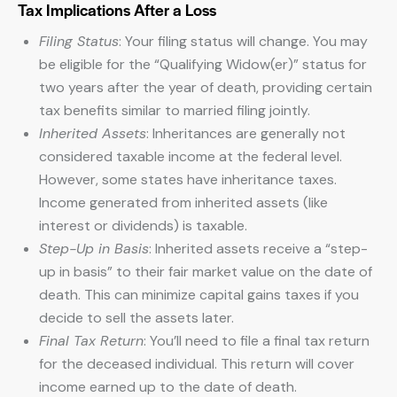
Tax Implications After a Loss
Filing Status
: Your filing status will change. You may
be eligible for the “Qualifying Widow(er)” status for
two years after the year of death, providing certain
tax benefits similar to married filing jointly.
Inherited Assets
: Inheritances are generally not
considered taxable income at the federal level.
However, some states have inheritance taxes.
Income generated from inherited assets (like
interest or dividends) is taxable.
Step-Up in Basis
: Inherited assets receive a “step-
up in basis” to their fair market value on the date of
death. This can minimize capital gains taxes if you
decide to sell the assets later.
Final Tax Return
: You’ll need to file a final tax return
for the deceased individual. This return will cover
income earned up to the date of death.