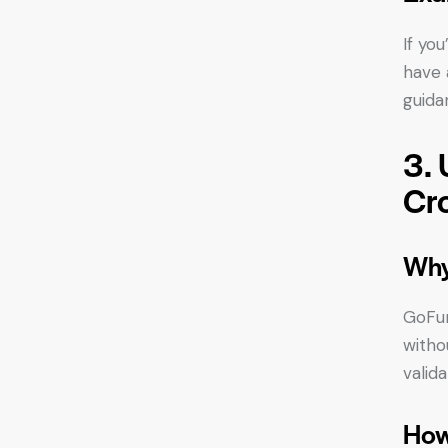
If yo
have 
guida
3. 
Cr
Why
GoFun
witho
valida
How