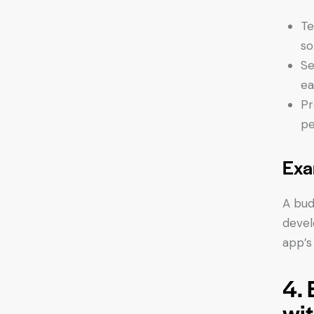
Te
so
Se
ea
Pr
pe
Exa
A bud
devel
app’s
4.
wit