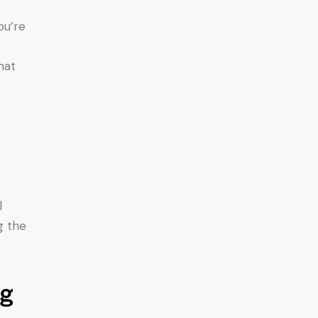
ou’re
hat
l
g the
ng