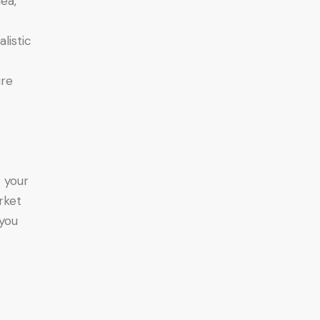
ea,
listic
ure
t your
rket
 you