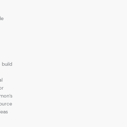
le
 build
al
or
imon’s
source
deas