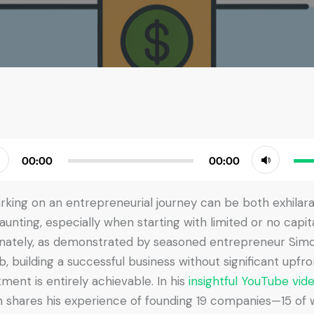
Use
00:00
00:00
r
Up/
Arr
king on an entrepreneurial journey can be both exhilara
key
aunting, especially when starting with limited or no capita
to
nately, as demonstrated by seasoned entrepreneur Sim
incr
b, building a successful business without significant upfro
or
tment is entirely achievable. In his
insightful YouTube vid
dec
 shares his experience of founding 19 companies—15 of 
vol