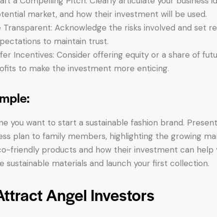
aft a Compelling Pitch: Clearly articulate your business id
tential market, and how their investment will be used.
 Transparent: Acknowledge the risks involved and set rea
pectations to maintain trust.
fer Incentives: Consider offering equity or a share of fut
ofits to make the investment more enticing.
mple:
ne you want to start a sustainable fashion brand. Presen
ess plan to family members, highlighting the growing ma
co-friendly products and how their investment can help
e sustainable materials and launch your first collection.
Attract Angel Investors