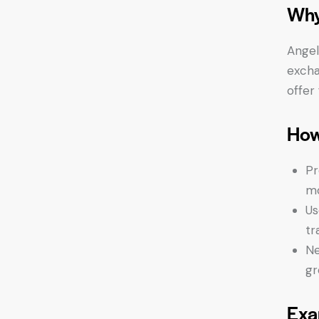
Why
Angel
excha
offer
How
Pr
mo
Us
tr
Ne
gr
Exa