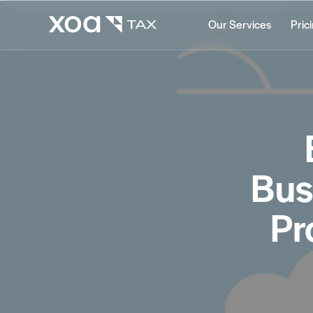
Our Services
Pric
Bus
Pr