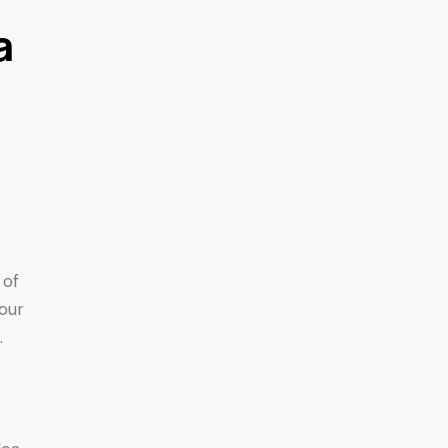
a
 of
your
.