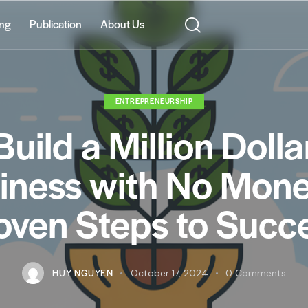
ing
Publication
About Us
ENTREPRENEURSHIP
Build a Million Dolla
iness with No Mone
oven Steps to Succ
HUY NGUYEN
October 17, 2024
0
Comments