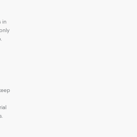
 in
only
.
 keep
ial
s.