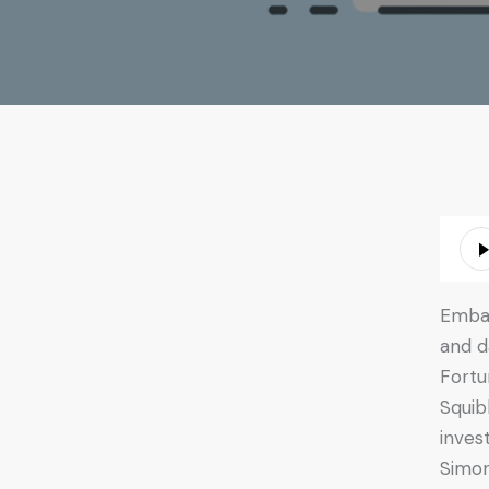
Audio
Playe
Embar
and d
Fortu
Squib
inves
Simon