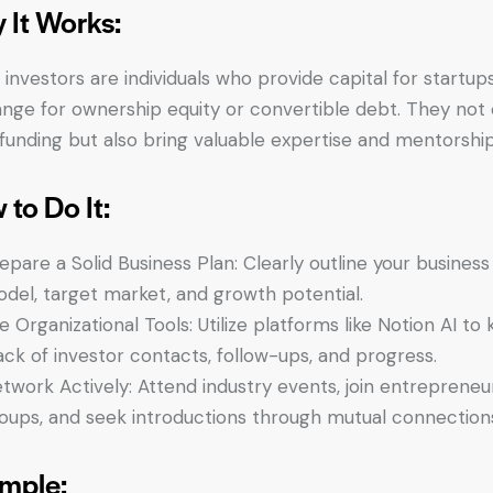
 It Works:
 investors are individuals who provide capital for startups
nge for ownership equity or convertible debt. They not 
 funding but also bring valuable expertise and mentorship
 to Do It:
epare a Solid Business Plan: Clearly outline your business
del, target market, and growth potential.
e Organizational Tools: Utilize platforms like Notion AI to
ack of investor contacts, follow-ups, and progress.
twork Actively: Attend industry events, join entrepreneur
oups, and seek introductions through mutual connection
mple: