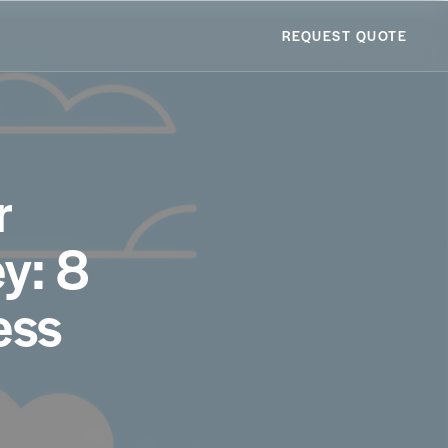
REQUEST QUOTE
r
y: 8
ess