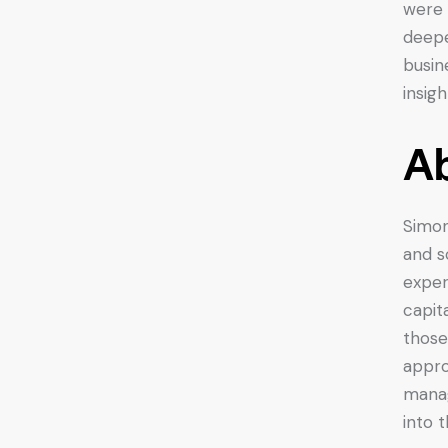
were 
deepe
busin
insig
Ab
Simon
and s
exper
capit
those
appro
manag
into 