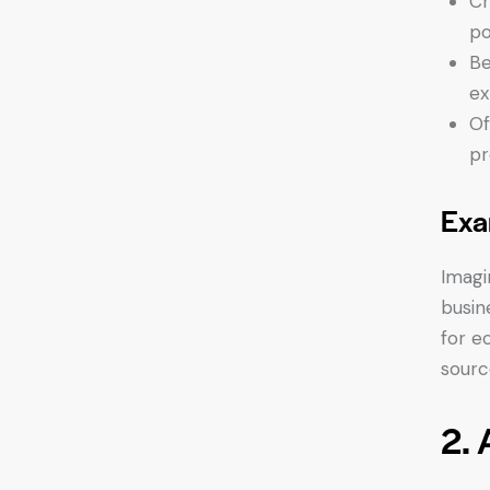
Cr
po
Be
ex
Of
pr
Exa
Imagi
busin
for e
sourc
2. 