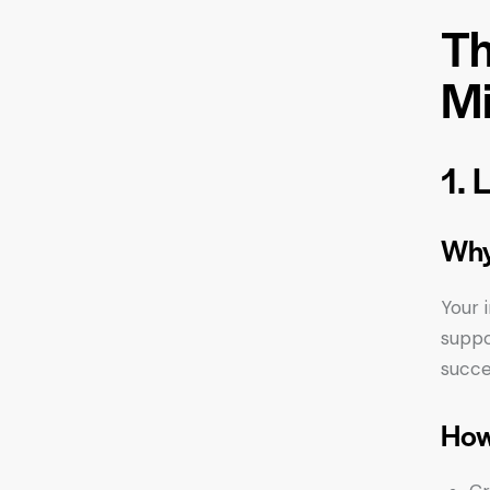
Th
Mi
1. 
Why
Your 
suppo
succe
How