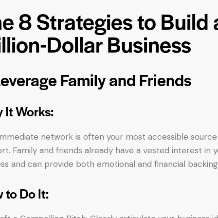
e 8 Strategies to Build 
llion-Dollar Business
Leverage Family and Friends
 It Works:
immediate network is often your most accessible source
rt. Family and friends already have a vested interest in 
ss and can provide both emotional and financial backing
 to Do It: