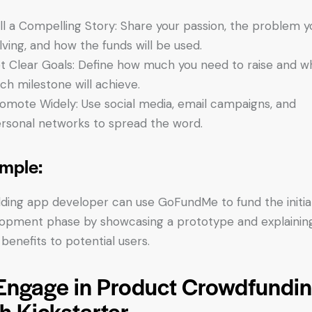
ll a Compelling Story: Share your passion, the problem y
lving, and how the funds will be used.
t Clear Goals: Define how much you need to raise and w
ch milestone will achieve.
omote Widely: Use social media, email campaigns, and
rsonal networks to spread the word.
mple:
ding app developer can use GoFundMe to fund the initia
opment phase by showcasing a prototype and explainin
 benefits to potential users.
 Engage in Product Crowdfundi
h Kickstarter