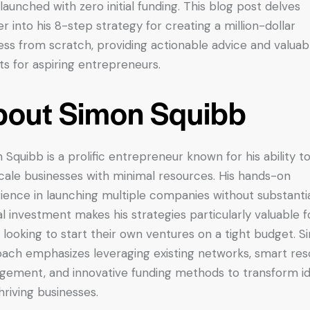
launched with zero initial funding. This blog post delves
r into his 8-step strategy for creating a million-dollar
ess from scratch, providing actionable advice and valuab
hts for aspiring entrepreneurs.
out Simon Squibb
 Squibb is a prolific entrepreneur known for his ability to
cale businesses with minimal resources. His hands-on
ience in launching multiple companies without substanti
al investment makes his strategies particularly valuable f
 looking to start their own ventures on a tight budget. S
ach emphasizes leveraging existing networks, smart re
ement, and innovative funding methods to transform i
thriving businesses.