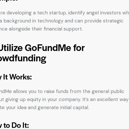
u’re developing a tech startup, identify angel investors w
a background in technology and can provide strategic
nce alongside their financial support.
Utilize GoFundMe for
owdfunding
 It Works:
dMe allows you to raise funds from the general public
ut giving up equity in your company. It’s an excellent way
te your idea and generate initial capital.
 to Do It: