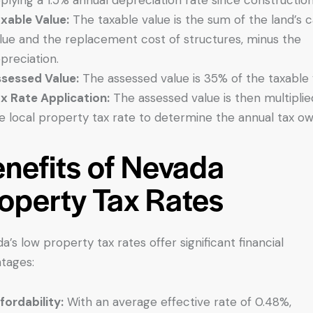
xable Value:
The taxable value is the sum of the land’s 
lue and the replacement cost of structures, minus the
preciation.
sessed Value:
The assessed value is 35% of the taxable 
x Rate Application:
The assessed value is then multiplie
e local property tax rate to determine the annual tax ow
nefits of Nevada
operty Tax Rates
a’s low property tax rates offer significant financial
tages:
fordability:
With an average effective rate of 0.48%,