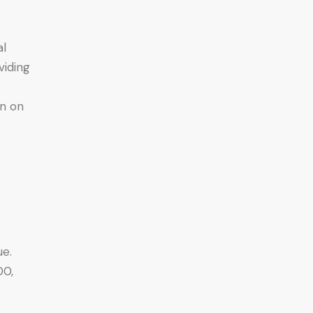
al
viding
n on
ue.
00,