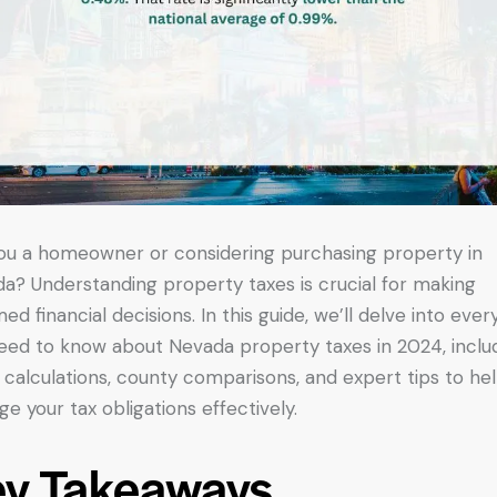
ou a homeowner or considering purchasing property in
a? Understanding property taxes is crucial for making
med financial decisions. In this guide, we’ll delve into ever
eed to know about Nevada property taxes in 2024, inclu
, calculations, county comparisons, and expert tips to he
e your tax obligations effectively.
ey Takeaways