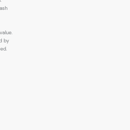
cash
value.
d by
ed.