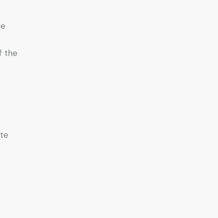
he
f the
ate