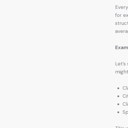
Every
for e
struc
avera
Exam
Let’s
might
Cl
Ci
Cl
Sp