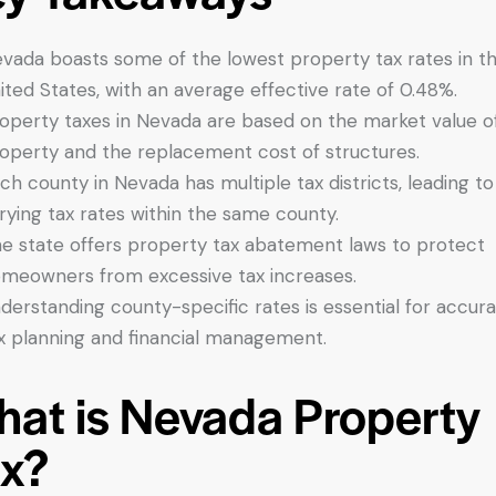
vada boasts some of the lowest property tax rates in t
ited States, with an average effective rate of 0.48%.
operty taxes in Nevada are based on the market value o
operty and the replacement cost of structures.
ch county in Nevada has multiple tax districts, leading to
rying tax rates within the same county.
e state offers property tax abatement laws to protect
meowners from excessive tax increases.
derstanding county-specific rates is essential for accur
x planning and financial management.
at is Nevada Property
x?