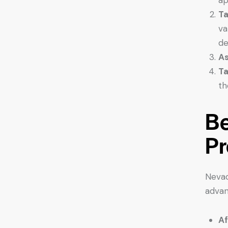
Ta
va
de
As
Ta
th
Be
Pr
Nevad
advan
Af