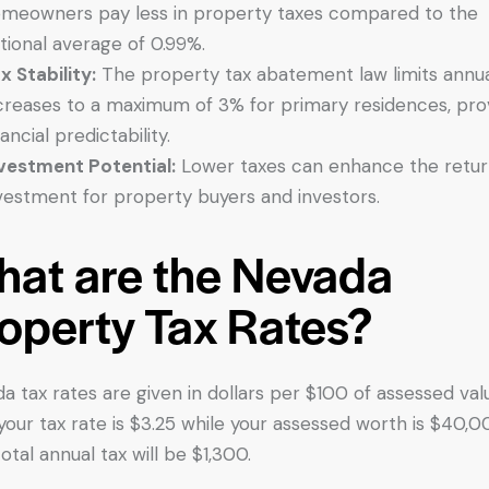
meowners pay less in property taxes compared to the
tional average of 0.99%.
x Stability:
The property tax abatement law limits annu
creases to a maximum of 3% for primary residences, pro
nancial predictability.
vestment Potential:
Lower taxes can enhance the retur
vestment for property buyers and investors.
at are the Nevada
operty Tax Rates?
a tax rates are given in dollars per $100 of assessed val
f your tax rate is $3.25 while your assessed worth is $40,0
otal annual tax will be $1,300.