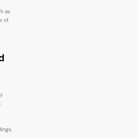
h as
e of
d
ny
:
ings,
.