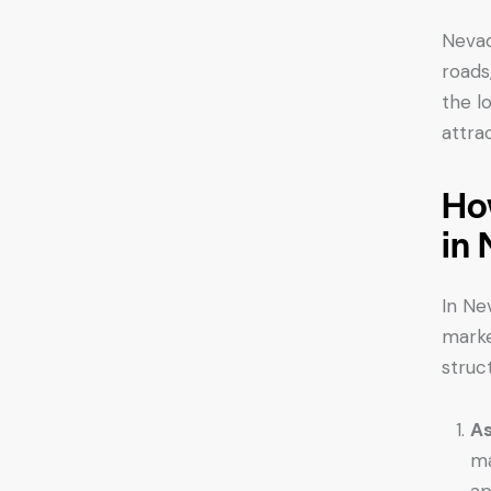
Nevad
roads
the l
attra
Ho
in
In Ne
marke
struc
As
ma
ap