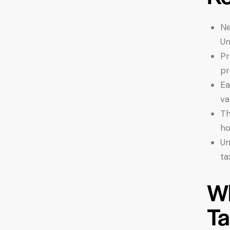
Ne
Un
Pr
pr
Ea
va
Th
ho
Un
ta
Wh
Ta