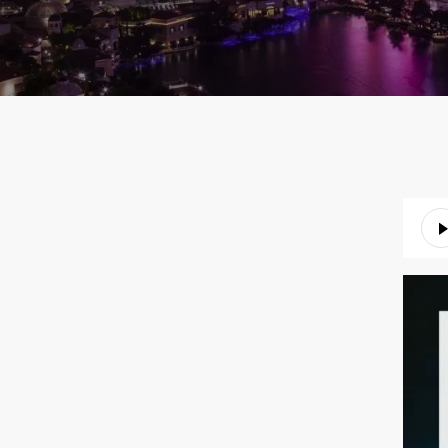
Audio
Playe