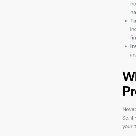
ho
na
Ta
in
fi
In
in
Wh
Pr
Nevad
So, i
your t