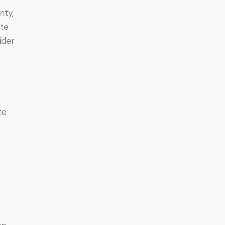
nty,
ate
ider
te