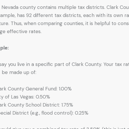
 Nevada county contains multiple tax districts. Clark Cou
xample, has 92 different tax districts, each with its own r
ture. Thus, when comparing counties, it is helpful to cons
ge effective rates.
ple:
 say you live in a specific part of Clark County. Your tax ra
 be made up of:
ark County General Fund: 1.00%
ty of Las Vegas: 0.50%
ark County School District: 1.75%
ecial District (e.g., flood control): 0.25%