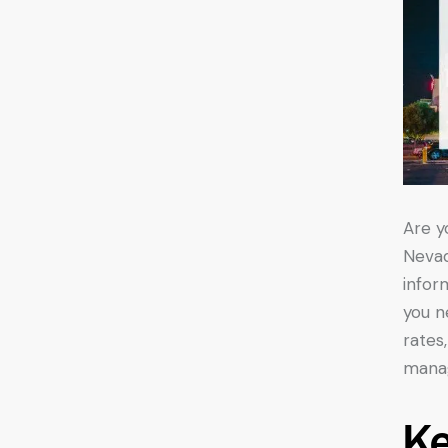
Are y
Nevad
infor
you n
rates
manag
K