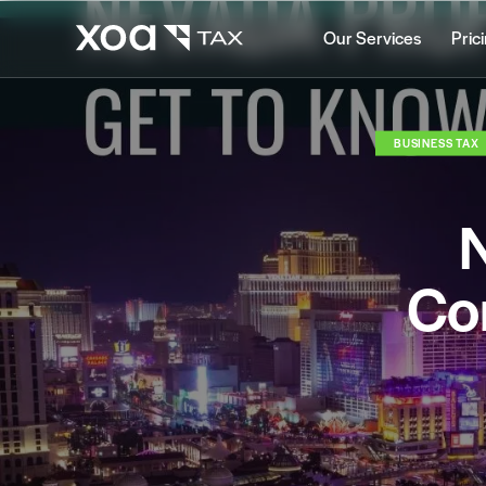
Our Services
Pric
BUSINESS TAX
N
Co