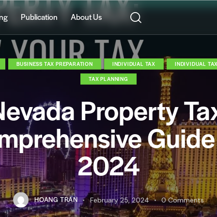
ing
Publication
About Us
BUSINESS TAX PREPARATION
INDIVIDUAL TAX
INDIVIDUAL TA
TAX PLANNING
evada Property Ta
mprehensive Guide 
2024
HOANG TRAN
February 25, 2024
0
Comments