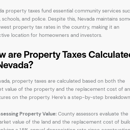
a property taxes fund essential community services suc
, schools, and police. Despite this, Nevada maintains som
owest property tax rates in the country, making it an
ctive location for homeowners and investors.
w are Property Taxes Calculate
 Nevada?
vada, property taxes are calculated based on both the
t value of the property and the replacement cost of a
tures on the property. Here’s a step-by-step breakdown
sessing Property Value:
County assessors evaluate the
rket value of the land and the replacement cost of build
plying a 1.5% annual depreciation rate since construction