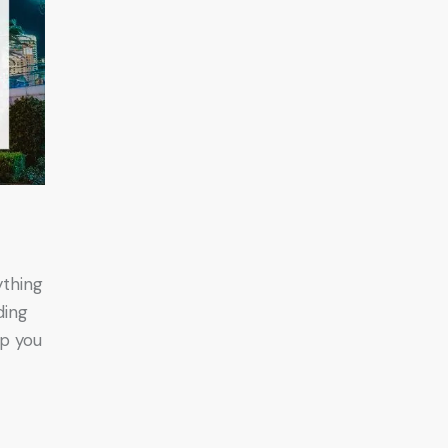
ything
ding
lp you