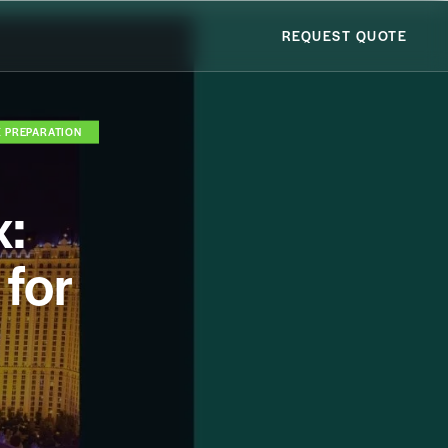
REQUEST QUOTE
X PREPARATION
x:
for