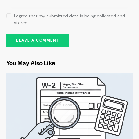
I agree that my submitted data is being collected and
stored.
You May Also Like