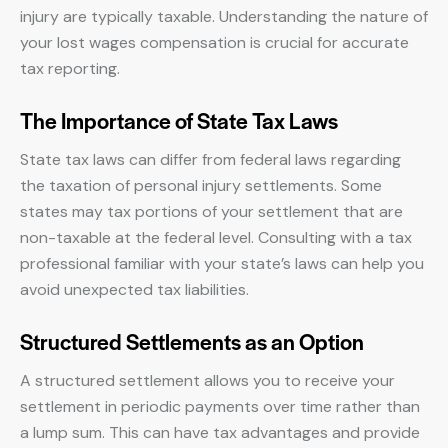
injury are typically taxable. Understanding the nature of
your lost wages compensation is crucial for accurate
tax reporting.
The Importance of State Tax Laws
State tax laws can differ from federal laws regarding
the taxation of personal injury settlements. Some
states may tax portions of your settlement that are
non-taxable at the federal level. Consulting with a tax
professional familiar with your state’s laws can help you
avoid unexpected tax liabilities.
Structured Settlements as an Option
A structured settlement allows you to receive your
settlement in periodic payments over time rather than
a lump sum. This can have tax advantages and provide