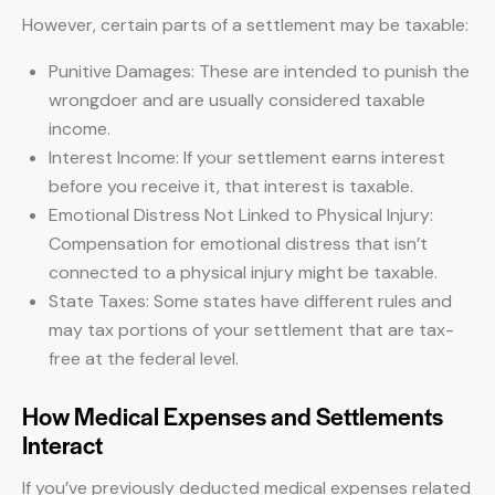
However, certain parts of a settlement may be taxable:
Punitive Damages: These are intended to punish the
wrongdoer and are usually considered taxable
income.
Interest Income: If your settlement earns interest
before you receive it, that interest is taxable.
Emotional Distress Not Linked to Physical Injury:
Compensation for emotional distress that isn’t
connected to a physical injury might be taxable.
State Taxes: Some states have different rules and
may tax portions of your settlement that are tax-
free at the federal level.
How Medical Expenses and Settlements
Interact
If you’ve previously deducted medical expenses related