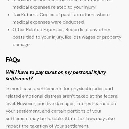
medical expenses related to your injury.
Tax Returns: Copies of past tax returns where
medical expenses were deducted.
Other Related Expenses: Records of any other
costs tied to your injury, like lost wages or property
damage.
FAQs
Will I have to pay taxes on my personal injury
settlement?
In most cases, settlements for physical injuries and
related emotional distress aren’t taxed at the federal
level. However, punitive damages, interest earned on
your settlement, and certain portions of your
settlement may be taxable. State tax laws may also
impact the taxation of your settlement.