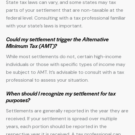
State tax laws can vary, and some states may tax
parts of your settlement that are non-taxable at the
federal level. Consulting with a tax professional familiar
with your state’s laws is important.
Could my settlement trigger the Alternative
Minimum Tax (AMT)?
While most settlements do not, certain high-income
individuals or those with specific types of income may
be subject to AMT. It’s advisable to consult with a tax
professional to assess your situation.
When should I recognize my settlement for tax
purposes?
Settlements are generally reported in the year they are
received. If your settlement is spread over multiple
years, each portion should be reported in the
respective year it is received. A tax professional can