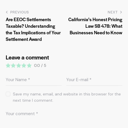
PREVIOUS
NEXT
Are EEOC Settlements
California’s Honest Pricing
Taxable? Understanding
Law SB 478: What
the Tax Implications of Your
Businesses Need to Know
Settlement Award
Leave a comment
0.0
/
5
Save my name, email, and website in this browser for the
next time I comment.