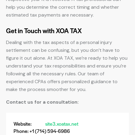
help you determine the correct timing and whether
estimated tax payments are necessary.
Get in Touch with XOA TAX
Dealing with the tax aspects of a personal injury
settlement can be confusing, but you don’t have to
figure it out alone. At XOA TAX, we’re ready to help you
understand your tax responsibilities and ensure you’re
following all the necessary rules. Our team of
experienced CPAs offers personalized guidance to
make the process smoother for you.
Contact us for a consultation:
Website:
site3.xoatax.net
Phone: +1 (714) 594-6986