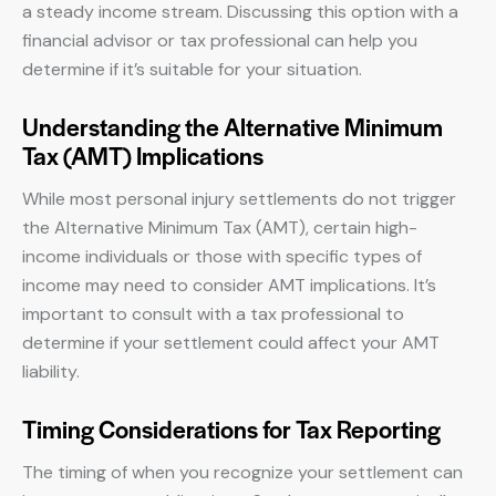
a steady income stream. Discussing this option with a
financial advisor or tax professional can help you
determine if it’s suitable for your situation.
Understanding the Alternative Minimum
Tax (AMT) Implications
While most personal injury settlements do not trigger
the Alternative Minimum Tax (AMT), certain high-
income individuals or those with specific types of
income may need to consider AMT implications. It’s
important to consult with a tax professional to
determine if your settlement could affect your AMT
liability.
Timing Considerations for Tax Reporting
The timing of when you recognize your settlement can