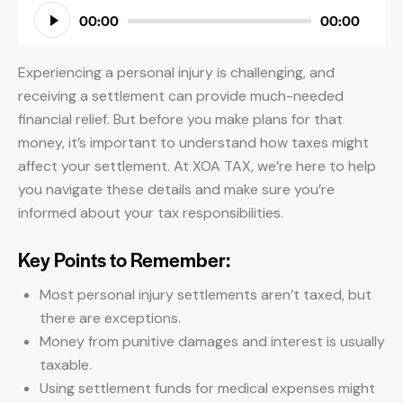
Audio
00:00
00:00
Player
Experiencing a personal injury is challenging, and
receiving a settlement can provide much-needed
financial relief. But before you make plans for that
money, it’s important to understand how taxes might
affect your settlement. At XOA TAX, we’re here to help
you navigate these details and make sure you’re
informed about your tax responsibilities.
Key Points to Remember:
Most personal injury settlements aren’t taxed, but
there are exceptions.
Money from punitive damages and interest is usually
taxable.
Using settlement funds for medical expenses might