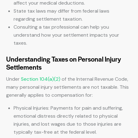
affect your medical deductions.
State tax laws may differ from federal laws
regarding settlement taxation.
Consulting a tax professional can help you
understand how your settlement impacts your
taxes.
Understanding Taxes on Personal Injury
Settlements
Under
Section 104(a)(2)
of the Internal Revenue Code,
many personal injury settlements are not taxable. This
generally applies to compensation for:
Physical Injuries: Payments for pain and suffering,
emotional distress directly related to physical
injuries, and lost wages due to those injuries are
typically tax-free at the federal level.