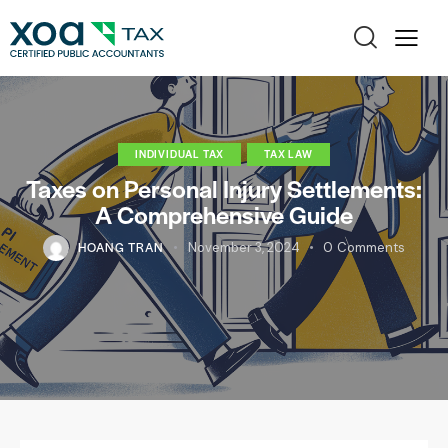
INDIVIDUAL TAX
TAX LAW
Taxes on Personal Injury Settlements:
A Comprehensive Guide
HOANG TRAN
November 3, 2024
0
Comments