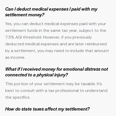
Can I deduct medical expenses I paid with my
settlement money?
Yes, you can deduct medical expenses paid with your
settlement funds in the same tax year, subject to the
7.5% AGI threshold. However, if you previously
deducted medical expenses and are later reimbursed
by a settlement, you may need to include that amount
as income.
What if I received money for emotional distress not
connected to a physical injury?
This portion of your settlement may be taxable. It’s
best to consult with a tax professional to understand
the specifics.
How do state taxes affect my settlement?