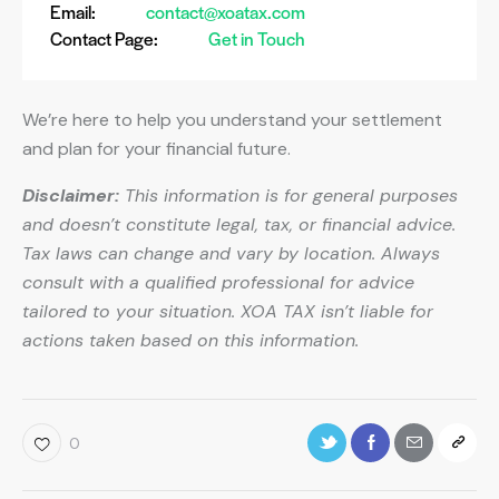
Email:
contact@xoatax.com
Contact Page:
Get in Touch
We’re here to help you understand your settlement
and plan for your financial future.
Disclaimer:
This information is for general purposes
and doesn’t constitute legal, tax, or financial advice.
Tax laws can change and vary by location. Always
consult with a qualified professional for advice
tailored to your situation. XOA TAX isn’t liable for
actions taken based on this information.
0