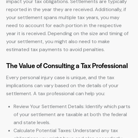
impact your tax obligations. Settlements are typically
reported in the year they are received. Additionally, if
your settlement spans multiple tax years, you may
need to account for each portion in the respective
year it is received. Depending on the size and timing of
your settlement, you might also need to make
estimated tax payments to avoid penalties.
The Value of Consulting a Tax Professional
Every personal injury case is unique, and the tax
implications can vary based on the details of your
settlement. A tax professional can help you:
Review Your Settlement Details: Identify which parts
of your settlement are taxable at both the federal
and state levels.
Calculate Potential Taxes: Understand any tax