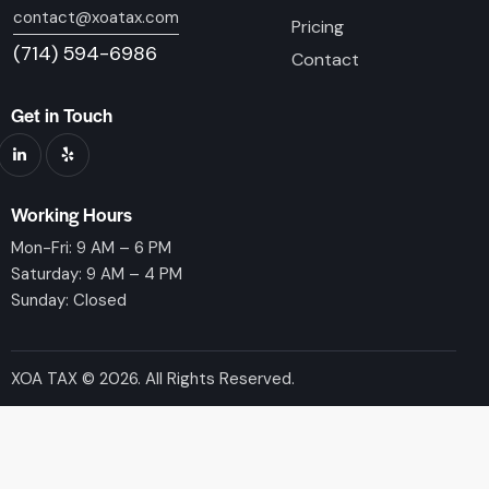
contact@xoatax.com
Pricing
(714) 594-6986
Contact
Get in Touch
Working Hours
Mon-Fri: 9 AM – 6 PM
Saturday: 9 AM – 4 PM
Sunday: Closed
XOA TAX © 2026. All Rights Reserved.