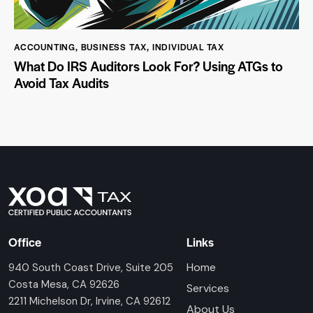
ACCOUNTING
,
BUSINESS TAX
,
INDIVIDUAL TAX
What Do IRS Auditors Look For? Using ATGs to
Avoid Tax Audits
Office
Links
Home
940 South Coast Drive, Suite 205
Costa Mesa, CA 92626
Services
2211 Michelson Dr, Irvine, CA 92612
About Us