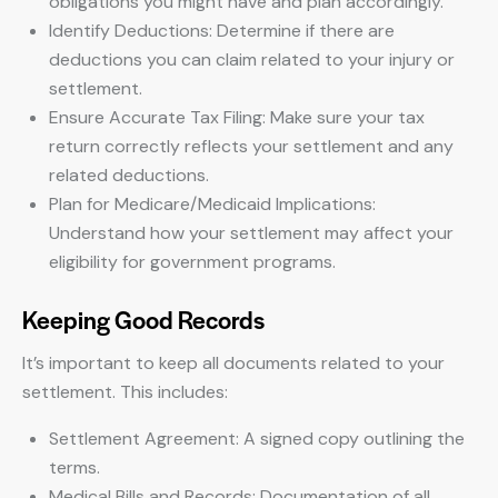
obligations you might have and plan accordingly.
Identify Deductions: Determine if there are
deductions you can claim related to your injury or
settlement.
Ensure Accurate Tax Filing: Make sure your tax
return correctly reflects your settlement and any
related deductions.
Plan for Medicare/Medicaid Implications:
Understand how your settlement may affect your
eligibility for government programs.
Keeping Good Records
It’s important to keep all documents related to your
settlement. This includes:
Settlement Agreement: A signed copy outlining the
terms.
Medical Bills and Records: Documentation of all