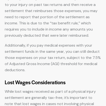
to your injury on past tax returns and then receive a
settlement that reimburses those expenses, you may
need to report that portion of the settlement as
income. This is due to the “tax benefit rule,” which
requires you to include in income any amounts you
previously deducted that were later reimbursed.
Additionally, if you pay medical expenses with your
settlement funds in the same year, you can still deduct
those expenses on your tax return, subject to the 7.5%
of Adjusted Gross Income (AGI) threshold for medical
deductions.
Lost Wages Considerations
While lost wages received as part of a physical injury
settlement are generally tax-free, it’s important to
note that lost wages in cases not involving physical