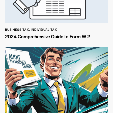
BUSINESS TAX
,
INDIVIDUAL TAX
2024 Comprehensive Guide to Form W-2