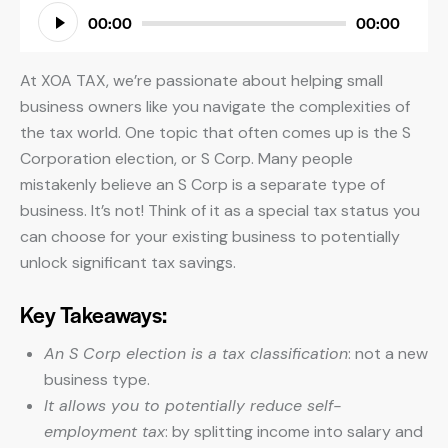
Audio
00:00
00:00
Player
At XOA TAX, we’re passionate about helping small
business owners like you navigate the complexities of
the tax world. One topic that often comes up is the S
Corporation election, or S Corp. Many people
mistakenly believe an S Corp is a separate type of
business. It’s not! Think of it as a special tax status you
can choose for your existing business to potentially
unlock significant tax savings.
Key Takeaways:
An S Corp election is a tax classification
: not a new
business type.
It allows you to potentially reduce self-
employment tax
: by splitting income into salary and