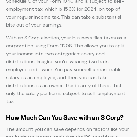
Schedule C of your Form 1040 and is subject to self-
employment tax, which is 15.3% for 2024, on top of
your regular income tax. This can take a substantial
bite out of your earnings.
With an S Corp election, your business files taxes as a
corporation using Form 1120S. This allows you to split
your income into two categories: salary and
distributions. Imagine you’re wearing two hats:
employee and owner. You pay yourself a reasonable
salary as an employee, and then you can take
distributions as an owner. The beauty of this is that
only the salary portion is subject to self-employment
tax.
How Much Can You Save with an S Corp?
The amount you can save depends on factors like your