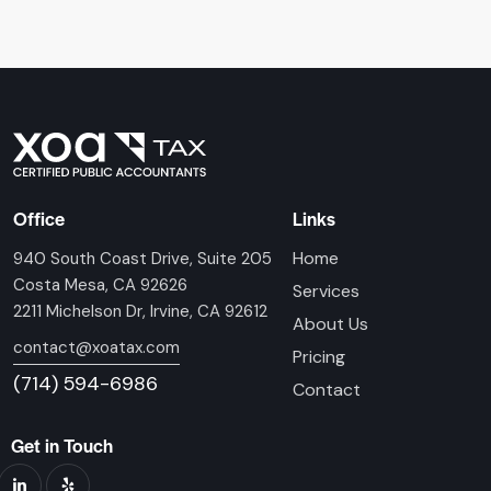
Office
Links
Home
940 South Coast Drive, Suite 205
Costa Mesa, CA 92626
Services
2211 Michelson Dr, Irvine, CA 92612
About Us
contact@xoatax.com
Pricing
(714) 594-6986
Contact
Get in Touch