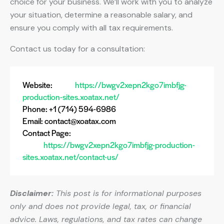
choice for your business. We’ll work with you to analyze
your situation, determine a reasonable salary, and
ensure you comply with all tax requirements.
Contact us today for a consultation:
Website:
https://bwgv2xepn2kgo7imbfjg-
production-sites.xoatax.net/
Phone: +1 (714) 594-6986
Email:
contact@xoatax.com
Contact Page:
https://bwgv2xepn2kgo7imbfjg-production-
sites.xoatax.net/contact-us/
Disclaimer:
This post is for informational purposes
only and does not provide legal, tax, or financial
advice. Laws, regulations, and tax rates can change