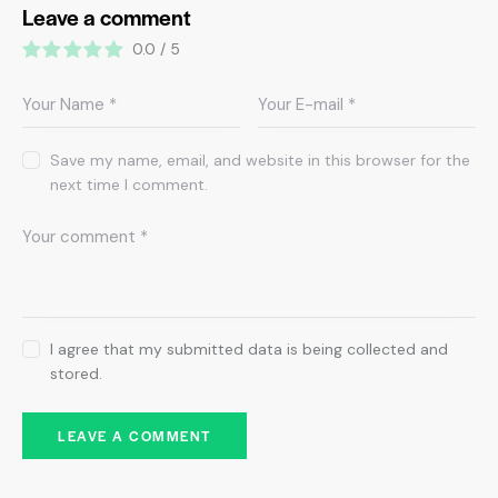
Leave a comment
0.0
/
5
Save my name, email, and website in this browser for the
next time I comment.
I agree that my submitted data is being collected and
stored.