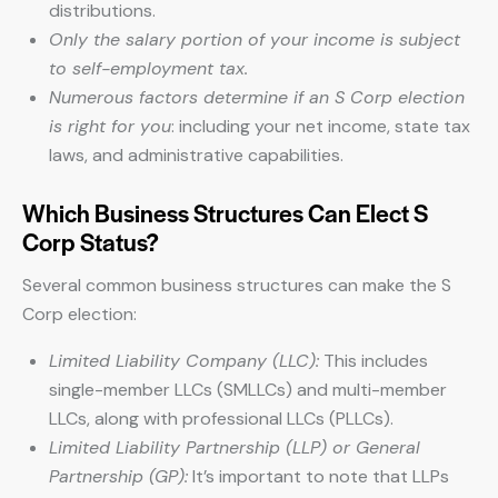
distributions.
Only the salary portion of your income is subject
to self-employment tax.
Numerous factors determine if an S Corp election
is right for you
: including your net income, state tax
laws, and administrative capabilities.
Which Business Structures Can Elect S
Corp Status?
Several common business structures can make the S
Corp election:
Limited Liability Company (LLC):
This includes
single-member LLCs (SMLLCs) and multi-member
LLCs, along with professional LLCs (PLLCs).
Limited Liability Partnership (LLP) or General
Partnership (GP):
It’s important to note that LLPs