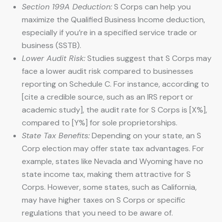
Section 199A Deduction:
S Corps can help you
maximize the Qualified Business Income deduction,
especially if you’re in a specified service trade or
business (SSTB).
Lower Audit Risk:
Studies suggest that S Corps may
face a lower audit risk compared to businesses
reporting on Schedule C. For instance, according to
[cite a credible source, such as an IRS report or
academic study], the audit rate for S Corps is [X%],
compared to [Y%] for sole proprietorships.
State Tax Benefits:
Depending on your state, an S
Corp election may offer state tax advantages. For
example, states like Nevada and Wyoming have no
state income tax, making them attractive for S
Corps. However, some states, such as California,
may have higher taxes on S Corps or specific
regulations that you need to be aware of.