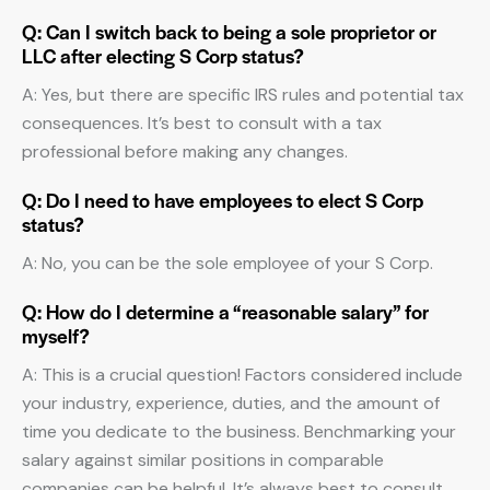
Q: Can I switch back to being a sole proprietor or
LLC after electing S Corp status?
A: Yes, but there are specific IRS rules and potential tax
consequences. It’s best to consult with a tax
professional before making any changes.
Q: Do I need to have employees to elect S Corp
status?
A: No, you can be the sole employee of your S Corp.
Q: How do I determine a “reasonable salary” for
myself?
A: This is a crucial question! Factors considered include
your industry, experience, duties, and the amount of
time you dedicate to the business. Benchmarking your
salary against similar positions in comparable
companies can be helpful. It’s always best to consult