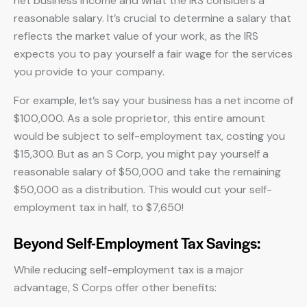
net business income and what the IRS considers a
reasonable salary. It’s crucial to determine a salary that
reflects the market value of your work, as the IRS
expects you to pay yourself a fair wage for the services
you provide to your company.
For example, let’s say your business has a net income of
$100,000. As a sole proprietor, this entire amount
would be subject to self-employment tax, costing you
$15,300. But as an S Corp, you might pay yourself a
reasonable salary of $50,000 and take the remaining
$50,000 as a distribution. This would cut your self-
employment tax in half, to $7,650!
Beyond Self-Employment Tax Savings:
While reducing self-employment tax is a major
advantage, S Corps offer other benefits: