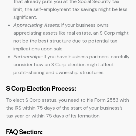
that already puts you at the Social Security tax
limit, the self-employment tax savings might be less
significant.
Appreciating Assets:
If your business owns
appreciating assets like real estate, an S Corp might
not be the best structure due to potential tax
implications upon sale.
Partnerships:
If you have business partners, carefully
consider how an S Corp election might affect
profit-sharing and ownership structures.
S Corp Election Process:
To elect S Corp status, you need to file Form 2553 with
the IRS within 75 days of the start of your business’s
tax year or within 75 days of its formation.
FAQ Section: