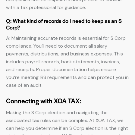
with a tax professional for guidance.
Q: What kind of records do I need to keep as an S
Corp?
A: Maintaining accurate records is essential for S Corp
compliance. You’ll need to document all salary
payments, distributions, and business expenses. This
includes payroll records, bank statements, invoices,
and receipts. Proper documentation helps ensure
you’re meeting IRS requirements and can protect you in
case of an audit.
Connecting with XOA TAX:
Making the S Corp election and navigating the
associated tax rules can be complex. At XOA TAX, we
can help you determine if an S Corp election is the right