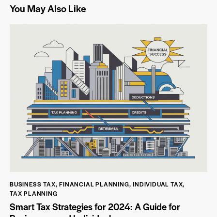
You May Also Like
BUSINESS TAX
,
FINANCIAL PLANNING
,
INDIVIDUAL TAX
,
TAX PLANNING
Smart Tax Strategies for 2024: A Guide for