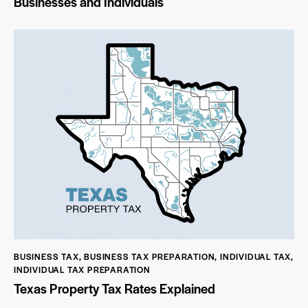
Businesses and Individuals
BUSINESS TAX
,
BUSINESS TAX PREPARATION
,
INDIVIDUAL TAX
,
INDIVIDUAL TAX PREPARATION
Texas Property Tax Rates Explained