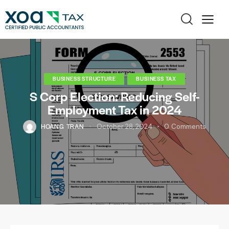
BUSINESS STRUCTURE
BUSINESS TAX
S Corp Election: Reducing Self-
Employment Tax in 2024
HOANG TRAN
October 28, 2024
0
Comments