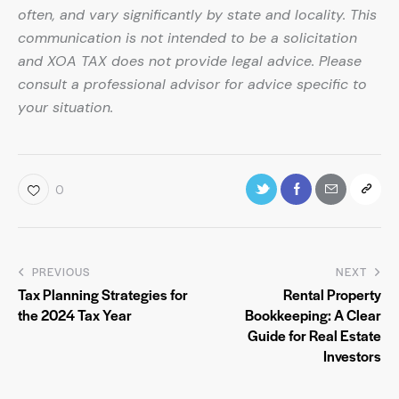
often, and vary significantly by state and locality. This
communication is not intended to be a solicitation
and XOA TAX does not provide legal advice. Please
consult a professional advisor for advice specific to
your situation.
0
PREVIOUS
NEXT
Tax Planning Strategies for
Rental Property
the 2024 Tax Year
Bookkeeping: A Clear
Guide for Real Estate
Investors