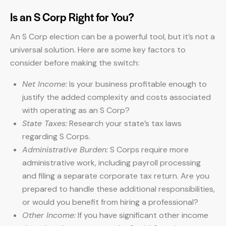
Is an S Corp Right for You?
An S Corp election can be a powerful tool, but it’s not a
universal solution. Here are some key factors to
consider before making the switch:
Net Income:
Is your business profitable enough to
justify the added complexity and costs associated
with operating as an S Corp?
State Taxes:
Research your state’s tax laws
regarding S Corps.
Administrative Burden:
S Corps require more
administrative work, including payroll processing
and filing a separate corporate tax return. Are you
prepared to handle these additional responsibilities,
or would you benefit from hiring a professional?
Other Income:
If you have significant other income