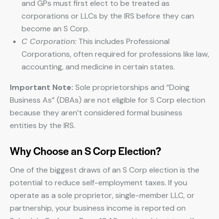
and GPs must first elect to be treated as
corporations or LLCs by the IRS before they can
become an S Corp.
C Corporation:
This includes Professional
Corporations, often required for professions like law,
accounting, and medicine in certain states.
Important Note:
Sole proprietorships and “Doing
Business As” (DBAs) are not eligible for S Corp election
because they aren’t considered formal business
entities by the IRS.
Why Choose an S Corp Election?
One of the biggest draws of an S Corp election is the
potential to reduce self-employment taxes. If you
operate as a sole proprietor, single-member LLC, or
partnership, your business income is reported on