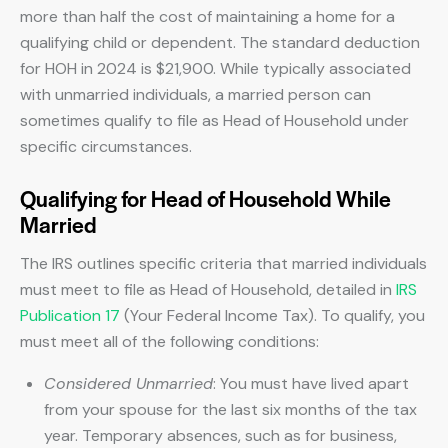
more than half the cost of maintaining a home for a
qualifying child or dependent. The standard deduction
for HOH in 2024 is $21,900. While typically associated
with unmarried individuals, a married person can
sometimes qualify to file as Head of Household under
specific circumstances.
Qualifying for Head of Household While
Married
The IRS outlines specific criteria that married individuals
must meet to file as Head of Household, detailed in
IRS
Publication 17
(Your Federal Income Tax). To qualify, you
must meet all of the following conditions:
Considered Unmarried
: You must have lived apart
from your spouse for the last six months of the tax
year. Temporary absences, such as for business,