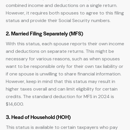
combined income and deductions on a single return.
However, it requires both spouses to agree to this filing
status and provide their Social Security numbers.
2. Married Filing Separately (MFS)
With this status, each spouse reports their own income
and deductions on separate returns. This might be
necessary for various reasons, such as when spouses
want to be responsible only for their own tax liability or
if one spouse is unwilling to share financial information.
However, keep in mind that this status may result in
higher taxes overall and can limit eligibility for certain
credits. The standard deduction for MFS in 2024 is
$14,600.
3. Head of Household (HOH)
This status is available to certain taxpayers who pay