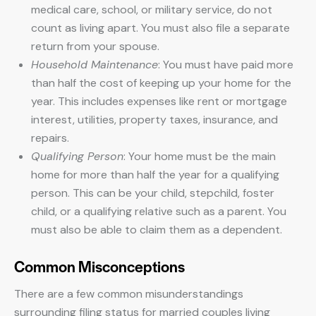
medical care, school, or military service, do not
count as living apart. You must also file a separate
return from your spouse.
Household Maintenance
: You must have paid more
than half the cost of keeping up your home for the
year. This includes expenses like rent or mortgage
interest, utilities, property taxes, insurance, and
repairs.
Qualifying Person
: Your home must be the main
home for more than half the year for a qualifying
person. This can be your child, stepchild, foster
child, or a qualifying relative such as a parent. You
must also be able to claim them as a dependent.
Common Misconceptions
There are a few common misunderstandings
surrounding filing status for married couples living