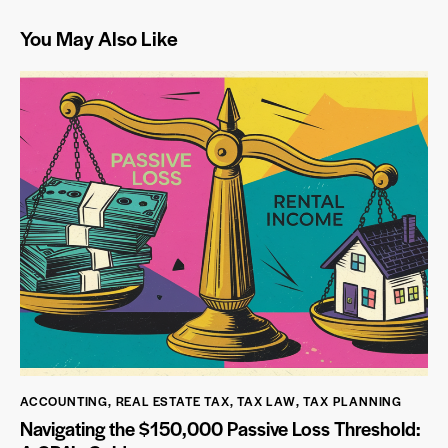
You May Also Like
ACCOUNTING
,
REAL ESTATE TAX
,
TAX LAW
,
TAX PLANNING
Navigating the $150,000 Passive Loss Threshold: