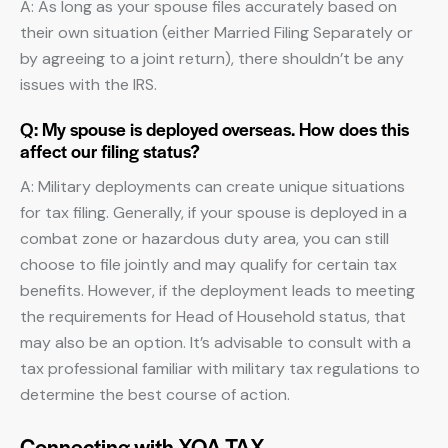
A: As long as your spouse files accurately based on
their own situation (either Married Filing Separately or
by agreeing to a joint return), there shouldn’t be any
issues with the IRS.
Q: My spouse is deployed overseas. How does this
affect our filing status?
A: Military deployments can create unique situations
for tax filing. Generally, if your spouse is deployed in a
combat zone or hazardous duty area, you can still
choose to file jointly and may qualify for certain tax
benefits. However, if the deployment leads to meeting
the requirements for Head of Household status, that
may also be an option. It’s advisable to consult with a
tax professional familiar with military tax regulations to
determine the best course of action.
Connecting with XOA TAX