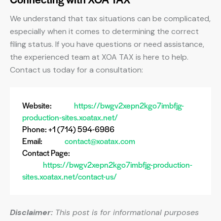
We understand that tax situations can be complicated,
especially when it comes to determining the correct
filing status. If you have questions or need assistance,
the experienced team at XOA TAX is here to help.
Contact us today for a consultation:
Website:
https://bwgv2xepn2kgo7imbfjg-
production-sites.xoatax.net/
Phone: +1 (714) 594-6986
Email:
contact@xoatax.com
Contact Page:
https://bwgv2xepn2kgo7imbfjg-production-
sites.xoatax.net/contact-us/
Disclaimer:
This post is for informational purposes