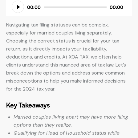
Audio
00:00
00:00
Player
Navigating tax filing statuses can be complex,
especially for married couples living separately.
Choosing the correct status is crucial for your tax
return, as it directly impacts your tax liability,
deductions, and credits. At XOA TAX, we often help
clients understand this nuanced area of tax law. Let’s
break down the options and address some common
misconceptions to help you make informed decisions
for the 2024 tax year.
Key Takeaways
Married couples living apart may have more filing
options than they realize.
Qualifying for Head of Household status while