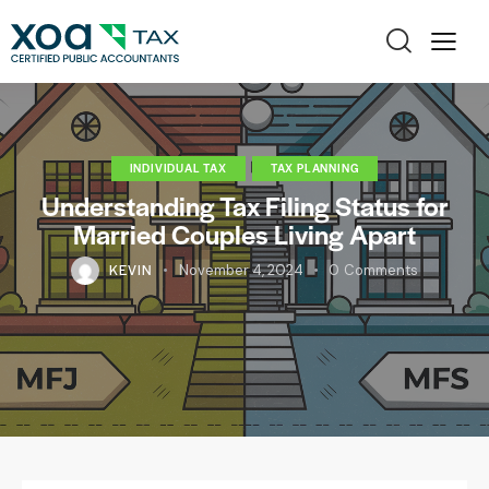
INDIVIDUAL TAX
TAX PLANNING
Understanding Tax Filing Status for
Married Couples Living Apart
KEVIN
November 4, 2024
0
Comments