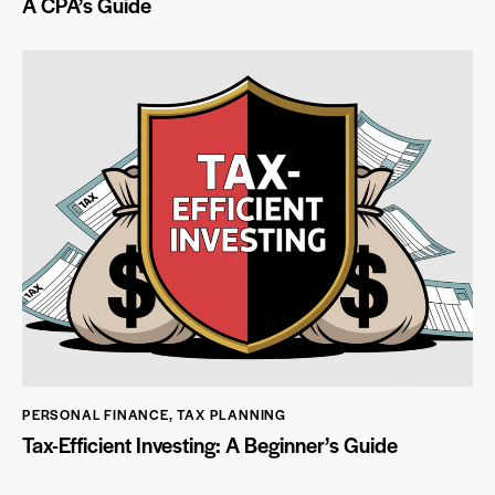
A CPA’s Guide
PERSONAL FINANCE
,
TAX PLANNING
Tax-Efficient Investing: A Beginner’s Guide