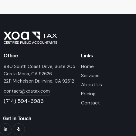
Office
Links
Home
940 South Coast Drive, Suite 205
Costa Mesa, CA 92626
Services
2211 Michelson Dr, Irvine, CA 92612
About Us
contact@xoatax.com
Pricing
(714) 594-6986
Contact
Get in Touch