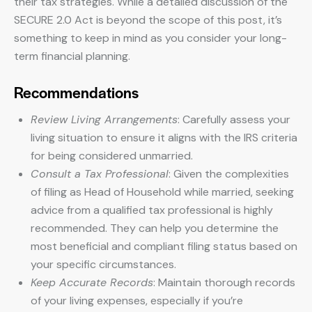
their tax strategies. While a detailed discussion of the
SECURE 2.0 Act is beyond the scope of this post, it’s
something to keep in mind as you consider your long-
term financial planning.
Recommendations
Review Living Arrangements
: Carefully assess your
living situation to ensure it aligns with the IRS criteria
for being considered unmarried.
Consult a Tax Professional
: Given the complexities
of filing as Head of Household while married, seeking
advice from a qualified tax professional is highly
recommended. They can help you determine the
most beneficial and compliant filing status based on
your specific circumstances.
Keep Accurate Records
: Maintain thorough records
of your living expenses, especially if you’re