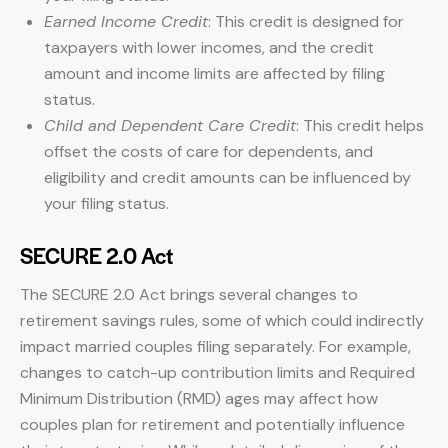
Earned Income Credit
: This credit is designed for
taxpayers with lower incomes, and the credit
amount and income limits are affected by filing
status.
Child and Dependent Care Credit
: This credit helps
offset the costs of care for dependents, and
eligibility and credit amounts can be influenced by
your filing status.
SECURE 2.0 Act
The SECURE 2.0 Act brings several changes to
retirement savings rules, some of which could indirectly
impact married couples filing separately. For example,
changes to catch-up contribution limits and Required
Minimum Distribution (RMD) ages may affect how
couples plan for retirement and potentially influence