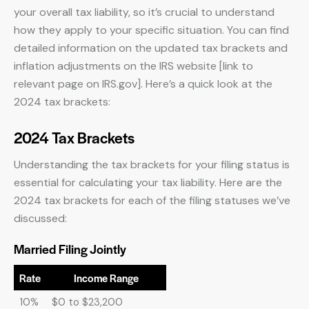
your overall tax liability, so it’s crucial to understand
how they apply to your specific situation. You can find
detailed information on the updated tax brackets and
inflation adjustments on the IRS website [link to
relevant page on IRS.gov]. Here’s a quick look at the
2024 tax brackets:
2024 Tax Brackets
Understanding the tax brackets for your filing status is
essential for calculating your tax liability. Here are the
2024 tax brackets for each of the filing statuses we’ve
discussed:
Married Filing Jointly
Rate
Income Range
10%
$0 to $23,200