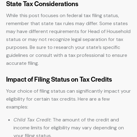
State Tax Considerations
While this post focuses on federal tax filing status,
remember that state tax rules may differ. Some states
may have different requirements for Head of Household
status or may not recognize legal separation for tax
purposes. Be sure to research your state’s specific
guidelines or consult with a tax professional to ensure
accurate filing.
Impact of Filing Status on Tax Credits
Your choice of filing status can significantly impact your
eligibility for certain tax credits. Here are a few
examples:
Child Tax Credit
: The amount of the credit and
income limits for eligibility may vary depending on
your filing status.