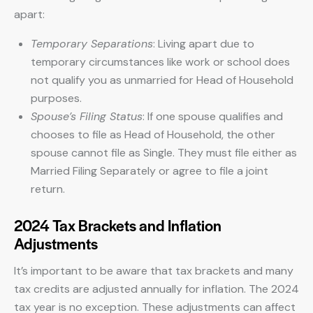
apart:
Temporary Separations
: Living apart due to
temporary circumstances like work or school does
not qualify you as unmarried for Head of Household
purposes.
Spouse’s Filing Status
: If one spouse qualifies and
chooses to file as Head of Household, the other
spouse cannot file as Single. They must file either as
Married Filing Separately or agree to file a joint
return.
2024 Tax Brackets and Inflation
Adjustments
It’s important to be aware that tax brackets and many
tax credits are adjusted annually for inflation. The 2024
tax year is no exception. These adjustments can affect