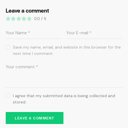
Leave a comment
0.0
/
5
Save my name, email, and website in this browser for the
next time I comment.
I agree that my submitted data is being collected and
stored.