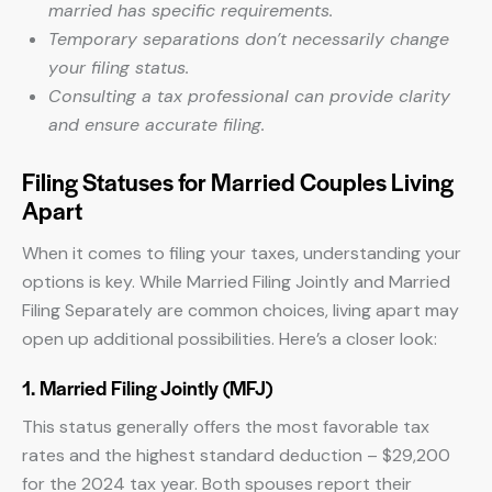
married has specific requirements.
Temporary separations don’t necessarily change
your filing status.
Consulting a tax professional can provide clarity
and ensure accurate filing.
Filing Statuses for Married Couples Living
Apart
When it comes to filing your taxes, understanding your
options is key. While Married Filing Jointly and Married
Filing Separately are common choices, living apart may
open up additional possibilities. Here’s a closer look:
1. Married Filing Jointly (MFJ)
This status generally offers the most favorable tax
rates and the highest standard deduction – $29,200
for the 2024 tax year. Both spouses report their