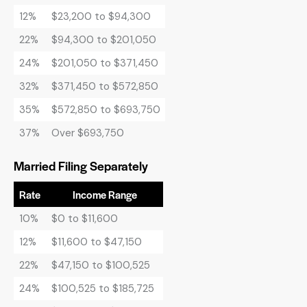
12%
$23,200 to $94,300
22%
$94,300 to $201,050
24%
$201,050 to $371,450
32%
$371,450 to $572,850
35%
$572,850 to $693,750
37%
Over $693,750
Married Filing Separately
Rate
Income Range
10%
$0 to $11,600
12%
$11,600 to $47,150
22%
$47,150 to $100,525
24%
$100,525 to $185,725