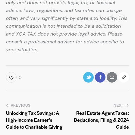
only and does not provide legal, tax, or financial
advice. Laws, regulations, and tax rates can change
often, and vary significantly by state and locality. This
communication is not intended to be a solicitation
and XOA TAX does not provide legal advice. Please
consult a professional advisor for advice specific to
your situation.
0
PREVIOUS
NEXT
Unlocking Tax Savings: A
Real Estate Agent Taxes:
High-Income Earner’s
Deductions, Filing & 2024
Guide to Charitable Giving
Guide