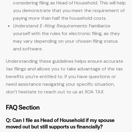
considering filing as Head of Household. This will help
you demonstrate that you meet the requirement of
paying more than half the household costs.
Understand E-filing Requirements
: Familiarize
yourself with the rules for electronic filing, as they
may vary depending on your chosen filing status
and software.
Understanding these guidelines helps ensure accurate
tax filings and allows you to take advantage of the tax
benefits you’re entitled to. If you have questions or
need assistance navigating your specific situation,
don’t hesitate to reach out to us at XOA TAX.
FAQ Section
Q: Can I file as Head of Household if my spouse
moved out but still supports us financially?