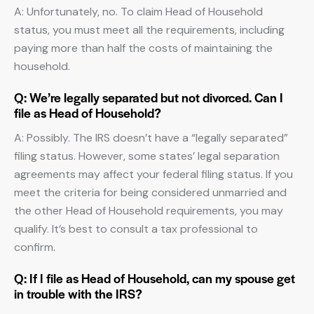
A: Unfortunately, no. To claim Head of Household
status, you must meet all the requirements, including
paying more than half the costs of maintaining the
household.
Q: We’re legally separated but not divorced. Can I
file as Head of Household?
A: Possibly. The IRS doesn’t have a “legally separated”
filing status. However, some states’ legal separation
agreements may affect your federal filing status. If you
meet the criteria for being considered unmarried and
the other Head of Household requirements, you may
qualify. It’s best to consult a tax professional to
confirm.
Q: If I file as Head of Household, can my spouse get
in trouble with the IRS?