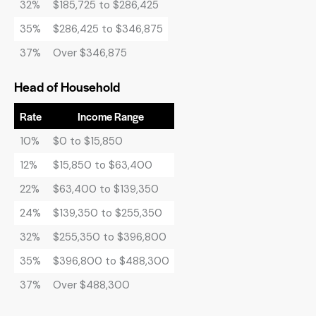
32%
$185,725 to $286,425
35%
$286,425 to $346,875
37%
Over $346,875
Head of Household
Rate
Income Range
10%
$0 to $15,850
12%
$15,850 to $63,400
22%
$63,400 to $139,350
24%
$139,350 to $255,350
32%
$255,350 to $396,800
35%
$396,800 to $488,300
37%
Over $488,300