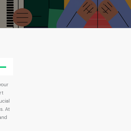
Down
ow
your
s
rt
ucial
ease
s. At
and
rease
ume.