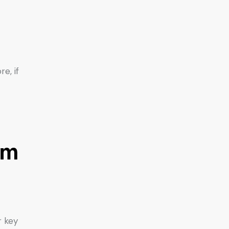
e, if
rm
r key