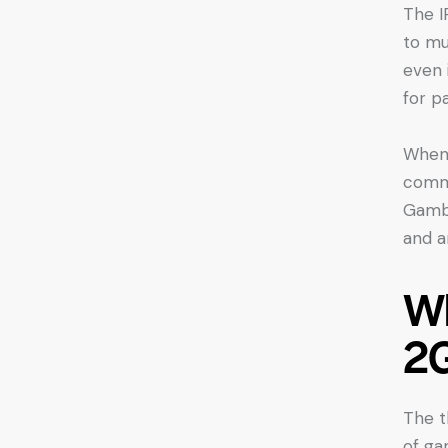
The I
to mu
even i
for p
When 
commi
Gambl
and a
Wh
2
The t
of ga