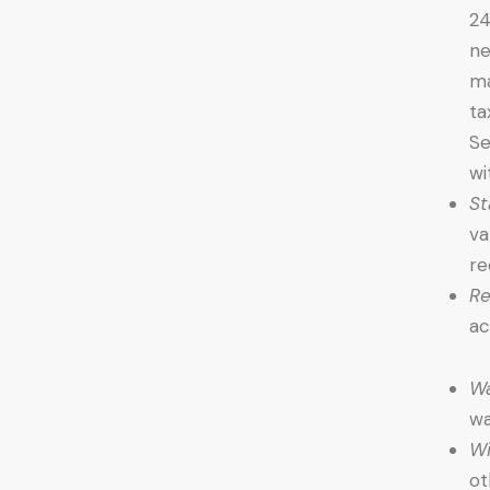
24
ne
ma
ta
Se
wi
St
va
re
Re
ac
W
wa
Wi
ot