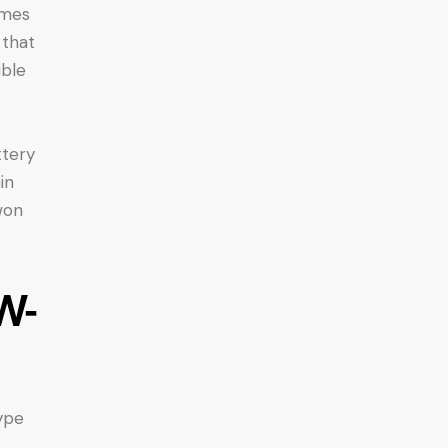
ames
 that
ible
ttery
in
won
W-
ype