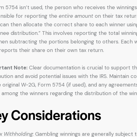
rm 5754 isn’t used, the person who receives the winnings
nsible for reporting the
entire amount
on their tax retur
can then allocate the correct share to each winner usin
nee distribution.” This involves reporting the total winnin
hen subtracting the portions belonging to others. Each 
reports their share on their own tax return.
rtant Note:
Clear documentation is crucial to support th
ibution and avoid potential issues with the IRS. Maintain c
e original W-2G, Form 5754 (if used), and any agreement
among the winners regarding the distribution of the win
y Considerations
x Withholding
: Gambling winnings are generally subject t