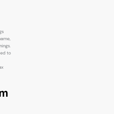
gs
 name,
nings.
ted to
ax
rm