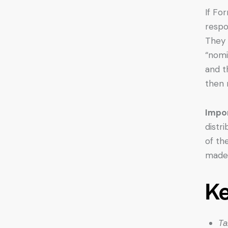
If Fo
respo
They 
“nomi
and t
then 
Impo
distr
of th
made 
Ke
Ta