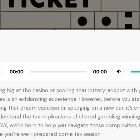
Use
00:00
00:00
r
Up/
Arr
ng big at the casino or scoring that lottery jackpot with 
key
es is an exhilarating experience. However, before you sta
to
ing that dream vacation or splurging on a new car, it’s cr
incr
derstand the tax implications of shared gambling winning
or
AX, we’re here to help you navigate these complexities 
dec
e you’re well-prepared come tax season.
vol