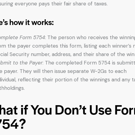
suring everyone pays their fair share of taxes.
’s how it works:
mplete Form 5754
: The person who receives the winnin
om the payer completes this form, listing each winner’s
cial Security number, address, and their share of the win
bmit to the Payer
: The completed Form 5754 is submit
e payer. They will then issue separate W-2Gs to each
dividual, reflecting their portion of the winnings and any t
thholdings.
at if You Don’t Use Fo
754?