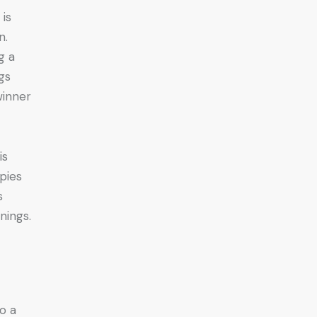
 is
n.
g a
gs
winner
is
opies
s
nings.
o a