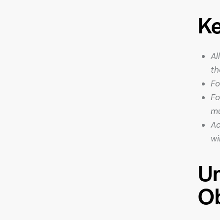
K
Al
th
Fo
Fo
mu
Ac
wi
Un
Ob