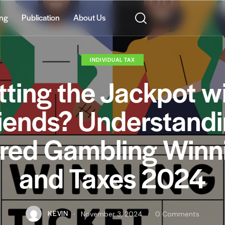
ing
Publication
About Us
INDIVIDUAL TAX
tting the Jackpot w
iends? Understand
red Gambling Winn
and Taxes 2024
KEVIN
November 3, 2024
0
Comments