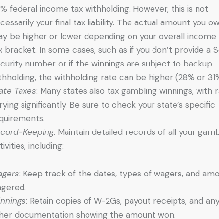
% federal income tax withholding. However, this is not
cessarily your final tax liability. The actual amount you o
y be higher or lower depending on your overall income
x bracket. In some cases, such as if you don’t provide a S
curity number or if the winnings are subject to backup
thholding, the withholding rate can be higher (28% or 31%
ate Taxes
: Many states also tax gambling winnings, with 
rying significantly. Be sure to check your state’s specific
quirements.
cord-Keeping
: Maintain detailed records of all your gamb
tivities, including:
agers
: Keep track of the dates, types of wagers, and am
gered.
nnings
: Retain copies of W-2Gs, payout receipts, and an
her documentation showing the amount won.