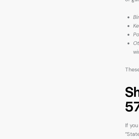
Bi
K
Po
Ot
wi
These
Sh
5
If yo
“Stat