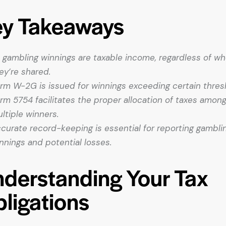
ey Takeaways
l gambling winnings are taxable income, regardless of w
ey’re shared.
rm W-2G is issued for winnings exceeding certain thres
rm 5754 facilitates the proper allocation of taxes amon
ltiple winners.
curate record-keeping is essential for reporting gambli
nnings and potential losses.
derstanding Your Tax
ligations