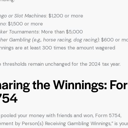
ngo or Slot Machines
: $1,200 or more
eno
: $1,500 or more
ker Tournaments
: More than $5,000
her Gambling (e.g., horse racing, dog racing)
: $600 or mor
nnings are at least 300 times the amount wagered
 thresholds remain unchanged for the 2024 tax year.
aring the Winnings: Fo
754
u pooled your money with friends and won, Form 5754,
ement by Person(s) Receiving Gambling Winnings,” is you