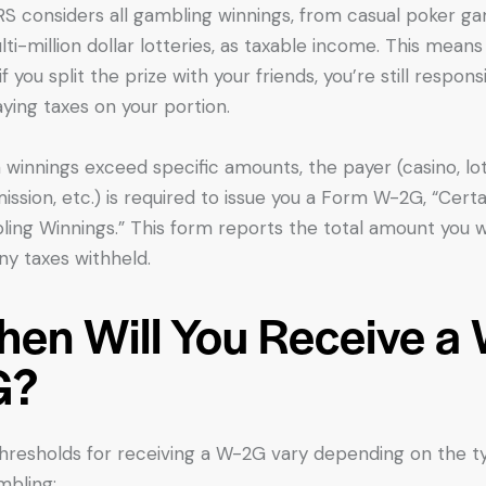
RS considers all gambling winnings, from casual poker g
lti-million dollar lotteries, as taxable income. This means
f you split the prize with your friends, you’re still respons
aying taxes on your portion.
winnings exceed specific amounts, the payer (casino, lo
ssion, etc.) is required to issue you a Form W-2G, “Certa
ing Winnings.” This form reports the total amount you 
ny taxes withheld.
en Will You Receive a 
G?
hresholds for receiving a W-2G vary depending on the t
mbling: