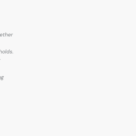
hether
holds.
g
ng