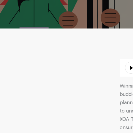
Audio
Playe
Winni
buddi
plann
to un
XOA T
ensur