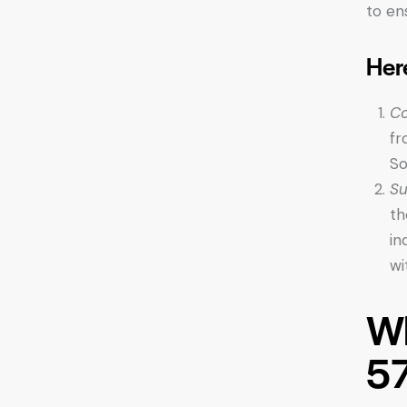
to en
Here
Co
fr
So
Su
th
in
wi
Wh
5