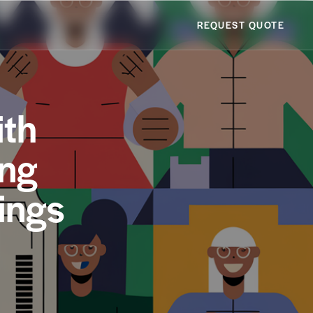
REQUEST QUOTE
ith
ing
ings