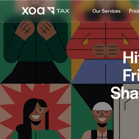
Our Services
Pric
Hi
Fr
Sha