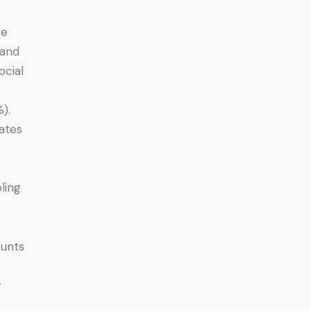
we
 and
ocial
).
rates
ling
ounts
y