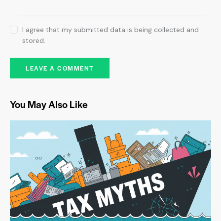
I agree that my submitted data is being collected and
stored.
You May Also Like