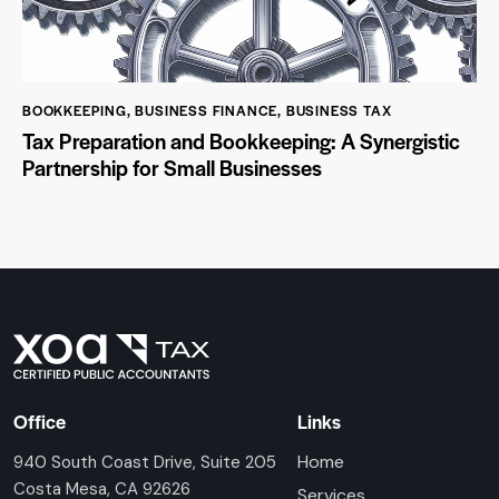
BOOKKEEPING
,
BUSINESS FINANCE
,
BUSINESS TAX
Tax Preparation and Bookkeeping: A Synergistic
Partnership for Small Businesses
Office
Links
Home
940 South Coast Drive, Suite 205
Costa Mesa, CA 92626
Services