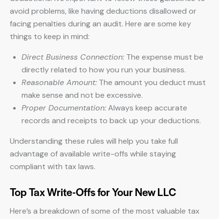
avoid problems, like having deductions disallowed or
facing penalties during an audit. Here are some key
things to keep in mind:
Direct Business Connection:
The expense must be
directly related to how you run your business.
Reasonable Amount:
The amount you deduct must
make sense and not be excessive.
Proper Documentation:
Always keep accurate
records and receipts to back up your deductions.
Understanding these rules will help you take full
advantage of available write-offs while staying
compliant with tax laws.
Top Tax Write-Offs for Your New LLC
Here’s a breakdown of some of the most valuable tax