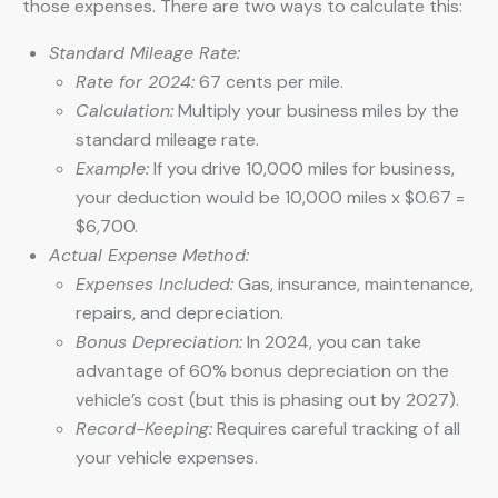
those expenses. There are two ways to calculate this:
Standard Mileage Rate:
Rate for 2024:
67 cents per mile.
Calculation:
Multiply your business miles by the
standard mileage rate.
Example:
If you drive 10,000 miles for business,
your deduction would be 10,000 miles x $0.67 =
$6,700.
Actual Expense Method:
Expenses Included:
Gas, insurance, maintenance,
repairs, and depreciation.
Bonus Depreciation:
In 2024, you can take
advantage of 60% bonus depreciation on the
vehicle’s cost (but this is phasing out by 2027).
Record-Keeping:
Requires careful tracking of all
your vehicle expenses.