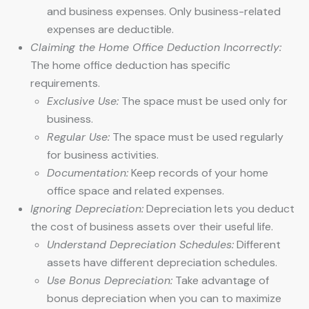
and business expenses. Only business-related
expenses are deductible.
Claiming the Home Office Deduction Incorrectly:
The home office deduction has specific
requirements.
Exclusive Use:
The space must be used only for
business.
Regular Use:
The space must be used regularly
for business activities.
Documentation:
Keep records of your home
office space and related expenses.
Ignoring Depreciation:
Depreciation lets you deduct
the cost of business assets over their useful life.
Understand Depreciation Schedules:
Different
assets have different depreciation schedules.
Use Bonus Depreciation:
Take advantage of
bonus depreciation when you can to maximize