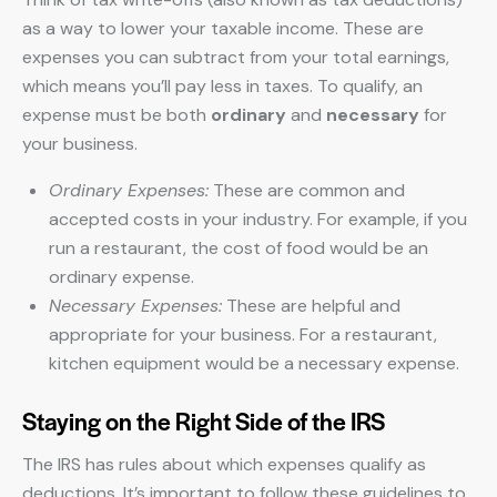
as a way to lower your taxable income. These are
expenses you can subtract from your total earnings,
which means you’ll pay less in taxes. To qualify, an
expense must be both
ordinary
and
necessary
for
your business.
Ordinary Expenses:
These are common and
accepted costs in your industry. For example, if you
run a restaurant, the cost of food would be an
ordinary expense.
Necessary Expenses:
These are helpful and
appropriate for your business. For a restaurant,
kitchen equipment would be a necessary expense.
Staying on the Right Side of the IRS
The IRS has rules about which expenses qualify as
deductions. It’s important to follow these guidelines to