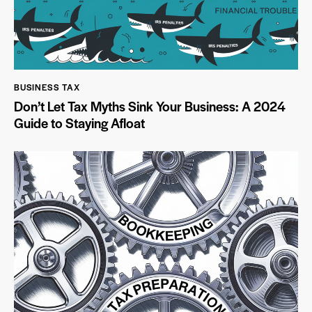
BUSINESS TAX
Don’t Let Tax Myths Sink Your Business: A 2024
Guide to Staying Afloat