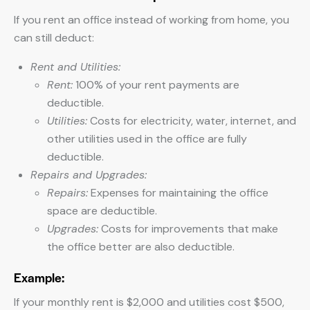
If you rent an office instead of working from home, you
can still deduct:
Rent and Utilities:
Rent:
100% of your rent payments are
deductible.
Utilities:
Costs for electricity, water, internet, and
other utilities used in the office are fully
deductible.
Repairs and Upgrades:
Repairs:
Expenses for maintaining the office
space are deductible.
Upgrades:
Costs for improvements that make
the office better are also deductible.
Example:
If your monthly rent is $2,000 and utilities cost $500,