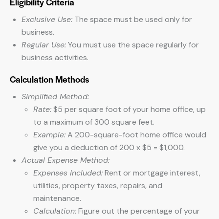
Eligibility Criteria
Exclusive Use:
The space must be used only for
business.
Regular Use:
You must use the space regularly for
business activities.
Calculation Methods
Simplified Method:
Rate:
$5 per square foot of your home office, up
to a maximum of 300 square feet.
Example:
A 200-square-foot home office would
give you a deduction of 200 x $5 = $1,000.
Actual Expense Method:
Expenses Included:
Rent or mortgage interest,
utilities, property taxes, repairs, and
maintenance.
Calculation:
Figure out the percentage of your