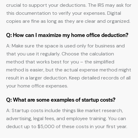
crucial to support your deductions. The IRS may ask for
this documentation to verify your expenses. Digital
copies are fine as long as they are clear and organized.
Q: How can I maximize my home office deduction?
A: Make sure the space is used only for business and
that you use it regularly. Choose the calculation
method that works best for you – the simplified
method is easier, but the actual expense method might
result in a larger deduction. Keep detailed records of all
your home office expenses.
Q: What are some examples of startup costs?
A: Startup costs include things like market research,
advertising, legal fees, and employee training. You can
deduct up to $5,000 of these costs in your first year.