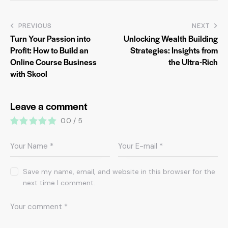
PREVIOUS
NEXT
Turn Your Passion into
Unlocking Wealth Building
Profit: How to Build an
Strategies: Insights from
Online Course Business
the Ultra-Rich
with Skool
Leave a comment
0.0
/
5
Save my name, email, and website in this browser for the
next time I comment.