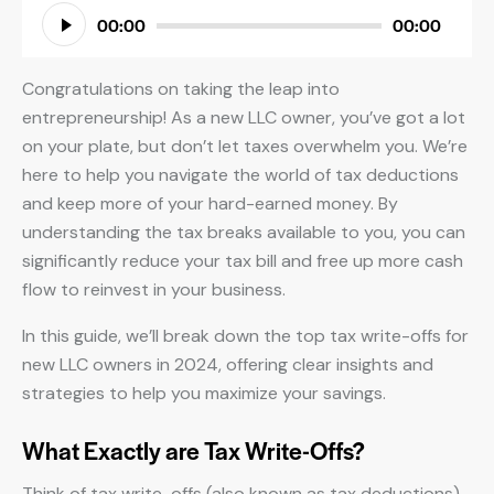
Audio
00:00
00:00
Player
Congratulations on taking the leap into
entrepreneurship! As a new LLC owner, you’ve got a lot
on your plate, but don’t let taxes overwhelm you. We’re
here to help you navigate the world of tax deductions
and keep more of your hard-earned money. By
understanding the tax breaks available to you, you can
significantly reduce your tax bill and free up more cash
flow to reinvest in your business.
In this guide, we’ll break down the top tax write-offs for
new LLC owners in 2024, offering clear insights and
strategies to help you maximize your savings.
What Exactly are Tax Write-Offs?
Think of tax write-offs (also known as tax deductions)