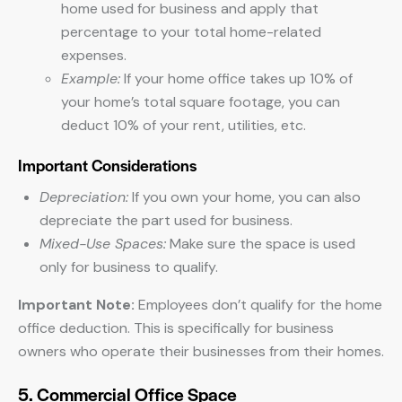
home used for business and apply that
percentage to your total home-related
expenses.
Example:
If your home office takes up 10% of
your home’s total square footage, you can
deduct 10% of your rent, utilities, etc.
Important Considerations
Depreciation:
If you own your home, you can also
depreciate the part used for business.
Mixed-Use Spaces:
Make sure the space is used
only for business to qualify.
Important Note:
Employees don’t qualify for the home
office deduction. This is specifically for business
owners who operate their businesses from their homes.
5. Commercial Office Space