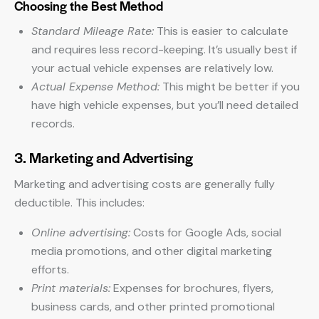
Choosing the Best Method
Standard Mileage Rate:
This is easier to calculate
and requires less record-keeping. It’s usually best if
your actual vehicle expenses are relatively low.
Actual Expense Method:
This might be better if you
have high vehicle expenses, but you’ll need detailed
records.
3. Marketing and Advertising
Marketing and advertising costs are generally fully
deductible. This includes:
Online advertising:
Costs for Google Ads, social
media promotions, and other digital marketing
efforts.
Print materials:
Expenses for brochures, flyers,
business cards, and other printed promotional