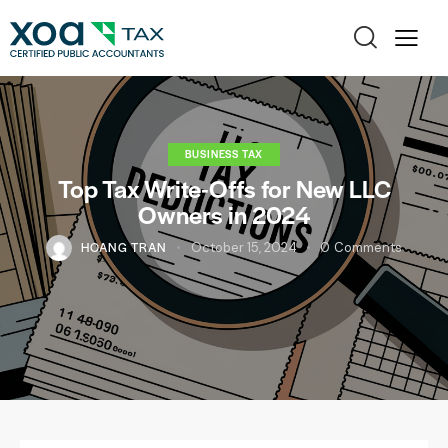
BUSINESS TAX
Top Tax Write-Offs for New LLC
Owners in 2024
HOANG TRAN
October 15, 2024
0
Comments