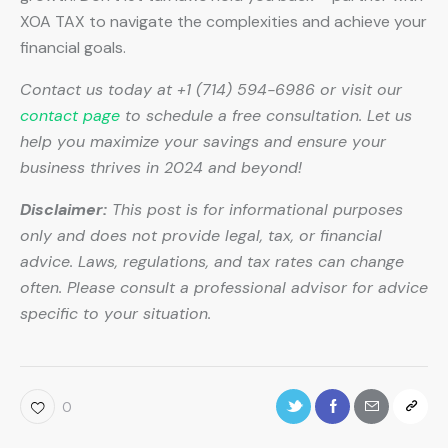
XOA TAX to navigate the complexities and achieve your
financial goals.
Contact us today at +1 (714) 594-6986 or visit our
contact page
to schedule a free consultation. Let us
help you maximize your savings and ensure your
business thrives in 2024 and beyond!
Disclaimer:
This post is for informational purposes
only and does not provide legal, tax, or financial
advice. Laws, regulations, and tax rates can change
often. Please consult a professional advisor for advice
specific to your situation.
0