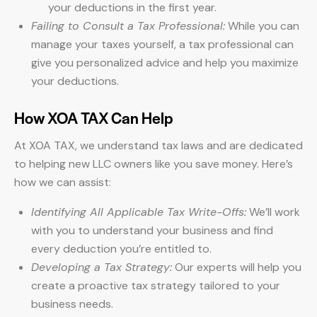
your deductions in the first year.
Failing to Consult a Tax Professional:
While you can
manage your taxes yourself, a tax professional can
give you personalized advice and help you maximize
your deductions.
How XOA TAX Can Help
At XOA TAX, we understand tax laws and are dedicated
to helping new LLC owners like you save money. Here’s
how we can assist:
Identifying All Applicable Tax Write-Offs:
We’ll work
with you to understand your business and find
every deduction you’re entitled to.
Developing a Tax Strategy:
Our experts will help you
create a proactive tax strategy tailored to your
business needs.