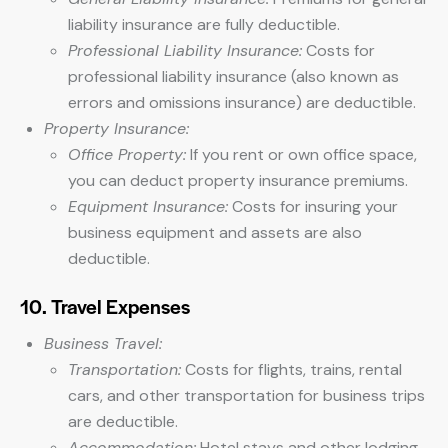
liability insurance are fully deductible.
Professional Liability Insurance:
Costs for
professional liability insurance (also known as
errors and omissions insurance) are deductible.
Property Insurance:
Office Property:
If you rent or own office space,
you can deduct property insurance premiums.
Equipment Insurance:
Costs for insuring your
business equipment and assets are also
deductible.
10. Travel Expenses
Business Travel:
Transportation:
Costs for flights, trains, rental
cars, and other transportation for business trips
are deductible.
Accommodation:
Hotel stays and other lodging