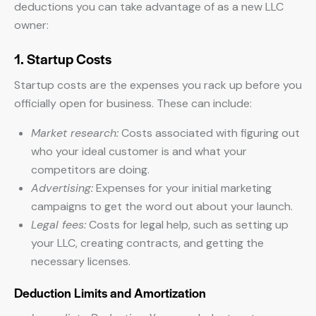
deductions you can take advantage of as a new LLC
owner:
1. Startup Costs
Startup costs are the expenses you rack up before you
officially open for business. These can include:
Market research:
Costs associated with figuring out
who your ideal customer is and what your
competitors are doing.
Advertising:
Expenses for your initial marketing
campaigns to get the word out about your launch.
Legal fees:
Costs for legal help, such as setting up
your LLC, creating contracts, and getting the
necessary licenses.
Deduction Limits and Amortization