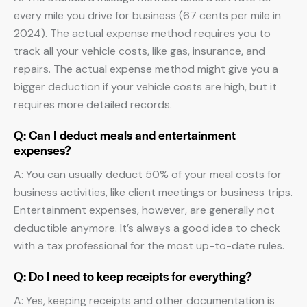
every mile you drive for business (67 cents per mile in
2024). The actual expense method requires you to
track all your vehicle costs, like gas, insurance, and
repairs. The actual expense method might give you a
bigger deduction if your vehicle costs are high, but it
requires more detailed records.
Q: Can I deduct meals and entertainment
expenses?
A: You can usually deduct 50% of your meal costs for
business activities, like client meetings or business trips.
Entertainment expenses, however, are generally not
deductible anymore. It’s always a good idea to check
with a tax professional for the most up-to-date rules.
Q: Do I need to keep receipts for everything?
A: Yes, keeping receipts and other documentation is