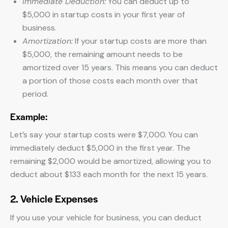
Immediate Deduction:
You can deduct up to
$5,000 in startup costs in your first year of
business.
Amortization:
If your startup costs are more than
$5,000, the remaining amount needs to be
amortized over 15 years. This means you can deduct
a portion of those costs each month over that
period.
Example:
Let’s say your startup costs were $7,000. You can
immediately deduct $5,000 in the first year. The
remaining $2,000 would be amortized, allowing you to
deduct about $133 each month for the next 15 years.
2. Vehicle Expenses
If you use your vehicle for business, you can deduct