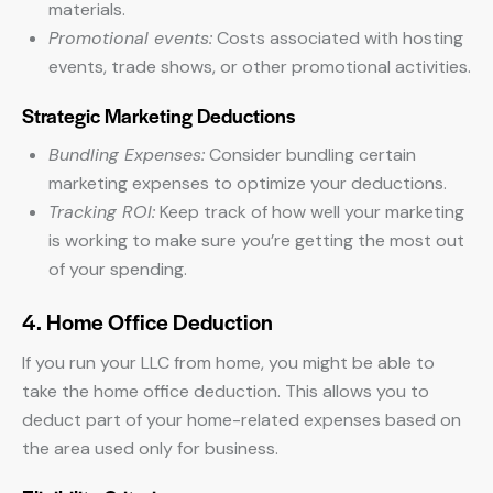
materials.
Promotional events:
Costs associated with hosting
events, trade shows, or other promotional activities.
Strategic Marketing Deductions
Bundling Expenses:
Consider bundling certain
marketing expenses to optimize your deductions.
Tracking ROI:
Keep track of how well your marketing
is working to make sure you’re getting the most out
of your spending.
4. Home Office Deduction
If you run your LLC from home, you might be able to
take the home office deduction. This allows you to
deduct part of your home-related expenses based on
the area used only for business.