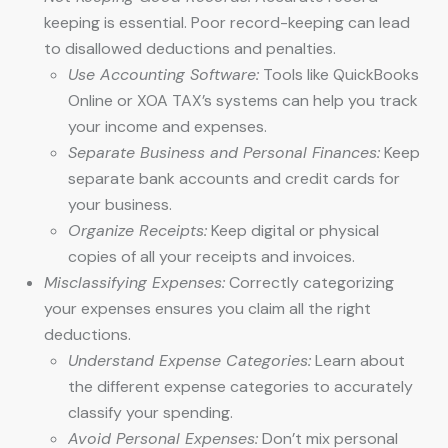
keeping is essential. Poor record-keeping can lead
to disallowed deductions and penalties.
Use Accounting Software:
Tools like QuickBooks
Online or XOA TAX’s systems can help you track
your income and expenses.
Separate Business and Personal Finances:
Keep
separate bank accounts and credit cards for
your business.
Organize Receipts:
Keep digital or physical
copies of all your receipts and invoices.
Misclassifying Expenses:
Correctly categorizing
your expenses ensures you claim all the right
deductions.
Understand Expense Categories:
Learn about
the different expense categories to accurately
classify your spending.
Avoid Personal Expenses:
Don’t mix personal