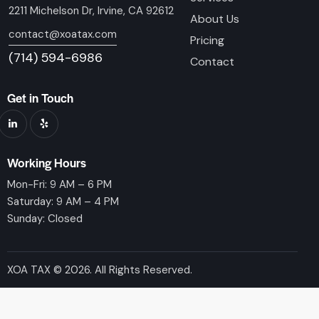
2211 Michelson Dr, Irvine, CA 92612
About Us
contact@xoatax.com
Pricing
(714) 594-6986
Contact
Get in Touch
Working Hours
Mon-Fri: 9 AM – 6 PM
Saturday: 9 AM – 4 PM
Sunday: Closed
XOA TAX © 2026. All Rights Reserved.