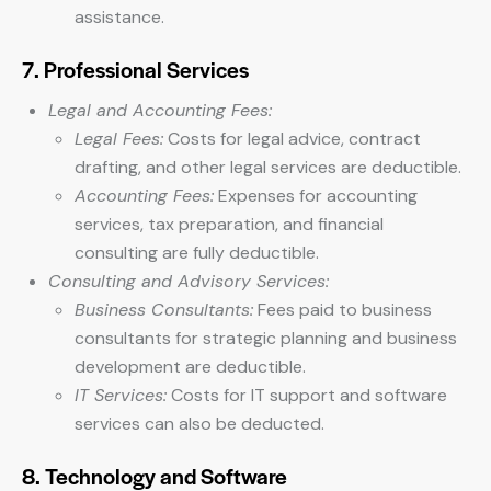
assistance.
7. Professional Services
Legal and Accounting Fees:
Legal Fees:
Costs for legal advice, contract
drafting, and other legal services are deductible.
Accounting Fees:
Expenses for accounting
services, tax preparation, and financial
consulting are fully deductible.
Consulting and Advisory Services:
Business Consultants:
Fees paid to business
consultants for strategic planning and business
development are deductible.
IT Services:
Costs for IT support and software
services can also be deducted.
8. Technology and Software