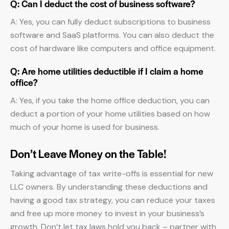
Q: Can I deduct the cost of business software?
A: Yes, you can fully deduct subscriptions to business
software and SaaS platforms. You can also deduct the
cost of hardware like computers and office equipment.
Q: Are home utilities deductible if I claim a home
office?
A: Yes, if you take the home office deduction, you can
deduct a portion of your home utilities based on how
much of your home is used for business.
Don’t Leave Money on the Table!
Taking advantage of tax write-offs is essential for new
LLC owners. By understanding these deductions and
having a good tax strategy, you can reduce your taxes
and free up more money to invest in your business’s
growth. Don’t let tax laws hold you back – partner with