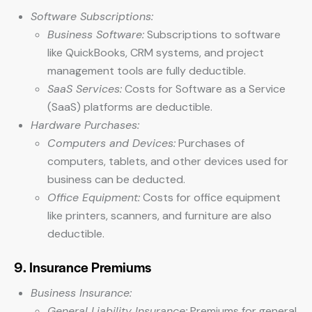
Software Subscriptions:
Business Software:
Subscriptions to software
like QuickBooks, CRM systems, and project
management tools are fully deductible.
SaaS Services:
Costs for Software as a Service
(SaaS) platforms are deductible.
Hardware Purchases:
Computers and Devices:
Purchases of
computers, tablets, and other devices used for
business can be deducted.
Office Equipment:
Costs for office equipment
like printers, scanners, and furniture are also
deductible.
9. Insurance Premiums
Business Insurance:
General Liability Insurance:
Premiums for general