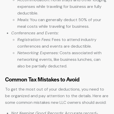
expenses while traveling for business are fully
deductible.
Meals:
You can generally deduct 50% of your
meal costs while traveling for business.
Conferences and Events:
Registration Fees:
Fees to attend industry
conferences and events are deductible.
Networking Expenses:
Costs associated with
networking events, like business lunches, can
also be partially deducted.
Common Tax Mistakes to Avoid
To get the most out of your deductions, you need to
be organized and pay attention to the details. Here are
some common mistakes new LLC owners should avoid:
Not Keeping Good Records:
Accurate record-