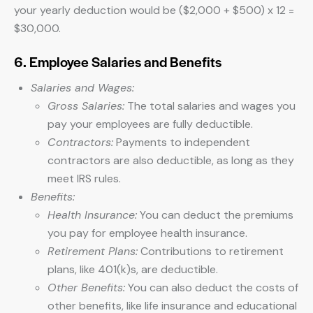
your yearly deduction would be ($2,000 + $500) x 12 =
$30,000.
6. Employee Salaries and Benefits
Salaries and Wages:
Gross Salaries:
The total salaries and wages you
pay your employees are fully deductible.
Contractors:
Payments to independent
contractors are also deductible, as long as they
meet IRS rules.
Benefits:
Health Insurance:
You can deduct the premiums
you pay for employee health insurance.
Retirement Plans:
Contributions to retirement
plans, like 401(k)s, are deductible.
Other Benefits:
You can also deduct the costs of
other benefits, like life insurance and educational