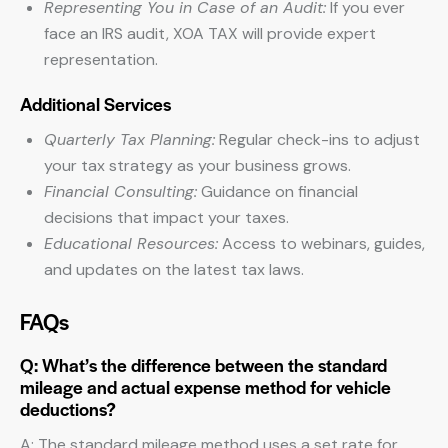
Representing You in Case of an Audit:
If you ever
face an IRS audit, XOA TAX will provide expert
representation.
Additional Services
Quarterly Tax Planning:
Regular check-ins to adjust
your tax strategy as your business grows.
Financial Consulting:
Guidance on financial
decisions that impact your taxes.
Educational Resources:
Access to webinars, guides,
and updates on the latest tax laws.
FAQs
Q: What’s the difference between the standard
mileage and actual expense method for vehicle
deductions?
A: The standard mileage method uses a set rate for