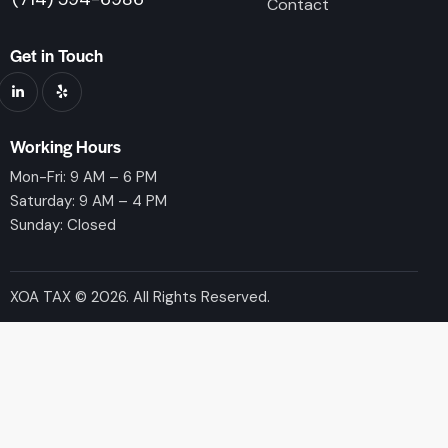
Contact
Get in Touch
Working Hours
Mon-Fri: 9 AM – 6 PM
Saturday: 9 AM – 4 PM
Sunday: Closed
XOA TAX © 2026. All Rights Reserved.