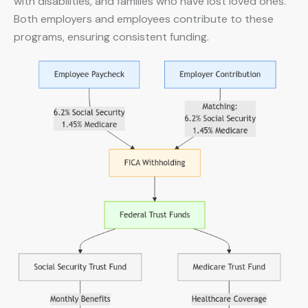
with disabilities, and families who have lost loved ones.
Both employers and employees contribute to these
programs, ensuring consistent funding.