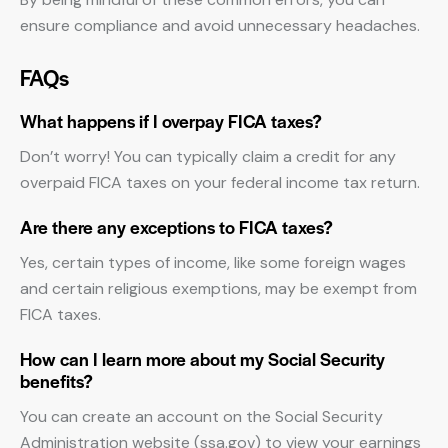
ensure compliance and avoid unnecessary headaches.
FAQs
What happens if I overpay FICA taxes?
Don’t worry! You can typically claim a credit for any
overpaid FICA taxes on your federal income tax return.
Are there any exceptions to FICA taxes?
Yes, certain types of income, like some foreign wages
and certain religious exemptions, may be exempt from
FICA taxes.
How can I learn more about my Social Security
benefits?
You can create an account on the Social Security
Administration website (ssa.gov) to view your earnings