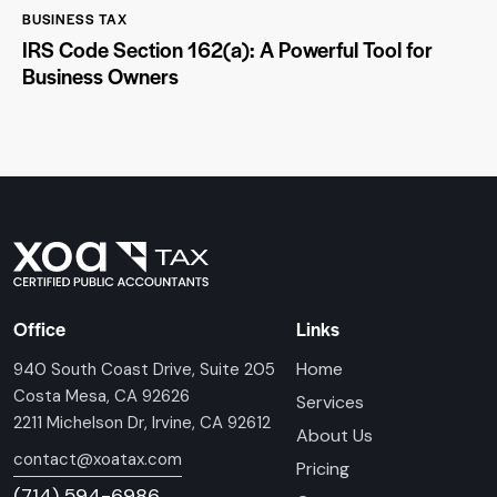
BUSINESS TAX
IRS Code Section 162(a): A Powerful Tool for
Business Owners
Office
Links
Home
940 South Coast Drive, Suite 205
Costa Mesa, CA 92626
Services
2211 Michelson Dr, Irvine, CA 92612
About Us
contact@xoatax.com
Pricing
(714) 594-6986