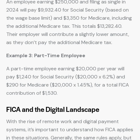
An employee earning $250,000 and filing as single in
2024 will pay $9,932.40 for Social Security (based on
the wage base limit) and $3,350 for Medicare, including
the additional Medicare tax. This totals $13,282.40.
Their employer will contribute a slightly lower amount,
as they don’t pay the additional Medicare tax.
Example 3: Part-Time Employee
A part-time employee earning $20,000 per year will
pay $1,240 for Social Security ($20,000 x 6.2%) and
$290 for Medicare ($20,000 x 1.45%), for a total FICA
contribution of $1,530.
FICA and the Digital Landscape
With the rise of remote work and digital payment
systems, it’s important to understand how FICA applies
in these situations. Generally, the same rules apply, but