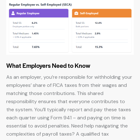
What Employers Need to Know
As an employer, you’re responsible for withholding your
employees’ share of FICA taxes from their wages and
matching those contributions. This shared
responsibility ensures that everyone contributes to
the system. You’ll typically report and pay these taxes
each quarter using Form 941 – and paying on time is
essential to avoid penalties. Need help navigating the
complexities of payroll taxes? A qualified tax