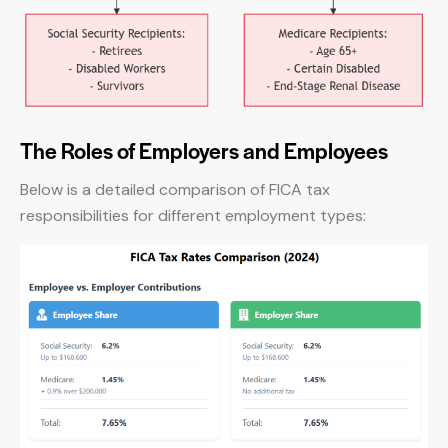
The Roles of Employers and Employees
Below is a detailed comparison of FICA tax
responsibilities for different employment types: