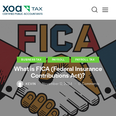
BUSINESS TAX
PAYROLL
PAYROLL TAX
What is FICA (Federal Insurance
Contributions Act)?
KEVIN
November 12, 2024
0
Comments