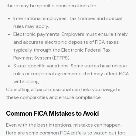
there may be specific considerations for:
International employees: Tax treaties and special
rules may apply.
Electronic payments: Employers must ensure timely
and accurate electronic deposits of FICA taxes,
typically through the Electronic Federal Tax
Payment System (EFTPS).
State-specific variations: Some states have unique
rules or reciprocal agreements that may affect FICA
withholding.
Consulting a tax professional can help you navigate
these complexities and ensure compliance.
Common FICA Mistakes to Avoid
Even with the best intentions, mistakes can happen.
Here are some common FICA pitfalls to watch out for: