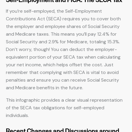
If you’re self-employed, the Self-Employment
Contributions Act (SECA) requires you to cover both
the employer and employee shares of Social Security
and Medicare taxes. This means you’ll pay 12.4% for
Social Security and 2.9% for Medicare, totaling 15.3%.
Don’t worry, though! You can deduct the employer-
equivalent portion of your SECA tax when calculating
your net income, which helps offset the cost. Just
remember that complying with SECA is vital to avoid
penalties and ensure you can receive Social Security
and Medicare benefits in the future.
This infographic provides a clear visual representation
of the SECA tax obligations for self-employed
individuals.
Recent Changes and Discussions around