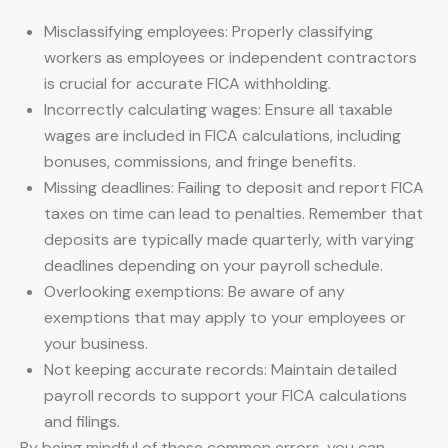
Misclassifying employees: Properly classifying
workers as employees or independent contractors
is crucial for accurate FICA withholding.
Incorrectly calculating wages: Ensure all taxable
wages are included in FICA calculations, including
bonuses, commissions, and fringe benefits.
Missing deadlines: Failing to deposit and report FICA
taxes on time can lead to penalties. Remember that
deposits are typically made quarterly, with varying
deadlines depending on your payroll schedule.
Overlooking exemptions: Be aware of any
exemptions that may apply to your employees or
your business.
Not keeping accurate records: Maintain detailed
payroll records to support your FICA calculations
and filings.
By being mindful of these common errors, you can