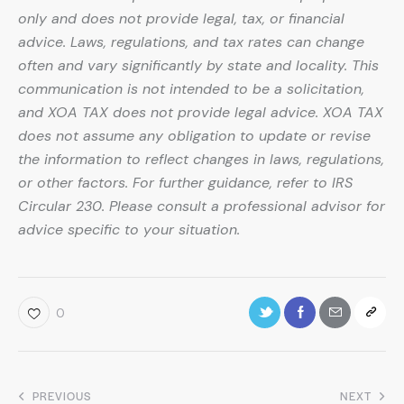
only and does not provide legal, tax, or financial
advice. Laws, regulations, and tax rates can change
often and vary significantly by state and locality. This
communication is not intended to be a solicitation,
and XOA TAX does not provide legal advice. XOA TAX
does not assume any obligation to update or revise
the information to reflect changes in laws, regulations,
or other factors. For further guidance, refer to IRS
Circular 230. Please consult a professional advisor for
advice specific to your situation.
0
PREVIOUS
NEXT