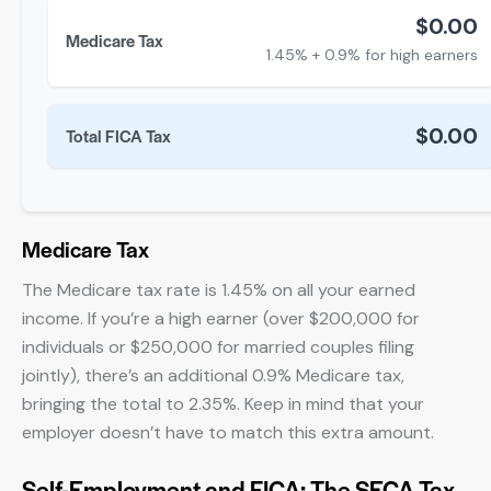
$0.00
Medicare Tax
1.45% + 0.9% for high earners
$0.00
Total FICA Tax
Medicare Tax
The Medicare tax rate is 1.45% on all your earned
income. If you’re a high earner (over $200,000 for
individuals or $250,000 for married couples filing
jointly), there’s an additional 0.9% Medicare tax,
bringing the total to 2.35%. Keep in mind that your
employer doesn’t have to match this extra amount.
Self-Employment and FICA: The SECA Tax