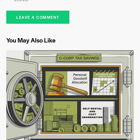
You May Also Like