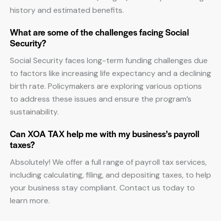
history and estimated benefits.
What are some of the challenges facing Social
Security?
Social Security faces long-term funding challenges due
to factors like increasing life expectancy and a declining
birth rate. Policymakers are exploring various options
to address these issues and ensure the program’s
sustainability.
Can XOA TAX help me with my business’s payroll
taxes?
Absolutely! We offer a full range of payroll tax services,
including calculating, filing, and depositing taxes, to help
your business stay compliant. Contact us today to
learn more.