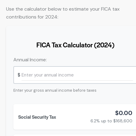
Use the calculator below to estimate your FICA tax
contributions for 2024:
FICA Tax Calculator (2024)
Annual Income:
$
Enter your gross annual income before taxes
$0.00
Social Security Tax
6.2% up to $168,600