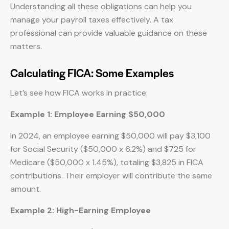
Understanding all these obligations can help you
manage your payroll taxes effectively. A tax
professional can provide valuable guidance on these
matters.
Calculating FICA: Some Examples
Let’s see how FICA works in practice:
Example 1: Employee Earning $50,000
In 2024, an employee earning $50,000 will pay $3,100
for Social Security ($50,000 x 6.2%) and $725 for
Medicare ($50,000 x 1.45%), totaling $3,825 in FICA
contributions. Their employer will contribute the same
amount.
Example 2: High-Earning Employee