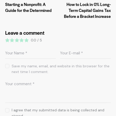
Starting a Nonprofit: A
How to Lock in 0% Long-
Guide for the Determined
Term Capital Gains Tax
Before a Bracket Increase
Leave a comment
0.0
/
5
Save my name, email, and website in this browser for the
next time I comment.
I agree that my submitted data is being collected and
stored.