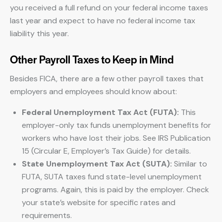
you received a full refund on your federal income taxes
last year and expect to have no federal income tax
liability this year.
Other Payroll Taxes to Keep in Mind
Besides FICA, there are a few other payroll taxes that
employers and employees should know about:
Federal Unemployment Tax Act (FUTA):
This
employer-only tax funds unemployment benefits for
workers who have lost their jobs. See IRS Publication
15 (Circular E, Employer’s Tax Guide) for details.
State Unemployment Tax Act (SUTA):
Similar to
FUTA, SUTA taxes fund state-level unemployment
programs. Again, this is paid by the employer. Check
your state’s website for specific rates and
requirements.