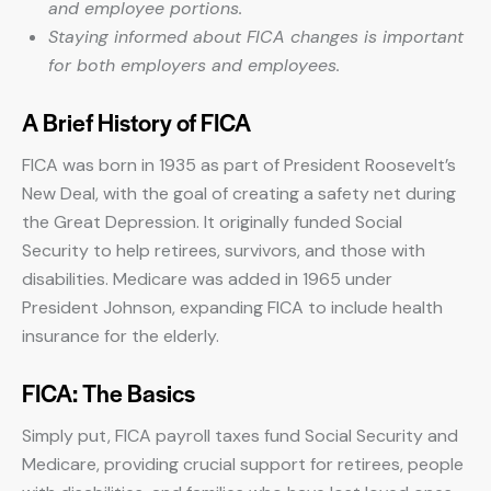
and employee portions.
Staying informed about FICA changes is important
for both employers and employees.
A Brief History of FICA
FICA was born in 1935 as part of President Roosevelt’s
New Deal, with the goal of creating a safety net during
the Great Depression. It originally funded Social
Security to help retirees, survivors, and those with
disabilities. Medicare was added in 1965 under
President Johnson, expanding FICA to include health
insurance for the elderly.
FICA: The Basics
Simply put, FICA payroll taxes fund Social Security and
Medicare, providing crucial support for retirees, people