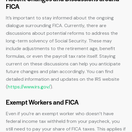
FICA
It’s important to stay informed about the ongoing
dialogue surrounding FICA. Currently, there are
discussions about potential reforms to address the
long-term solvency of Social Security. These may
include adjustments to the retirement age, benefit
formulas, or even the payroll tax rate itself. Staying
current on these discussions can help you anticipate
future changes and plan accordingly. You can find
detailed information and updates on the IRS website
(
https://www.irs.gov/
).
Exempt Workers and FICA
Even if you’re an exempt worker who doesn’t have
federal income tax withheld from your paycheck, you
still need to pay your share of FICA taxes. This applies if