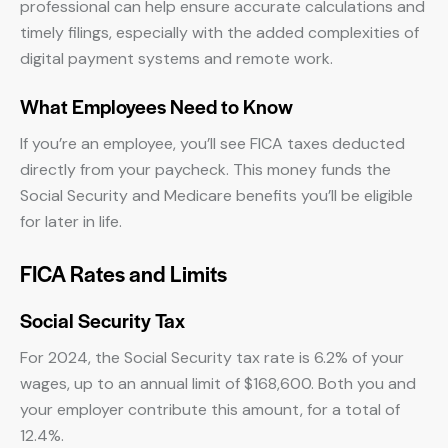
professional can help ensure accurate calculations and
timely filings, especially with the added complexities of
digital payment systems and remote work.
What Employees Need to Know
If you’re an employee, you’ll see FICA taxes deducted
directly from your paycheck. This money funds the
Social Security and Medicare benefits you’ll be eligible
for later in life.
FICA Rates and Limits
Social Security Tax
For 2024, the Social Security tax rate is 6.2% of your
wages, up to an annual limit of $168,600. Both you and
your employer contribute this amount, for a total of
12.4%.