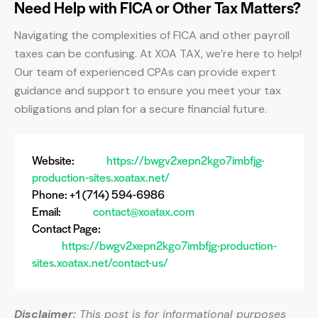
Need Help with FICA or Other Tax Matters?
Navigating the complexities of FICA and other payroll
taxes can be confusing. At XOA TAX, we’re here to help!
Our team of experienced CPAs can provide expert
guidance and support to ensure you meet your tax
obligations and plan for a secure financial future.
Website:
https://bwgv2xepn2kgo7imbfjg-
production-sites.xoatax.net/
Phone: +1 (714) 594-6986
Email:
contact@xoatax.com
Contact Page:
https://bwgv2xepn2kgo7imbfjg-production-
sites.xoatax.net/contact-us/
Disclaimer:
This post is for informational purposes