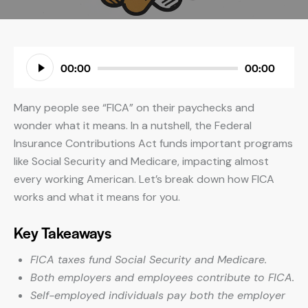
Audio
00:00
00:00
Player
Many people see “FICA” on their paychecks and
wonder what it means. In a nutshell, the Federal
Insurance Contributions Act funds important programs
like Social Security and Medicare, impacting almost
every working American. Let’s break down how FICA
works and what it means for you.
Key Takeaways
FICA taxes fund Social Security and Medicare.
Both employers and employees contribute to FICA.
Self-employed individuals pay both the employer