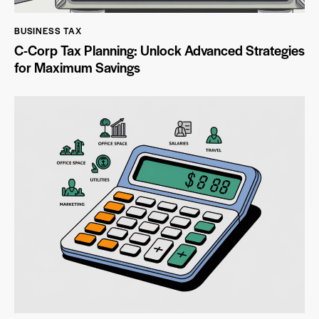
BUSINESS TAX
C-Corp Tax Planning: Unlock Advanced Strategies
for Maximum Savings