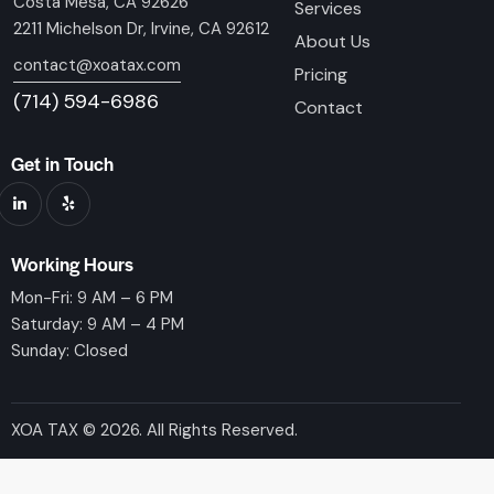
Costa Mesa, CA 92626
Services
2211 Michelson Dr, Irvine, CA 92612
About Us
contact@xoatax.com
Pricing
(714) 594-6986
Contact
Get in Touch
Working Hours
Mon-Fri: 9 AM – 6 PM
Saturday: 9 AM – 4 PM
Sunday: Closed
XOA TAX © 2026. All Rights Reserved.