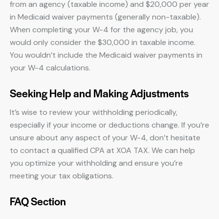
from an agency (taxable income) and $20,000 per year
in Medicaid waiver payments (generally non-taxable).
When completing your W-4 for the agency job, you
would only consider the $30,000 in taxable income.
You wouldn’t include the Medicaid waiver payments in
your W-4 calculations.
Seeking Help and Making Adjustments
It’s wise to review your withholding periodically,
especially if your income or deductions change. If you’re
unsure about any aspect of your W-4, don’t hesitate
to contact a qualified CPA at XOA TAX. We can help
you optimize your withholding and ensure you’re
meeting your tax obligations.
FAQ Section