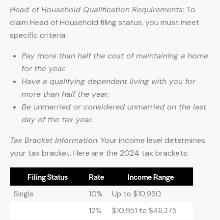
Head of Household Qualification Requirements
: To
claim Head of Household filing status, you must meet
specific criteria:
Pay more than half the cost of maintaining a home
for the year.
Have a qualifying dependent living with you for
more than half the year.
Be unmarried or considered unmarried on the last
day of the tax year.
Tax Bracket Information
: Your income level determines
your tax bracket. Here are the 2024 tax brackets:
Filing Status
Rate
Income Range
Single
10%
Up to $10,950
12%
$10,951 to $46,275