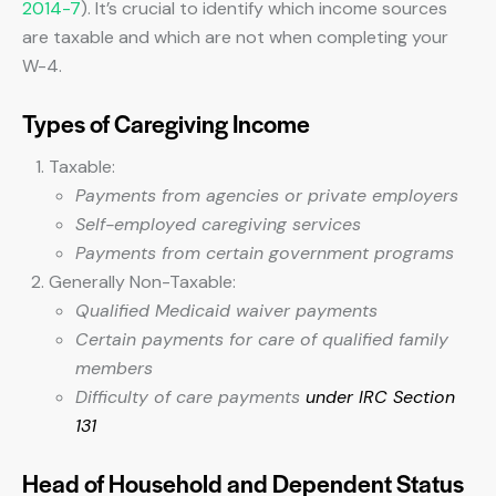
2014-7
). It’s crucial to identify which income sources
are taxable and which are not when completing your
W-4.
Types of Caregiving Income
Taxable:
Payments from agencies or private employers
Self-employed caregiving services
Payments from certain government programs
Generally Non-Taxable:
Qualified Medicaid waiver payments
Certain payments for care of qualified family
members
Difficulty of care payments
under IRC Section
131
Head of Household and Dependent Status