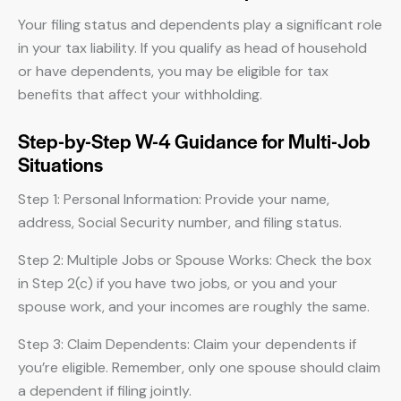
Your filing status and dependents play a significant role
in your tax liability. If you qualify as head of household
or have dependents, you may be eligible for tax
benefits that affect your withholding.
Step-by-Step W-4 Guidance for Multi-Job
Situations
Step 1: Personal Information: Provide your name,
address, Social Security number, and filing status.
Step 2: Multiple Jobs or Spouse Works: Check the box
in Step 2(c) if you have two jobs, or you and your
spouse work, and your incomes are roughly the same.
Step 3: Claim Dependents: Claim your dependents if
you’re eligible. Remember, only one spouse should claim
a dependent if filing jointly.