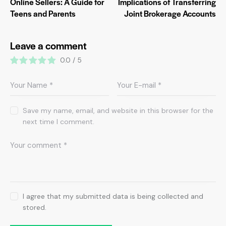
Online Sellers: A Guide for
Implications of Transferring
Teens and Parents
Joint Brokerage Accounts
Leave a comment
0.0
/
5
Save my name, email, and website in this browser for the
next time I comment.
I agree that my submitted data is being collected and
stored.