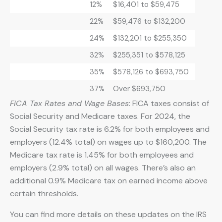
12%
$16,401 to $59,475
22%
$59,476 to $132,200
24%
$132,201 to $255,350
32%
$255,351 to $578,125
35%
$578,126 to $693,750
37%
Over $693,750
FICA Tax Rates and Wage Bases
: FICA taxes consist of
Social Security and Medicare taxes. For 2024, the
Social Security tax rate is 6.2% for both employees and
employers (12.4% total) on wages up to $160,200. The
Medicare tax rate is 1.45% for both employees and
employers (2.9% total) on all wages. There’s also an
additional 0.9% Medicare tax on earned income above
certain thresholds.
You can find more details on these updates on the IRS