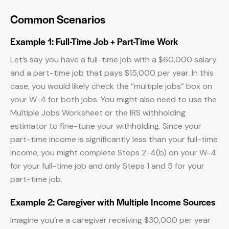
Common Scenarios
Example 1: Full-Time Job + Part-Time Work
Let’s say you have a full-time job with a $60,000 salary
and a part-time job that pays $15,000 per year. In this
case, you would likely check the “multiple jobs” box on
your W-4 for both jobs. You might also need to use the
Multiple Jobs Worksheet or the IRS withholding
estimator to fine-tune your withholding. Since your
part-time income is significantly less than your full-time
income, you might complete Steps 2-4(b) on your W-4
for your full-time job and only Steps 1 and 5 for your
part-time job.
Example 2: Caregiver with Multiple Income Sources
Imagine you’re a caregiver receiving $30,000 per year