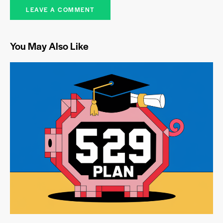
You May Also Like