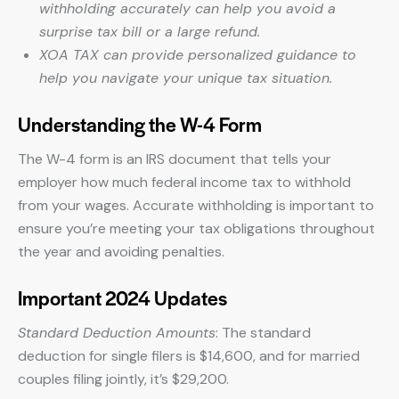
withholding accurately can help you avoid a
surprise tax bill or a large refund.
XOA TAX can provide personalized guidance to
help you navigate your unique tax situation.
Understanding the W-4 Form
The W-4 form is an IRS document that tells your
employer how much federal income tax to withhold
from your wages. Accurate withholding is important to
ensure you’re meeting your tax obligations throughout
the year and avoiding penalties.
Important 2024 Updates
Standard Deduction Amounts
: The standard
deduction for single filers is $14,600, and for married
couples filing jointly, it’s $29,200.