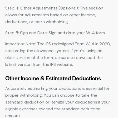
Step 4: Other Adjustments (Optional): This section
allows for adjustments based on other income,
deductions, or extra withholding.
Step 5: Sign and Date: Sign and date your W-4 form.
Important Note: The IRS redesigned Form W-4 in 2020,
eliminating the allowance system. If you’re using an
older version of the form, be sure to download the
latest version from the IRS website.
Other Income & Estimated Deductions
Accurately estimating your deductions is essential for
proper withholding. You can choose to take the
standard deduction or itemize your deductions if your
eligible expenses exceed the standard deduction
amount.