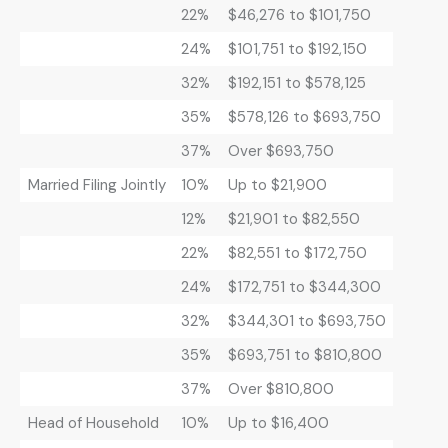
22%
$46,276 to $101,750
24%
$101,751 to $192,150
32%
$192,151 to $578,125
35%
$578,126 to $693,750
37%
Over $693,750
Married Filing Jointly
10%
Up to $21,900
12%
$21,901 to $82,550
22%
$82,551 to $172,750
24%
$172,751 to $344,300
32%
$344,301 to $693,750
35%
$693,751 to $810,800
37%
Over $810,800
Head of Household
10%
Up to $16,400