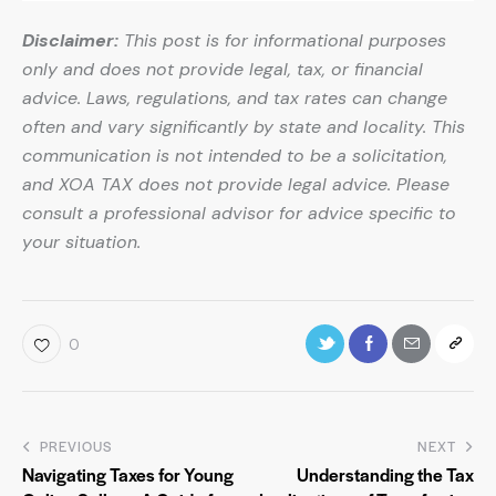
Disclaimer:
This post is for informational purposes
only and does not provide legal, tax, or financial
advice. Laws, regulations, and tax rates can change
often and vary significantly by state and locality. This
communication is not intended to be a solicitation,
and XOA TAX does not provide legal advice. Please
consult a professional advisor for advice specific to
your situation.
0
PREVIOUS
NEXT
Navigating Taxes for Young
Understanding the Tax