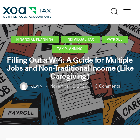
FINANCIAL PLANNING
INDIVIDUAL TAX
PAYROLL
TAX PLANNING
Filling Out a W-4: A Guide for Multiple
Jobs and Non-Traditional Income (Like
Caregiving)
KEVIN
November 10, 2024
0
Comments