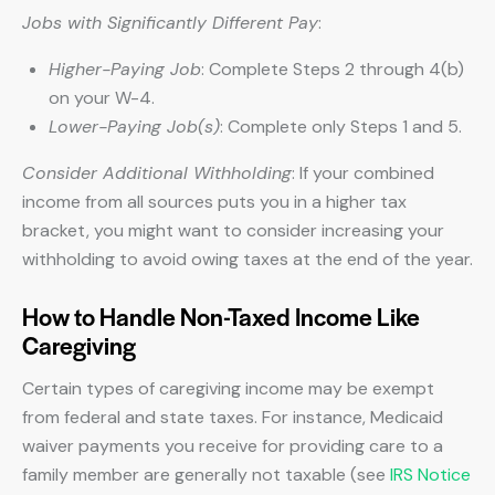
Jobs with Significantly Different Pay
:
Higher-Paying Job
: Complete Steps 2 through 4(b)
on your W-4.
Lower-Paying Job(s)
: Complete only Steps 1 and 5.
Consider Additional Withholding
: If your combined
income from all sources puts you in a higher tax
bracket, you might want to consider increasing your
withholding to avoid owing taxes at the end of the year.
How to Handle Non-Taxed Income Like
Caregiving
Certain types of caregiving income may be exempt
from federal and state taxes. For instance, Medicaid
waiver payments you receive for providing care to a
family member are generally not taxable (see
IRS Notice