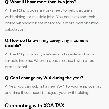
Q: What if I have more than two jobs?
A: The IRS provides a worksheet to help calculate
withholding for multiple jobs. You can also use their
online withholding estimator for a more personalized
calculation.
Q: How do I know if my caregiving income is
taxable?
A: The IRS provides guidelines on taxable and non-
taxable income. When in doubt, consult with a tax
professional.
Q: Can I change my W-4 during the year?
A: Yes, you can submit a new W-4 to your employer at
any time if you need to adjust your withholding.
Connecting with XOA TAX