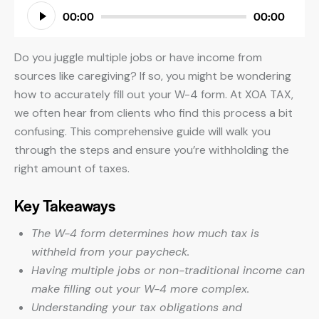
Audio
00:00
00:00
Player
Do you juggle multiple jobs or have income from
sources like caregiving? If so, you might be wondering
how to accurately fill out your W-4 form. At XOA TAX,
we often hear from clients who find this process a bit
confusing. This comprehensive guide will walk you
through the steps and ensure you’re withholding the
right amount of taxes.
Key Takeaways
The W-4 form determines how much tax is
withheld from your paycheck.
Having multiple jobs or non-traditional income can
make filling out your W-4 more complex.
Understanding your tax obligations and