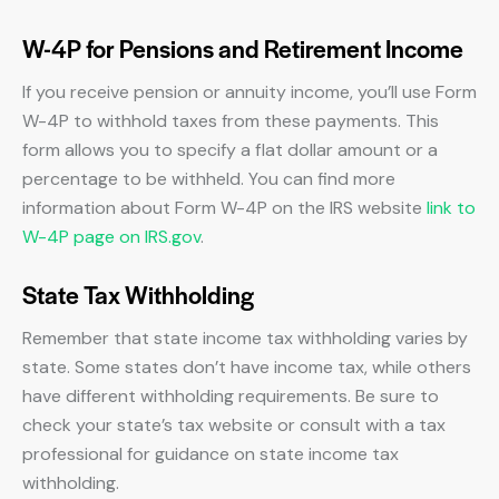
W-4P for Pensions and Retirement Income
If you receive pension or annuity income, you’ll use Form
W-4P to withhold taxes from these payments. This
form allows you to specify a flat dollar amount or a
percentage to be withheld. You can find more
information about Form W-4P on the IRS website
link to
W-4P page on IRS.gov
.
State Tax Withholding
Remember that state income tax withholding varies by
state. Some states don’t have income tax, while others
have different withholding requirements. Be sure to
check your state’s tax website or consult with a tax
professional for guidance on state income tax
withholding.