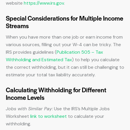
website
https://www.irs.gov
.
Special Considerations for Multiple Income
Streams
When you have more than one job or earn income from
various sources, filling out your W-4 can be tricky. The
IRS provides guidelines (
Publication 505 – Tax
Withholding and Estimated Tax
) to help you calculate
the correct withholding, but it can still be challenging to
estimate your total tax liability accurately.
Calculating Withholding for Different
Income Levels
Jobs with Similar Pay
: Use the IRS’s Multiple Jobs
Worksheet
link to worksheet
to calculate your
withholding.