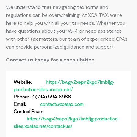
We understand that navigating tax forms and
regulations can be overwhelming. At XOA TAX, we’re
here to help you with all your tax needs. Whether you
have questions about your W-4 or need assistance
with other tax matters, our team of experienced CPAs
can provide personalized guidance and support.
Contact us today for a consultation:
Website:
https://bwgv2xepn2kgo7imbfjg-
production-sites.xoatax.net/
Phone: +1 (714) 594-6986
Email:
contact@xoatax.com
Contact Page:
https://bwgv2xepn2kgo7imbfjg-production-
sites.xoatax.net/contact-us/