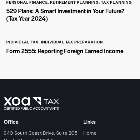
PERSONAL FINANCE
,
RETIREMENT PLANNING
,
TAX PLANNING
529 Plans: A Smart Investment in Your Future?
(Tax Year 2024)
INDIVIDUAL TAX
,
INDIVIDUAL TAX PREPARATION
Form 2555: Reporting Foreign Earned Income
Office
Links
Home
940 South Coast Drive, Suite 205