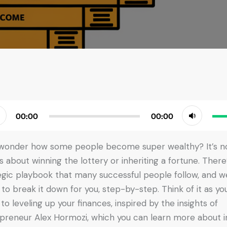
Use
00:00
00:00
r
Up/
Arr
wonder how some people become super wealthy? It’s n
key
s about winning the lottery or inheriting a fortune. There
to
egic playbook that many successful people follow, and w
incr
 to break it down for you, step-by-step. Think of it as yo
or
 to leveling up your finances, inspired by the insights of
dec
preneur Alex Hormozi, which you can learn more about in
vol