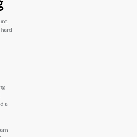
g
unt.
 hard
ing
.
ed a
earn