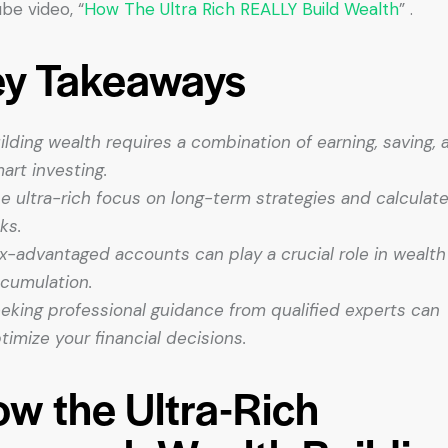
be video, “
How The Ultra Rich REALLY Build Wealth
” .
ey Takeaways
ilding wealth requires a combination of earning, saving, 
art investing.
e ultra-rich focus on long-term strategies and calculat
sks.
x-advantaged accounts can play a crucial role in wealth
cumulation.
eking professional guidance from qualified experts can
timize your financial decisions.
w the Ultra-Rich