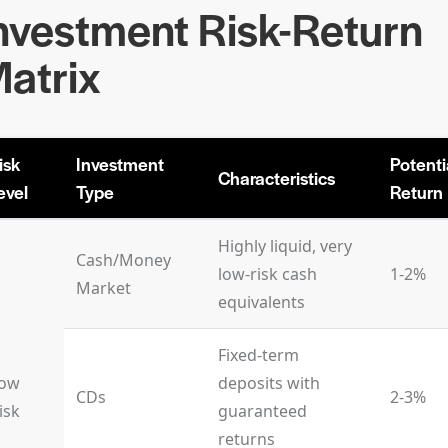
nvestment Risk-Return
atrix
isk
Investment
Potenti
Characteristics
evel
Type
Return
Highly liquid, very
Cash/Money
low-risk cash
1-2%
Market
equivalents
Fixed-term
ow
deposits with
CDs
2-3%
isk
guaranteed
returns