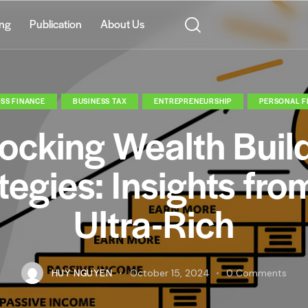
ing
Publication
About Us
SS FINANCE
BUSINESS TAX
ENTREPRENEURSHIP
PERSONAL F
ocking Wealth Buil
tegies: Insights fro
Ultra-Rich
HUY NGUYEN
October 15, 2024
0
Comments