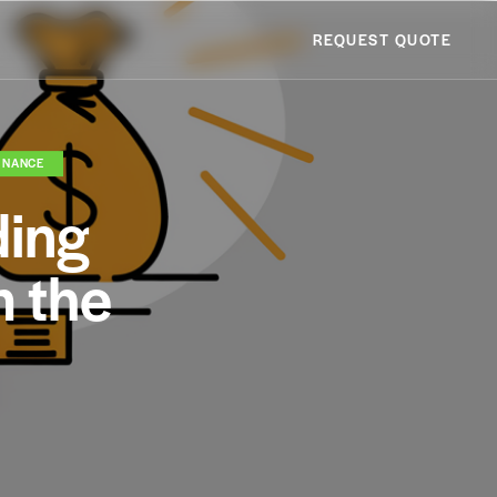
REQUEST QUOTE
INANCE
ding
m the