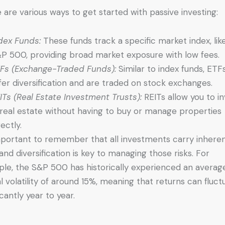
 are various ways to get started with passive investing:
dex Funds:
These funds track a specific market index, lik
P 500, providing broad market exposure with low fees.
Fs (Exchange-Traded Funds):
Similar to index funds, ETF
fer diversification and are traded on stock exchanges.
ITs (Real Estate Investment Trusts):
REITs allow you to i
 real estate without having to buy or manage properties
rectly.
important to remember that all investments carry inhere
, and diversification is key to managing those risks. For
le, the S&P 500 has historically experienced an averag
l volatility of around 15%, meaning that returns can fluct
icantly year to year.