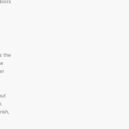
doors
s the
ke
er
but
.
rish,