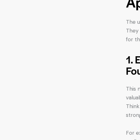
Ap
The u
They 
for t
1. 
Fo
This 
valua
Think
stron
For e