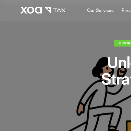
Our Services
Pric
BUSINE
Unl
Stra