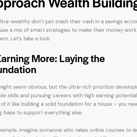
proach Wealth Buildin
ltra-wealthy don’t just stash their cash in a savings acco
use a mix of smart strategies to make their money work
hem. Let’s take a look:
Earning More: Laying the
undation
might seem obvious, but the ultra-rich prioritize develop
ble skills and pursuing careers with high earning potential
 of it like building a solid foundation for a house – you ne
g base to support everything else.
xample, imagine someone who takes online courses to l