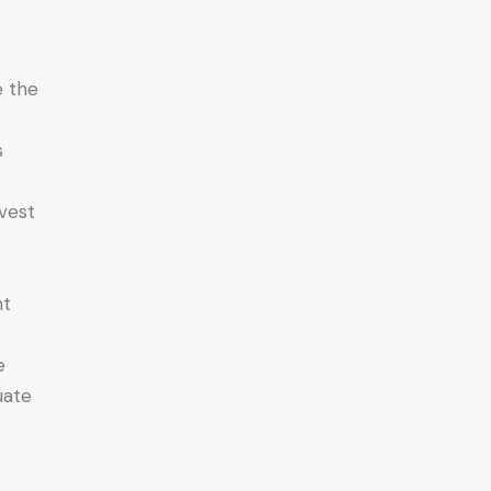
e the
s
nvest
nt
e
uate