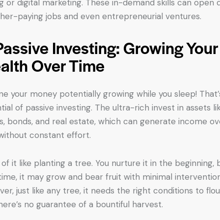
g or digital marketing. These in-demand skills can open 
gher-paying jobs and even entrepreneurial ventures.
Passive Investing: Growing Your
alth Over Time
ne your money potentially growing while you sleep! That’
ial of passive investing. The ultra-rich invest in assets li
s, bonds, and real estate, which can generate income ov
without constant effort.
of it like planting a tree. You nurture it in the beginning, 
time, it may grow and bear fruit with minimal intervention
r, just like any tree, it needs the right conditions to flou
here’s no guarantee of a bountiful harvest.