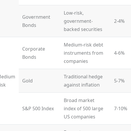
Low-risk,
Government
government-
2-4%
Bonds
backed securities
Medium-risk debt
Corporate
instruments from
4-6%
Bonds
companies
edium
Traditional hedge
Gold
5-7%
isk
against inflation
Broad market
S&P 500 Index
index of 500 large
7-10%
US companies