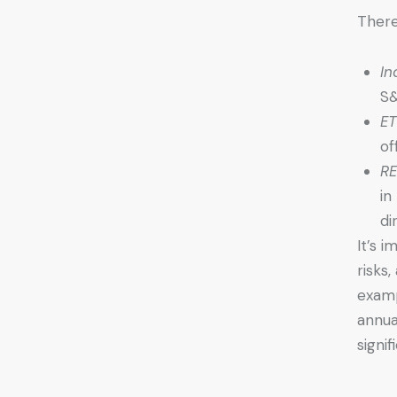
There
In
S&
ET
of
RE
in
di
It’s 
risks
examp
annua
signif