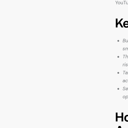
YouTu
K
Bu
sm
Th
ri
Ta
ac
Se
op
Ho