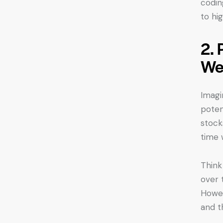
codin
to hi
2. 
We
Imagi
potent
stock
time 
Think 
over 
Howeve
and t