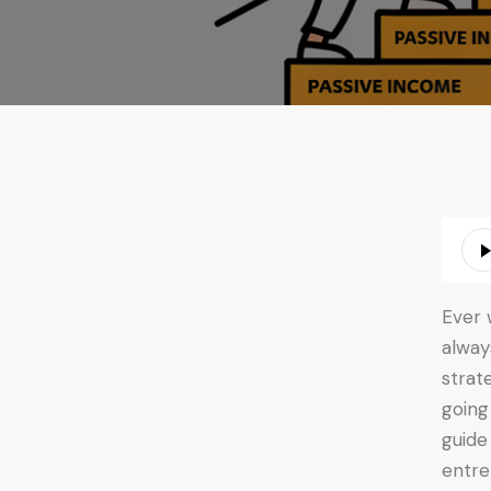
Audio
Playe
Ever 
alway
strat
going
guide
entre