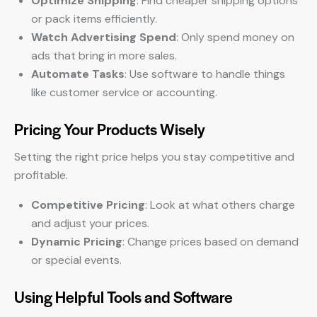
Optimize Shipping
: Find cheaper shipping options
or pack items efficiently.
Watch Advertising Spend
: Only spend money on
ads that bring in more sales.
Automate Tasks
: Use software to handle things
like customer service or accounting.
Pricing Your Products Wisely
Setting the right price helps you stay competitive and
profitable.
Competitive Pricing
: Look at what others charge
and adjust your prices.
Dynamic Pricing
: Change prices based on demand
or special events.
Using Helpful Tools and Software