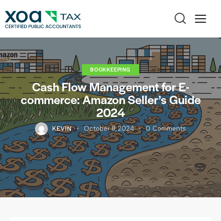
BOOKKEEPING
Cash Flow Management for E-
commerce: Amazon Seller’s Guide
2024
KEVIN
October 8, 2024
0
Comments