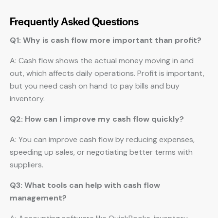
Frequently Asked Questions
Q1: Why is cash flow more important than profit?
A: Cash flow shows the actual money moving in and
out, which affects daily operations. Profit is important,
but you need cash on hand to pay bills and buy
inventory.
Q2: How can I improve my cash flow quickly?
A: You can improve cash flow by reducing expenses,
speeding up sales, or negotiating better terms with
suppliers.
Q3: What tools can help with cash flow
management?