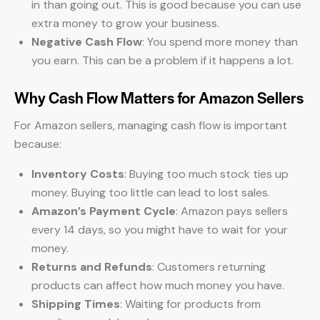
in than going out. This is good because you can use
extra money to grow your business.
Negative Cash Flow
: You spend more money than
you earn. This can be a problem if it happens a lot.
Why Cash Flow Matters for Amazon Sellers
For Amazon sellers, managing cash flow is important
because:
Inventory Costs
: Buying too much stock ties up
money. Buying too little can lead to lost sales.
Amazon’s Payment Cycle
: Amazon pays sellers
every 14 days, so you might have to wait for your
money.
Returns and Refunds
: Customers returning
products can affect how much money you have.
Shipping Times
: Waiting for products from