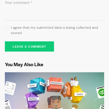
I agree that my submitted data is being collected and
stored.
You May Also Like