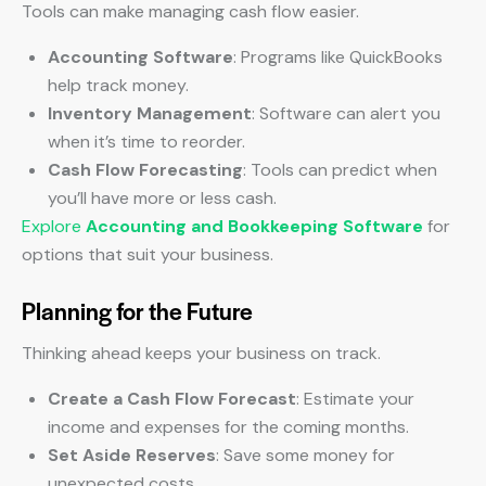
Tools can make managing cash flow easier.
Accounting Software
: Programs like QuickBooks
help track money.
Inventory Management
: Software can alert you
when it’s time to reorder.
Cash Flow Forecasting
: Tools can predict when
you’ll have more or less cash.
Explore
Accounting and Bookkeeping Software
for
options that suit your business.
Planning for the Future
Thinking ahead keeps your business on track.
Create a Cash Flow Forecast
: Estimate your
income and expenses for the coming months.
Set Aside Reserves
: Save some money for
unexpected costs.