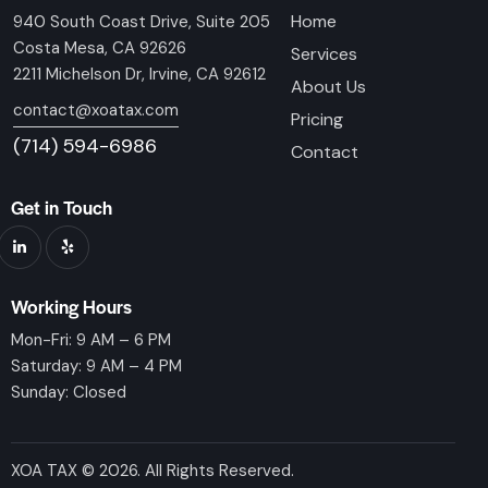
Home
940 South Coast Drive, Suite 205
Costa Mesa, CA 92626
Services
2211 Michelson Dr, Irvine, CA 92612
About Us
contact@xoatax.com
Pricing
(714) 594-6986
Contact
Get in Touch
Working Hours
Mon-Fri: 9 AM – 6 PM
Saturday: 9 AM – 4 PM
Sunday: Closed
XOA TAX © 2026. All Rights Reserved.