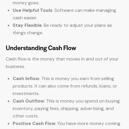
money goes.
Use Helpful Tools
: Software can make managing
cash easier.
Stay Flexible
: Be ready to adjust your plans as
things change.
Understanding Cash Flow
Cash flow is the money that moves in and out of your
business.
Cash Inflow
: This is money you earn from selling
products. It can also come from refunds, loans, or
investments.
Cash Outflow
: This is money you spend on buying
inventory, paying fees, shipping, advertising, and
other costs.
Positive Cash Flow
: You have more money coming