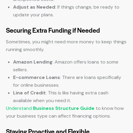
Adjust as Needed
: If things change, be ready to
update your plans.
Securing Extra Funding if Needed
Sometimes, you might need more money to keep things
running smoothly.
Amazon Lending
: Amazon offers loans to some
sellers.
E-commerce Loans
: There are loans specifically
for online businesses.
Line of Credit
: This is like having extra cash
available when you need it.
Understand
Business Structure Guide
to know how
your business type can affect financing options.
Staying Proactive and Flexible