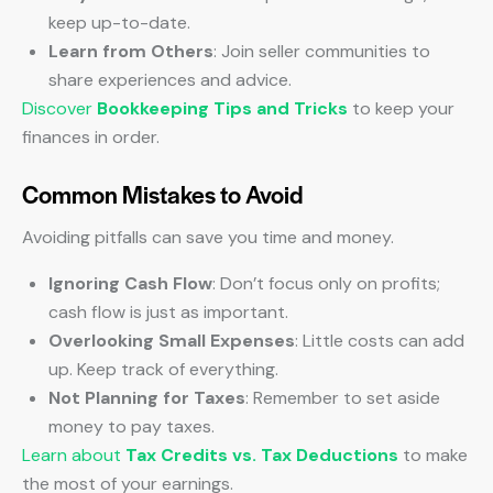
keep up-to-date.
Learn from Others
: Join seller communities to
share experiences and advice.
Discover
Bookkeeping Tips and Tricks
to keep your
finances in order.
Common Mistakes to Avoid
Avoiding pitfalls can save you time and money.
Ignoring Cash Flow
: Don’t focus only on profits;
cash flow is just as important.
Overlooking Small Expenses
: Little costs can add
up. Keep track of everything.
Not Planning for Taxes
: Remember to set aside
money to pay taxes.
Learn about
Tax Credits vs. Tax Deductions
to make
the most of your earnings.