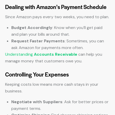
Dealing with Amazon’s Payment Schedule
Since Amazon pays every two weeks, you need to plan.
Budget Accordingly
: Know when you’ll get paid
and plan your bills around that.
Request Faster Payments
: Sometimes, you can
ask Amazon for payments more often.
Understanding
Accounts Receivable
can help you
manage money that customers owe you.
Controlling Your Expenses
Keeping costs low means more cash stays in your
business.
Negotiate with Suppliers
: Ask for better prices or
payment terms.