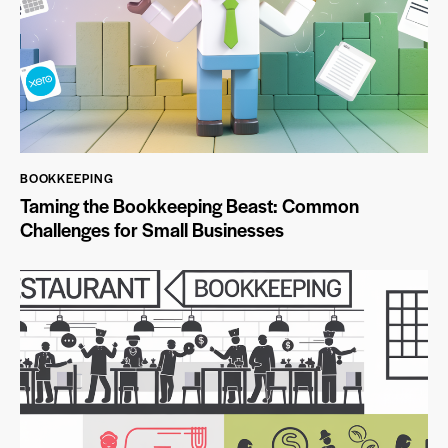
BOOKKEEPING
Taming the Bookkeeping Beast: Common
Challenges for Small Businesses