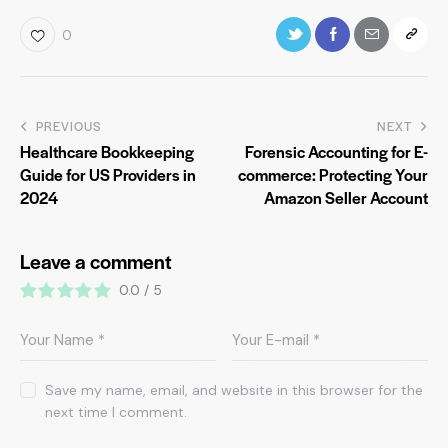
0
PREVIOUS
NEXT
Healthcare Bookkeeping
Forensic Accounting for E-
Guide for US Providers in
commerce: Protecting Your
2024
Amazon Seller Account
Leave a comment
0.0
/
5
Save my name, email, and website in this browser for the
next time I comment.