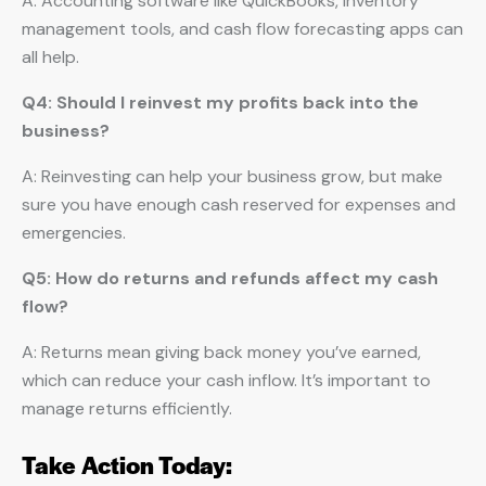
A: Accounting software like QuickBooks, inventory
management tools, and cash flow forecasting apps can
all help.
Q4: Should I reinvest my profits back into the
business?
A: Reinvesting can help your business grow, but make
sure you have enough cash reserved for expenses and
emergencies.
Q5: How do returns and refunds affect my cash
flow?
A: Returns mean giving back money you’ve earned,
which can reduce your cash inflow. It’s important to
manage returns efficiently.
Take Action Today: