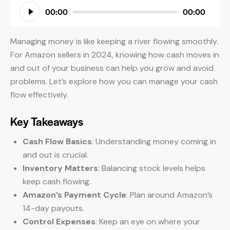
Audio
00:00
00:00
Player
Managing money is like keeping a river flowing smoothly.
For Amazon sellers in 2024, knowing how cash moves in
and out of your business can help you grow and avoid
problems. Let’s explore how you can manage your cash
flow effectively.
Key Takeaways
Cash Flow Basics
: Understanding money coming in
and out is crucial.
Inventory Matters
: Balancing stock levels helps
keep cash flowing.
Amazon’s Payment Cycle
: Plan around Amazon’s
14-day payouts.
Control Expenses
: Keep an eye on where your