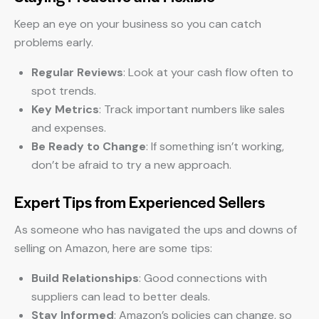
Keep an eye on your business so you can catch
problems early.
Regular Reviews
: Look at your cash flow often to
spot trends.
Key Metrics
: Track important numbers like sales
and expenses.
Be Ready to Change
: If something isn’t working,
don’t be afraid to try a new approach.
Expert Tips from Experienced Sellers
As someone who has navigated the ups and downs of
selling on Amazon, here are some tips:
Build Relationships
: Good connections with
suppliers can lead to better deals.
Stay Informed
: Amazon’s policies can change, so