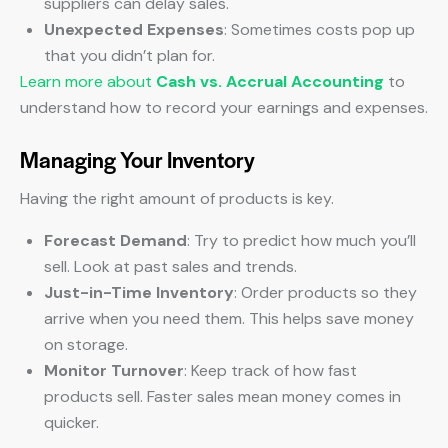
suppliers can delay sales.
Unexpected Expenses
: Sometimes costs pop up
that you didn’t plan for.
Learn more about
Cash vs. Accrual Accounting
to
understand how to record your earnings and expenses.
Managing Your Inventory
Having the right amount of products is key.
Forecast Demand
: Try to predict how much you’ll
sell. Look at past sales and trends.
Just-in-Time Inventory
: Order products so they
arrive when you need them. This helps save money
on storage.
Monitor Turnover
: Keep track of how fast
products sell. Faster sales mean money comes in
quicker.