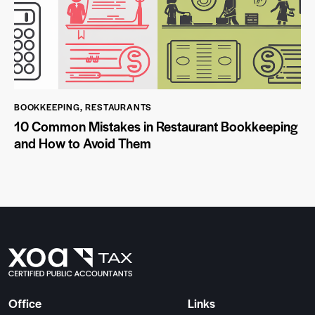
BOOKKEEPING
,
RESTAURANTS
10 Common Mistakes in Restaurant Bookkeeping
and How to Avoid Them
Office
Links