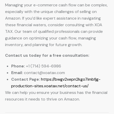
Managing your e-commerce cash flow can be complex,
especially with the unique challenges of selling on
Amazon. If you’d like expert assistance in navigating
these financial waters, consider consulting with XOA
TAX. Our team of qualified professionals can provide
guidance on optimizing your cash flow, managing
inventory, and planning for future growth.
Contact us today for a free consultation:
Phone:
+1 (714) 594-6986
Email:
contact@xoatax.com
Contact Page:
https://bwgv2xepn2kgo7imbfjg-
production-sites.xoatax.net/contact-us/
We can help you ensure your business has the financial
resources it needs to thrive on Amazon.