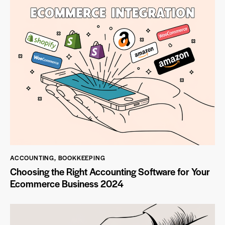
ACCOUNTING
,
BOOKKEEPING
Choosing the Right Accounting Software for Your
Ecommerce Business 2024