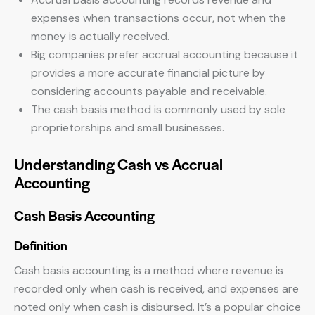
expenses when transactions occur, not when the
money is actually received.
Big companies prefer accrual accounting because it
provides a more accurate financial picture by
considering accounts payable and receivable.
The cash basis method is commonly used by sole
proprietorships and small businesses.
Understanding Cash vs Accrual
Accounting
Cash Basis Accounting
Definition
Cash basis accounting is a method where revenue is
recorded only when cash is received, and expenses are
noted only when cash is disbursed. It’s a popular choice