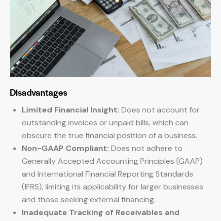
Disadvantages
Limited Financial Insight:
Does not account for
outstanding invoices or unpaid bills, which can
obscure the true financial position of a business.
Non-GAAP Compliant:
Does not adhere to
Generally Accepted Accounting Principles (GAAP)
and International Financial Reporting Standards
(IFRS), limiting its applicability for larger businesses
and those seeking external financing.
Inadequate Tracking of Receivables and