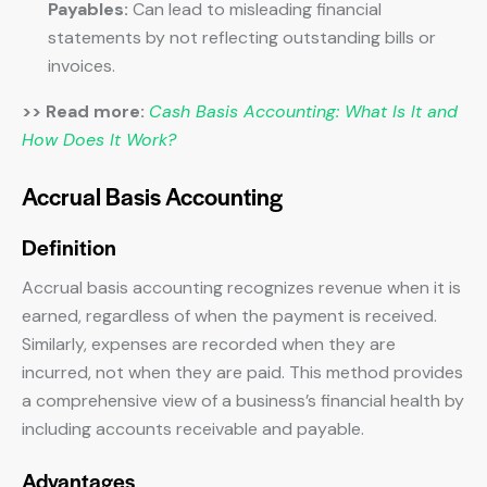
Payables:
Can lead to misleading financial
statements by not reflecting outstanding bills or
invoices.
>> Read more:
Cash Basis Accounting: What Is It and
How Does It Work?
Accrual Basis Accounting
Definition
Accrual basis accounting recognizes revenue when it is
earned, regardless of when the payment is received.
Similarly, expenses are recorded when they are
incurred, not when they are paid. This method provides
a comprehensive view of a business’s financial health by
including accounts receivable and payable.
Advantages