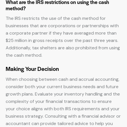
What are the IRS restrictions on using the cash
method?
The IRS restricts the use of the cash method for
businesses that are corporations or partnerships with
a corporate partner if they have averaged more than
$25 million in gross receipts over the past three years.
Additionally, tax shelters are also prohibited from using
the cash method.
Making Your Decision
When choosing between cash and accrual accounting,
consider both your current business needs and future
growth plans. Evaluate your inventory handling and the
complexity of your financial transactions to ensure
your choice aligns with both IRS requirements and your
business strategy. Consulting with a financial advisor or
accountant can provide tailored advice to help you