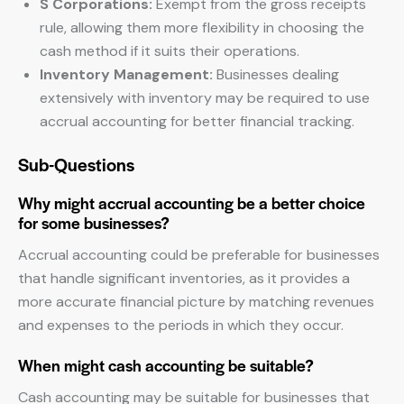
S Corporations:
Exempt from the gross receipts
rule, allowing them more flexibility in choosing the
cash method if it suits their operations.
Inventory Management:
Businesses dealing
extensively with inventory may be required to use
accrual accounting for better financial tracking.
Sub-Questions
Why might accrual accounting be a better choice
for some businesses?
Accrual accounting could be preferable for businesses
that handle significant inventories, as it provides a
more accurate financial picture by matching revenues
and expenses to the periods in which they occur.
When might cash accounting be suitable?
Cash accounting may be suitable for businesses that