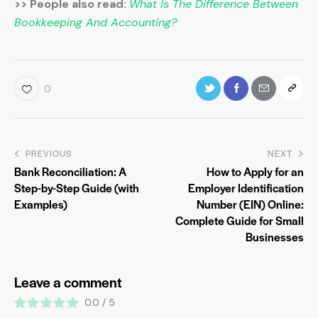
>> People also read:
What Is The Difference Between
Bookkeeping And Accounting?
0
PREVIOUS
NEXT
Bank Reconciliation: A
How to Apply for an
Step-by-Step Guide (with
Employer Identification
Examples)
Number (EIN) Online:
Complete Guide for Small
Businesses
Leave a comment
0.0
/
5