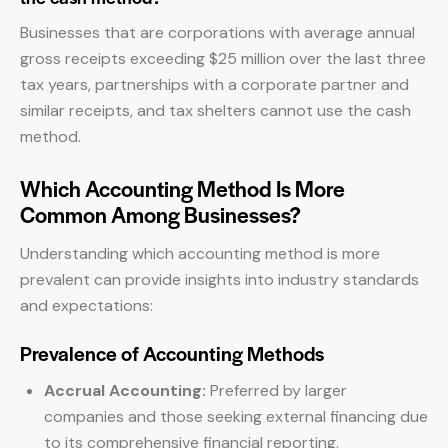
Businesses that are corporations with average annual
gross receipts exceeding $25 million over the last three
tax years, partnerships with a corporate partner and
similar receipts, and tax shelters cannot use the cash
method.
Which Accounting Method Is More
Common Among Businesses?
Understanding which accounting method is more
prevalent can provide insights into industry standards
and expectations:
Prevalence of Accounting Methods
Accrual Accounting:
Preferred by larger
companies and those seeking external financing due
to its comprehensive financial reporting.