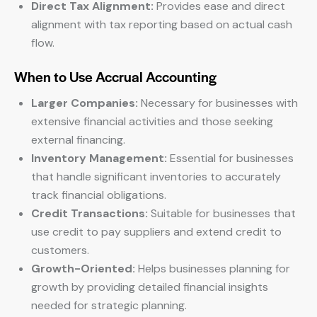
Direct Tax Alignment:
Provides ease and direct
alignment with tax reporting based on actual cash
flow.
When to Use Accrual Accounting
Larger Companies:
Necessary for businesses with
extensive financial activities and those seeking
external financing.
Inventory Management:
Essential for businesses
that handle significant inventories to accurately
track financial obligations.
Credit Transactions:
Suitable for businesses that
use credit to pay suppliers and extend credit to
customers.
Growth-Oriented:
Helps businesses planning for
growth by providing detailed financial insights
needed for strategic planning.