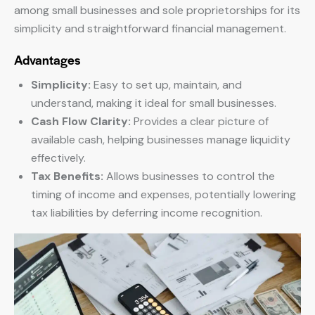
among small businesses and sole proprietorships for its
simplicity and straightforward financial management.
Advantages
Simplicity:
Easy to set up, maintain, and
understand, making it ideal for small businesses.
Cash Flow Clarity:
Provides a clear picture of
available cash, helping businesses manage liquidity
effectively.
Tax Benefits:
Allows businesses to control the
timing of income and expenses, potentially lowering
tax liabilities by deferring income recognition.