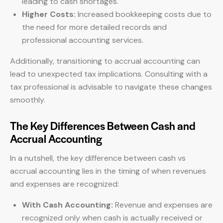
leading to cash shortages.
Higher Costs:
Increased bookkeeping costs due to
the need for more detailed records and
professional accounting services.
Additionally, transitioning to accrual accounting can
lead to unexpected tax implications. Consulting with a
tax professional is advisable to navigate these changes
smoothly.
The Key Differences Between Cash and
Accrual Accounting
In a nutshell, the key difference between cash vs
accrual accounting lies in the timing of when revenues
and expenses are recognized:
With Cash Accounting:
Revenue and expenses are
recognized only when cash is actually received or