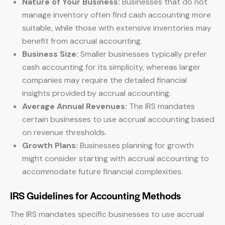
Nature of Your Business:
Businesses that do not
manage inventory often find cash accounting more
suitable, while those with extensive inventories may
benefit from accrual accounting.
Business Size:
Smaller businesses typically prefer
cash accounting for its simplicity, whereas larger
companies may require the detailed financial
insights provided by accrual accounting.
Average Annual Revenues:
The IRS mandates
certain businesses to use accrual accounting based
on revenue thresholds.
Growth Plans:
Businesses planning for growth
might consider starting with accrual accounting to
accommodate future financial complexities.
IRS Guidelines for Accounting Methods
The IRS mandates specific businesses to use accrual