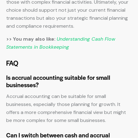
those with complex financial activities. Ultimately, your
choice should support not just your current financial
transactions but also your strategic financial planning
and compliance requirements.
>> You may also like:
Understanding Cash Flow
Statements in Bookkeeping
FAQ
Is accrual accounting suitable for small
businesses?
Accrual accounting can be suitable for small
businesses, especially those planning for growth. It
offers a more comprehensive financial view but might
be more complex for some small businesses.
Can I switch between cash and accrual