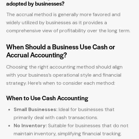
adopted by businesses?
The accrual method is generally more favored and
widely utilized by businesses as it provides a
comprehensive view of profitability over the long term.
When Should a Business Use Cash or
Accrual Accounting?
Choosing the right accounting method should align
with your business’s operational style and financial
strategy. Here’s when to consider each method:
When to Use Cash Accounting
Small Businesses:
Ideal for businesses that
primarily deal with cash transactions.
No Inventory:
Suitable for businesses that do not
maintain inventory, simplifying financial tracking.