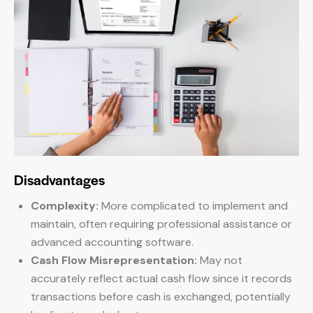
Disadvantages
Complexity:
More complicated to implement and
maintain, often requiring professional assistance or
advanced accounting software.
Cash Flow Misrepresentation:
May not
accurately reflect actual cash flow since it records
transactions before cash is exchanged, potentially