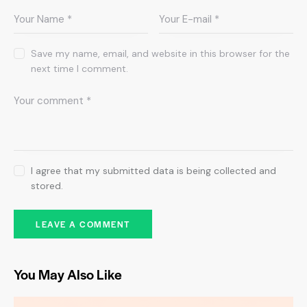
Save my name, email, and website in this browser for the
next time I comment.
I agree that my submitted data is being collected and
stored.
You May Also Like