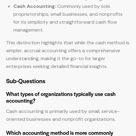
Cash Accounting:
Commonly used by sole
proprietorships, small businesses, and nonprofits
for its simplicity and straightforward cash flow
management.
This distinction highlights that while the cash method is
simpler, accrual accounting offers a comprehensive
understanding, making it the go-to for larger
enterprises seeking detailed financial insights.
Sub-Questions
What types of organizations typically use cash
accounting?
Cash accounting is primarily used by small, service-
oriented businesses and nonprofit organizations.
Which accounting method is more commonly