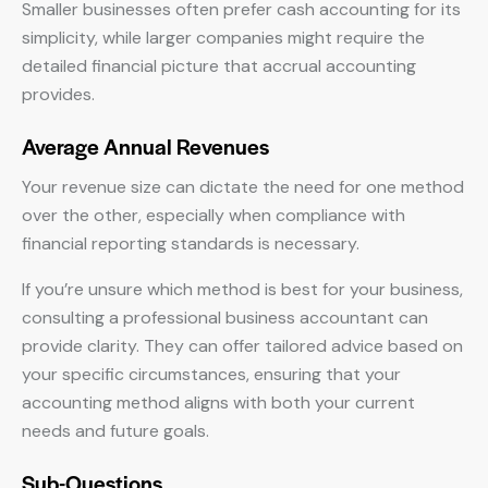
Smaller businesses often prefer cash accounting for its
simplicity, while larger companies might require the
detailed financial picture that accrual accounting
provides.
Average Annual Revenues
Your revenue size can dictate the need for one method
over the other, especially when compliance with
financial reporting standards is necessary.
If you’re unsure which method is best for your business,
consulting a professional business accountant can
provide clarity. They can offer tailored advice based on
your specific circumstances, ensuring that your
accounting method aligns with both your current
needs and future goals.
Sub-Questions