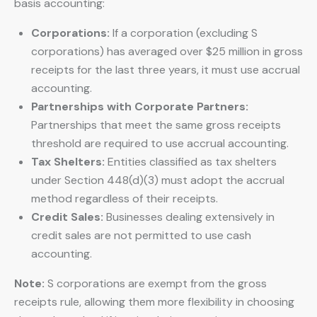
basis accounting:
Corporations:
If a corporation (excluding S
corporations) has averaged over $25 million in gross
receipts for the last three years, it must use accrual
accounting.
Partnerships with Corporate Partners:
Partnerships that meet the same gross receipts
threshold are required to use accrual accounting.
Tax Shelters:
Entities classified as tax shelters
under Section 448(d)(3) must adopt the accrual
method regardless of their receipts.
Credit Sales:
Businesses dealing extensively in
credit sales are not permitted to use cash
accounting.
Note:
S corporations are exempt from the gross
receipts rule, allowing them more flexibility in choosing