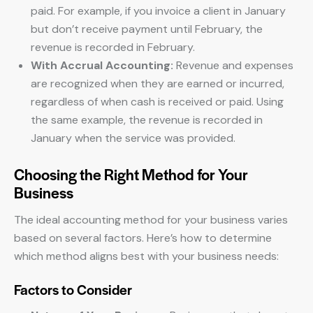
paid. For example, if you invoice a client in January
but don’t receive payment until February, the
revenue is recorded in February.
With Accrual Accounting:
Revenue and expenses
are recognized when they are earned or incurred,
regardless of when cash is received or paid. Using
the same example, the revenue is recorded in
January when the service was provided.
Choosing the Right Method for Your
Business
The ideal accounting method for your business varies
based on several factors. Here’s how to determine
which method aligns best with your business needs:
Factors to Consider