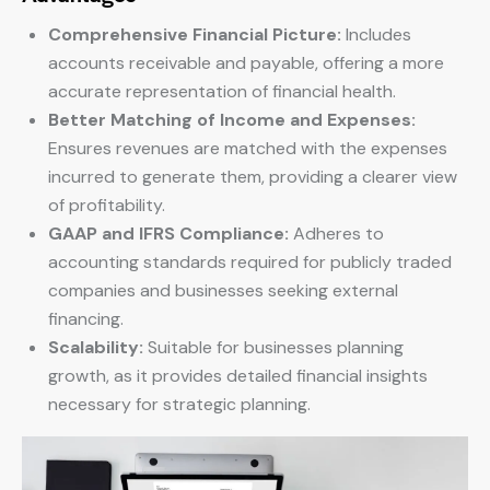
Comprehensive Financial Picture:
Includes
accounts receivable and payable, offering a more
accurate representation of financial health.
Better Matching of Income and Expenses:
Ensures revenues are matched with the expenses
incurred to generate them, providing a clearer view
of profitability.
GAAP and IFRS Compliance:
Adheres to
accounting standards required for publicly traded
companies and businesses seeking external
financing.
Scalability:
Suitable for businesses planning
growth, as it provides detailed financial insights
necessary for strategic planning.