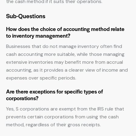
the cash method if it suits their operations.
Sub-Questions
How does the choice of accounting method relate
to inventory management?
Businesses that do not manage inventory often find
cash accounting more suitable, while those managing
extensive inventories may benefit more from accrual
accounting, as it provides a clearer view of income and
expenses over specific periods.
Are there exceptions for specific types of
corporations?
Yes, S corporations are exempt from the IRS rule that
prevents certain corporations from using the cash
method, regardless of their gross receipts.