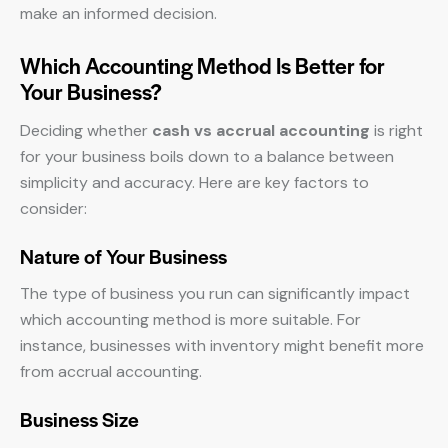
make an informed decision.
Which Accounting Method Is Better for
Your Business?
Deciding whether
cash vs accrual accounting
is right
for your business boils down to a balance between
simplicity and accuracy. Here are key factors to
consider:
Nature of Your Business
The type of business you run can significantly impact
which accounting method is more suitable. For
instance, businesses with inventory might benefit more
from accrual accounting.
Business Size