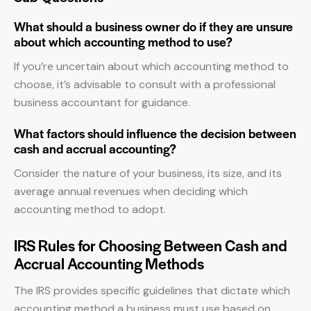
What should a business owner do if they are unsure
about which accounting method to use?
If you’re uncertain about which accounting method to
choose, it’s advisable to consult with a professional
business accountant for guidance.
What factors should influence the decision between
cash and accrual accounting?
Consider the nature of your business, its size, and its
average annual revenues when deciding which
accounting method to adopt.
IRS Rules for Choosing Between Cash and
Accrual Accounting Methods
The IRS provides specific guidelines that dictate which
accounting method a business must use based on