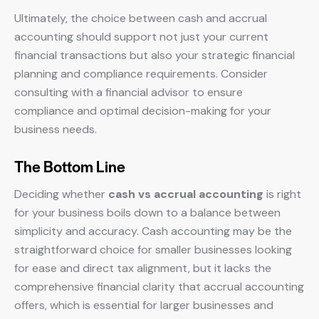
Ultimately, the choice between cash and accrual
accounting should support not just your current
financial transactions but also your strategic financial
planning and compliance requirements. Consider
consulting with a financial advisor to ensure
compliance and optimal decision-making for your
business needs.
The Bottom Line
Deciding whether
cash vs accrual accounting
is right
for your business boils down to a balance between
simplicity and accuracy. Cash accounting may be the
straightforward choice for smaller businesses looking
for ease and direct tax alignment, but it lacks the
comprehensive financial clarity that accrual accounting
offers, which is essential for larger businesses and