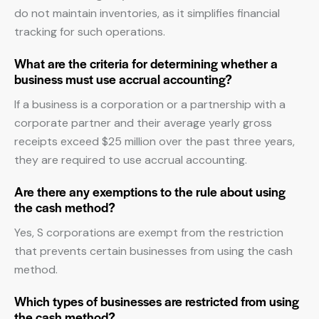
do not maintain inventories, as it simplifies financial
tracking for such operations.
What are the criteria for determining whether a
business must use accrual accounting?
If a business is a corporation or a partnership with a
corporate partner and their average yearly gross
receipts exceed $25 million over the past three years,
they are required to use accrual accounting.
Are there any exemptions to the rule about using
the cash method?
Yes, S corporations are exempt from the restriction
that prevents certain businesses from using the cash
method.
Which types of businesses are restricted from using
the cash method?