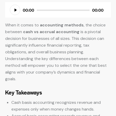
Audio
00:00
00:00
Player
When it comes to
accounting methods
, the choice
between
cash vs accrual accounting
is a pivotal
decision for businesses of all sizes. This decision can
significantly influence financial reporting, tax
obligations, and overall business planning.
Understanding the key differences between each
method will empower you to select the one that best
aligns with your company’s dynamics and financial
goals.
Key Takeaways
Cash basis accounting recognizes revenue and
expenses only when money changes hands.
Accrual basis accounting records revenue and