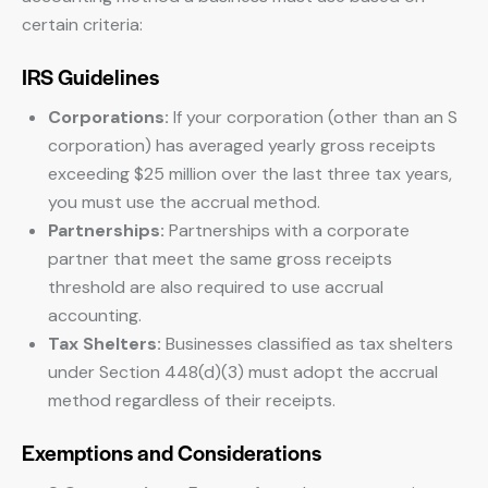
certain criteria:
IRS Guidelines
Corporations:
If your corporation (other than an S
corporation) has averaged yearly gross receipts
exceeding $25 million over the last three tax years,
you must use the accrual method.
Partnerships:
Partnerships with a corporate
partner that meet the same gross receipts
threshold are also required to use accrual
accounting.
Tax Shelters:
Businesses classified as tax shelters
under Section 448(d)(3) must adopt the accrual
method regardless of their receipts.
Exemptions and Considerations