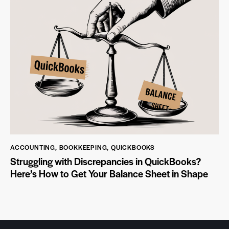
ACCOUNTING
,
BOOKKEEPING
,
QUICKBOOKS
Struggling with Discrepancies in QuickBooks?
Here’s How to Get Your Balance Sheet in Shape