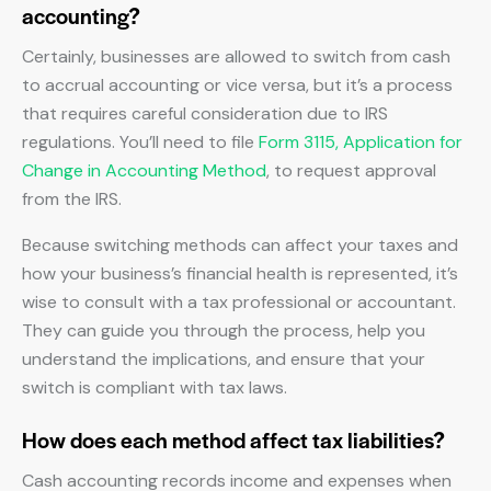
accounting?
Certainly, businesses are allowed to switch from cash
to accrual accounting or vice versa, but it’s a process
that requires careful consideration due to IRS
regulations. You’ll need to file
Form 3115, Application for
Change in Accounting Method
, to request approval
from the IRS.
Because switching methods can affect your taxes and
how your business’s financial health is represented, it’s
wise to consult with a tax professional or accountant.
They can guide you through the process, help you
understand the implications, and ensure that your
switch is compliant with tax laws.
How does each method affect tax liabilities?
Cash accounting records income and expenses when