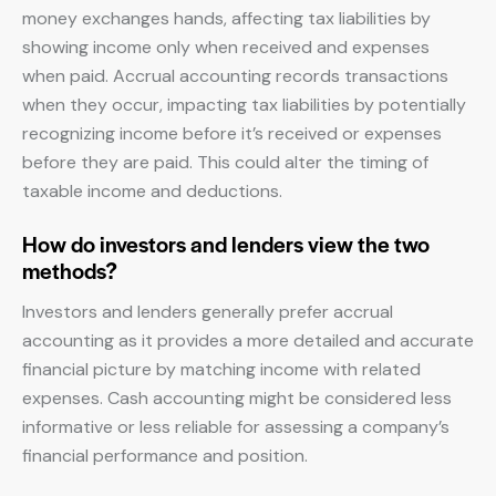
money exchanges hands, affecting tax liabilities by
showing income only when received and expenses
when paid. Accrual accounting records transactions
when they occur, impacting tax liabilities by potentially
recognizing income before it’s received or expenses
before they are paid. This could alter the timing of
taxable income and deductions.
How do investors and lenders view the two
methods?
Investors and lenders generally prefer accrual
accounting as it provides a more detailed and accurate
financial picture by matching income with related
expenses. Cash accounting might be considered less
informative or less reliable for assessing a company’s
financial performance and position.