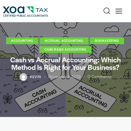
ACCOUNTING
ACCRUAL ACCOUNTING
BOOKKEEPING
CASH BASIS ACCOUNTING
Cash vs Accrual Accounting: Which
Method Is Right for Your Business?
KEVIN
November 8, 2023
0
Comments