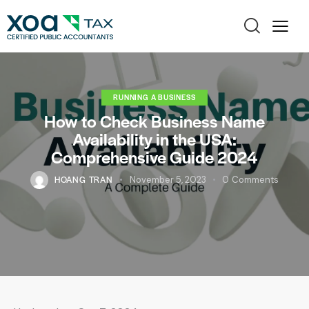
RUNNING A BUSINESS
How to Check Business Name
Availability in the USA:
Comprehensive Guide 2024
HOANG TRAN
November 5, 2023
0
Comments