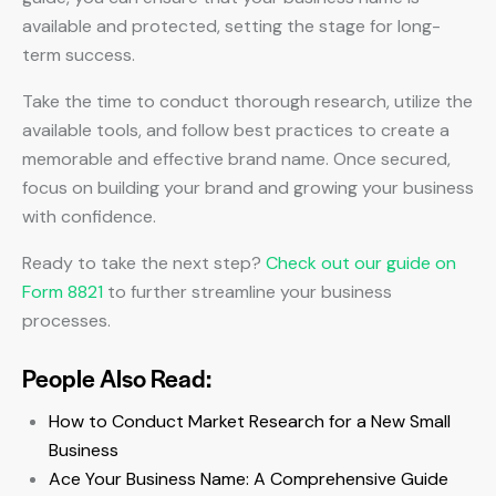
available and protected, setting the stage for long-
term success.
Take the time to conduct thorough research, utilize the
available tools, and follow best practices to create a
memorable and effective brand name. Once secured,
focus on building your brand and growing your business
with confidence.
Ready to take the next step?
Check out our guide on
Form 8821
to further streamline your business
processes.
People Also Read:
How to Conduct Market Research for a New Small
Business
Ace Your Business Name: A Comprehensive Guide