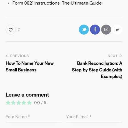
Form 8821 Instructions: The Ultimate Guide
0
PREVIOUS
NEXT
How To Name Your New
Bank Reconciliation: A
Small Business
Step-by-Step Guide (with
Examples)
Leave a comment
0.0
/
5