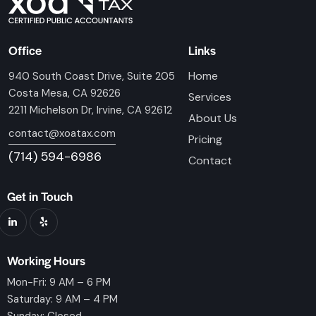
Office
Links
Home
940 South Coast Drive, Suite 205
Costa Mesa, CA 92626
Services
2211 Michelson Dr, Irvine, CA 92612
About Us
contact@xoatax.com
Pricing
(714) 594-6986
Contact
Get in Touch
Working Hours
Mon-Fri: 9 AM – 6 PM
Saturday: 9 AM – 4 PM
Sunday: Closed