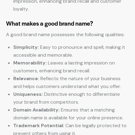
impression, enhancing brand recall and customer
loyalty.
What makes a good brand name?
A good brand name possesses the following qualities:
Simplicity:
Easy to pronounce and spell, making it
accessible and memorable.
Memorability:
Leaves a lasting impression on
customers, enhancing brand recall.
Relevance:
Reflects the nature of your business
and helps customers understand what you offer.
Uniqueness:
Distinctive enough to differentiate
your brand from competitors.
Domain Availability:
Ensures that a matching
domain name is available for your online presence.
Trademark Potential:
Can be legally protected to
prevent others from using it.