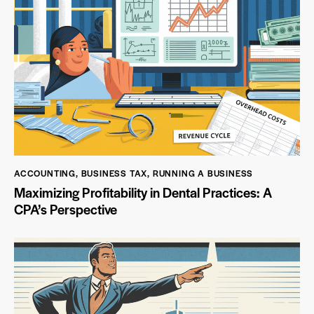
ACCOUNTING
,
BUSINESS TAX
,
RUNNING A BUSINESS
Maximizing Profitability in Dental Practices: A
CPA’s Perspective