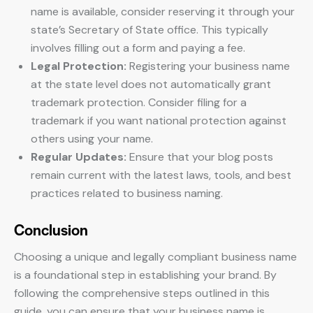
name is available, consider reserving it through your
state’s Secretary of State office. This typically
involves filling out a form and paying a fee.
Legal Protection:
Registering your business name
at the state level does not automatically grant
trademark protection. Consider filing for a
trademark if you want national protection against
others using your name.
Regular Updates:
Ensure that your blog posts
remain current with the latest laws, tools, and best
practices related to business naming.
Conclusion
Choosing a unique and legally compliant business name
is a foundational step in establishing your brand. By
following the comprehensive steps outlined in this
guide, you can ensure that your business name is