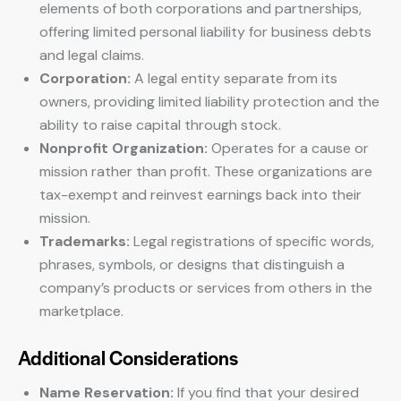
elements of both corporations and partnerships,
offering limited personal liability for business debts
and legal claims.
Corporation:
A legal entity separate from its
owners, providing limited liability protection and the
ability to raise capital through stock.
Nonprofit Organization:
Operates for a cause or
mission rather than profit. These organizations are
tax-exempt and reinvest earnings back into their
mission.
Trademarks:
Legal registrations of specific words,
phrases, symbols, or designs that distinguish a
company’s products or services from others in the
marketplace.
Additional Considerations
Name Reservation:
If you find that your desired