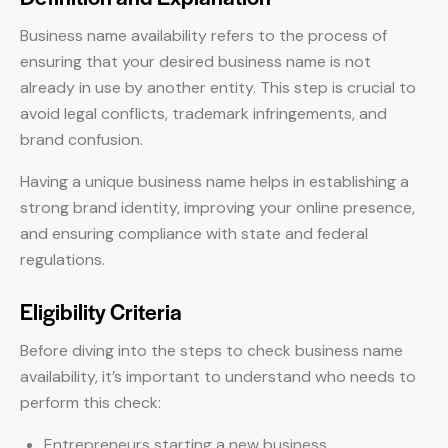
Business name availability refers to the process of
ensuring that your desired business name is not
already in use by another entity. This step is crucial to
avoid legal conflicts, trademark infringements, and
brand confusion.
Having a unique business name helps in establishing a
strong brand identity, improving your online presence,
and ensuring compliance with state and federal
regulations.
Eligibility Criteria
Before diving into the steps to check business name
availability, it’s important to understand who needs to
perform this check:
Entrepreneurs starting a new business.