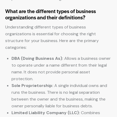
What are the different types of business
organizations and their definitions?
Understanding different types of business
organizations is essential for choosing the right
structure for your business. Here are the primary
categories:
DBA (Doing Business As):
Allows a business owner
to operate under a name different from their legal
name. It does not provide personal asset
protection.
Sole Proprietorship:
A single individual owns and
runs the business. There is no legal separation
between the owner and the business, making the
owner personally liable for business debts.
Limited Liability Company (LLC):
Combines