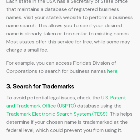
Each state in the USA has a Secretary of State office
that maintains a database of registered business
names. Visit your state’s website to perform a business
name search. This allows you to see if your desired
name is already taken or too similar to existing names.
Most states offer this service for free, while some may
charge a small fee.
For example, you can access Florida’s Division of
Corporations to search for business names
here
.
3. Search for Trademarks
To avoid potential legal issues, check the
U.S. Patent
and Trademark Office (USPTO)
database using the
Trademark Electronic Search System (TESS)
. This helps
determine if your chosen name is trademarked at the
federal level, which could prevent you from using it.