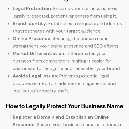
Legal Protection:
Ensures your business name is
legally protected, preventing others from using it.
Brand Identity:
Establishes a unique brand identity
that resonates with your target audience.
Online Presence:
Securing the domain name
strengthens your online presence and SEO efforts.
Market Differentiation:
Differentiates your
business from competitors, making it easier for
customers to recognize and remember your brand.
Avoids Legal Issues:
Prevents potential legal
disputes related to trademark infringements and
intellectual property theft.
How to Legally Protect Your Business Name
Register a Domain and Establish an Online
Presence:
Secure your business name as a domain