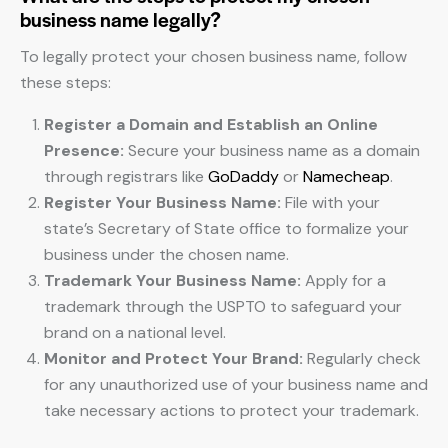
business name legally?
To legally protect your chosen business name, follow
these steps:
Register a Domain and Establish an Online
Presence:
Secure your business name as a domain
through registrars like
GoDaddy
or
Namecheap
.
Register Your Business Name:
File with your
state’s Secretary of State office to formalize your
business under the chosen name.
Trademark Your Business Name:
Apply for a
trademark through the USPTO to safeguard your
brand on a national level.
Monitor and Protect Your Brand:
Regularly check
for any unauthorized use of your business name and
take necessary actions to protect your trademark.