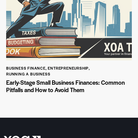
BUSINESS FINANCE
,
ENTREPRENEURSHIP
,
RUNNING A BUSINESS
Early-Stage Small Business Finances: Common
Pitfalls and How to Avoid Them