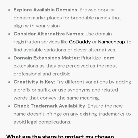
Explore Available Domains:
Browse popular
domain marketplaces for brandable names that
align with your vision.
Consider Alternative Names:
Use domain
registration services like
GoDaddy
or
Namecheap
to
find available variations or clever alternatives.
Domain Extensions Matter:
Prioritize
.com
extensions as they are perceived as the most
professional and credible.
Creativity is Key:
Try different variations by adding
a prefix or suffix, or use synonyms and related
words that convey the same meaning.
Check Trademark Availability:
Ensure the new
name doesn’t infringe on any existing trademarks to
avoid legal complications.
What are the steps to protect my chosen