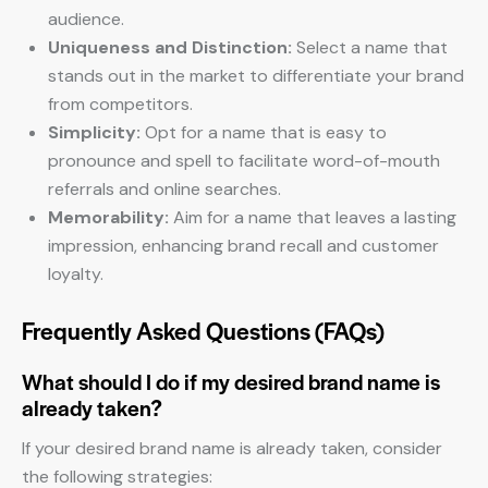
audience.
Uniqueness and Distinction:
Select a name that
stands out in the market to differentiate your brand
from competitors.
Simplicity:
Opt for a name that is easy to
pronounce and spell to facilitate word-of-mouth
referrals and online searches.
Memorability:
Aim for a name that leaves a lasting
impression, enhancing brand recall and customer
loyalty.
Frequently Asked Questions (FAQs)
What should I do if my desired brand name is
already taken?
If your desired brand name is already taken, consider
the following strategies: