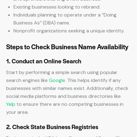
Existing businesses looking to rebrand.
Individuals planning to operate under a “Doing
Business As” (DBA) name.
Nonprofit organizations seeking a unique identity.
Steps to Check Business Name Availability
1. Conduct an Online Search
Start by performing a simple search using popular
search engines like
Google
. This helps identify if any
businesses with similar names exist. Additionally, check
social media platforms and business directories like
Yelp
to ensure there are no competing businesses in
your area.
2. Check State Business Registries