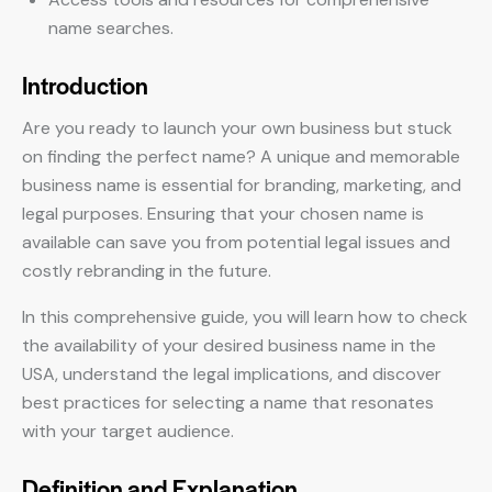
name searches.
Introduction
Are you ready to launch your own business but stuck
on finding the perfect name? A unique and memorable
business name is essential for branding, marketing, and
legal purposes. Ensuring that your chosen name is
available can save you from potential legal issues and
costly rebranding in the future.
In this comprehensive guide, you will learn how to check
the availability of your desired business name in the
USA, understand the legal implications, and discover
best practices for selecting a name that resonates
with your target audience.
Definition and Explanation