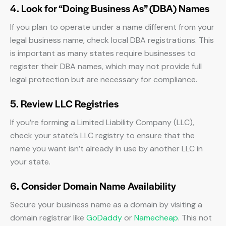
4. Look for “Doing Business As” (DBA) Names
If you plan to operate under a name different from your
legal business name, check local DBA registrations. This
is important as many states require businesses to
register their DBA names, which may not provide full
legal protection but are necessary for compliance.
5. Review LLC Registries
If you’re forming a Limited Liability Company (LLC),
check your state’s LLC registry to ensure that the
name you want isn’t already in use by another LLC in
your state.
6. Consider Domain Name Availability
Secure your business name as a domain by visiting a
domain registrar like
GoDaddy
or
Namecheap
. This not