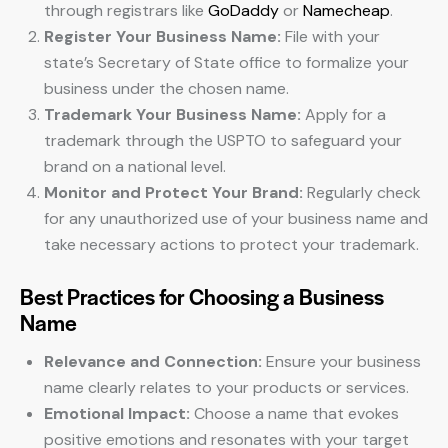
through registrars like
GoDaddy
or
Namecheap
.
Register Your Business Name:
File with your
state’s Secretary of State office to formalize your
business under the chosen name.
Trademark Your Business Name:
Apply for a
trademark through the USPTO to safeguard your
brand on a national level.
Monitor and Protect Your Brand:
Regularly check
for any unauthorized use of your business name and
take necessary actions to protect your trademark.
Best Practices for Choosing a Business
Name
Relevance and Connection:
Ensure your business
name clearly relates to your products or services.
Emotional Impact:
Choose a name that evokes
positive emotions and resonates with your target