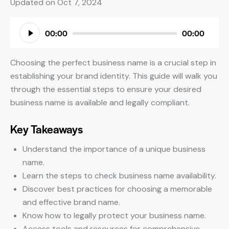
Updated on Oct 7, 2024
Audio
00:00
00:00
Player
Choosing the perfect business name is a crucial step in
establishing your brand identity. This guide will walk you
through the essential steps to ensure your desired
business name is available and legally compliant.
Key Takeaways
Understand the importance of a unique business
name.
Learn the steps to check business name availability.
Discover best practices for choosing a memorable
and effective brand name.
Know how to legally protect your business name.
Access tools and resources for comprehensive