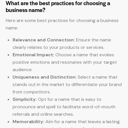
What are the best practices for choosing a
business name?
Here are some best practices for choosing a business
name:
Relevance and Connection:
Ensure the name
clearly relates to your products or services.
Emotional Impact:
Choose a name that evokes
positive emotions and resonates with your target
audience.
Uniqueness and Distinction:
Select a name that
stands out in the market to differentiate your brand
from competitors.
Simplicity:
Opt for a name that is easy to
pronounce and spell to facilitate word-of-mouth
referrals and online searches.
Memorability:
Aim for a name that leaves a lasting