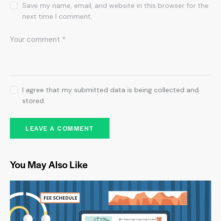
Save my name, email, and website in this browser for the
next time I comment.
I agree that my submitted data is being collected and
stored.
You May Also Like