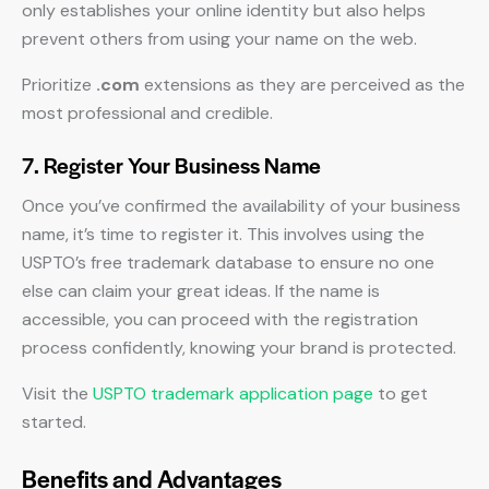
only establishes your online identity but also helps
prevent others from using your name on the web.
Prioritize
.com
extensions as they are perceived as the
most professional and credible.
7. Register Your Business Name
Once you’ve confirmed the availability of your business
name, it’s time to register it. This involves using the
USPTO’s free trademark database to ensure no one
else can claim your great ideas. If the name is
accessible, you can proceed with the registration
process confidently, knowing your brand is protected.
Visit the
USPTO trademark application page
to get
started.
Benefits and Advantages