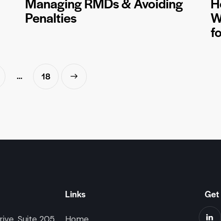
Managing RMDs & Avoiding
H
Penalties
W
f
…
>
18
Links
Get 
ive, Suite 205
Home