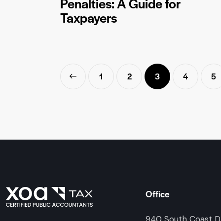
Penalties: A Guide for
Taxpayers
<
1
2
3
4
5
Office
940 South Coast Dr