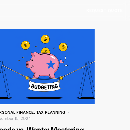
REQUEST QUOTE
RSONAL FINANCE
,
TAX PLANNING
vember 15, 2024
eeds vs. Wants: Mastering