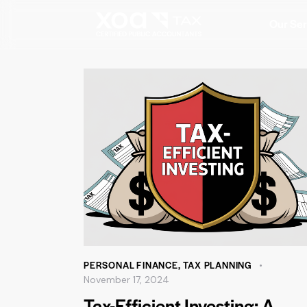
Our Ser
PERSONAL FINANCE
,
TAX PLANNING
November 17, 2024
Tax-Efficient Investing: A