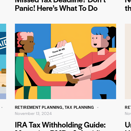
Panic! Here’s What To Do
th
RETIREMENT PLANNING
,
TAX PLANNING
RE
November 13, 2024
No
IRA Tax Withholding Guide:
U