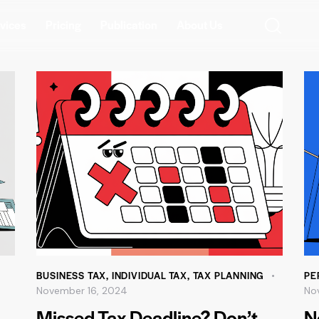
vices
Pricing
Publication
About Us
BUSINESS TAX
,
INDIVIDUAL TAX
,
TAX PLANNING
PE
November 16, 2024
No
Missed Tax Deadline? Don’t
N