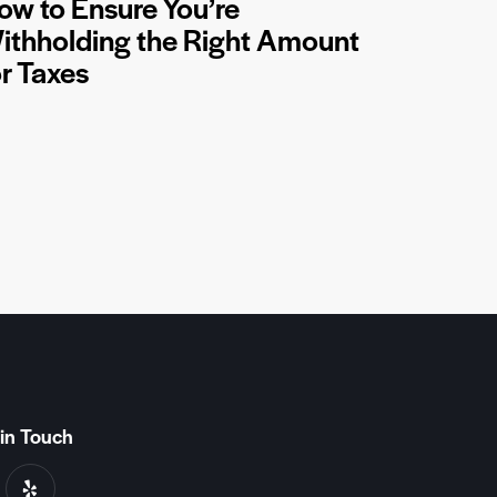
ow to Ensure You’re
ithholding the Right Amount
or Taxes
in Touch