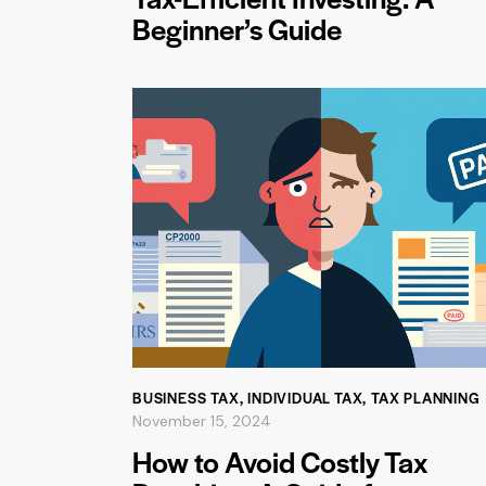
Beginner’s Guide
BUSINESS TAX
,
INDIVIDUAL TAX
,
TAX PLANNING
November 15, 2024
How to Avoid Costly Tax