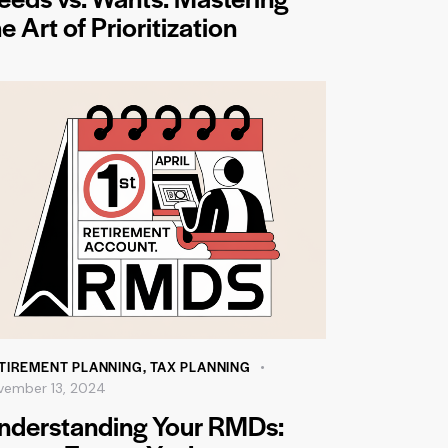
e Art of Prioritization
TIREMENT PLANNING
,
TAX PLANNING
vember 13, 2024
nderstanding Your RMDs: