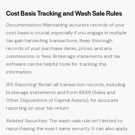
Cost Basis Tracking and Wash Sale Rules
Documentation:
Maintaining accurate records of your
cost basis is crucial, especially if you engage in multiple
tax gain harvesting transactions. Keep thorough
records of your purchase dates, prices, and any
commissions or fees. Brokerage statements and tax
software can be helpful tools for tracking this
information.
IRS Reporting:
Retain all transaction records, including
brokerage statements and Form 8949 (Sales and
Other Dispositions of Capital Assets), for accurate
reporting on your tax return.
Related Securities:
The wash-sale rule isn’t limited to
repurchasing the exact same security. It can also apply