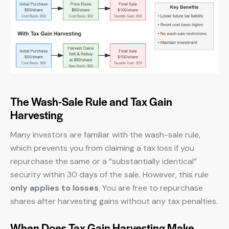
The Wash-Sale Rule and Tax Gain
Harvesting
Many investors are familiar with the wash-sale rule,
which prevents you from claiming a tax loss if you
repurchase the same or a “substantially identical”
security within 30 days of the sale. However, this rule
only applies to losses
. You are free to repurchase
shares after harvesting gains without any tax penalties.
When Does Tax Gain Harvesting Make