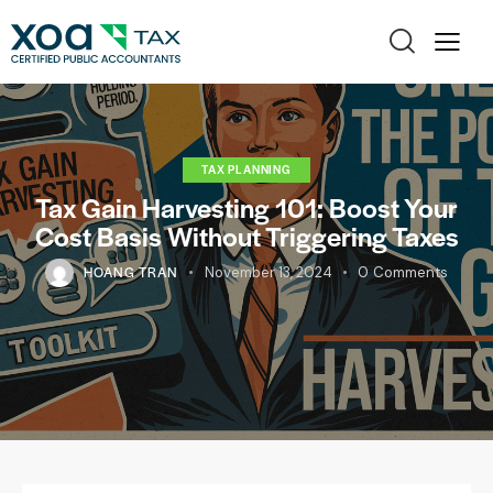
TAX PLANNING
Tax Gain Harvesting 101: Boost Your
Cost Basis Without Triggering Taxes
HOANG TRAN
November 13, 2024
0
Comments