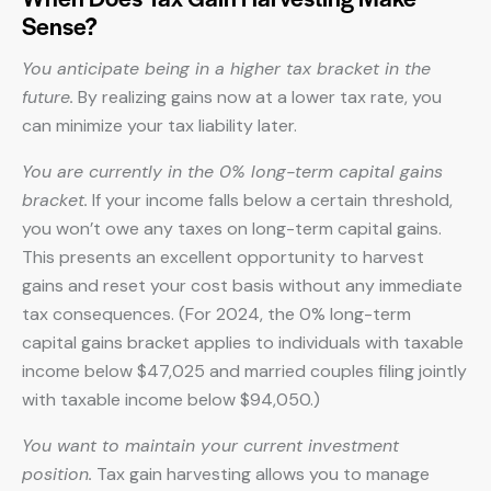
Sense?
You anticipate being in a higher tax bracket in the
future.
By realizing gains now at a lower tax rate, you
can minimize your tax liability later.
You are currently in the 0% long-term capital gains
bracket.
If your income falls below a certain threshold,
you won’t owe any taxes on long-term capital gains.
This presents an excellent opportunity to harvest
gains and reset your cost basis without any immediate
tax consequences. (For 2024, the 0% long-term
capital gains bracket applies to individuals with taxable
income below $47,025 and married couples filing jointly
with taxable income below $94,050.)
You want to maintain your current investment
position.
Tax gain harvesting allows you to manage