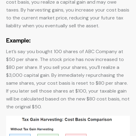
cost basis, you realize a capital gain and may owe
taxes. By harvesting gains, you increase your cost basis
to the current market price, reducing your future tax
liability when you eventually sell the asset.
Example:
Let’s say you bought 100 shares of ABC Company at
$50 per share. The stock price has now increased to
$80 per share. If you sell your shares, you’ll realize a
$3,000 capital gain. By immediately repurchasing the
same shares, your cost basis is reset to $80 per share.
If you later sell those shares at $100, your taxable gain
will be calculated based on the new $80 cost basis, not
the original $50.