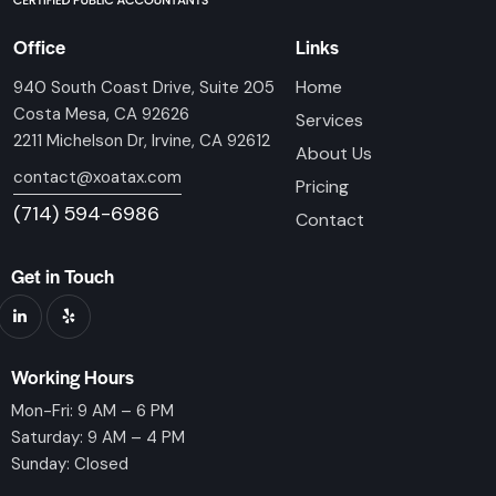
Office
Links
Home
940 South Coast Drive, Suite 205
Costa Mesa, CA 92626
Services
2211 Michelson Dr, Irvine, CA 92612
About Us
contact@xoatax.com
Pricing
(714) 594-6986
Contact
Get in Touch
Working Hours
Mon-Fri: 9 AM – 6 PM
Saturday: 9 AM – 4 PM
Sunday: Closed