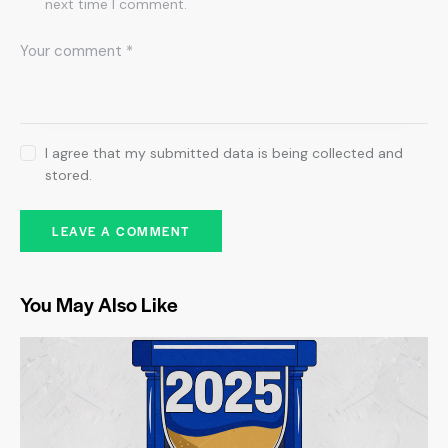
next time I comment.
I agree that my submitted data is being collected and
stored.
You May Also Like