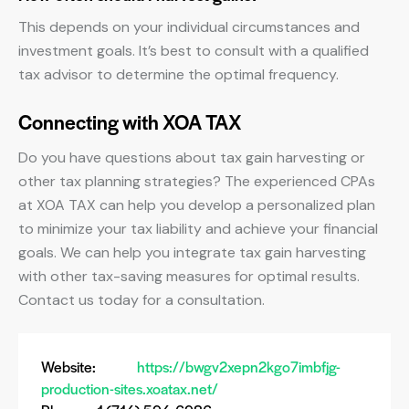
This depends on your individual circumstances and
investment goals. It’s best to consult with a qualified
tax advisor to determine the optimal frequency.
Connecting with XOA TAX
Do you have questions about tax gain harvesting or
other tax planning strategies? The experienced CPAs
at XOA TAX can help you develop a personalized plan
to minimize your tax liability and achieve your financial
goals. We can help you integrate tax gain harvesting
with other tax-saving measures for optimal results.
Contact us today for a consultation.
Website:
https://bwgv2xepn2kgo7imbfjg-
production-sites.xoatax.net/