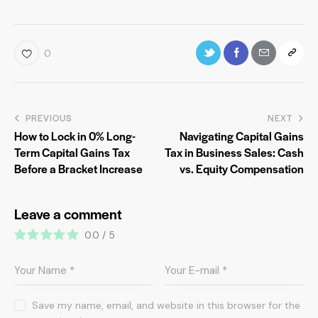
0
PREVIOUS
NEXT
How to Lock in 0% Long-
Navigating Capital Gains
Term Capital Gains Tax
Tax in Business Sales: Cash
Before a Bracket Increase
vs. Equity Compensation
Leave a comment
0.0
/
5
Save my name, email, and website in this browser for the