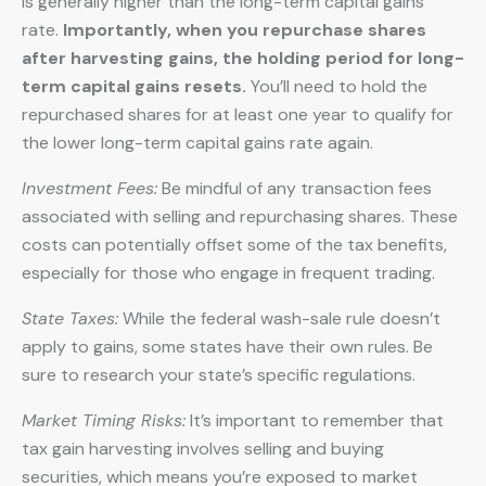
is generally higher than the long-term capital gains
rate.
Importantly, when you repurchase shares
after harvesting gains, the holding period for long-
term capital gains resets.
You’ll need to hold the
repurchased shares for at least one year to qualify for
the lower long-term capital gains rate again.
Investment Fees:
Be mindful of any transaction fees
associated with selling and repurchasing shares. These
costs can potentially offset some of the tax benefits,
especially for those who engage in frequent trading.
State Taxes:
While the federal wash-sale rule doesn’t
apply to gains, some states have their own rules. Be
sure to research your state’s specific regulations.
Market Timing Risks:
It’s important to remember that
tax gain harvesting involves selling and buying
securities, which means you’re exposed to market