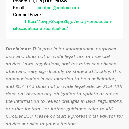
Phone: +1 (714) 594-6986
Email:
contact@xoatax.com
Contact Page:
https://bwgv2xepn2kgo7imbfjg-production-
sites.xoatax.net/contact-us/
Disclaimer:
This post is for informational purposes
only and does not provide legal, tax, or financial
advice. Laws, regulations, and tax rates can change
often and vary significantly by state and locality. This
communication is not intended to be a solicitation,
and XOA TAX does not provide legal advice. XOA TAX
does not assume any obligation to update or revise
the information to reflect changes in laws, regulations,
or other factors. For further guidance, refer to IRS
Circular 230. Please consult a professional advisor for
advice specific to your situation.