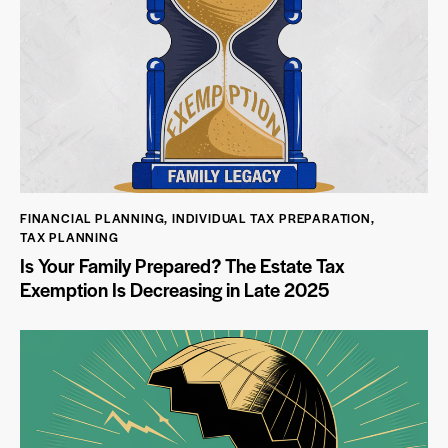
FINANCIAL PLANNING
,
INDIVIDUAL TAX PREPARATION
,
TAX PLANNING
Is Your Family Prepared? The Estate Tax
Exemption Is Decreasing in Late 2025