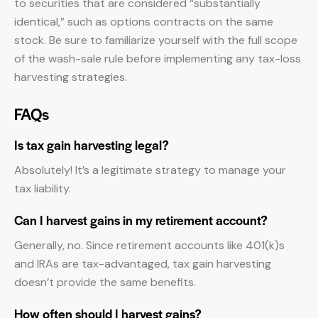
to securities that are considered “substantially
identical,” such as options contracts on the same
stock. Be sure to familiarize yourself with the full scope
of the wash-sale rule before implementing any tax-loss
harvesting strategies.
FAQs
Is tax gain harvesting legal?
Absolutely! It’s a legitimate strategy to manage your
tax liability.
Can I harvest gains in my retirement account?
Generally, no. Since retirement accounts like 401(k)s
and IRAs are tax-advantaged, tax gain harvesting
doesn’t provide the same benefits.
How often should I harvest gains?