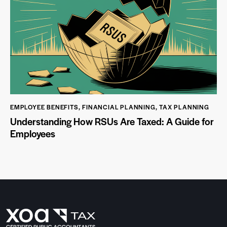
EMPLOYEE BENEFITS
,
FINANCIAL PLANNING
,
TAX PLANNING
Understanding How RSUs Are Taxed: A Guide for
Employees