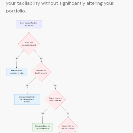
your tax liability without significantly altering your
portfolio.