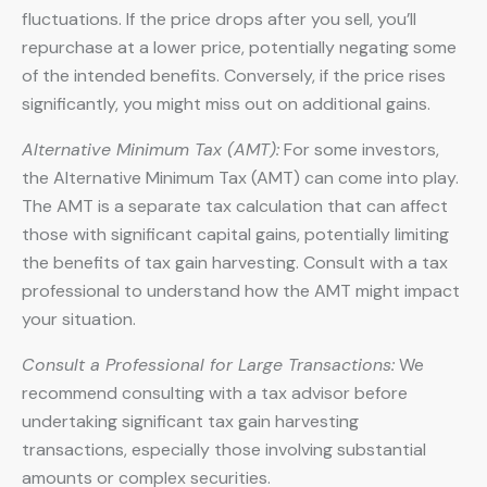
fluctuations. If the price drops after you sell, you’ll
repurchase at a lower price, potentially negating some
of the intended benefits. Conversely, if the price rises
significantly, you might miss out on additional gains.
Alternative Minimum Tax (AMT):
For some investors,
the Alternative Minimum Tax (AMT) can come into play.
The AMT is a separate tax calculation that can affect
those with significant capital gains, potentially limiting
the benefits of tax gain harvesting. Consult with a tax
professional to understand how the AMT might impact
your situation.
Consult a Professional for Large Transactions:
We
recommend consulting with a tax advisor before
undertaking significant tax gain harvesting
transactions, especially those involving substantial
amounts or complex securities.