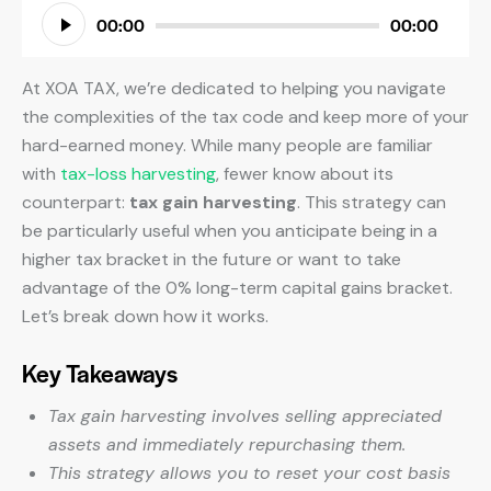
Audio
00:00
00:00
Player
At XOA TAX, we’re dedicated to helping you navigate
the complexities of the tax code and keep more of your
hard-earned money. While many people are familiar
with
tax-loss harvesting
, fewer know about its
counterpart:
tax gain harvesting
. This strategy can
be particularly useful when you anticipate being in a
higher tax bracket in the future or want to take
advantage of the 0% long-term capital gains bracket.
Let’s break down how it works.
Key Takeaways
Tax gain harvesting involves selling appreciated
assets and immediately repurchasing them.
This strategy allows you to reset your cost basis