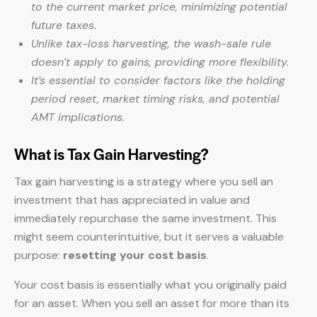
to the current market price, minimizing potential
future taxes.
Unlike tax-loss harvesting, the wash-sale rule
doesn’t apply to gains, providing more flexibility.
It’s essential to consider factors like the holding
period reset, market timing risks, and potential
AMT implications.
What is Tax Gain Harvesting?
Tax gain harvesting is a strategy where you sell an
investment that has appreciated in value and
immediately repurchase the same investment. This
might seem counterintuitive, but it serves a valuable
purpose:
resetting your cost basis
.
Your cost basis is essentially what you originally paid
for an asset. When you sell an asset for more than its