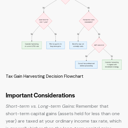
Tax Gain Harvesting Decision Flowchart
Important Considerations
Short-term vs. Long-term Gains:
Remember that
short-term capital gains (assets held for less than one
year) are taxed at your ordinary income tax rate, which