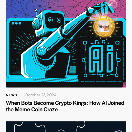
NEWS
October 23, 2024
When Bots Become Crypto Kings: How AI Joined
the Meme Coin Craze