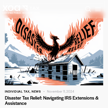
INDIVIDUAL TAX
,
NEWS
November 11, 2024
Disaster Tax Relief: Navigating IRS Extensions &
Assistance