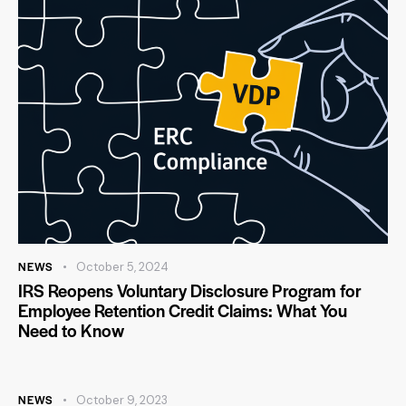
NEWS
October 5, 2024
IRS Reopens Voluntary Disclosure Program for
Employee Retention Credit Claims: What You
Need to Know
NEWS
October 9, 2023