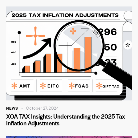
NEWS
October 27, 2024
XOA TAX Insights: Understanding the 2025 Tax
Inflation Adjustments