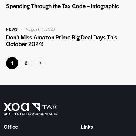
Spending Through the Tax Code – Infographic
NEWS
August 14, 2023
Don’t Miss Amazon Prime Big Deal Days This
October 2024!
>
1
2
Office
Links