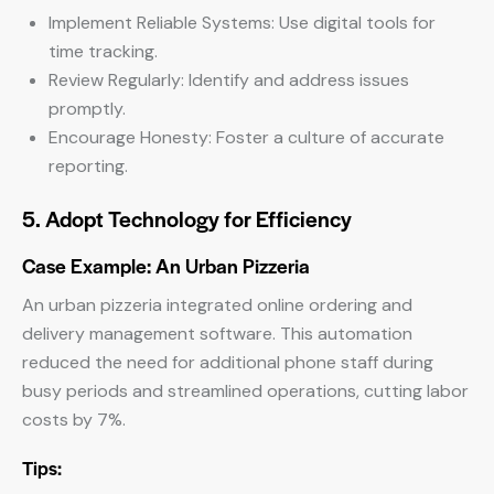
Implement Reliable Systems: Use digital tools for
time tracking.
Review Regularly: Identify and address issues
promptly.
Encourage Honesty: Foster a culture of accurate
reporting.
5. Adopt Technology for Efficiency
Case Example: An Urban Pizzeria
An urban pizzeria integrated online ordering and
delivery management software. This automation
reduced the need for additional phone staff during
busy periods and streamlined operations, cutting labor
costs by 7%.
Tips: