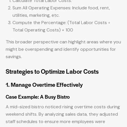
Calculate Total Labor Costs.
Sum All Operating Expenses: Include food, rent,
utilities, marketing, etc.
Compute the Percentage: (Total Labor Costs ÷
Total Operating Costs) × 100
This broader perspective can highlight areas where you
might be overspending and identify opportunities for
savings.
Strategies to Optimize Labor Costs
1. Manage Overtime Effectively
Case Example: A Busy Bistro
A mid-sized bistro noticed rising overtime costs during
weekend shifts. By analyzing sales data, they adjusted
staff schedules to ensure more employees were