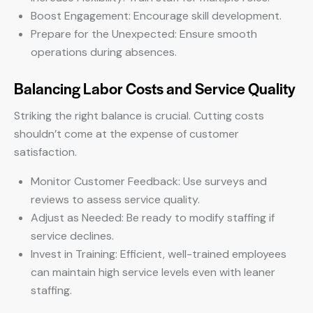
Boost Engagement: Encourage skill development.
Prepare for the Unexpected: Ensure smooth
operations during absences.
Balancing Labor Costs and Service Quality
Striking the right balance is crucial. Cutting costs
shouldn’t come at the expense of customer
satisfaction.
Monitor Customer Feedback: Use surveys and
reviews to assess service quality.
Adjust as Needed: Be ready to modify staffing if
service declines.
Invest in Training: Efficient, well-trained employees
can maintain high service levels even with leaner
staffing.