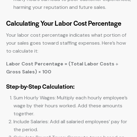
harming your reputation and future sales.
Calculating Your Labor Cost Percentage
Your labor cost percentage indicates what portion of
your sales goes toward staffing expenses. Here’s how
to calculate it:
Labor Cost Percentage = (Total Labor Costs ÷
Gross Sales) × 100
Step-by-Step Calculation:
Sum Hourly Wages: Multiply each hourly employee’s
wage by their hours worked. Add these amounts
together.
Include Salaries: Add all salaried employees’ pay for
the period.