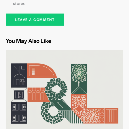
stored.
You May Also Like