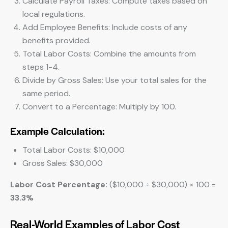
Calculate Payroll Taxes: Compute taxes based on
local regulations.
Add Employee Benefits: Include costs of any
benefits provided.
Total Labor Costs: Combine the amounts from
steps 1-4.
Divide by Gross Sales: Use your total sales for the
same period.
Convert to a Percentage: Multiply by 100.
Example Calculation:
Total Labor Costs: $10,000
Gross Sales: $30,000
Labor Cost Percentage:
($10,000 ÷ $30,000) × 100 =
33.3%
Real-World Examples of Labor Cost