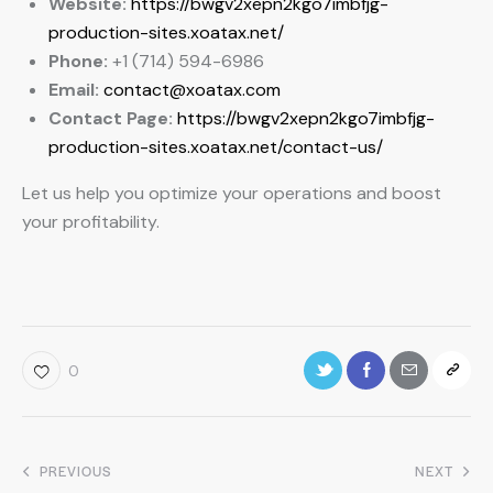
Website:
https://bwgv2xepn2kgo7imbfjg-
production-sites.xoatax.net/
Phone:
+1 (714) 594-6986
Email:
contact@xoatax.com
Contact Page:
https://bwgv2xepn2kgo7imbfjg-
production-sites.xoatax.net/contact-us/
Let us help you optimize your operations and boost
your profitability.
0
PREVIOUS
NEXT