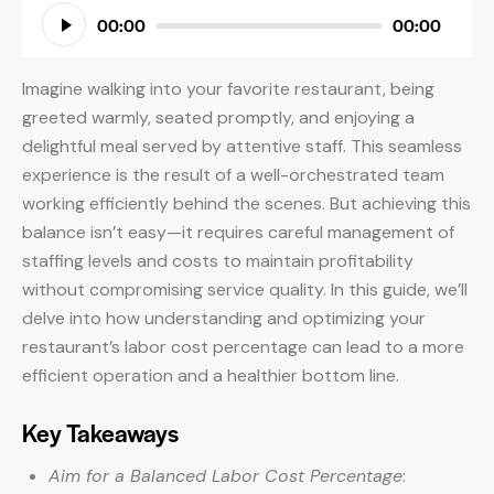
Audio
00:00
00:00
Player
Imagine walking into your favorite restaurant, being
greeted warmly, seated promptly, and enjoying a
delightful meal served by attentive staff. This seamless
experience is the result of a well-orchestrated team
working efficiently behind the scenes. But achieving this
balance isn’t easy—it requires careful management of
staffing levels and costs to maintain profitability
without compromising service quality. In this guide, we’ll
delve into how understanding and optimizing your
restaurant’s labor cost percentage can lead to a more
efficient operation and a healthier bottom line.
Key Takeaways
Aim for a Balanced Labor Cost Percentage
: