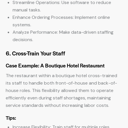
Streamline Operations: Use software to reduce
manual tasks.
Enhance Ordering Processes: Implement online
systems.
Analyze Performance: Make data-driven staffing
decisions.
6. Cross-Train Your Staff
Case Example: A Boutique Hotel Restaurant
The restaurant within a boutique hotel cross-trained
its staff to handle both front-of-house and back-of-
house roles. This flexibility allowed them to operate
efficiently even during staff shortages, maintaining
service standards without increasing labor costs.
Tips:
Increase Flexibility: Train staff for multiple roles.