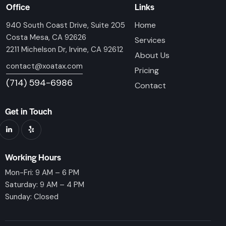
Office
Links
Home
940 South Coast Drive, Suite 205
Costa Mesa, CA 92626
Services
2211 Michelson Dr, Irvine, CA 92612
About Us
contact@xoatax.com
Pricing
(714) 594-6986
Contact
Get in Touch
Working Hours
Mon-Fri: 9 AM – 6 PM
Saturday: 9 AM – 4 PM
Sunday: Closed