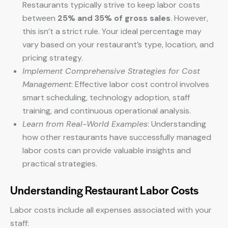
Restaurants typically strive to keep labor costs
between
25% and 35% of gross sales
. However,
this isn’t a strict rule. Your ideal percentage may
vary based on your restaurant’s type, location, and
pricing strategy.
Implement Comprehensive Strategies for Cost
Management
: Effective labor cost control involves
smart scheduling, technology adoption, staff
training, and continuous operational analysis.
Learn from Real-World Examples
: Understanding
how other restaurants have successfully managed
labor costs can provide valuable insights and
practical strategies.
Understanding Restaurant Labor Costs
Labor costs include all expenses associated with your
staff: