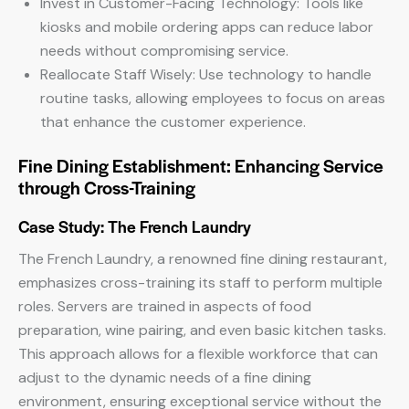
Invest in Customer-Facing Technology: Tools like
kiosks and mobile ordering apps can reduce labor
needs without compromising service.
Reallocate Staff Wisely: Use technology to handle
routine tasks, allowing employees to focus on areas
that enhance the customer experience.
Fine Dining Establishment: Enhancing Service
through Cross-Training
Case Study: The French Laundry
The French Laundry, a renowned fine dining restaurant,
emphasizes cross-training its staff to perform multiple
roles. Servers are trained in aspects of food
preparation, wine pairing, and even basic kitchen tasks.
This approach allows for a flexible workforce that can
adjust to the dynamic needs of a fine dining
environment, ensuring exceptional service without the