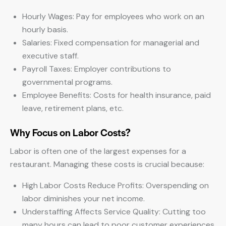
Hourly Wages: Pay for employees who work on an
hourly basis.
Salaries: Fixed compensation for managerial and
executive staff.
Payroll Taxes: Employer contributions to
governmental programs.
Employee Benefits: Costs for health insurance, paid
leave, retirement plans, etc.
Why Focus on Labor Costs?
Labor is often one of the largest expenses for a
restaurant. Managing these costs is crucial because:
High Labor Costs Reduce Profits: Overspending on
labor diminishes your net income.
Understaffing Affects Service Quality: Cutting too
many hours can lead to poor customer experiences,