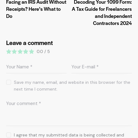
Facing an IRS Audit Without
Decoding Your 1099 Form:
Receipts? Here’s What to
A Tax Guide for Freelancers
Do
and Independent
Contractors 2024
Leave a comment
0.0
/
5
Save my name, email, and website in this browser for the
next time I comment.
I agree that my submitted data is being collected and