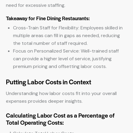
need for excessive staffing.
Takeaway for Fine Dining Restaurants:
Cross-Train Staff for Flexibility: Employees skilled in
multiple areas can fill in gaps as needed, reducing
the total number of staff required.
Focus on Personalized Service: Well-trained staff
can provide a higher level of service, justifying
premium pricing and offsetting labor costs.
Putting Labor Costs in Context
Understanding how labor costs fit into your overall
expenses provides deeper insights.
Calculating Labor Cost as a Percentage of
Total Operating Costs: