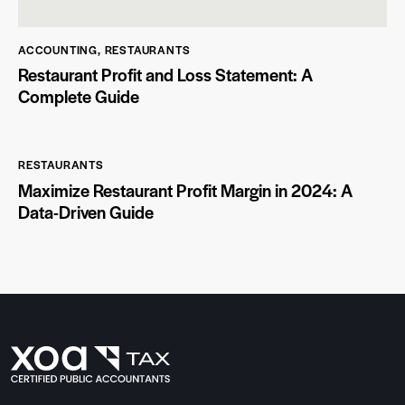
ACCOUNTING
,
RESTAURANTS
Restaurant Profit and Loss Statement: A
Complete Guide
RESTAURANTS
Maximize Restaurant Profit Margin in 2024: A
Data-Driven Guide