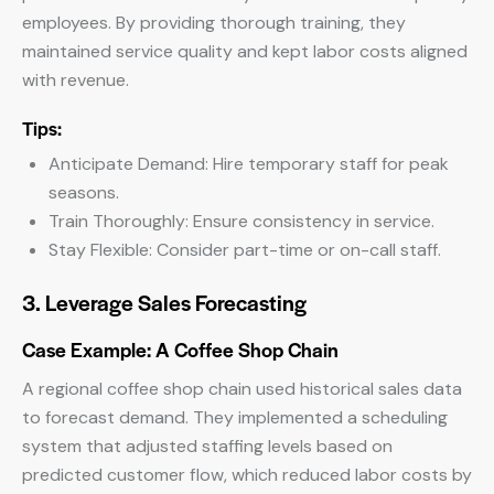
employees. By providing thorough training, they
maintained service quality and kept labor costs aligned
with revenue.
Tips:
Anticipate Demand: Hire temporary staff for peak
seasons.
Train Thoroughly: Ensure consistency in service.
Stay Flexible: Consider part-time or on-call staff.
3. Leverage Sales Forecasting
Case Example: A Coffee Shop Chain
A regional coffee shop chain used historical sales data
to forecast demand. They implemented a scheduling
system that adjusted staffing levels based on
predicted customer flow, which reduced labor costs by