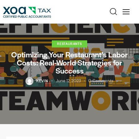
RESTAURANTS
Optimizing Your Restaurant’s Labor
Costs: Real-World Strategies for
Success
KEVIN
June 12, 2023
0
Comments