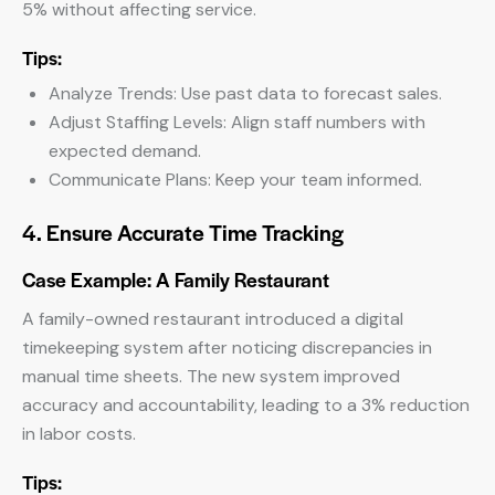
5% without affecting service.
Tips:
Analyze Trends: Use past data to forecast sales.
Adjust Staffing Levels: Align staff numbers with
expected demand.
Communicate Plans: Keep your team informed.
4. Ensure Accurate Time Tracking
Case Example: A Family Restaurant
A family-owned restaurant introduced a digital
timekeeping system after noticing discrepancies in
manual time sheets. The new system improved
accuracy and accountability, leading to a 3% reduction
in labor costs.
Tips: