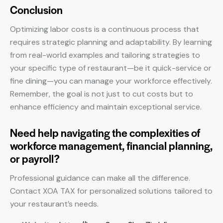
Conclusion
Optimizing labor costs is a continuous process that
requires strategic planning and adaptability. By learning
from real-world examples and tailoring strategies to
your specific type of restaurant—be it quick-service or
fine dining—you can manage your workforce effectively.
Remember, the goal is not just to cut costs but to
enhance efficiency and maintain exceptional service.
Need help navigating the complexities of
workforce management, financial planning,
or payroll?
Professional guidance can make all the difference.
Contact XOA TAX for personalized solutions tailored to
your restaurant’s needs.