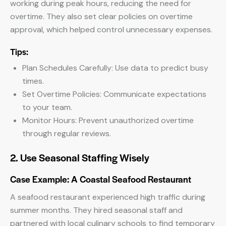
working during peak hours, reducing the need for
overtime. They also set clear policies on overtime
approval, which helped control unnecessary expenses.
Tips:
Plan Schedules Carefully: Use data to predict busy
times.
Set Overtime Policies: Communicate expectations
to your team.
Monitor Hours: Prevent unauthorized overtime
through regular reviews.
2. Use Seasonal Staffing Wisely
Case Example: A Coastal Seafood Restaurant
A seafood restaurant experienced high traffic during
summer months. They hired seasonal staff and
partnered with local culinary schools to find temporary