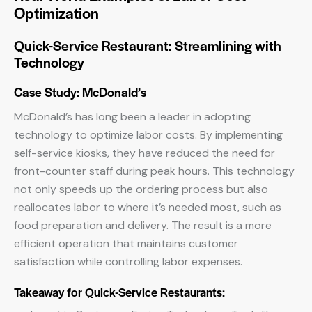
Optimization
Quick-Service Restaurant: Streamlining with
Technology
Case Study: McDonald’s
McDonald’s has long been a leader in adopting
technology to optimize labor costs. By implementing
self-service kiosks, they have reduced the need for
front-counter staff during peak hours. This technology
not only speeds up the ordering process but also
reallocates labor to where it’s needed most, such as
food preparation and delivery. The result is a more
efficient operation that maintains customer
satisfaction while controlling labor expenses.
Takeaway for Quick-Service Restaurants: