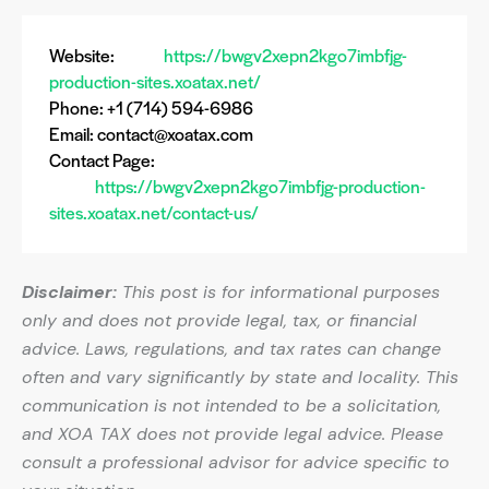
Website:
https://bwgv2xepn2kgo7imbfjg-
production-sites.xoatax.net/
Phone: +1 (714) 594-6986
Email:
contact@xoatax.com
Contact Page:
https://bwgv2xepn2kgo7imbfjg-production-
sites.xoatax.net/contact-us/
Disclaimer:
This post is for informational purposes
only and does not provide legal, tax, or financial
advice. Laws, regulations, and tax rates can change
often and vary significantly by state and locality. This
communication is not intended to be a solicitation,
and XOA TAX does not provide legal advice. Please
consult a professional advisor for advice specific to