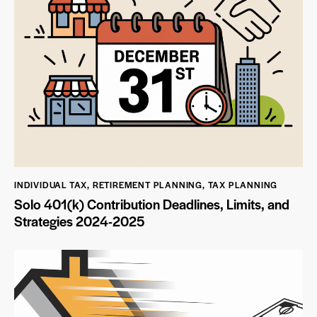
INDIVIDUAL TAX
,
RETIREMENT PLANNING
,
TAX PLANNING
Solo 401(k) Contribution Deadlines, Limits, and
Strategies 2024-2025