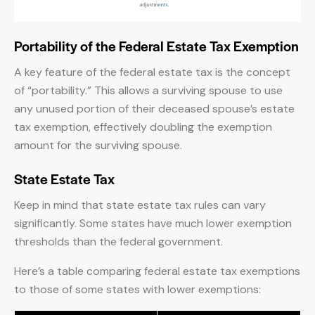
Portability of the Federal Estate Tax Exemption
A key feature of the federal estate tax is the concept
of “portability.” This allows a surviving spouse to use
any unused portion of their deceased spouse’s estate
tax exemption, effectively doubling the exemption
amount for the surviving spouse.
State Estate Tax
Keep in mind that state estate tax rules can vary
significantly. Some states have much lower exemption
thresholds than the federal government.
Here’s a table comparing federal estate tax exemptions
to those of some states with lower exemptions: