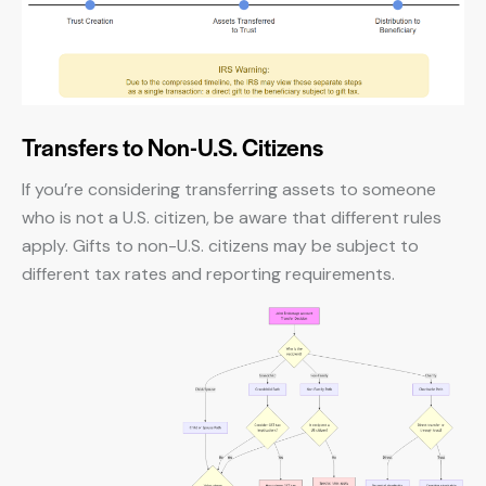
Transfers to Non-U.S. Citizens
If you’re considering transferring assets to someone
who is not a U.S. citizen, be aware that different rules
apply. Gifts to non-U.S. citizens may be subject to
different tax rates and reporting requirements.