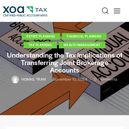
ESTATE PLANNING
FINANCIAL PLANNING
TAX PLANNING
WEALTH MANAGEMENT
Understanding the Tax Implications of
Transferring Joint Brokerage
Accounts
HOANG TRAN
November 10, 2024
0
Comments