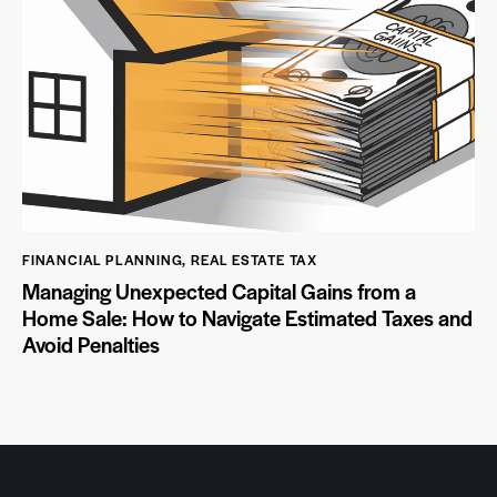
FINANCIAL PLANNING
,
REAL ESTATE TAX
Managing Unexpected Capital Gains from a
Home Sale: How to Navigate Estimated Taxes and
Avoid Penalties