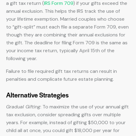
a gift tax return (
IRS Form 709
) if your gifts exceed the
annual exclusion. This helps the IRS track the use of
your lifetime exemption. Married couples who choose
to “gift-split” must each file a separate Form 709, even
though they are combining their annual exclusions for
the gift. The deadline for filing Form 709 is the same as
your income tax return, typically April 15th of the
following year.
Failure to file required gift tax returns can result in
penalties and complicate future estate planning.
Alternative Strategies
Gradual Gifting
: To maximize the use of your annual gift
tax exclusion, consider spreading gifts over multiple
years. For example, instead of gifting $50,000 to your
child all at once, you could gift $18,000 per year for