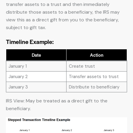
transfer assets to a trust and then immediately
distribute those assets to a beneficiary, the IRS may
view this as a direct gift from you to the beneficiary,
subject to gift tax.
Timeline Example:
Date
Action
January 1
Create trust
January 2
Transfer assets to trust
January 3
Distribute to beneficiary
IRS View: May be treated as a direct gift to the
beneficiary.