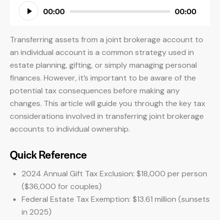
Audio
00:00
00:00
Player
Transferring assets from a joint brokerage account to
an individual account is a common strategy used in
estate planning, gifting, or simply managing personal
finances. However, it’s important to be aware of the
potential tax consequences before making any
changes. This article will guide you through the key tax
considerations involved in transferring joint brokerage
accounts to individual ownership.
Quick Reference
2024 Annual Gift Tax Exclusion: $18,000 per person
($36,000 for couples)
Federal Estate Tax Exemption: $13.61 million (sunsets
in 2025)