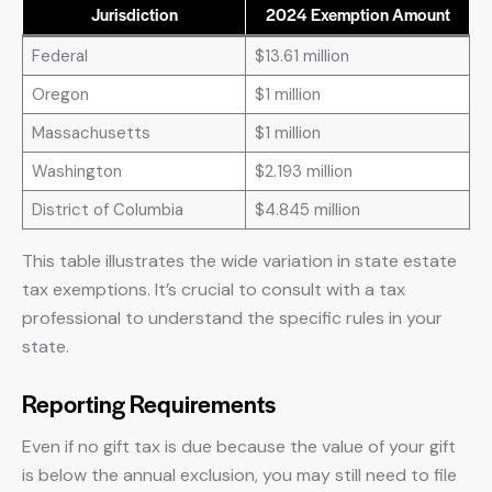
Jurisdiction
2024 Exemption Amount
Federal
$13.61 million
Oregon
$1 million
Massachusetts
$1 million
Washington
$2.193 million
District of Columbia
$4.845 million
This table illustrates the wide variation in state estate
tax exemptions. It’s crucial to consult with a tax
professional to understand the specific rules in your
state.
Reporting Requirements
Even if no gift tax is due because the value of your gift
is below the annual exclusion, you may still need to file