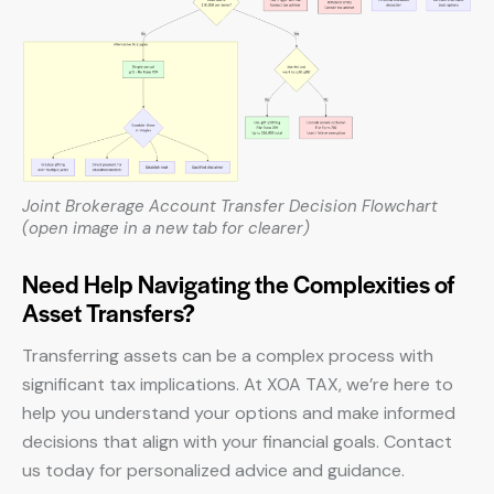
Joint Brokerage Account Transfer Decision Flowchart
(open image in a new tab for clearer)
Need Help Navigating the Complexities of
Asset Transfers?
Transferring assets can be a complex process with
significant tax implications. At XOA TAX, we’re here to
help you understand your options and make informed
decisions that align with your financial goals. Contact
us today for personalized advice and guidance.