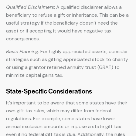
Qualified Disclaimers
: A qualified disclaimer allows a
beneficiary to refuse a gift or inheritance. This can be a
useful strategy if the beneficiary doesn’t need the
asset or if accepting it would have negative tax
consequences.
Basis Planning
: For highly appreciated assets, consider
strategies such as gifting appreciated stock to charity
or using a grantor retained annuity trust (GRAT) to
minimize capital gains tax.
State-Specific Considerations
It’s important to be aware that some states have their
own gift tax rules, which may differ from federal
regulations. For example, some states have lower
annual exclusion amounts or impose a state gift tax
even if no federal gift tax is due. Additionally, the rules