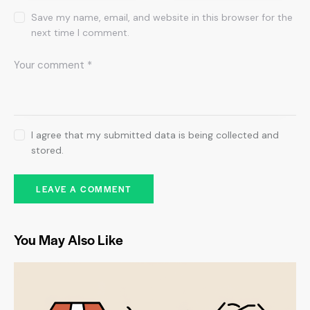
Save my name, email, and website in this browser for the
next time I comment.
I agree that my submitted data is being collected and
stored.
You May Also Like