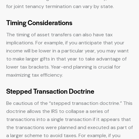
for joint tenancy termination can vary by state.
Timing Considerations
The timing of asset transfers can also have tax
implications. For example, if you anticipate that your
income will be lower in a particular year, you may want
to make larger gifts in that year to take advantage of
lower tax brackets. Year-end planning is crucial for
maximizing tax efficiency.
Stepped Transaction Doctrine
Be cautious of the “stepped transaction doctrine.” This
doctrine allows the IRS to collapse a series of
transactions into a single transaction if it appears that
the transactions were planned and executed as part of
a larger scheme to avoid taxes. For example, if you