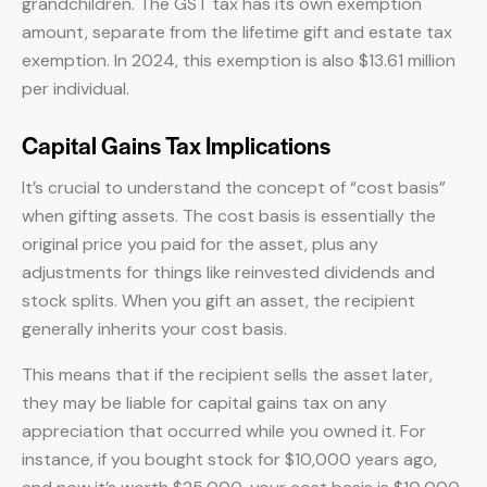
grandchildren. The GST tax has its own exemption
amount, separate from the lifetime gift and estate tax
exemption. In 2024, this exemption is also $13.61 million
per individual.
Capital Gains Tax Implications
It’s crucial to understand the concept of “cost basis”
when gifting assets. The cost basis is essentially the
original price you paid for the asset, plus any
adjustments for things like reinvested dividends and
stock splits. When you gift an asset, the recipient
generally inherits your cost basis.
This means that if the recipient sells the asset later,
they may be liable for capital gains tax on any
appreciation that occurred while you owned it. For
instance, if you bought stock for $10,000 years ago,