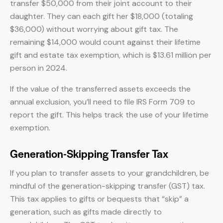
transfer $50,000 from their joint account to their
daughter. They can each gift her $18,000 (totaling
$36,000) without worrying about gift tax. The
remaining $14,000 would count against their lifetime
gift and estate tax exemption, which is $13.61 million per
person in 2024.
If the value of the transferred assets exceeds the
annual exclusion, you’ll need to file IRS Form 709 to
report the gift. This helps track the use of your lifetime
exemption.
Generation-Skipping Transfer Tax
If you plan to transfer assets to your grandchildren, be
mindful of the generation-skipping transfer (GST) tax.
This tax applies to gifts or bequests that “skip” a
generation, such as gifts made directly to