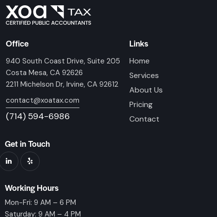
Office
Links
Home
940 South Coast Drive, Suite 205
Costa Mesa, CA 92626
Services
2211 Michelson Dr, Irvine, CA 92612
About Us
contact@xoatax.com
Pricing
(714) 594-6986
Contact
Get in Touch
Working Hours
Mon-Fri: 9 AM – 6 PM
Saturday: 9 AM – 4 PM