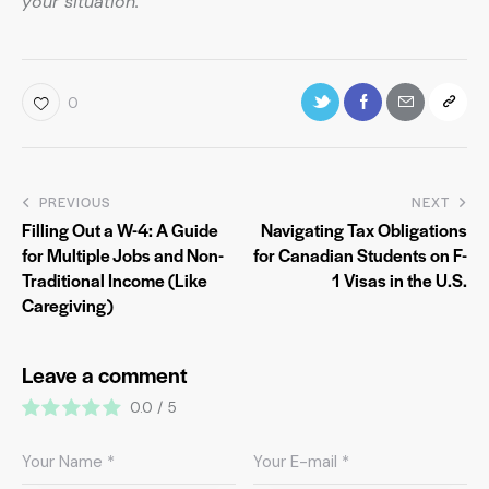
your situation.
0
PREVIOUS
NEXT
Filling Out a W-4: A Guide
Navigating Tax Obligations
for Multiple Jobs and Non-
for Canadian Students on F-
Traditional Income (Like
1 Visas in the U.S.
Caregiving)
Leave a comment
0.0
/
5