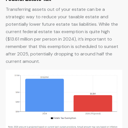
Transferring assets out of your estate can be a
strategic way to reduce your taxable estate and
potentially lower future estate tax liabilities. While the
current federal estate tax exemption is quite high
($13.61 million per person in 2024), it’s important to
remember that this exemption is scheduled to sunset
after 2025, potentially dropping to around half the
current amount.