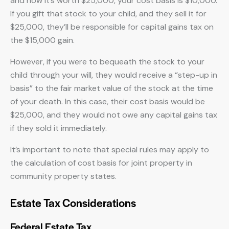
and now it’s worth $25,000, your cost basis is $10,000.
If you gift that stock to your child, and they sell it for
$25,000, they’ll be responsible for capital gains tax on
the $15,000 gain.
However, if you were to bequeath the stock to your
child through your will, they would receive a “step-up in
basis” to the fair market value of the stock at the time
of your death. In this case, their cost basis would be
$25,000, and they would not owe any capital gains tax
if they sold it immediately.
It’s important to note that special rules may apply to
the calculation of cost basis for joint property in
community property states.
Estate Tax Considerations
Federal Estate Tax