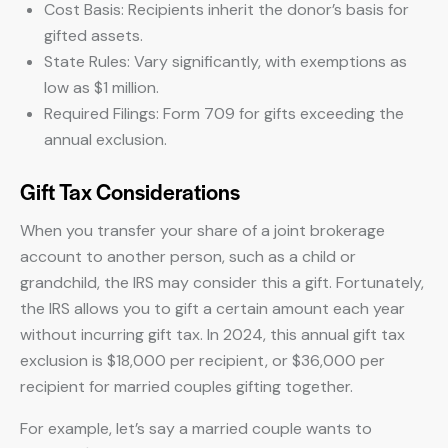
Cost Basis: Recipients inherit the donor’s basis for
gifted assets.
State Rules: Vary significantly, with exemptions as
low as $1 million.
Required Filings: Form 709 for gifts exceeding the
annual exclusion.
Gift Tax Considerations
When you transfer your share of a joint brokerage
account to another person, such as a child or
grandchild, the IRS may consider this a gift. Fortunately,
the IRS allows you to gift a certain amount each year
without incurring gift tax. In 2024, this annual gift tax
exclusion is $18,000 per recipient, or $36,000 per
recipient for married couples gifting together.
For example, let’s say a married couple wants to