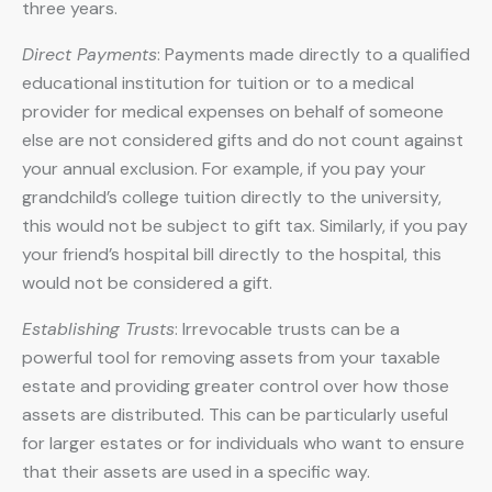
three years.
Direct Payments
: Payments made directly to a qualified
educational institution for tuition or to a medical
provider for medical expenses on behalf of someone
else are not considered gifts and do not count against
your annual exclusion. For example, if you pay your
grandchild’s college tuition directly to the university,
this would not be subject to gift tax. Similarly, if you pay
your friend’s hospital bill directly to the hospital, this
would not be considered a gift.
Establishing Trusts
: Irrevocable trusts can be a
powerful tool for removing assets from your taxable
estate and providing greater control over how those
assets are distributed. This can be particularly useful
for larger estates or for individuals who want to ensure
that their assets are used in a specific way.