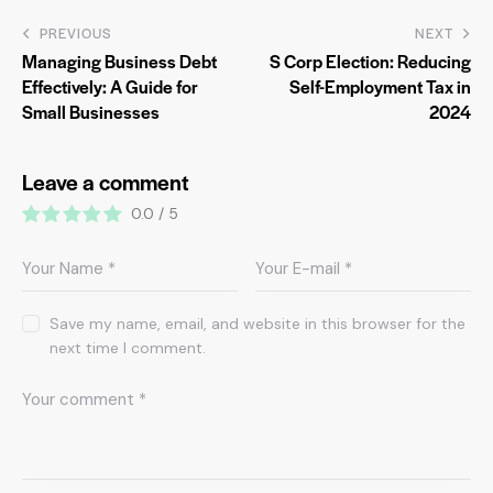
PREVIOUS
NEXT
Managing Business Debt
S Corp Election: Reducing
Effectively: A Guide for
Self-Employment Tax in
Small Businesses
2024
Leave a comment
0.0
/
5
Save my name, email, and website in this browser for the
next time I comment.