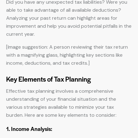
Did you have any unexpected tax liabilities? Were you
able to take advantage of all available deductions?
Analyzing your past return can highlight areas for
improvement and help you avoid potential pitfalls in the
current year.
[Image suggestion: A person reviewing their tax return
with a magnifying glass, highlighting key sections like
income, deductions, and tax credits.]
Key Elements of Tax Planning
Effective tax planning involves a comprehensive
understanding of your financial situation and the
various strategies available to minimize your tax
burden. Here are some key elements to consider:
1. Income Analysis: