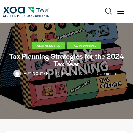
BUSINESS TAX
TAX PLANNING
Tax Planning Strategies for the 2024
Tax Year
HUY NGUYEN
October 28, 2024
0
Comments