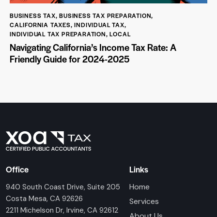
BUSINESS TAX
,
BUSINESS TAX PREPARATION
,
CALIFORNIA TAXES
,
INDIVIDUAL TAX
,
INDIVIDUAL TAX PREPARATION
,
LOCAL
Navigating California’s Income Tax Rate: A
Friendly Guide for 2024-2025
Office
Links
Home
940 South Coast Drive, Suite 205
Costa Mesa, CA 92626
Services
2211 Michelson Dr, Irvine, CA 92612
About Us