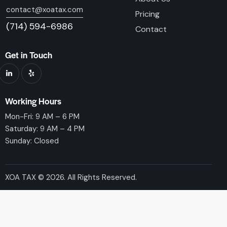
contact@xoatax.com
Pricing
(714) 594-6986
Contact
Get in Touch
Working Hours
Mon-Fri: 9 AM – 6 PM
Saturday: 9 AM – 4 PM
Sunday: Closed
XOA TAX © 2026. All Rights Reserved.