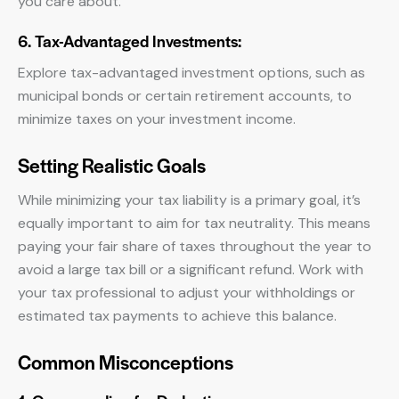
you care about.
6. Tax-Advantaged Investments:
Explore tax-advantaged investment options, such as
municipal bonds or certain retirement accounts, to
minimize taxes on your investment income.
Setting Realistic Goals
While minimizing your tax liability is a primary goal, it’s
equally important to aim for tax neutrality. This means
paying your fair share of taxes throughout the year to
avoid a large tax bill or a significant refund. Work with
your tax professional to adjust your withholdings or
estimated tax payments to achieve this balance.
Common Misconceptions