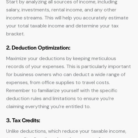
Start by analyzing all sources of income, including
salary, investments, rental income, and any other
income streams. This will help you accurately estimate
your total taxable income and determine your tax
bracket.
2. Deduction Optimization:
Maximize your deductions by keeping meticulous
records of your expenses. This is particularly important
for business owners who can deduct a wide range of
expenses, from office supplies to travel costs.
Remember to familiarize yourself with the specific
deduction rules and limitations to ensure you’re
claiming everything you’re entitled to.
3. Tax Credits:
Unlike deductions, which reduce your taxable income,