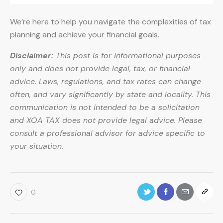
We’re here to help you navigate the complexities of tax
planning and achieve your financial goals.
Disclaimer:
This post is for informational purposes
only and does not provide legal, tax, or financial
advice. Laws, regulations, and tax rates can change
often, and vary significantly by state and locality. This
communication is not intended to be a solicitation
and XOA TAX does not provide legal advice. Please
consult a professional advisor for advice specific to
your situation.
0