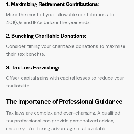
1. Maximizing Retirement Contributions:
Make the most of your allowable contributions to
401(k)s and IRAs before the year ends.
2. Bunching Charitable Donations:
Consider timing your charitable donations to maximize
their tax benefits.
3. Tax Loss Harvesting:
Offset capital gains with capital losses to reduce your
tax liability.
The Importance of Professional Guidance
Tax laws are complex and ever-changing. A qualified
tax professional can provide personalized advice,
ensure you’re taking advantage of all available