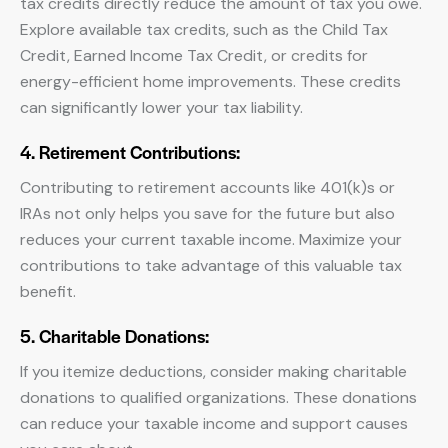
tax credits directly reduce the amount of tax you owe.
Explore available tax credits, such as the Child Tax
Credit, Earned Income Tax Credit, or credits for
energy-efficient home improvements. These credits
can significantly lower your tax liability.
4. Retirement Contributions:
Contributing to retirement accounts like 401(k)s or
IRAs not only helps you save for the future but also
reduces your current taxable income. Maximize your
contributions to take advantage of this valuable tax
benefit.
5. Charitable Donations:
If you itemize deductions, consider making charitable
donations to qualified organizations. These donations
can reduce your taxable income and support causes