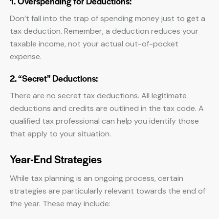
1. Overspending for Deductions:
Don’t fall into the trap of spending money just to get a
tax deduction. Remember, a deduction reduces your
taxable income, not your actual out-of-pocket
expense.
2. “Secret” Deductions:
There are no secret tax deductions. All legitimate
deductions and credits are outlined in the tax code. A
qualified tax professional can help you identify those
that apply to your situation.
Year-End Strategies
While tax planning is an ongoing process, certain
strategies are particularly relevant towards the end of
the year. These may include: