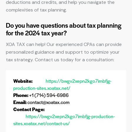
deductions and credits, and help you navigate the
complexities of tax planning.
Do you have questions about tax planning
for the 2024 tax year?
XOA TAX can help! Our experienced CPAs can provide
personalized guidance and support to optimize your
tax strategy. Contact us today for a consultation:
Website:
https://bwgv2xepn2kgo7imbfjg-
production-sites.xoatax.net/
Phone:
+1 (714) 594-6986
Email:
contact@xoatax.com
Contact Page:
https://bwgv2xepn2kgo7imbfjg-production-
sites.xoatax.net/contact-us/