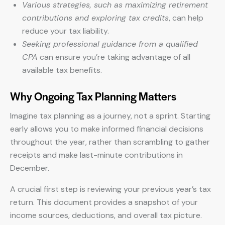
Various strategies, such as maximizing retirement
contributions and exploring tax credits
, can help
reduce your tax liability.
Seeking professional guidance from a qualified
CPA
can ensure you’re taking advantage of all
available tax benefits.
Why Ongoing Tax Planning Matters
Imagine tax planning as a journey, not a sprint. Starting
early allows you to make informed financial decisions
throughout the year, rather than scrambling to gather
receipts and make last-minute contributions in
December.
A crucial first step is reviewing your previous year’s tax
return. This document provides a snapshot of your
income sources, deductions, and overall tax picture.