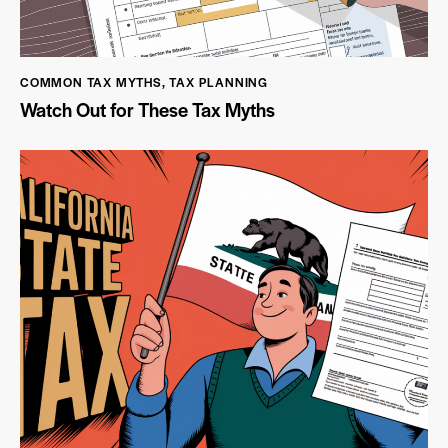
COMMON TAX MYTHS
,
TAX PLANNING
Watch Out for These Tax Myths