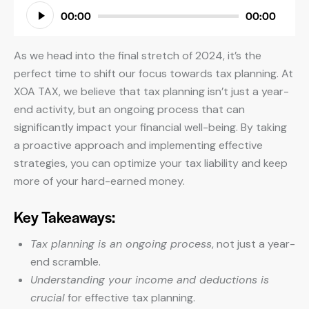
Audio
00:00
00:00
Player
As we head into the final stretch of 2024, it’s the
perfect time to shift our focus towards tax planning. At
XOA TAX, we believe that tax planning isn’t just a year-
end activity, but an ongoing process that can
significantly impact your financial well-being. By taking
a proactive approach and implementing effective
strategies, you can optimize your tax liability and keep
more of your hard-earned money.
Key Takeaways:
Tax planning is an ongoing process
, not just a year-
end scramble.
Understanding your income and deductions is
crucial
for effective tax planning.