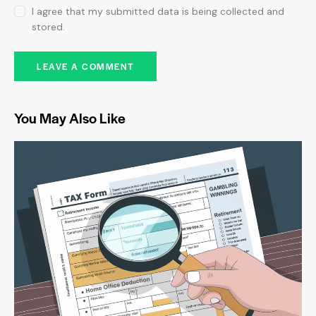
I agree that my submitted data is being collected and
stored.
You May Also Like