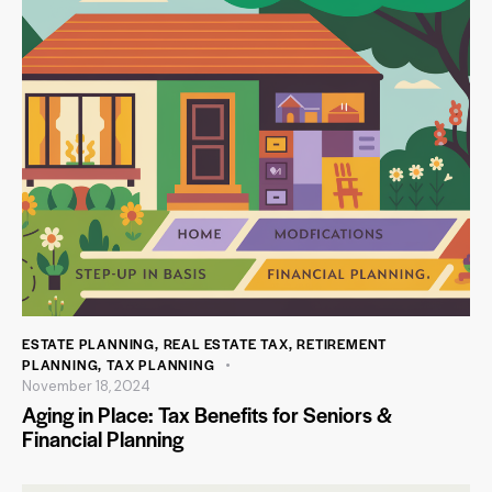
ESTATE PLANNING
,
REAL ESTATE TAX
,
RETIREMENT
PLANNING
,
TAX PLANNING
November 18, 2024
Aging in Place: Tax Benefits for Seniors &
Financial Planning