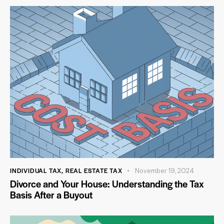
INDIVIDUAL TAX
,
REAL ESTATE TAX
November 19, 2024
Divorce and Your House: Understanding the Tax
Basis After a Buyout