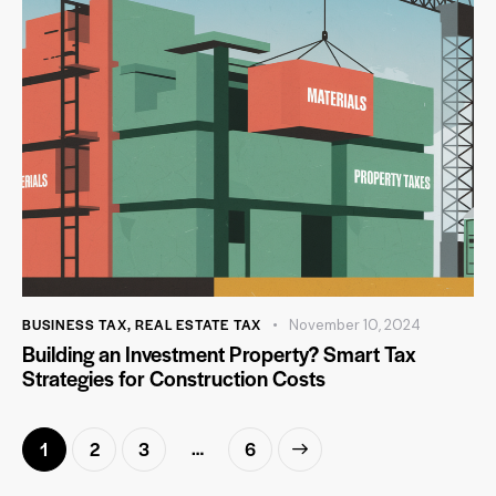
BUSINESS TAX
,
REAL ESTATE TAX
November 10, 2024
Building an Investment Property? Smart Tax
Strategies for Construction Costs
…
1
2
3
>
6