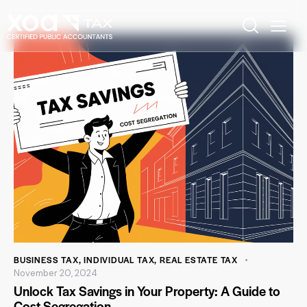
BUSINESS TAX
,
INDIVIDUAL TAX
,
REAL ESTATE TAX
November 20, 2024
Unlock Tax Savings in Your Property: A Guide to
Cost Segregation