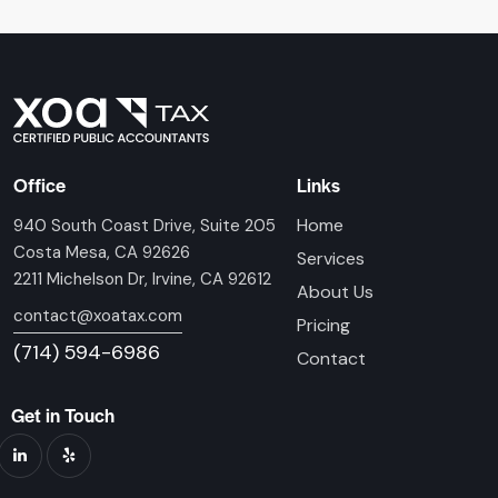
Office
Links
Home
940 South Coast Drive, Suite 205
Costa Mesa, CA 92626
Services
2211 Michelson Dr, Irvine, CA 92612
About Us
contact@xoatax.com
Pricing
(714) 594-6986
Contact
Get in Touch