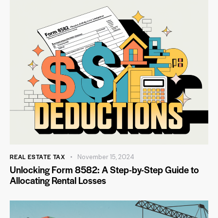
REAL ESTATE TAX
November 15, 2024
Unlocking Form 8582: A Step-by-Step Guide to
Allocating Rental Losses