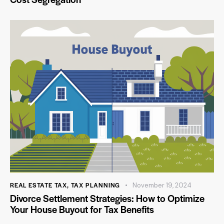
REAL ESTATE TAX
,
TAX PLANNING
November 19, 2024
Divorce Settlement Strategies: How to Optimize
Your House Buyout for Tax Benefits