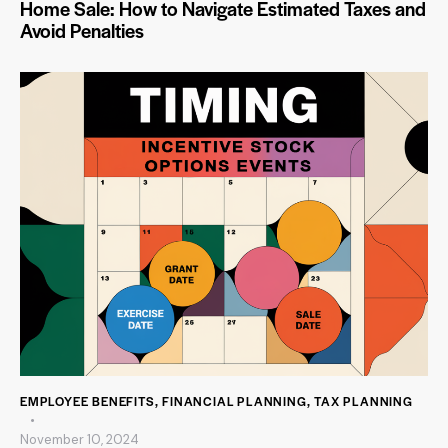
Home Sale: How to Navigate Estimated Taxes and
Avoid Penalties
EMPLOYEE BENEFITS
,
FINANCIAL PLANNING
,
TAX PLANNING
November 10, 2024