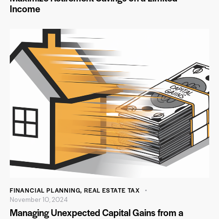
Income
FINANCIAL PLANNING
,
REAL ESTATE TAX
November 10, 2024
Managing Unexpected Capital Gains from a