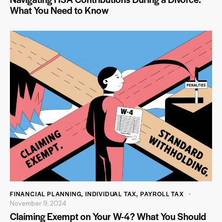
What You Need to Know
FINANCIAL PLANNING
,
INDIVIDUAL TAX
,
PAYROLL TAX
November 9, 2024
Claiming Exempt on Your W-4? What You Should