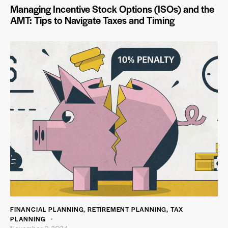
Managing Incentive Stock Options (ISOs) and the
AMT: Tips to Navigate Taxes and Timing
FINANCIAL PLANNING
,
RETIREMENT PLANNING
,
TAX
PLANNING