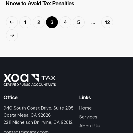
Know to Avoid Tax Penalties
…
1
2
3
4
5
12
Office
Links
Home
940 South Coast Drive, Suite 205
Costa Mesa, CA 92626
Services
2211 Michelson Dr, Irvine, CA 92612
About Us
contact@xoatax.com