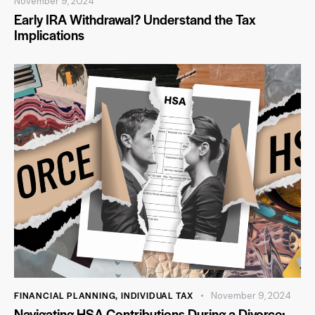
November 9, 2024
Early IRA Withdrawal? Understand the Tax
Implications
FINANCIAL PLANNING
,
INDIVIDUAL TAX
November 9, 2024
Navigating HSA Contributions During a Divorce: