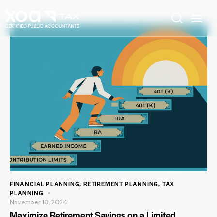
FINANCIAL PLANNING
,
RETIREMENT PLANNING
,
TAX
PLANNING
November 10, 2024
Maximize Retirement Savings on a Limited