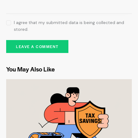
I agree that my submitted data is being collected and
stored.
You May Also Like