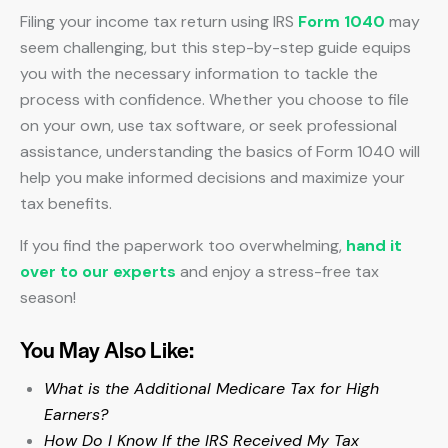
Filing your income tax return using IRS
Form 1040
may
seem challenging, but this step-by-step guide equips
you with the necessary information to tackle the
process with confidence. Whether you choose to file
on your own, use tax software, or seek professional
assistance, understanding the basics of Form 1040 will
help you make informed decisions and maximize your
tax benefits.
If you find the paperwork too overwhelming,
hand it
over to our experts
and enjoy a stress-free tax
season!
You May Also Like:
What is the Additional Medicare Tax for High
Earners?
How Do I Know If the IRS Received My Tax