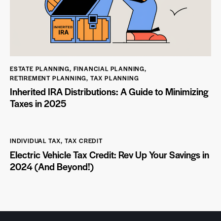
ESTATE PLANNING
,
FINANCIAL PLANNING
,
RETIREMENT PLANNING
,
TAX PLANNING
Inherited IRA Distributions: A Guide to Minimizing
Taxes in 2025
INDIVIDUAL TAX
,
TAX CREDIT
Electric Vehicle Tax Credit: Rev Up Your Savings in
2024 (And Beyond!)