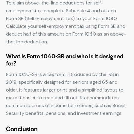
To claim above-the-line deductions for self-
employment tax, complete Schedule 4 and attach
Form SE (Self-Employment Tax) to your Form 1040.
Calculate your self-employment tax using Form SE and
deduct half of this amount on Form 1040 as an above-
the-line deduction.
What is Form 1040-SR and who is it designed
for?
Form 1040-SR is a tax form introduced by the IRS in
2019, specifically designed for seniors aged 65 and
older. It features larger print and a simplified layout to
make it easier to read and fill out. It accommodates
common sources of income for retirees, such as Social
Security benefits, pensions, and investment earnings.
Conclusion