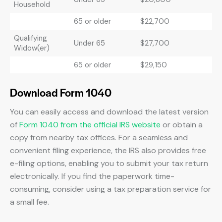
Household
65 or older
$22,700
Qualifying
Under 65
$27,700
Widow(er)
65 or older
$29,150
Download Form 1040
You can easily access and download the latest version
of
Form 1040 from the official IRS website
or obtain a
copy from nearby tax offices. For a seamless and
convenient filing experience, the IRS also provides free
e-filing options, enabling you to submit your tax return
electronically. If you find the paperwork time-
consuming, consider using a tax preparation service for
a small fee.