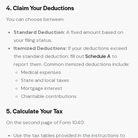
4. Claim Your Deductions
You can choose between:
Standard Deduction:
A fixed amount based on
your filing status.
Itemized Deductions:
If your deductions exceed
the standard deduction, fill out
Schedule A
to
report them. Common itemized deductions include:
Medical expenses
State and local taxes
Mortgage interest
Charitable contributions
5. Calculate Your Tax
On the second page of Form 1040:
Use the tax tables provided in the instructions to