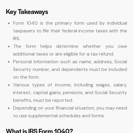
Key Takeaways
Form 1040 is the primary form used by individual
taxpayers to file their federal income taxes with the
IRS.
The form helps determine whether you owe
additional taxes or are eligible for a tax refund.
Personal information such as name, address, Social
Security number, and dependents must be included
on the form.
Various types of income, including wages, salary,
interest, capital gains, pensions, and Social Security
benefits, must be reported.
Depending on your financial situation, you may need
to use supplemental schedules and forms.
What is IRS Form 1040?