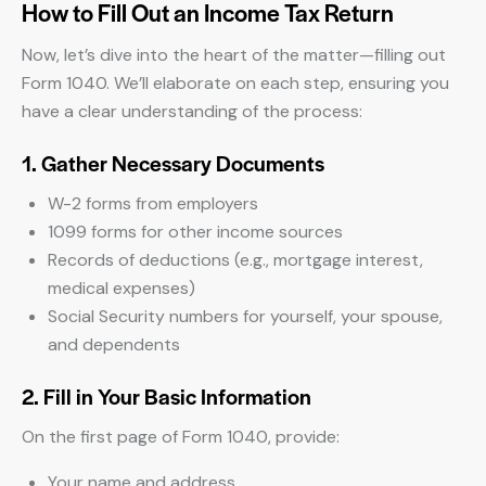
How to Fill Out an Income Tax Return
Now, let’s dive into the heart of the matter—filling out
Form 1040. We’ll elaborate on each step, ensuring you
have a clear understanding of the process:
1. Gather Necessary Documents
W-2 forms from employers
1099 forms for other income sources
Records of deductions (e.g., mortgage interest,
medical expenses)
Social Security numbers for yourself, your spouse,
and dependents
2. Fill in Your Basic Information
On the first page of Form 1040, provide:
Your name and address