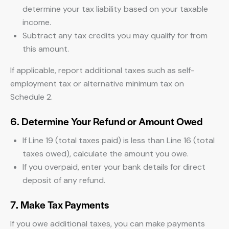
determine your tax liability based on your taxable
income.
Subtract any tax credits you may qualify for from
this amount.
If applicable, report additional taxes such as self-
employment tax or alternative minimum tax on
Schedule 2.
6. Determine Your Refund or Amount Owed
If Line 19 (total taxes paid) is less than Line 16 (total
taxes owed), calculate the amount you owe.
If you overpaid, enter your bank details for direct
deposit of any refund.
7. Make Tax Payments
If you owe additional taxes, you can make payments