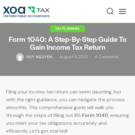
INDIVIDUAL TAX
INDIVIDUAL TAX PREPARATION
TAX PLANNING
Form 1040: A Step-By-Step Guide To
Gain Income Tax Return
HUY NGUYEN
August 9, 2023
4
Comments
Filing your income tax return can seem daunting, but
with the right guidance, you can navigate the process
smoothly. This comprehensive guide will walk you
through the steps of filling out IRS
Form 1040
, ensuring
you meet your tax obligations accurately and
efficiently. Let’s get started!