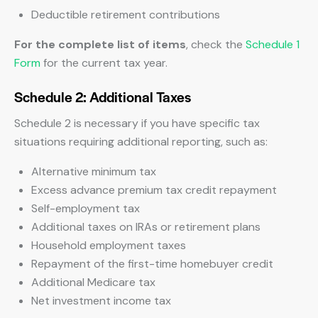
Deductible retirement contributions
For the complete list of items
, check the
Schedule 1
Form
for the current tax year.
Schedule 2: Additional Taxes
Schedule 2 is necessary if you have specific tax
situations requiring additional reporting, such as:
Alternative minimum tax
Excess advance premium tax credit repayment
Self-employment tax
Additional taxes on IRAs or retirement plans
Household employment taxes
Repayment of the first-time homebuyer credit
Additional Medicare tax
Net investment income tax