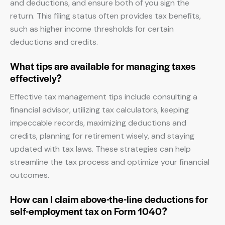
and deductions, and ensure both of you sign the
return. This filing status often provides tax benefits,
such as higher income thresholds for certain
deductions and credits.
What tips are available for managing taxes
effectively?
Effective tax management tips include consulting a
financial advisor, utilizing tax calculators, keeping
impeccable records, maximizing deductions and
credits, planning for retirement wisely, and staying
updated with tax laws. These strategies can help
streamline the tax process and optimize your financial
outcomes.
How can I claim above-the-line deductions for
self-employment tax on Form 1040?