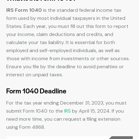
IRS Form 1040
is the standard federal income tax
form used by most individual taxpayers in the United
States. Each year, you must fill out this form to report
your income, claim deductions and credits, and
calculate your tax liability. It is essential for both
employed and self-employed individuals, as well as
those with income from investments or other sources.
Ensure you file by the deadline to avoid penalties or
interest on unpaid taxes.
Form 1040 Deadline
For the tax year ending December 31, 2023, you must
submit Form 1040 to the
IRS
by April 15, 2024. If you
need more time, you can request a filing extension
using Form 4868.