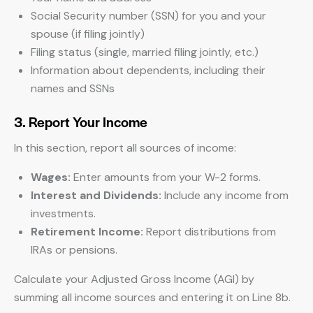
Social Security number (SSN) for you and your
spouse (if filing jointly)
Filing status (single, married filing jointly, etc.)
Information about dependents, including their
names and SSNs
3. Report Your Income
In this section, report all sources of income:
Wages:
Enter amounts from your W-2 forms.
Interest and Dividends:
Include any income from
investments.
Retirement Income:
Report distributions from
IRAs or pensions.
Calculate your Adjusted Gross Income (AGI) by
summing all income sources and entering it on Line 8b.