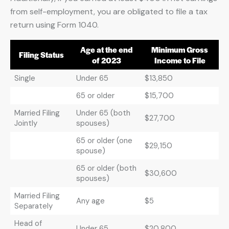
from self-employment, you are obligated to file a tax
return using Form 1040.
Age at the end
Minimum Gross
Filing Status
of 2023
Income to File
Single
Under 65
$13,850
65 or older
$15,700
Married Filing
Under 65 (both
$27,700
Jointly
spouses)
65 or older (one
$29,150
spouse)
65 or older (both
$30,600
spouses)
Married Filing
Any age
$5
Separately
Head of
Under 65
$20,800