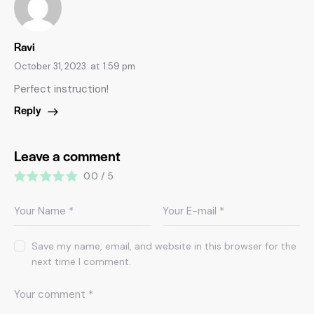
Ravi
October 31, 2023
at
1:59 pm
Perfect instruction!
Reply
Leave a comment
0.0
/
5
Save my name, email, and website in this browser for the
next time I comment.