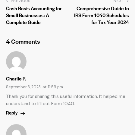
PREVIOUS
NEXT
Cash Basis Accounting for
Comprehensive Guide to
Small Businesses: A
IRS Form 1040 Schedules
Complete Guide
for Tax Year 2024
4 Comments
Charlie P.
September 3, 2023
at
11:59 pm
Thank you for sharing this useful information. It helped me
understand to fill out Form 1040.
Reply