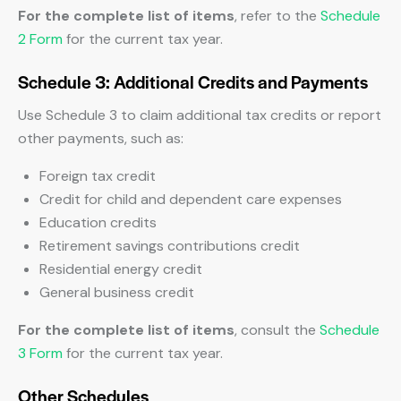
For the complete list of items
, refer to the
Schedule
2 Form
for the current tax year.
Schedule 3: Additional Credits and Payments
Use Schedule 3 to claim additional tax credits or report
other payments, such as:
Foreign tax credit
Credit for child and dependent care expenses
Education credits
Retirement savings contributions credit
Residential energy credit
General business credit
For the complete list of items
, consult the
Schedule
3 Form
for the current tax year.
Other Schedules