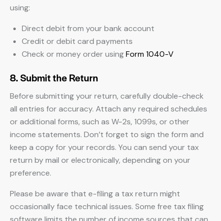
using:
Direct debit from your bank account
Credit or debit card payments
Check or money order using
Form 1040-V
8. Submit the Return
Before submitting your return, carefully double-check
all entries for accuracy. Attach any required schedules
or additional forms, such as W-2s, 1099s, or other
income statements. Don’t forget to sign the form and
keep a copy for your records. You can send your tax
return by mail or electronically, depending on your
preference.
Please be aware that e-filing a tax return might
occasionally face technical issues. Some free tax filing
software limits the number of income sources that can