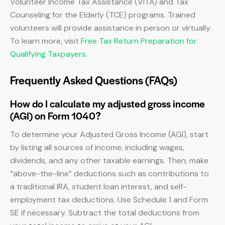
Volunteer Income Tax Assistance (VITA) and Tax
Counseling for the Elderly (TCE) programs. Trained
volunteers will provide assistance in person or virtually.
To learn more, visit
Free Tax Return Preparation for
Qualifying Taxpayers
.
Frequently Asked Questions (FAQs)
How do I calculate my adjusted gross income
(AGI) on Form 1040?
To determine your Adjusted Gross Income (AGI), start
by listing all sources of income, including wages,
dividends, and any other taxable earnings. Then, make
“above-the-line” deductions such as contributions to
a traditional IRA, student loan interest, and self-
employment tax deductions. Use Schedule 1 and Form
SE if necessary. Subtract the total deductions from