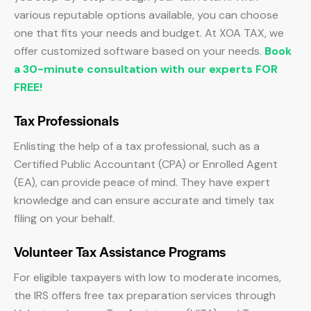
various reputable options available, you can choose
one that fits your needs and budget. At XOA TAX, we
offer customized software based on your needs.
Book
a 30-minute consultation with our experts FOR
FREE!
Tax Professionals
Enlisting the help of a tax professional, such as a
Certified Public Accountant (CPA) or Enrolled Agent
(EA), can provide peace of mind. They have expert
knowledge and can ensure accurate and timely tax
filing on your behalf.
Volunteer Tax Assistance Programs
For eligible taxpayers with low to moderate incomes,
the IRS offers free tax preparation services through