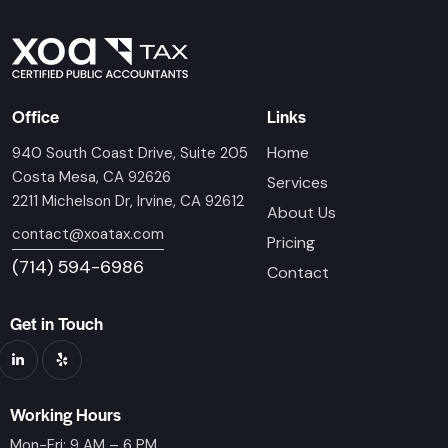
Office
Links
Home
940 South Coast Drive, Suite 205
Costa Mesa, CA 92626
Services
2211 Michelson Dr, Irvine, CA 92612
About Us
contact@xoatax.com
Pricing
(714) 594-6986
Contact
Get in Touch
Working Hours
Mon-Fri: 9 AM – 6 PM