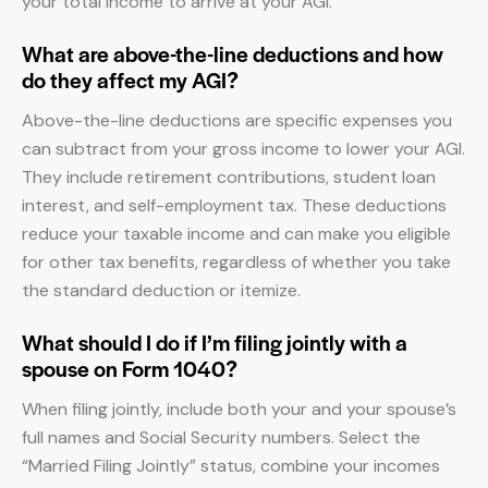
your total income to arrive at your AGI.
What are above-the-line deductions and how
do they affect my AGI?
Above-the-line deductions are specific expenses you
can subtract from your gross income to lower your AGI.
They include retirement contributions, student loan
interest, and self-employment tax. These deductions
reduce your taxable income and can make you eligible
for other tax benefits, regardless of whether you take
the standard deduction or itemize.
What should I do if I’m filing jointly with a
spouse on Form 1040?
When filing jointly, include both your and your spouse’s
full names and Social Security numbers. Select the
“Married Filing Jointly” status, combine your incomes