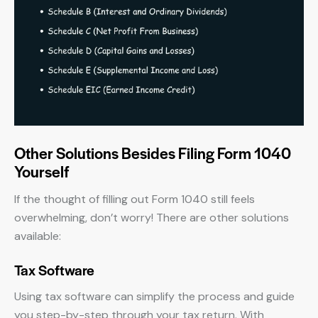
Other Solutions Besides Filing Form 1040
Yourself
If the thought of filling out Form 1040 still feels
overwhelming, don’t worry! There are other solutions
available:
Tax Software
Using tax software can simplify the process and guide
you step-by-step through your tax return. With