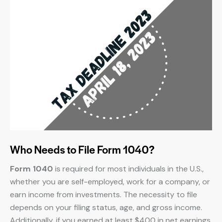
Who Needs to File Form 1040?
Form 1040
is required for most individuals in the U.S.,
whether you are self-employed, work for a company, or
earn income from investments. The necessity to file
depends on your filing status, age, and gross income.
Additionally, if you earned at least $400 in net earnings