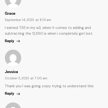
Grace
September 14, 2023
at
8:01 am
I earned 735 in my w2, when it comes to adding and
subtracting the 12,950 is when i completely get lost.
Reply
Jessica
October 5, 2023
at
7:00 am
Thank you I was going crazy trying to understand this
Reply