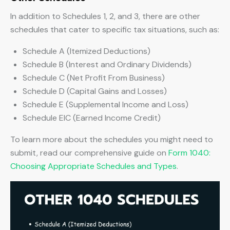
In addition to Schedules 1, 2, and 3, there are other
schedules that cater to specific tax situations, such as:
Schedule A (Itemized Deductions)
Schedule B (Interest and Ordinary Dividends)
Schedule C (Net Profit From Business)
Schedule D (Capital Gains and Losses)
Schedule E (Supplemental Income and Loss)
Schedule EIC (Earned Income Credit)
To learn more about the schedules you might need to
submit, read our comprehensive guide on
Form 1040:
Choosing Appropriate Schedules and Types
.