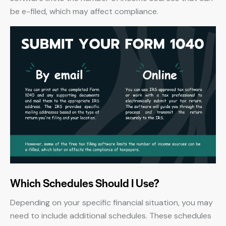
be e-filed, which may affect compliance.
Which Schedules Should I Use?
Depending on your specific financial situation, you may
need to include additional schedules. These schedules