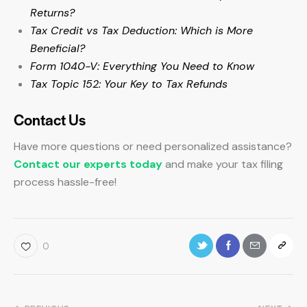
Returns?
Tax Credit vs Tax Deduction: Which is More
Beneficial?
Form 1040-V: Everything You Need to Know
Tax Topic 152: Your Key to Tax Refunds
Contact Us
Have more questions or need personalized assistance?
Contact our experts today
and make your tax filing
process hassle-free!
0