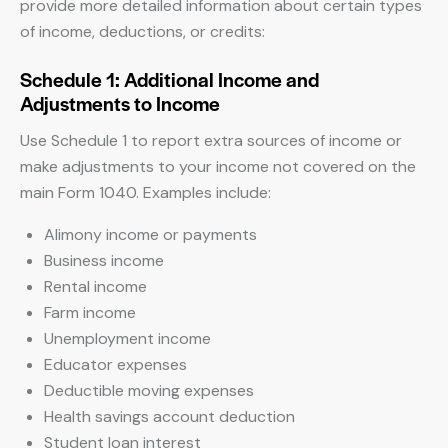
provide more detailed information about certain types
of income, deductions, or credits:
Schedule 1: Additional Income and
Adjustments to Income
Use Schedule 1 to report extra sources of income or
make adjustments to your income not covered on the
main Form 1040. Examples include:
Alimony income or payments
Business income
Rental income
Farm income
Unemployment income
Educator expenses
Deductible moving expenses
Health savings account deduction
Student loan interest