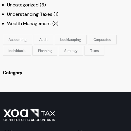
Uncategorized
(3)
Understanding Taxes
(1)
Wealth Management
(3)
Accounting
Audit
bookkeeping
Corporates
Individuals
Planning
Strategy
Taxes
Category