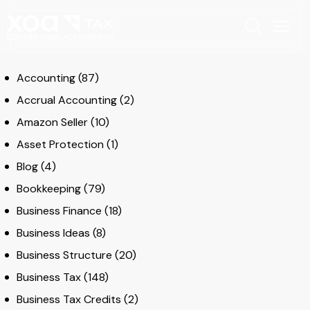
Accounting
(87)
Accrual Accounting
(2)
Amazon Seller
(10)
Asset Protection
(1)
Blog
(4)
Bookkeeping
(79)
Business Finance
(18)
Business Ideas
(8)
Business Structure
(20)
Business Tax
(148)
Business Tax Credits
(2)