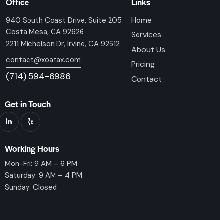
Office
Links
Home
940 South Coast Drive, Suite 205
Costa Mesa, CA 92626
Services
2211 Michelson Dr, Irvine, CA 92612
About Us
contact@xoatax.com
Pricing
(714) 594-6986
Contact
Get in Touch
Working Hours
Mon-Fri: 9 AM – 6 PM
Saturday: 9 AM – 4 PM
Sunday: Closed