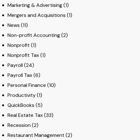
Marketing & Advertising
(1)
Mergers and Acquisitions
(1)
News
(11)
Non-profit Accounting
(2)
Nonprofit
(1)
Nonprofit Tax
(1)
Payroll
(24)
Payroll Tax
(6)
Personal Finance
(10)
Productivity
(1)
QuickBooks
(5)
Real Estate Tax
(33)
Recession
(2)
Restaurant Management
(2)