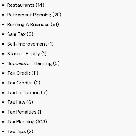
Restaurants
(14)
Retirement Planning
(28)
Running A Business
(61)
Sale Tax
(6)
Self-Improvement
(1)
Startup Equity
(1)
Succession Planning
(3)
Tax Credit
(11)
Tax Credits
(2)
Tax Deduction
(7)
Tax Law
(6)
Tax Penalties
(1)
Tax Planning
(103)
Tax Tips
(2)