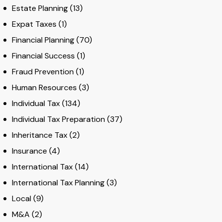
Estate Planning
(13)
Expat Taxes
(1)
Financial Planning
(70)
Financial Success
(1)
Fraud Prevention
(1)
Human Resources
(3)
Individual Tax
(134)
Individual Tax Preparation
(37)
Inheritance Tax
(2)
Insurance
(4)
International Tax
(14)
International Tax Planning
(3)
Local
(9)
M&A
(2)