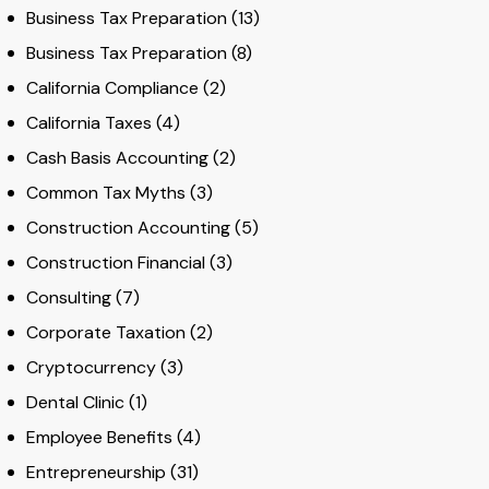
Business Tax Preparation
(13)
Business Tax Preparation
(8)
California Compliance
(2)
California Taxes
(4)
Cash Basis Accounting
(2)
Common Tax Myths
(3)
Construction Accounting
(5)
Construction Financial
(3)
Consulting
(7)
Corporate Taxation
(2)
Cryptocurrency
(3)
Dental Clinic
(1)
Employee Benefits
(4)
Entrepreneurship
(31)