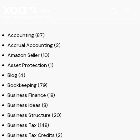
Accounting
(87)
Accrual Accounting
(2)
Amazon Seller
(10)
Asset Protection
(1)
Blog
(4)
Bookkeeping
(79)
Business Finance
(18)
Business Ideas
(8)
Business Structure
(20)
Business Tax
(148)
Business Tax Credits
(2)