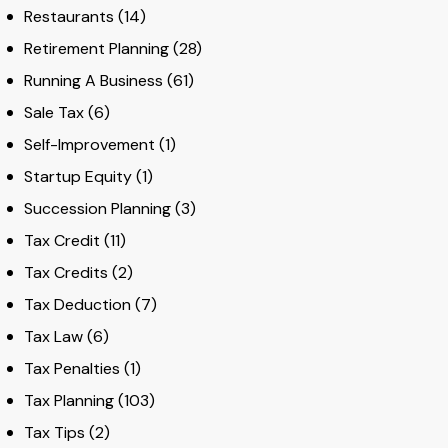
Restaurants
(14)
Retirement Planning
(28)
Running A Business
(61)
Sale Tax
(6)
Self-Improvement
(1)
Startup Equity
(1)
Succession Planning
(3)
Tax Credit
(11)
Tax Credits
(2)
Tax Deduction
(7)
Tax Law
(6)
Tax Penalties
(1)
Tax Planning
(103)
Tax Tips
(2)