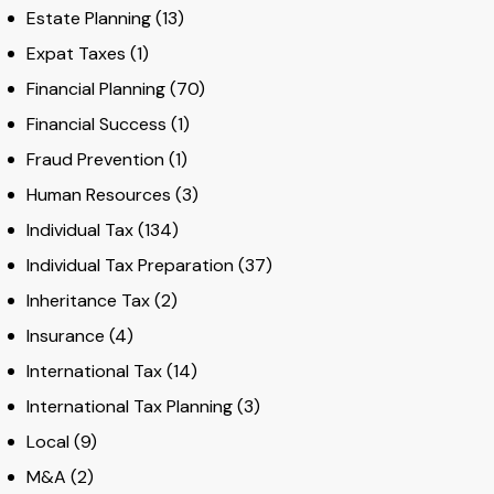
Estate Planning
(13)
Expat Taxes
(1)
Financial Planning
(70)
Financial Success
(1)
Fraud Prevention
(1)
Human Resources
(3)
Individual Tax
(134)
Individual Tax Preparation
(37)
Inheritance Tax
(2)
Insurance
(4)
International Tax
(14)
International Tax Planning
(3)
Local
(9)
M&A
(2)