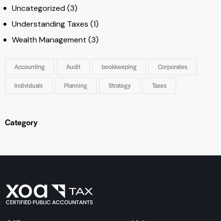
Uncategorized
(3)
Understanding Taxes
(1)
Wealth Management
(3)
Accounting
Audit
bookkeeping
Corporates
Individuals
Planning
Strategy
Taxes
Category