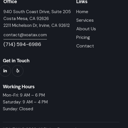
Office
Links
Home
940 South Coast Drive, Suite 205
Costa Mesa, CA 92626
Services
2211 Michelson Dr, Irvine, CA 92612
About Us
contact@xoatax.com
Pricing
(714) 594-6986
Contact
Get in Touch
Working Hours
Mon-Fri: 9 AM – 6 PM
Saturday: 9 AM – 4 PM
Sunday: Closed