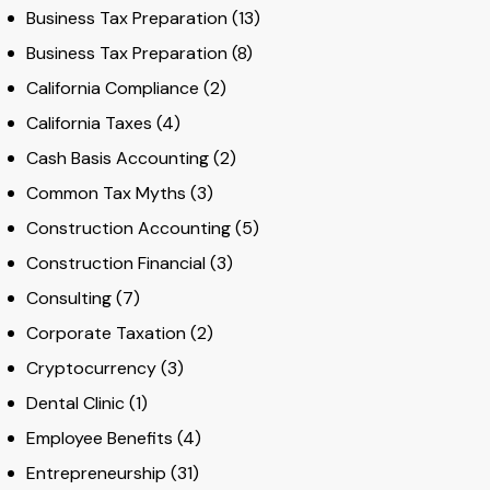
Business Tax Preparation
(13)
Business Tax Preparation
(8)
California Compliance
(2)
California Taxes
(4)
Cash Basis Accounting
(2)
Common Tax Myths
(3)
Construction Accounting
(5)
Construction Financial
(3)
Consulting
(7)
Corporate Taxation
(2)
Cryptocurrency
(3)
Dental Clinic
(1)
Employee Benefits
(4)
Entrepreneurship
(31)