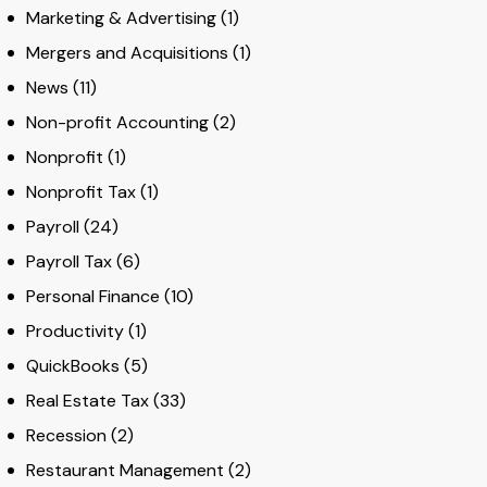
Marketing & Advertising
(1)
Mergers and Acquisitions
(1)
News
(11)
Non-profit Accounting
(2)
Nonprofit
(1)
Nonprofit Tax
(1)
Payroll
(24)
Payroll Tax
(6)
Personal Finance
(10)
Productivity
(1)
QuickBooks
(5)
Real Estate Tax
(33)
Recession
(2)
Restaurant Management
(2)