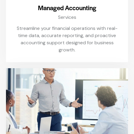
Managed Accounting
Services
Streamline your financial operations with real-
time data, accurate reporting, and proactive
accounting support designed for business
growth.