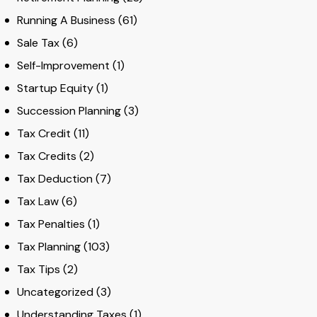
Running A Business
(61)
Sale Tax
(6)
Self-Improvement
(1)
Startup Equity
(1)
Succession Planning
(3)
Tax Credit
(11)
Tax Credits
(2)
Tax Deduction
(7)
Tax Law
(6)
Tax Penalties
(1)
Tax Planning
(103)
Tax Tips
(2)
Uncategorized
(3)
Understanding Taxes
(1)