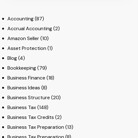
Accounting
(87)
Accrual Accounting
(2)
Amazon Seller
(10)
Asset Protection
(1)
Blog
(4)
Bookkeeping
(79)
Business Finance
(18)
Business Ideas
(8)
Business Structure
(20)
Business Tax
(148)
Business Tax Credits
(2)
Business Tax Preparation
(13)
Business Tax Preparation
(8)