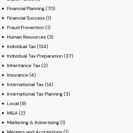
Financial Planning
(70)
Financial Success
(1)
Fraud Prevention
(1)
Human Resources
(3)
Individual Tax
(134)
Individual Tax Preparation
(37)
Inheritance Tax
(2)
Insurance
(4)
International Tax
(14)
International Tax Planning
(3)
Local
(9)
M&A
(2)
Marketing & Advertising
(1)
Mergers and Acquisitions
(1)