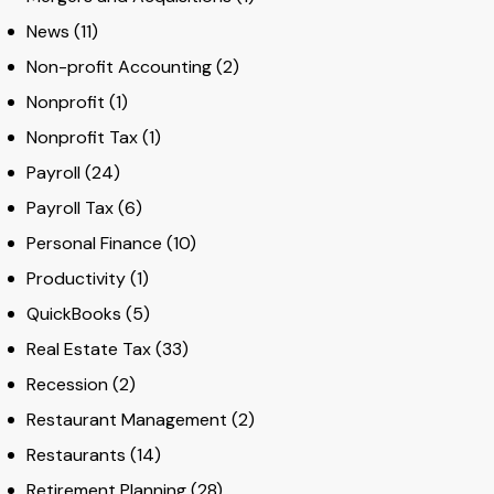
News
(11)
Non-profit Accounting
(2)
Nonprofit
(1)
Nonprofit Tax
(1)
Payroll
(24)
Payroll Tax
(6)
Personal Finance
(10)
Productivity
(1)
QuickBooks
(5)
Real Estate Tax
(33)
Recession
(2)
Restaurant Management
(2)
Restaurants
(14)
Retirement Planning
(28)