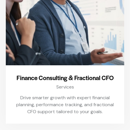
Finance Consulting & Fractional CFO
Services
Drive smarter growth with expert financial
planning, performance tracking, and fractional
CFO support tailored to your goals.