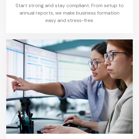
Start strong and stay compliant. From setup to
annual reports, we make business formation
easy and stress-free.