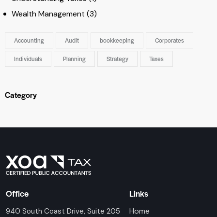
Wealth Management
(3)
Accounting
Audit
bookkeeping
Corporates
Individuals
Planning
Strategy
Taxes
Category
Office
Links
Home
940 South Coast Drive, Suite 205