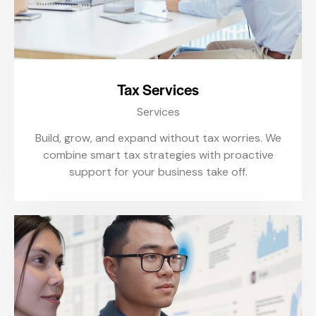
Tax Services
Services
Build, grow, and expand without tax worries. We
combine smart tax strategies with proactive
support for your business take off.