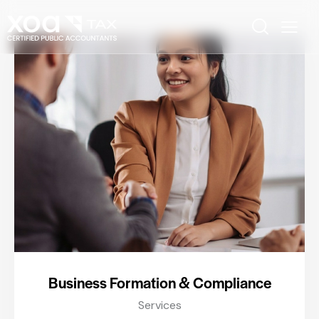
Business Formation & Compliance
Services