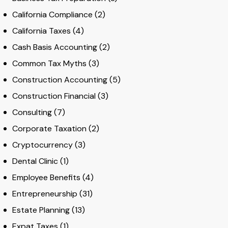
California Compliance
(2)
California Taxes
(4)
Cash Basis Accounting
(2)
Common Tax Myths
(3)
Construction Accounting
(5)
Construction Financial
(3)
Consulting
(7)
Corporate Taxation
(2)
Cryptocurrency
(3)
Dental Clinic
(1)
Employee Benefits
(4)
Entrepreneurship
(31)
Estate Planning
(13)
Expat Taxes
(1)